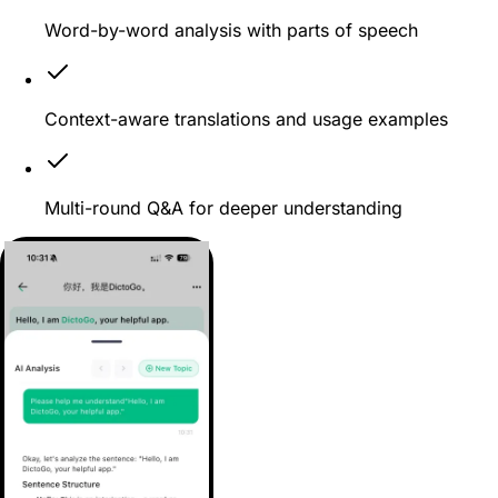
Word-by-word analysis with parts of speech
Context-aware translations and usage examples
Multi-round Q&A for deeper understanding