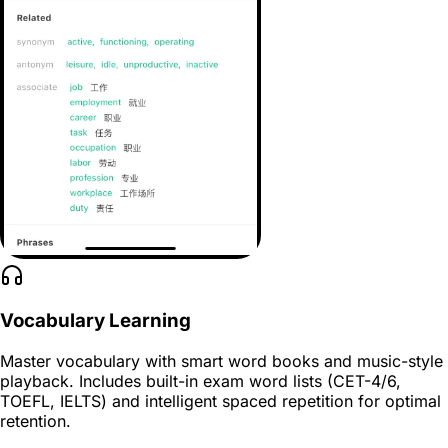
Vocabulary Learning
Master vocabulary with smart word books and music-style
playback. Includes built-in exam word lists (CET-4/6,
TOEFL, IELTS) and intelligent spaced repetition for optimal
retention.