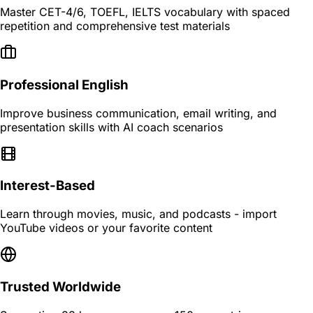
Master CET-4/6, TOEFL, IELTS vocabulary with spaced
repetition and comprehensive test materials
Professional English
Improve business communication, email writing, and
presentation skills with AI coach scenarios
Interest-Based
Learn through movies, music, and podcasts - import
YouTube videos or your favorite content
Trusted Worldwide