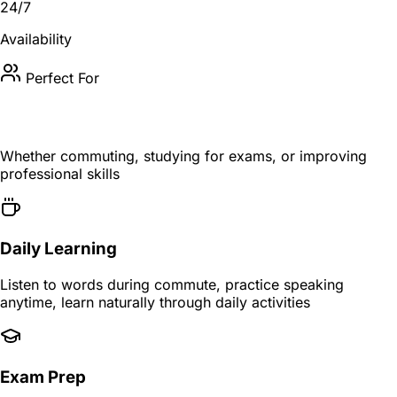
24/7
Availability
Perfect For
Fits Your Learning Style
Whether commuting, studying for exams, or improving
professional skills
Daily Learning
Listen to words during commute, practice speaking
anytime, learn naturally through daily activities
Exam Prep