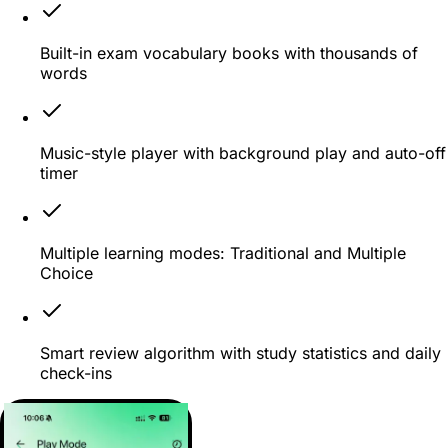
Built-in exam vocabulary books with thousands of
words
Music-style player with background play and auto-off
timer
Multiple learning modes: Traditional and Multiple
Choice
Smart review algorithm with study statistics and daily
check-ins