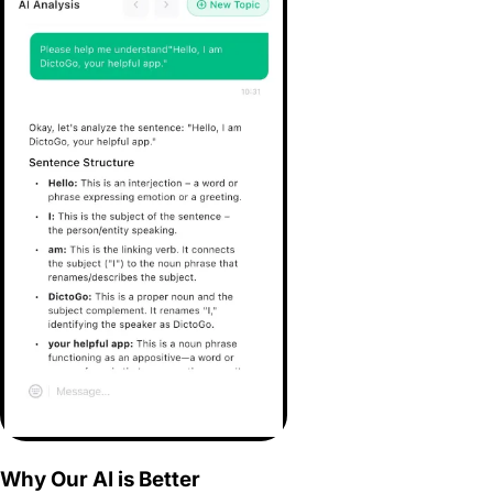
Why Our AI is Better