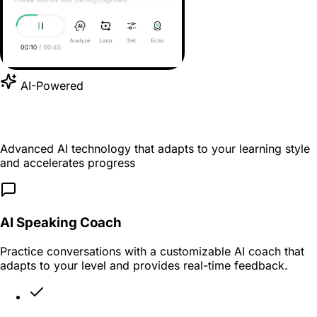
AI-Powered
Supercharge Your Learning with AI
Advanced AI technology that adapts to your learning style
and accelerates progress
AI Speaking Coach
Practice conversations with a customizable AI coach that
adapts to your level and provides real-time feedback.