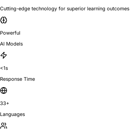
Cutting-edge technology for superior learning outcomes
Powerful
AI Models
<1s
Response Time
33+
Languages