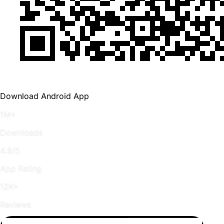
Download Android App
1M+
Downloads
4.8/5
App Rating
12K+
Reviews