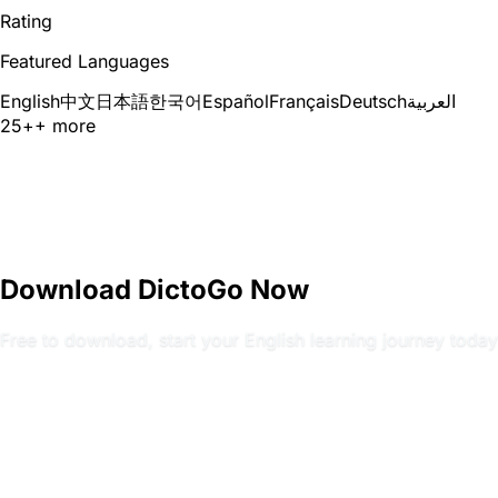
Rating
Featured Languages
English
中文
日本語
한국어
Español
Français
Deutsch
العربية
+25+ more
Download DictoGo Now
Free to download, start your English learning journey today