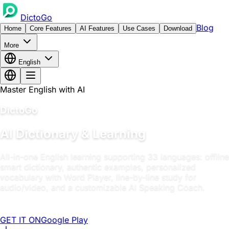
DictoGo
Blog
Home
Core Features
AI Features
Use Cases
Download
More
English
Master English with AI
DictoGo
AI Dictionary & Learning
All-in-one English learning supporting 33 languages: offline
smart dictionary, authentic examples, personalized
vocabulary with Word Player, line-by-line study for
audio/video, and a customizable AI Speaking Coach.
GET IT ON
Google Play