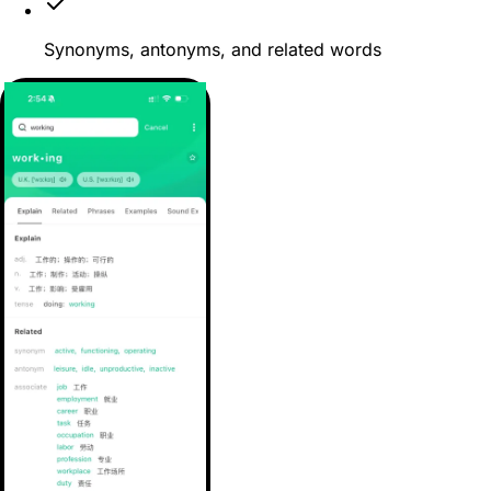
Synonyms, antonyms, and related words