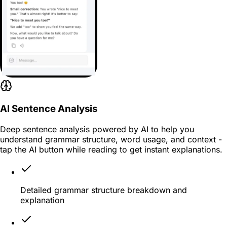
AI Sentence Analysis
Deep sentence analysis powered by AI to help you
understand grammar structure, word usage, and context -
tap the AI button while reading to get instant explanations.
Detailed grammar structure breakdown and
explanation