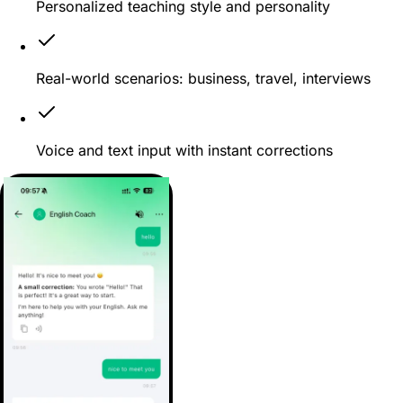
Personalized teaching style and personality
Real-world scenarios: business, travel, interviews
Voice and text input with instant corrections