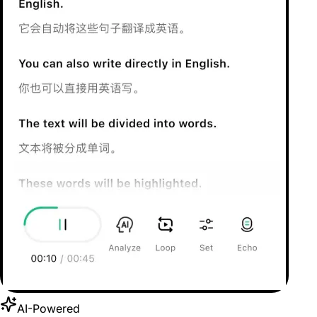
AI-Powered