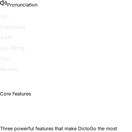
Pronunciation
1M+
Downloads
4.8/5
App Rating
12K+
Reviews
Core Features
Learn English Naturally and
Efficiently
Three powerful features that make DictoGo the most