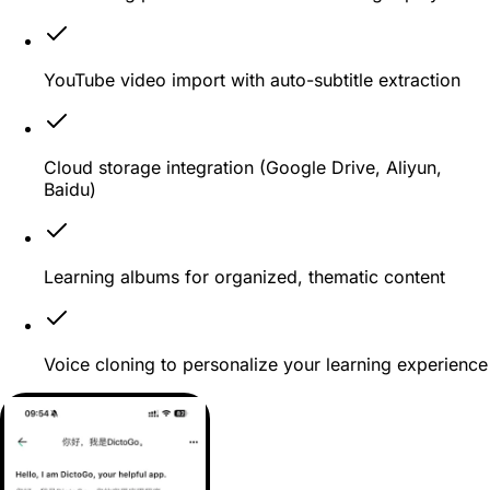
YouTube video import with auto-subtitle extraction
Cloud storage integration (Google Drive, Aliyun,
Baidu)
Learning albums for organized, thematic content
Voice cloning to personalize your learning experience