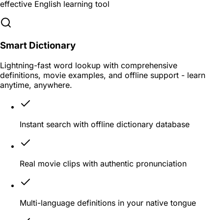
effective English learning tool
Smart Dictionary
Lightning-fast word lookup with comprehensive
definitions, movie examples, and offline support - learn
anytime, anywhere.
Instant search with offline dictionary database
Real movie clips with authentic pronunciation
Multi-language definitions in your native tongue