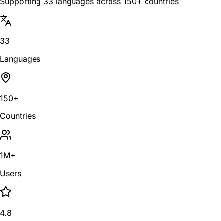
Supporting 33 languages across 150+ countries
33
Languages
150+
Countries
1M+
Users
4.8