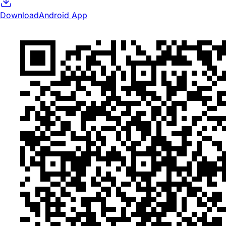
Download
Android App