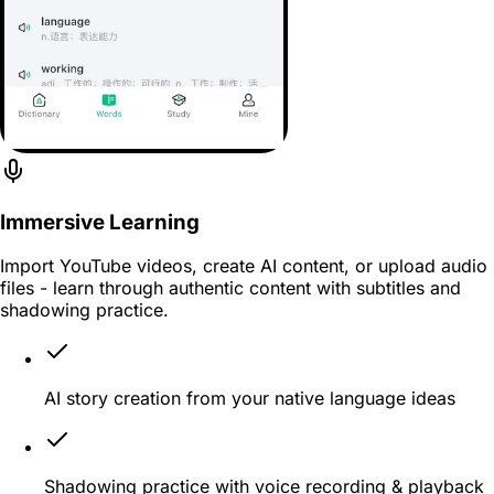
Immersive Learning
Import YouTube videos, create AI content, or upload audio
files - learn through authentic content with subtitles and
shadowing practice.
AI story creation from your native language ideas
Shadowing practice with voice recording & playback