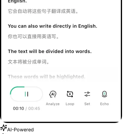
AI-Powered