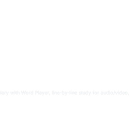
ary with Word Player, line-by-line study for audio/video,