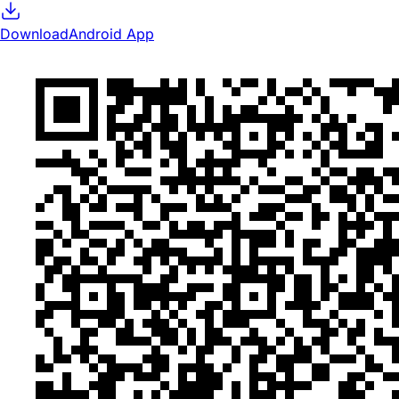
Download
Android App