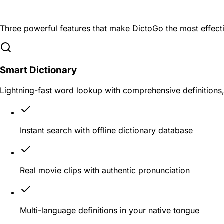
Learn English Naturally and Efficientl
Three powerful features that make DictoGo the most effecti
Smart Dictionary
Lightning-fast word lookup with comprehensive definitions
Instant search with offline dictionary database
Real movie clips with authentic pronunciation
Multi-language definitions in your native tongue