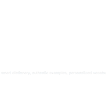
e smart dictionary, authentic examples, personalized vocabul