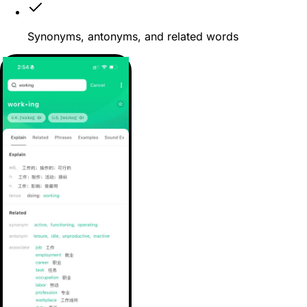
Synonyms, antonyms, and related words