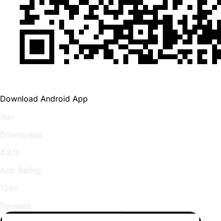
Download Android App
1M+
Downloads
4.8/5
App Rating
12K+
Reviews