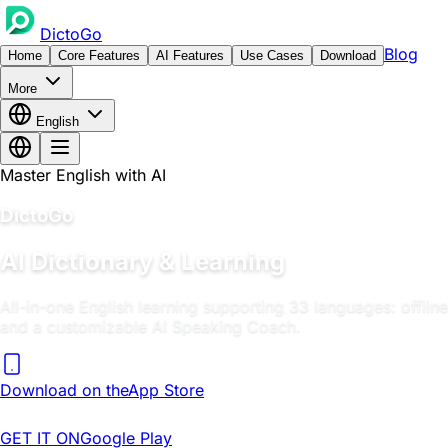
DictoGo
Blog
Home
Core Features
AI Features
Use Cases
Download
More
English
Master English with AI
DictoGo
AI Dictionary & Learning
All-in-one English learning supporting 33 languages: offlin
and a customizable AI Speaking Coach.
Download on the
App Store
GET IT ON
Google Play