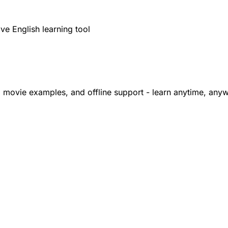
y
ve English learning tool
, movie examples, and offline support - learn anytime, any