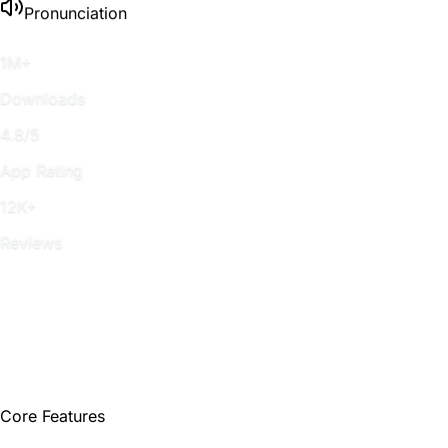
Pronunciation
1M+
Downloads
4.8/5
App Rating
12K+
Reviews
Core Features