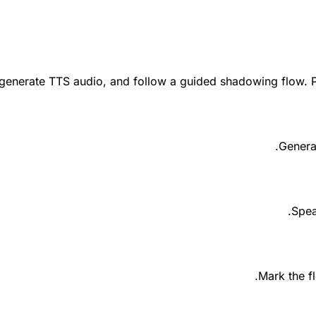
 generate TTS audio, and follow a guided shadowing flow. P
Genera
Spea
Mark the f