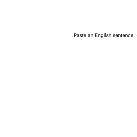
Paste an English sentence,