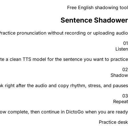
Free English shadowing tool
Sentence Shadower
ractice pronunciation without recording or uploading audio.
01
Listen
te a clean TTS model for the sentence you want to practice.
02
Shadow
k right after the audio and copy rhythm, stress, and pauses.
03
Repeat
low complete, then continue in DictoGo when you are ready.
Practice desk