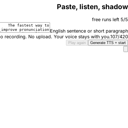
Paste, listen, shadow
5/5 free runs left
English sentence or short paragraph
o recording. No upload. Your voice stays with you.
107/420
Play again
Generate TTS + start