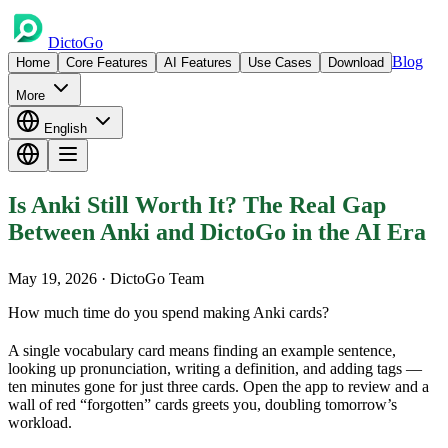
DictoGo
Blog
Home
Core Features
AI Features
Use Cases
Download
More
English
Is Anki Still Worth It? The Real Gap
Between Anki and DictoGo in the AI Era
May 19, 2026
· DictoGo Team
How much time do you spend making Anki cards?
A single vocabulary card means finding an example sentence,
looking up pronunciation, writing a definition, and adding tags —
ten minutes gone for just three cards. Open the app to review and a
wall of red “forgotten” cards greets you, doubling tomorrow’s
workload.