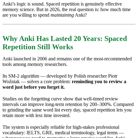
Anki’s logic is sound. Spaced repetition is genuinely effective
memory science. But in 2026, the real question is: how much time
are you willing to spend
maintaining
Anki?
Why Anki Has Lasted 20 Years: Spaced
Repetition Still Works
Anki launched in 2006 and remains one of the most-recommended
tools among memory researchers.
Its SM-2 algorithm — developed by Polish researcher Piotr
Woźniak — solves a core problem:
reminding you to review a
word just before you forget it.
Studies on the forgetting curve show that well-timed review
intervals can improve long-term retention by 200–300%. Compared
to grinding the same word list every day, spaced repetition lets you
retain more with less time invested.
The system is especially reliable for high-stakes professional
vocabulary: IELTS, GRE, medical terminology, legal terms —