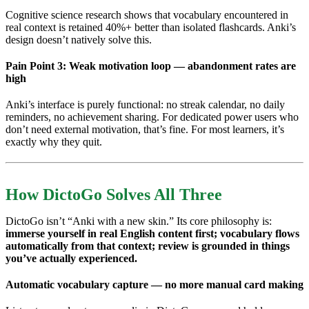
Cognitive science research shows that vocabulary encountered in
real context is retained 40%+ better than isolated flashcards. Anki’s
design doesn’t natively solve this.
Pain Point 3: Weak motivation loop — abandonment rates are
high
Anki’s interface is purely functional: no streak calendar, no daily
reminders, no achievement sharing. For dedicated power users who
don’t need external motivation, that’s fine. For most learners, it’s
exactly why they quit.
How DictoGo Solves All Three
DictoGo isn’t “Anki with a new skin.” Its core philosophy is:
immerse yourself in real English content first; vocabulary flows
automatically from that context; review is grounded in things
you’ve actually experienced.
Automatic vocabulary capture — no more manual card making