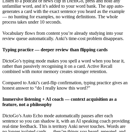
Listen to a podcast or news clip in DictoGo, press and hold any
unfamiliar word, and it’s added to your word bank. The app auto-
generates a card with the exact sentence you heard as the example
— no hunting for examples, no writing definitions. The whole
process takes under 10 seconds.
Vocabulary flows from content you’re already studying into your
review queue automatically. Anki’s time-cost problem disappears.
Typing practice — deeper review than flipping cards
DictoGo’s typing mode makes you spell a word when you hear it,
rather than passively recognising it on a card. Active Recall
combined with motor memory creates stronger retention.
Compared to Anki’s card-flip confirmation, typing practice gives an
honest answer to “do I really know this word?”
Immersive listening + AI coach — context acquisition as a
feature, not a philosophy
DictoGo’s Auto Echo mode automatically pauses after each
sentence so you can shadow it, with an AI speaking coach providing
real-time feedback. This is territory Anki never touches. Words are
no longer isolated cards — they’re things you heard, repeated, and