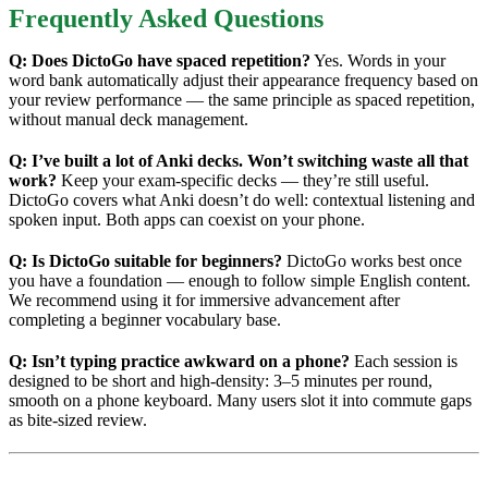
Frequently Asked Questions
Q: Does DictoGo have spaced repetition?
Yes. Words in your
word bank automatically adjust their appearance frequency based on
your review performance — the same principle as spaced repetition,
without manual deck management.
Q: I’ve built a lot of Anki decks. Won’t switching waste all that
work?
Keep your exam-specific decks — they’re still useful.
DictoGo covers what Anki doesn’t do well: contextual listening and
spoken input. Both apps can coexist on your phone.
Q: Is DictoGo suitable for beginners?
DictoGo works best once
you have a foundation — enough to follow simple English content.
We recommend using it for immersive advancement after
completing a beginner vocabulary base.
Q: Isn’t typing practice awkward on a phone?
Each session is
designed to be short and high-density: 3–5 minutes per round,
smooth on a phone keyboard. Many users slot it into commute gaps
as bite-sized review.