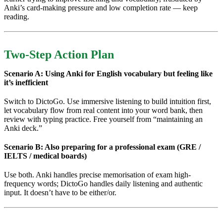
Anki’s card-making pressure and low completion rate — keep
reading.
Two-Step Action Plan
Scenario A: Using Anki for English vocabulary but feeling like
it’s inefficient
Switch to DictoGo. Use immersive listening to build intuition first,
let vocabulary flow from real content into your word bank, then
review with typing practice. Free yourself from “maintaining an
Anki deck.”
Scenario B: Also preparing for a professional exam (GRE /
IELTS / medical boards)
Use both. Anki handles precise memorisation of exam high-
frequency words; DictoGo handles daily listening and authentic
input. It doesn’t have to be either/or.