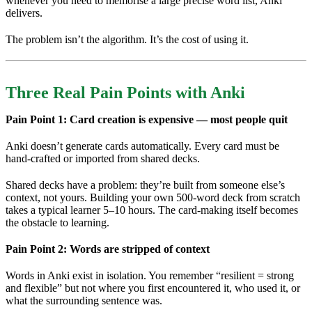
whenever you need to memorise a large precise word list, Anki
delivers.
The problem isn’t the algorithm. It’s the cost of using it.
Three Real Pain Points with Anki
Pain Point 1: Card creation is expensive — most people quit
Anki doesn’t generate cards automatically. Every card must be
hand-crafted or imported from shared decks.
Shared decks have a problem: they’re built from someone else’s
context, not yours. Building your own 500-word deck from scratch
takes a typical learner 5–10 hours. The card-making itself becomes
the obstacle to learning.
Pain Point 2: Words are stripped of context
Words in Anki exist in isolation. You remember “resilient = strong
and flexible” but not where you first encountered it, who used it, or
what the surrounding sentence was.