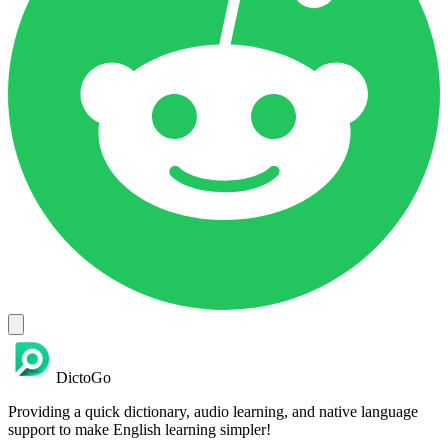
DictoGo
Providing a quick dictionary, audio learning, and native language
support to make English learning simpler!