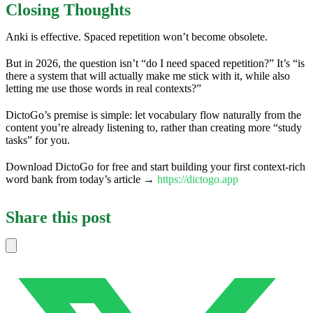
Closing Thoughts
Anki is effective. Spaced repetition won’t become obsolete.
But in 2026, the question isn’t “do I need spaced repetition?” It’s “is
there a system that will actually make me stick with it, while also
letting me use those words in real contexts?”
DictoGo’s premise is simple: let vocabulary flow naturally from the
content you’re already listening to, rather than creating more “study
tasks” for you.
Download DictoGo for free and start building your first context-rich
word bank from today’s article →
https://dictogo.app
Share this post