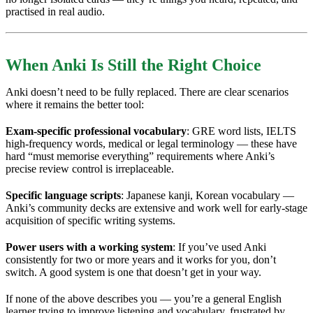
practised in real audio.
When Anki Is Still the Right Choice
Anki doesn’t need to be fully replaced. There are clear scenarios
where it remains the better tool:
Exam-specific professional vocabulary
: GRE word lists, IELTS
high-frequency words, medical or legal terminology — these have
hard “must memorise everything” requirements where Anki’s
precise review control is irreplaceable.
Specific language scripts
: Japanese kanji, Korean vocabulary —
Anki’s community decks are extensive and work well for early-stage
acquisition of specific writing systems.
Power users with a working system
: If you’ve used Anki
consistently for two or more years and it works for you, don’t
switch. A good system is one that doesn’t get in your way.
If none of the above describes you — you’re a general English
learner trying to improve listening and vocabulary, frustrated by