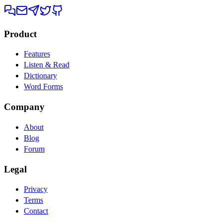
Product
Features
Listen & Read
Dictionary
Word Forms
Company
About
Blog
Forum
Legal
Privacy
Terms
Contact