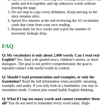
audio and text together, and tap unknown words without
leaving the page.
Do not stop to copy every definition. Keep moving so the
story remains alive.
Spend five minutes at the end reviewing the AI vocabulary
cards that came from your own reading.
Repeat daily for two weeks and watch the number of
necessary lookups drop.
FAQ
Q: My vocabulary is only about 2,000 words. Can I read real
English?
Yes. Start with graded news, children’s stories, or short
dialogues. The goal is not perfect comprehension; the goal is
repeated contact with useful words in context.
Q: Should I read pronunciation and examples, or only the
translation?
Read the full information when possible: meaning,
example, and audio. If you only look at a translation, you stay in
translation mode. Context plus sound builds English thinking.
Q: What if I tap too many words and cannot remember them
all?
You do not need to remember every word today. High-