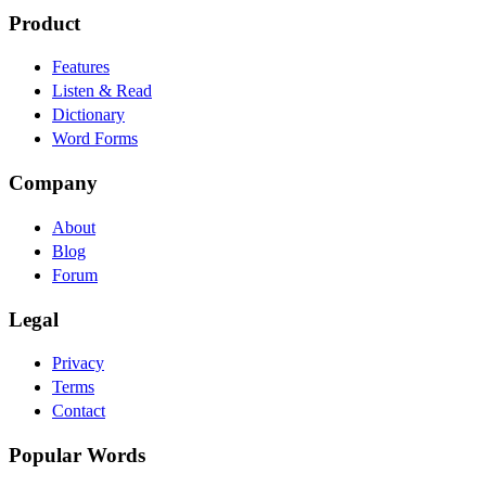
Product
Features
Listen & Read
Dictionary
Word Forms
Company
About
Blog
Forum
Legal
Privacy
Terms
Contact
Popular Words