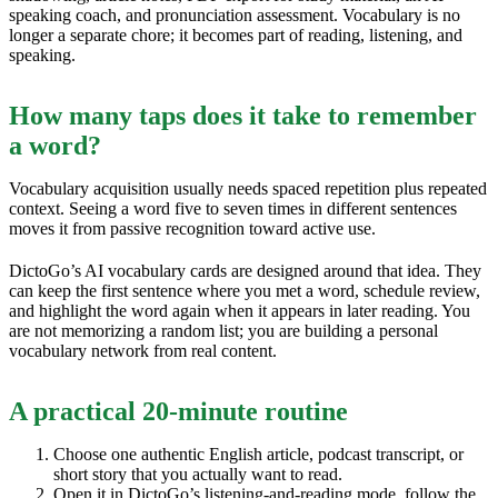
speaking coach, and pronunciation assessment. Vocabulary is no
longer a separate chore; it becomes part of reading, listening, and
speaking.
How many taps does it take to remember
a word?
Vocabulary acquisition usually needs spaced repetition plus repeated
context. Seeing a word five to seven times in different sentences
moves it from passive recognition toward active use.
DictoGo’s AI vocabulary cards are designed around that idea. They
can keep the first sentence where you met a word, schedule review,
and highlight the word again when it appears in later reading. You
are not memorizing a random list; you are building a personal
vocabulary network from real content.
A practical 20-minute routine
Choose one authentic English article, podcast transcript, or
short story that you actually want to read.
Open it in DictoGo’s listening-and-reading mode, follow the