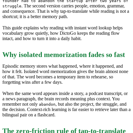
founder had to abandon the startup after two years of
. The second version carries people, emotion, grammar,
struggle
and consequence. That is why tap-to-translate while reading is not a
shortcut; it is a better memory path.
This guide explains why reading with instant word lookup helps
vocabulary grow quietly, how DictoGo keeps the reading flow
intact, and how to turn it into a daily habit.
Why isolated memorization fades so fast
Episodic memory stores what happened, where it happened, and
how it felt. Isolated word memorization gives the brain almost none
of that. The word becomes a temporary item to rehearse, so
forgetting wins after a few days.
When the same word appears inside a story, a podcast transcript, or
a news paragraph, the brain records meaning plus context. You
remember not only
, but also the project, the struggle, and
abandon
the decision. Context-rich learning is far easier to retrieve later than a
bilingual pair on a flashcard.
The zero-friction rule of tap-to-translate