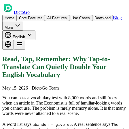
DictoGo
Blog
Home
Core Features
AI Features
Use Cases
Download
More
English
Read, Tap, Remember: Why Tap-to-
Translate Can Quietly Double Your
English Vocabulary
May 15, 2026
· DictoGo Team
You can pass a vocabulary test with 8,000 words and still freeze
when an article in The Economist is full of familiar-looking words
you cannot use. The problem is rarely memory alone. It is that many
words were never attached to a real scene.
A word list says
. A real sentence says
abandon = give up
The