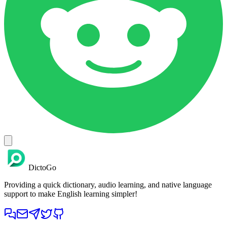
DictoGo
Providing a quick dictionary, audio learning, and native language
support to make English learning simpler!