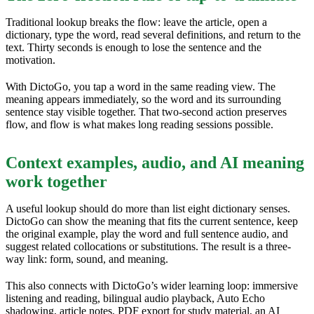
Traditional lookup breaks the flow: leave the article, open a
dictionary, type the word, read several definitions, and return to the
text. Thirty seconds is enough to lose the sentence and the
motivation.
With DictoGo, you tap a word in the same reading view. The
meaning appears immediately, so the word and its surrounding
sentence stay visible together. That two-second action preserves
flow, and flow is what makes long reading sessions possible.
Context examples, audio, and AI meaning
work together
A useful lookup should do more than list eight dictionary senses.
DictoGo can show the meaning that fits the current sentence, keep
the original example, play the word and full sentence audio, and
suggest related collocations or substitutions. The result is a three-
way link: form, sound, and meaning.
This also connects with DictoGo’s wider learning loop: immersive
listening and reading, bilingual audio playback, Auto Echo
shadowing, article notes, PDF export for study material, an AI