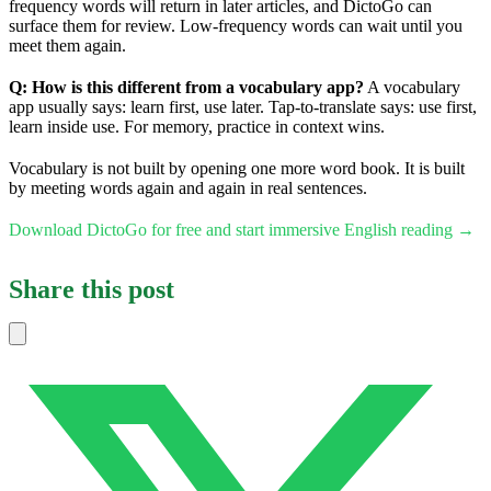
frequency words will return in later articles, and DictoGo can
surface them for review. Low-frequency words can wait until you
meet them again.
Q: How is this different from a vocabulary app?
A vocabulary
app usually says: learn first, use later. Tap-to-translate says: use first,
learn inside use. For memory, practice in context wins.
Vocabulary is not built by opening one more word book. It is built
by meeting words again and again in real sentences.
Download DictoGo for free and start immersive English reading →
Share this post