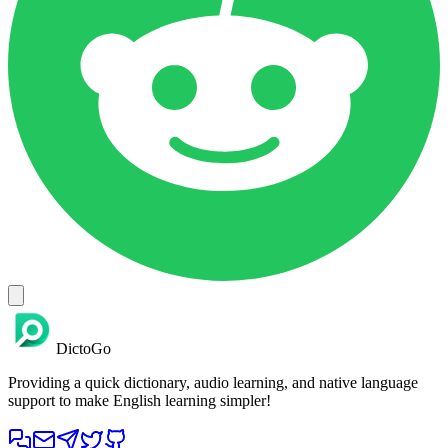
DictoGo
Providing a quick dictionary, audio learning, and native language
support to make English learning simpler!