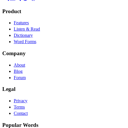
Product
Features
Listen & Read
Dictionary
Word Forms
Company
About
Blog
Forum
Legal
Privacy
Terms
Contact
Popular Words