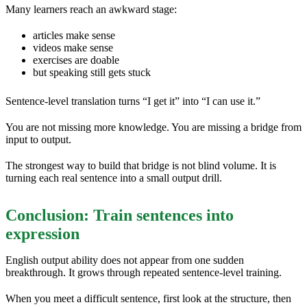
Many learners reach an awkward stage:
articles make sense
videos make sense
exercises are doable
but speaking still gets stuck
Sentence-level translation turns “I get it” into “I can use it.”
You are not missing more knowledge. You are missing a bridge from
input to output.
The strongest way to build that bridge is not blind volume. It is
turning each real sentence into a small output drill.
Conclusion: Train sentences into
expression
English output ability does not appear from one sudden
breakthrough. It grows through repeated sentence-level training.
When you meet a difficult sentence, first look at the structure, then