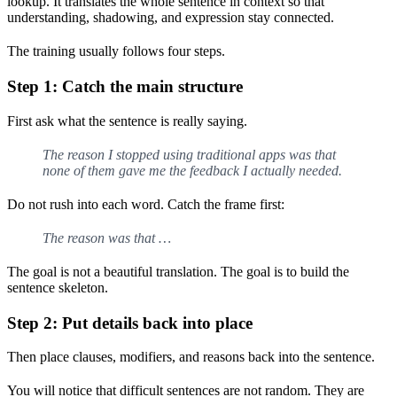
lookup. It translates the whole sentence in context so that
understanding, shadowing, and expression stay connected.
The training usually follows four steps.
Step 1: Catch the main structure
First ask what the sentence is really saying.
The reason I stopped using traditional apps was that
none of them gave me the feedback I actually needed.
Do not rush into each word. Catch the frame first:
The reason was that …
The goal is not a beautiful translation. The goal is to build the
sentence skeleton.
Step 2: Put details back into place
Then place clauses, modifiers, and reasons back into the sentence.
You will notice that difficult sentences are not random. They are