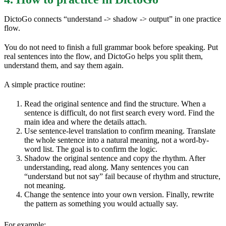
DictoGo connects “understand -> shadow -> output” in one practice
flow.
You do not need to finish a full grammar book before speaking. Put
real sentences into the flow, and DictoGo helps you split them,
understand them, and say them again.
A simple practice routine:
Read the original sentence and find the structure. When a
sentence is difficult, do not first search every word. Find the
main idea and where the details attach.
Use sentence-level translation to confirm meaning. Translate
the whole sentence into a natural meaning, not a word-by-
word list. The goal is to confirm the logic.
Shadow the original sentence and copy the rhythm. After
understanding, read along. Many sentences you can
“understand but not say” fail because of rhythm and structure,
not meaning.
Change the sentence into your own version. Finally, rewrite
the pattern as something you would actually say.
For example: