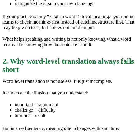
reorganize the idea in your own language
If your practice is only “English word -> local meaning,” your brain
learns to check meanings first instead of catching structure first. That
may help with tests, but it does not build output.
What helps speaking and writing is not only knowing what a word
means. It is knowing how the sentence is built.
2. Why word-level translation always falls
short
Word-level translation is not useless. It is just incomplete.
It can create the illusion that you understand:
important = significant
challenge = difficulty
turn out = result
But in a real sentence, meaning often changes with structure.