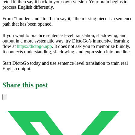
retell it, then say it back in your own version. Your brain begins to
process English differently.
From “I understand” to “I can say it,” the missing piece is a sentence
path that has been opened.
If you want to practice sentence-level translation, shadowing, and
output in a more systematic way, try DictoGo’s immersive learning
flow at
https://dictogo.app
. It does not ask you to memorize blindly.
It connects understanding, shadowing, and expression into one line.
Start DictoGo today and use sentence-level translation to train real
English output.
Share this post