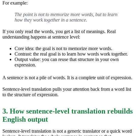
For example:
The point is not to memorize more words, but to learn
how they work together in a sentence.
If you only read the words, you get a list of meanings. Real
understanding happens at sentence level:
Core idea: the goal is not to memorize more words.
Contrast: the real goal is to learn how words work together.
Output value: you can reuse that structure in your own
expression.
A sentence is not a pile of words. It is a complete unit of expression.
Sentence-level translation pulls your attention back from a word list
to the structure of expression.
3. How sentence-level translation rebuilds
English output
Sentence-level translation is not a generic translator or a quick word