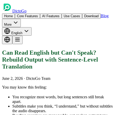
DictoGo
Blog
Home
Core Features
AI Features
Use Cases
Download
More
English
Can Read English but Can't Speak?
Rebuild Output with Sentence-Level
Translation
June 2, 2026
· DictoGo Team
You may know this feeling:
You recognize most words, but long sentences still break
apart.
Subtitles make you think, “I understand,” but without subtitles
the audio disappears.