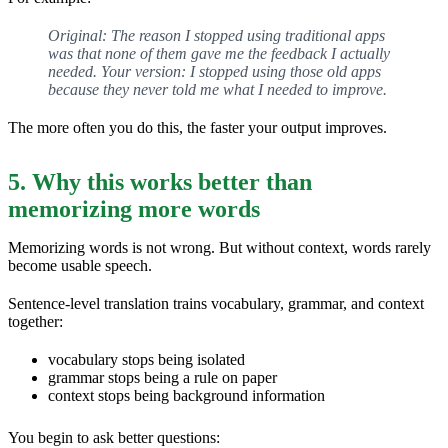
Original: The reason I stopped using traditional apps
was that none of them gave me the feedback I actually
needed. Your version: I stopped using those old apps
because they never told me what I needed to improve.
The more often you do this, the faster your output improves.
5. Why this works better than
memorizing more words
Memorizing words is not wrong. But without context, words rarely
become usable speech.
Sentence-level translation trains vocabulary, grammar, and context
together:
vocabulary stops being isolated
grammar stops being a rule on paper
context stops being background information
You begin to ask better questions: