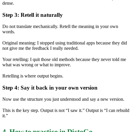
dense.
Step 3: Retell it naturally
Do not translate mechanically. Retell the meaning in your own
words.
Original meaning: I stopped using traditional apps because they did
not give me the feedback I really needed.
Your retelling: I quit those old methods because they never told me
what was wrong or what to improve.
Retelling is where output begins.
Step 4: Say it back in your own version
Now use the structure you just understood and say a new version.
This is the key step. Output is not “I saw it.” Output is “I can rebuild
it.”
4. How to practice in DictoGo