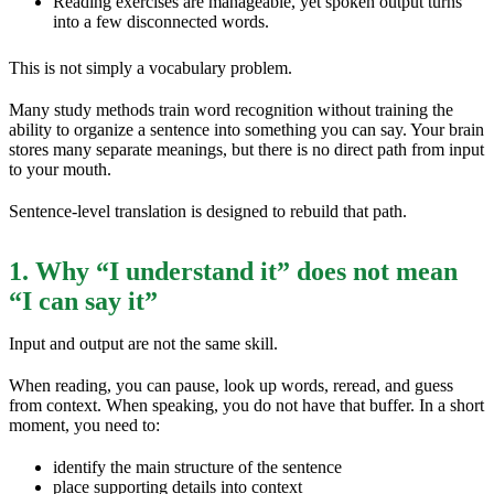
Reading exercises are manageable, yet spoken output turns
into a few disconnected words.
This is not simply a vocabulary problem.
Many study methods train word recognition without training the
ability to organize a sentence into something you can say. Your brain
stores many separate meanings, but there is no direct path from input
to your mouth.
Sentence-level translation is designed to rebuild that path.
1. Why “I understand it” does not mean
“I can say it”
Input and output are not the same skill.
When reading, you can pause, look up words, reread, and guess
from context. When speaking, you do not have that buffer. In a short
moment, you need to:
identify the main structure of the sentence
place supporting details into context