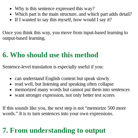
Why is this sentence expressed this way?
Which part is the main structure, and which part adds detail?
If I wanted to say this myself, how would I say it?
Once you think this way, you move from input-based learning to
output-based learning.
6. Who should use this method
Sentence-level translation is especially useful if you:
can understand English content but speak slowly
read well, but listening and speaking often collapse
memorized many words but cannot put them into sentences
want stronger expression, not only better test scores
If this sounds like you, the next step is not “memorize 500 more
words.” It is to turn sentences into your own expressions.
7. From understanding to output