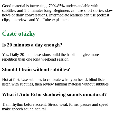
Good material is interesting, 70%-85% understandable with
subtitles, and 1-5 minutes long. Beginners can use short stories, slow
news or daily conversations. Intermediate learners can use podcast
clips, interviews and YouTube explainers.
Časté otázky
Is 20 minutes a day enough?
Yes. Daily 20-minute sessions build the habit and give more
repetition than one long weekend session.
Should I train without subtitles?
Not at first. Use subtitles to calibrate what you heard: blind listen,
listen with subtitles, then review familiar material without subtitles.
What if Auto Echo shadowing sounds unnatural?
Train rhythm before accent. Stress, weak forms, pauses and speed
make speech sound natural.