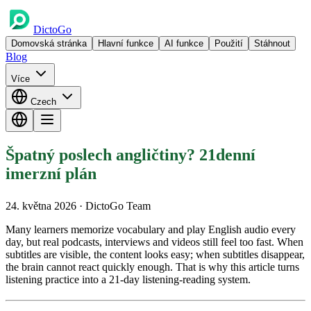
DictoGo
Domovská stránka
Hlavní funkce
AI funkce
Použití
Stáhnout
Blog
Více
Czech
Špatný poslech angličtiny? 21denní
imerzní plán
24. května 2026
· DictoGo Team
Many learners memorize vocabulary and play English audio every
day, but real podcasts, interviews and videos still feel too fast. When
subtitles are visible, the content looks easy; when subtitles disappear,
the brain cannot react quickly enough. That is why this article turns
listening practice into a 21-day listening-reading system.