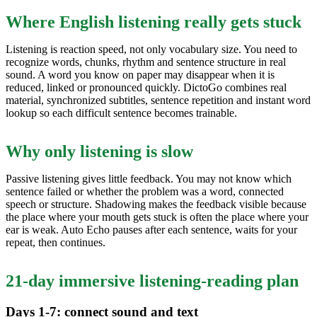
Where English listening really gets stuck
Listening is reaction speed, not only vocabulary size. You need to
recognize words, chunks, rhythm and sentence structure in real
sound. A word you know on paper may disappear when it is
reduced, linked or pronounced quickly. DictoGo combines real
material, synchronized subtitles, sentence repetition and instant word
lookup so each difficult sentence becomes trainable.
Why only listening is slow
Passive listening gives little feedback. You may not know which
sentence failed or whether the problem was a word, connected
speech or structure. Shadowing makes the feedback visible because
the place where your mouth gets stuck is often the place where your
ear is weak. Auto Echo pauses after each sentence, waits for your
repeat, then continues.
21-day immersive listening-reading plan
Days 1-7: connect sound and text