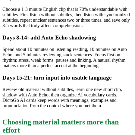
Choose a 1-3 minute English clip that is 70% understandable with
subtitles. First listen without subtitles, then listen with synchronized
subtitles, repeat unclear sentences two or three times, and save only
3-5 words that truly affect comprehension.
Days 8-14: add Auto Echo shadowing
Spend about 10 minutes on listening-reading, 10 minutes on Auto
Echo, and 5 minutes reviewing stuck sentences. Focus first on
rhythm: stress, weak forms, pauses and linking. A natural rhythm
matters more than a perfect accent at the beginning.
Days 15-21: turn input into usable language
Review old material without subtitles, learn one new short clip,
shadow with Auto Echo, then organize AI vocabulary cards.
DictoGo AI cards keep words with meanings, examples and
pronunciation from the context where you met them.
Choosing material matters more than
effort