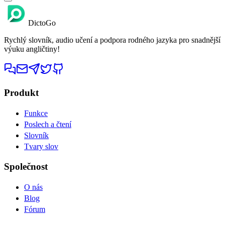
DictoGo
Rychlý slovník, audio učení a podpora rodného jazyka pro snadnější
výuku angličtiny!
Produkt
Funkce
Poslech a čtení
Slovník
Tvary slov
Společnost
O nás
Blog
Fórum