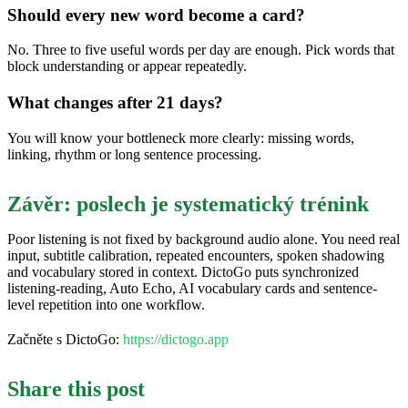
Should every new word become a card?
No. Three to five useful words per day are enough. Pick words that
block understanding or appear repeatedly.
What changes after 21 days?
You will know your bottleneck more clearly: missing words,
linking, rhythm or long sentence processing.
Závěr: poslech je systematický trénink
Poor listening is not fixed by background audio alone. You need real
input, subtitle calibration, repeated encounters, spoken shadowing
and vocabulary stored in context. DictoGo puts synchronized
listening-reading, Auto Echo, AI vocabulary cards and sentence-
level repetition into one workflow.
Začněte s DictoGo:
https://dictogo.app
Share this post