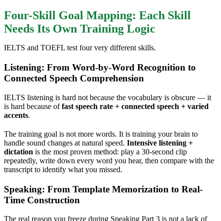
Four-Skill Goal Mapping: Each Skill
Needs Its Own Training Logic
IELTS and TOEFL test four very different skills.
Listening: From Word-by-Word Recognition to
Connected Speech Comprehension
IELTS listening is hard not because the vocabulary is obscure — it
is hard because of
fast speech rate + connected speech + varied
accents
.
The training goal is not more words. It is training your brain to
handle sound changes at natural speed.
Intensive listening +
dictation
is the most proven method: play a 30-second clip
repeatedly, write down every word you hear, then compare with the
transcript to identify what you missed.
Speaking: From Template Memorization to Real-
Time Construction
The real reason you freeze during Speaking Part 3 is not a lack of