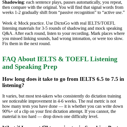
Shadowing
: each sentence plays, pauses automatically, you repeat,
then compare with the original. You will find that signal words from
weeks 1-2 gradually shift from “passive recognition” to “active use.”
Week 4: Mock practice. Use DictoGo with real IELTS/TOEFL
listening materials for 3-5 rounds of shadowing and mock speaking
Q&A. After each round, listen to your recording. Mark places where
you missed linking sounds, had wrong intonation, or were too slow.
Fix them in the next round.
FAQ About IELTS & TOEFL Listening
and Speaking Prep
How long does it take to go from IELTS 6.5 to 7.5 in
listening?
It varies, but most test-takers who consistently do dictation training
see noticeable improvement in 4-6 weeks. The real metric is not
how many tests you have done — it is whether you can write down
90%+ of a clip on your first dictation attempt. If you cannot, the
material is too hard — drop down one difficulty level.