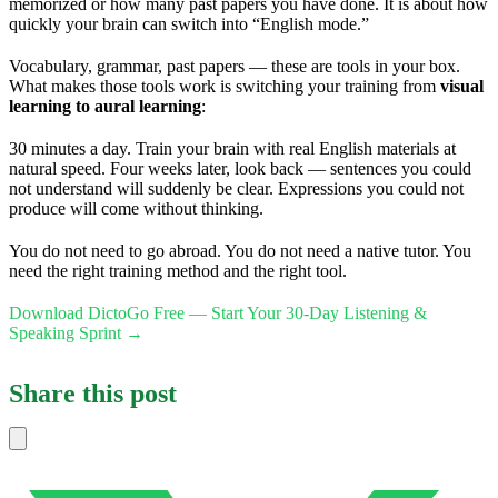
memorized or how many past papers you have done. It is about how
quickly your brain can switch into “English mode.”
Vocabulary, grammar, past papers — these are tools in your box.
What makes those tools work is switching your training from
visual
learning to aural learning
:
30 minutes a day. Train your brain with real English materials at
natural speed. Four weeks later, look back — sentences you could
not understand will suddenly be clear. Expressions you could not
produce will come without thinking.
You do not need to go abroad. You do not need a native tutor. You
need the right training method and the right tool.
Download DictoGo Free — Start Your 30-Day Listening &
Speaking Sprint →
Share this post