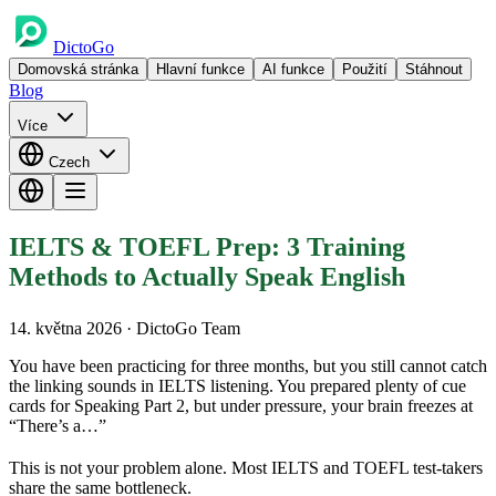
DictoGo
Domovská stránka
Hlavní funkce
AI funkce
Použití
Stáhnout
Blog
Více
Czech
IELTS & TOEFL Prep: 3 Training
Methods to Actually Speak English
14. května 2026
· DictoGo Team
You have been practicing for three months, but you still cannot catch
the linking sounds in IELTS listening. You prepared plenty of cue
cards for Speaking Part 2, but under pressure, your brain freezes at
“There’s a…”
This is not your problem alone. Most IELTS and TOEFL test-takers
share the same bottleneck.