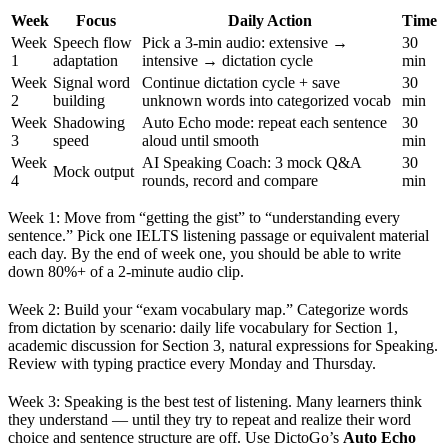
Week
Focus
Daily Action
Time
Week
Speech flow
Pick a 3-min audio: extensive →
30
1
adaptation
intensive → dictation cycle
min
Week
Signal word
Continue dictation cycle + save
30
2
building
unknown words into categorized vocab
min
Week
Shadowing
Auto Echo mode: repeat each sentence
30
3
speed
aloud until smooth
min
Week
AI Speaking Coach: 3 mock Q&A
30
Mock output
4
rounds, record and compare
min
Week 1: Move from “getting the gist” to “understanding every
sentence.” Pick one IELTS listening passage or equivalent material
each day. By the end of week one, you should be able to write
down 80%+ of a 2-minute audio clip.
Week 2: Build your “exam vocabulary map.” Categorize words
from dictation by scenario: daily life vocabulary for Section 1,
academic discussion for Section 3, natural expressions for Speaking.
Review with typing practice every Monday and Thursday.
Week 3: Speaking is the best test of listening. Many learners think
they understand — until they try to repeat and realize their word
choice and sentence structure are off. Use DictoGo’s
Auto Echo