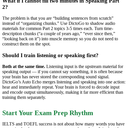
What if I cannot fill two minutes in Speaking Part
2?
The problem is that you are “building sentences from scratch”
instead of “organizing chunks.” Use DictoGo to shadow audio
materials for common Part 2 topics 3-5 times each. Turn time-
description chunks (“a couple of years ago,” “ever since then,”
“looking back on it”) into muscle memory so you do not need to
construct them on the spot.
Should I train listening or speaking first?
Both at the same time.
Listening input is the upstream material for
speaking output — if you cannot say something, it is often because
your brain has never stored the corresponding sound signal.
DictoGo’s Auto Echo merges listening and speaking into one action:
hear and immediately repeat. Your brain is forced to decode input
and encode output simultaneously, making it far more efficient than
training them separately.
Start Your Exam Prep Rhythm
IELTS and TOEFL success is not about how many words you have