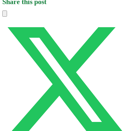
Share this post