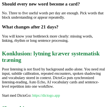
Should every new word become a card?
No. Three to five useful words per day are enough. Pick words that
block understanding or appear repeatedly.
What changes after 21 days?
You will know your bottleneck more clearly: missing words,
linking, rhythm or long sentence processing.
Konklusion: lytning kræver systematisk
træning
Poor listening is not fixed by background audio alone. You need real
input, subtitle calibration, repeated encounters, spoken shadowing
and vocabulary stored in context. DictoGo puts synchronized
listening-reading, Auto Echo, AI vocabulary cards and sentence-
level repetition into one workflow.
Start med DictoGo:
https://dictogo.app