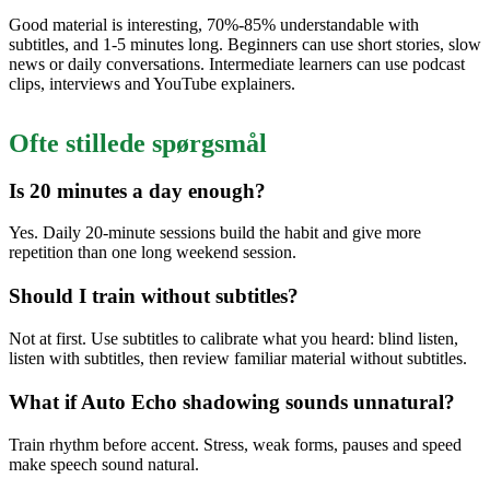
Good material is interesting, 70%-85% understandable with
subtitles, and 1-5 minutes long. Beginners can use short stories, slow
news or daily conversations. Intermediate learners can use podcast
clips, interviews and YouTube explainers.
Ofte stillede spørgsmål
Is 20 minutes a day enough?
Yes. Daily 20-minute sessions build the habit and give more
repetition than one long weekend session.
Should I train without subtitles?
Not at first. Use subtitles to calibrate what you heard: blind listen,
listen with subtitles, then review familiar material without subtitles.
What if Auto Echo shadowing sounds unnatural?
Train rhythm before accent. Stress, weak forms, pauses and speed
make speech sound natural.