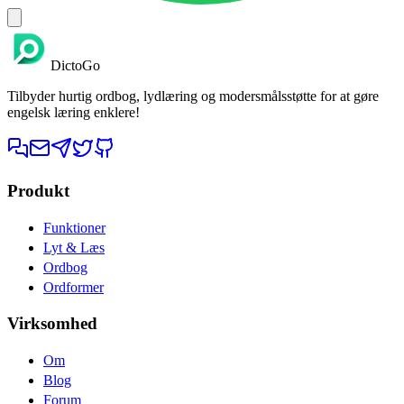
DictoGo
Tilbyder hurtig ordbog, lydlæring og modersmålsstøtte for at gøre
engelsk læring enklere!
Produkt
Funktioner
Lyt & Læs
Ordbog
Ordformer
Virksomhed
Om
Blog
Forum