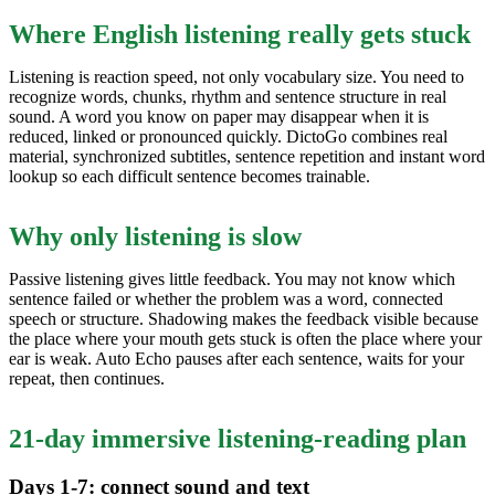
Where English listening really gets stuck
Listening is reaction speed, not only vocabulary size. You need to
recognize words, chunks, rhythm and sentence structure in real
sound. A word you know on paper may disappear when it is
reduced, linked or pronounced quickly. DictoGo combines real
material, synchronized subtitles, sentence repetition and instant word
lookup so each difficult sentence becomes trainable.
Why only listening is slow
Passive listening gives little feedback. You may not know which
sentence failed or whether the problem was a word, connected
speech or structure. Shadowing makes the feedback visible because
the place where your mouth gets stuck is often the place where your
ear is weak. Auto Echo pauses after each sentence, waits for your
repeat, then continues.
21-day immersive listening-reading plan
Days 1-7: connect sound and text