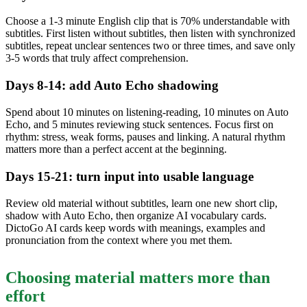
Choose a 1-3 minute English clip that is 70% understandable with
subtitles. First listen without subtitles, then listen with synchronized
subtitles, repeat unclear sentences two or three times, and save only
3-5 words that truly affect comprehension.
Days 8-14: add Auto Echo shadowing
Spend about 10 minutes on listening-reading, 10 minutes on Auto
Echo, and 5 minutes reviewing stuck sentences. Focus first on
rhythm: stress, weak forms, pauses and linking. A natural rhythm
matters more than a perfect accent at the beginning.
Days 15-21: turn input into usable language
Review old material without subtitles, learn one new short clip,
shadow with Auto Echo, then organize AI vocabulary cards.
DictoGo AI cards keep words with meanings, examples and
pronunciation from the context where you met them.
Choosing material matters more than
effort