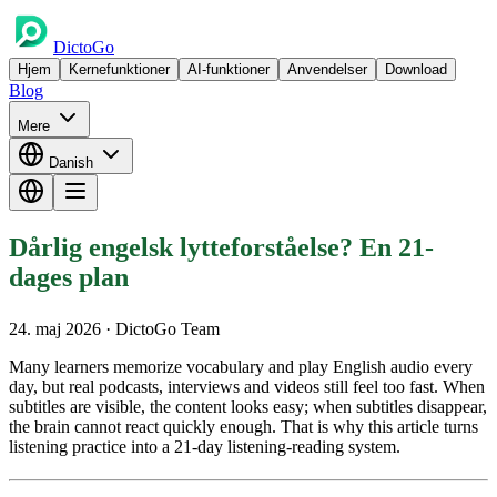
DictoGo
Hjem
Kernefunktioner
AI-funktioner
Anvendelser
Download
Blog
Mere
Danish
Dårlig engelsk lytteforståelse? En 21-
dages plan
24. maj 2026
· DictoGo Team
Many learners memorize vocabulary and play English audio every
day, but real podcasts, interviews and videos still feel too fast. When
subtitles are visible, the content looks easy; when subtitles disappear,
the brain cannot react quickly enough. That is why this article turns
listening practice into a 21-day listening-reading system.