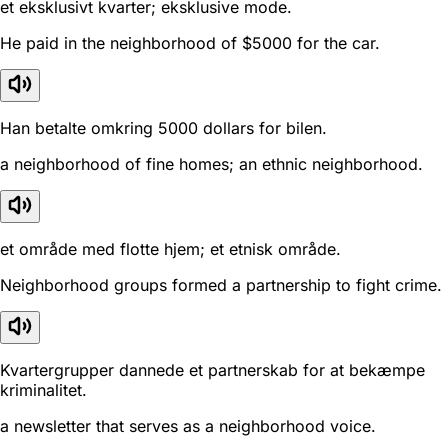
et eksklusivt kvarter; eksklusive mode.
He paid in the neighborhood of $5000 for the car.
Han betalte omkring 5000 dollars for bilen.
a neighborhood of fine homes; an ethnic neighborhood.
et område med flotte hjem; et etnisk område.
Neighborhood groups formed a partnership to fight crime.
Kvartergrupper dannede et partnerskab for at bekæmpe
kriminalitet.
a newsletter that serves as a neighborhood voice.