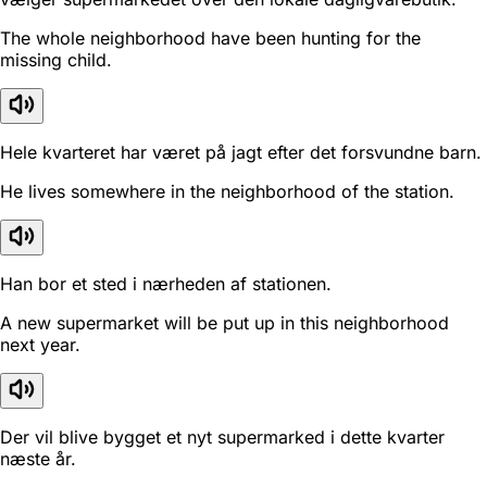
The whole neighborhood have been hunting for the
missing child.
Hele kvarteret har været på jagt efter det forsvundne barn.
He lives somewhere in the neighborhood of the station.
Han bor et sted i nærheden af stationen.
A new supermarket will be put up in this neighborhood
next year.
Der vil blive bygget et nyt supermarked i dette kvarter
næste år.