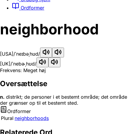
Ordformer
neighborhood
[USA]
/ˈneɪbəˌhʊd/
[UK]
/ˈnebɚˌhʊd/
Frekvens: Meget høj
Oversættelse
n.
distrikt; de personer i et bestemt område; det område
der grænser op til et bestemt sted.
Ordformer
Plural
neighborhoods
Relaterede Ord