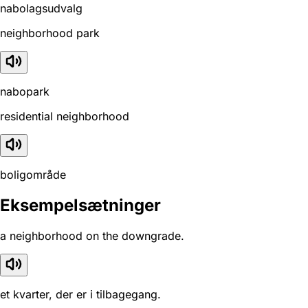
nabolagsudvalg
neighborhood park
nabopark
residential neighborhood
boligområde
Eksempelsætninger
a neighborhood on the downgrade.
et kvarter, der er i tilbagegang.