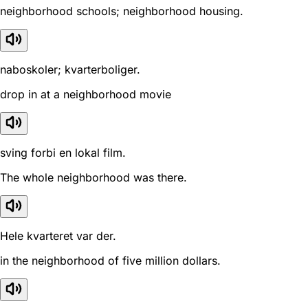
neighborhood schools; neighborhood housing.
naboskoler; kvarterboliger.
drop in at a neighborhood movie
sving forbi en lokal film.
The whole neighborhood was there.
Hele kvarteret var der.
in the neighborhood of five million dollars.