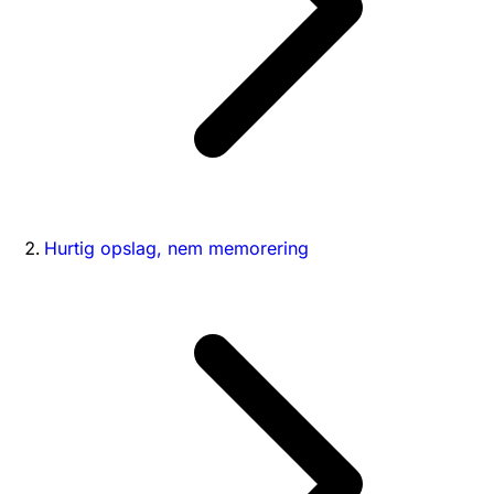
Hurtig opslag, nem memorering