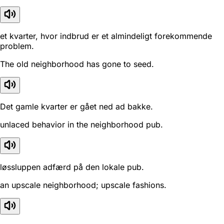
et kvarter, hvor indbrud er et almindeligt forekommende
problem.
The old neighborhood has gone to seed.
Det gamle kvarter er gået ned ad bakke.
unlaced behavior in the neighborhood pub.
løssluppen adfærd på den lokale pub.
an upscale neighborhood; upscale fashions.