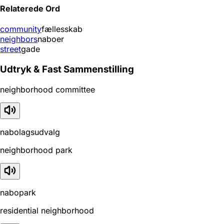
Relaterede Ord
community
fællesskab
neighbors
naboer
street
gade
Udtryk & Fast Sammenstilling
neighborhood committee
nabolagsudvalg
neighborhood park
nabopark
residential neighborhood