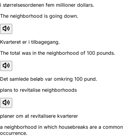
i størrelsesordenen fem millioner dollars.
The neighborhood is going down.
Kvarteret er i tilbagegang.
The total was in the neighborhood of 100 pounds.
Det samlede beløb var omkring 100 pund.
plans to revitalise neighborhoods
planer om at revitalisere kvarterer
a neighborhood in which housebreaks are a common
occurrence.