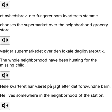
et nyhedsbrev, der fungerer som kvarterets stemme.
chooses the supermarket over the neighborhood grocery
store.
vælger supermarkedet over den lokale dagligvarebutik.
The whole neighborhood have been hunting for the
missing child.
Hele kvarteret har været på jagt efter det forsvundne barn.
He lives somewhere in the neighborhood of the station.