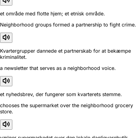
et område med flotte hjem; et etnisk område.
Neighborhood groups formed a partnership to fight crime.
Kvartergrupper dannede et partnerskab for at bekæmpe
kriminalitet.
a newsletter that serves as a neighborhood voice.
et nyhedsbrev, der fungerer som kvarterets stemme.
chooses the supermarket over the neighborhood grocery
store.
vælger supermarkedet over den lokale dagligvarebutik.