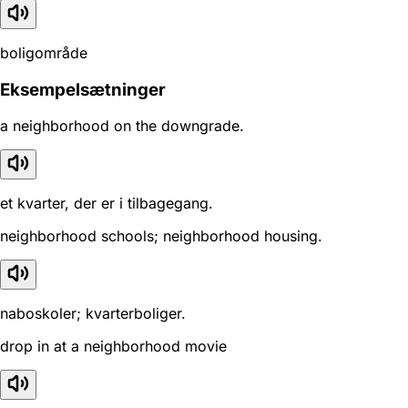
boligområde
Eksempelsætninger
a neighborhood on the downgrade.
et kvarter, der er i tilbagegang.
neighborhood schools; neighborhood housing.
naboskoler; kvarterboliger.
drop in at a neighborhood movie