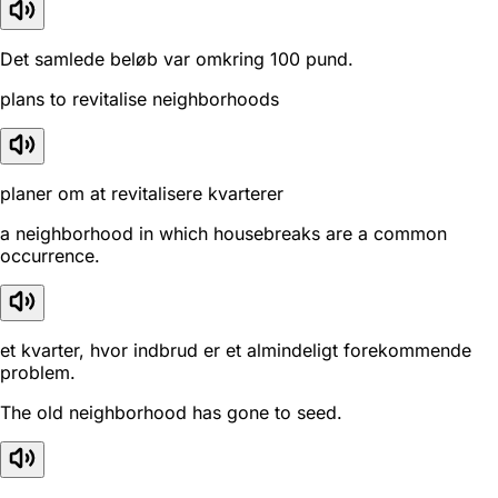
Det samlede beløb var omkring 100 pund.
plans to revitalise neighborhoods
planer om at revitalisere kvarterer
a neighborhood in which housebreaks are a common
occurrence.
et kvarter, hvor indbrud er et almindeligt forekommende
problem.
The old neighborhood has gone to seed.