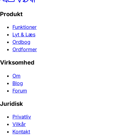
Produkt
Funktioner
Lyt & Læs
Ordbog
Ordformer
Virksomhed
Om
Blog
Forum
Juridisk
Privatliv
Vilkår
Kontakt