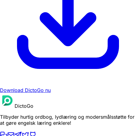
Download DictoGo nu
DictoGo
Tilbyder hurtig ordbog, lydlæring og modersmålsstøtte for
at gøre engelsk læring enklere!