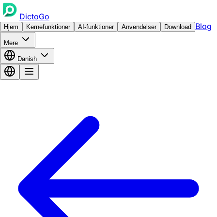
DictoGo
Blog
Hjem
Kernefunktioner
AI-funktioner
Anvendelser
Download
Mere
Danish