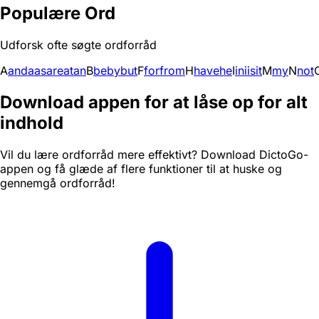
Populære Ord
Udforsk ofte søgte ordforråd
A
and
a
as
are
at
an
B
be
by
but
F
for
from
H
have
he
I
in
i
is
it
M
my
N
not
Download appen for at låse op for alt
indhold
Vil du lære ordforråd mere effektivt? Download DictoGo-
appen og få glæde af flere funktioner til at huske og
gennemgå ordforråd!