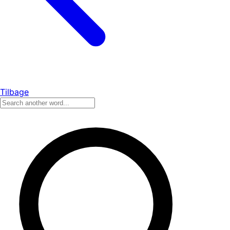
Tilbage