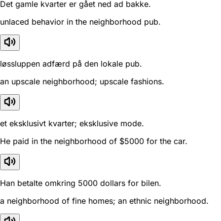
Det gamle kvarter er gået ned ad bakke.
unlaced behavior in the neighborhood pub.
løssluppen adfærd på den lokale pub.
an upscale neighborhood; upscale fashions.
et eksklusivt kvarter; eksklusive mode.
He paid in the neighborhood of $5000 for the car.
Han betalte omkring 5000 dollars for bilen.
a neighborhood of fine homes; an ethnic neighborhood.