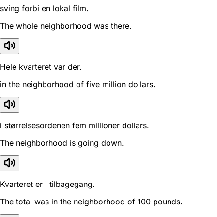
sving forbi en lokal film.
The whole neighborhood was there.
Hele kvarteret var der.
in the neighborhood of five million dollars.
i størrelsesordenen fem millioner dollars.
The neighborhood is going down.
Kvarteret er i tilbagegang.
The total was in the neighborhood of 100 pounds.