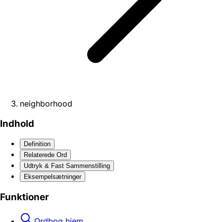
neighborhood
Indhold
Definition
Relaterede Ord
Udtryk & Fast Sammenstilling
Eksempelsætninger
Funktioner
Ordbog hjem