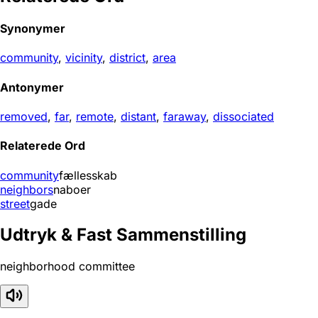
Synonymer
community
,
vicinity
,
district
,
area
Antonymer
removed
,
far
,
remote
,
distant
,
faraway
,
dissociated
Relaterede Ord
community
fællesskab
neighbors
naboer
street
gade
Udtryk & Fast Sammenstilling
neighborhood committee