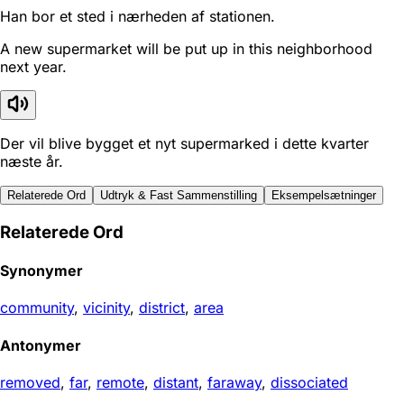
Han bor et sted i nærheden af stationen.
A new supermarket will be put up in this neighborhood
next year.
Der vil blive bygget et nyt supermarked i dette kvarter
næste år.
Relaterede Ord
Udtryk & Fast Sammenstilling
Eksempelsætninger
Relaterede Ord
Synonymer
community
,
vicinity
,
district
,
area
Antonymer
removed
,
far
,
remote
,
distant
,
faraway
,
dissociated