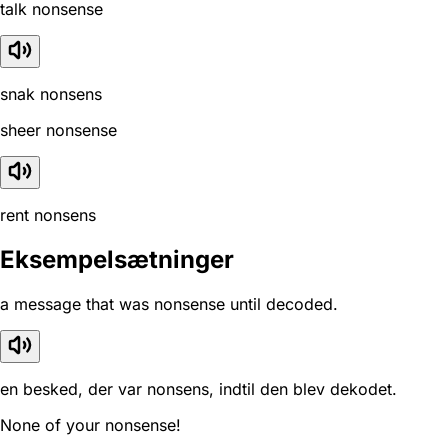
talk nonsense
snak nonsens
sheer nonsense
rent nonsens
Eksempelsætninger
a message that was nonsense until decoded.
en besked, der var nonsens, indtil den blev dekodet.
None of your nonsense!