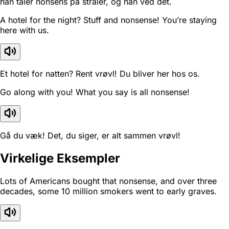
han taler nonsens på stråler, og han ved det.
A hotel for the night? Stuff and nonsense! You’re staying
here with us.
Et hotel for natten? Rent vrøvl! Du bliver her hos os.
Go along with you! What you say is all nonsense!
Gå du væk! Det, du siger, er alt sammen vrøvl!
Virkelige Eksempler
Lots of Americans bought that nonsense, and over three
decades, some 10 million smokers went to early graves.