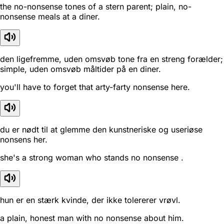
the no-nonsense tones of a stern parent; plain, no-
nonsense meals at a diner.
den ligefremme, uden omsvøb tone fra en streng forælder;
simple, uden omsvøb måltider på en diner.
you'll have to forget that arty-farty nonsense here.
du er nødt til at glemme den kunstneriske og useriøse
nonsens her.
she's a strong woman who stands no nonsense .
hun er en stærk kvinde, der ikke tolererer vrøvl.
a plain, honest man with no nonsense about him.