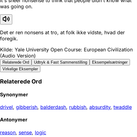
It's sheer nonsense to think that people didn't know what
was going on.
Det er ren nonsens at tro, at folk ikke vidste, hvad der
foregik.
Kilde: Yale University Open Course: European Civilization
(Audio Version)
Relaterede Ord
Udtryk & Fast Sammenstilling
Eksempelsætninger
Virkelige Eksempler
Relaterede Ord
Synonymer
drivel
,
gibberish
,
balderdash
,
rubbish
,
absurdity
,
twaddle
Antonymer
reason
,
sense
,
logic