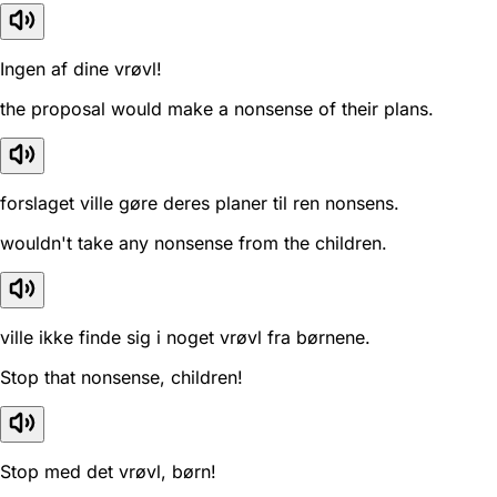
Ingen af dine vrøvl!
the proposal would make a nonsense of their plans.
forslaget ville gøre deres planer til ren nonsens.
wouldn't take any nonsense from the children.
ville ikke finde sig i noget vrøvl fra børnene.
Stop that nonsense, children!
Stop med det vrøvl, børn!