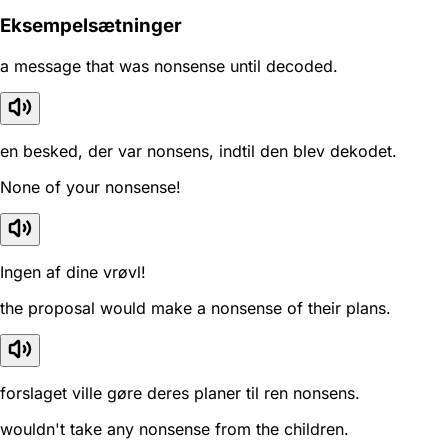
Eksempelsætninger
a message that was nonsense until decoded.
en besked, der var nonsens, indtil den blev dekodet.
None of your nonsense!
Ingen af dine vrøvl!
the proposal would make a nonsense of their plans.
forslaget ville gøre deres planer til ren nonsens.
wouldn't take any nonsense from the children.