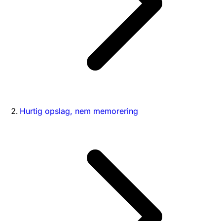
Hurtig opslag, nem memorering