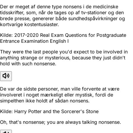
Der er meget af denne type nonsens i de medicinske
tidsskrifter, som, når de tages op af tv-stationer og den
brede presse, genererer både sundhedspåvirkninger og
kortvarige kostentusiaster.
Kilde: 2017-2020 Real Exam Questions for Postgraduate
Entrance Examination English I
They were the last people you'd expect to be involved in
anything strange or mysterious, because they just didn't
hold with such nonsense.
De var de sidste personer, man ville forvente at være
involveret i noget mærkeligt eller mystisk, fordi de
simpelthen ikke holdt af sådan nonsens.
Kilde: Harry Potter and the Sorcerer's Stone
Oh, that's nonsense; you are always talking nonsense.