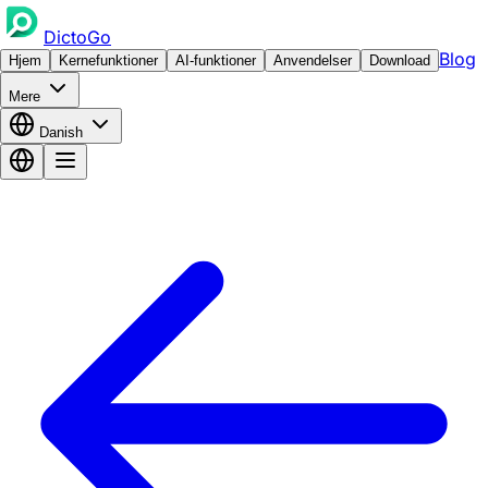
DictoGo
Blog
Hjem
Kernefunktioner
AI-funktioner
Anvendelser
Download
Mere
Danish