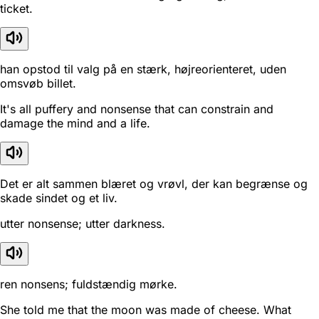
ticket.
han opstod til valg på en stærk, højreorienteret, uden
omsvøb billet.
It's all puffery and nonsense that can constrain and
damage the mind and a life.
Det er alt sammen blæret og vrøvl, der kan begrænse og
skade sindet og et liv.
utter nonsense; utter darkness.
ren nonsens; fuldstændig mørke.
She told me that the moon was made of cheese. What