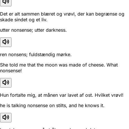
Det er alt sammen blæret og vrøvl, der kan begrænse og
skade sindet og et liv.
utter nonsense; utter darkness.
ren nonsens; fuldstændig mørke.
She told me that the moon was made of cheese. What
nonsense!
Hun fortalte mig, at månen var lavet af ost. Hvilket vrøvl!
he is talking nonsense on stilts, and he knows it.