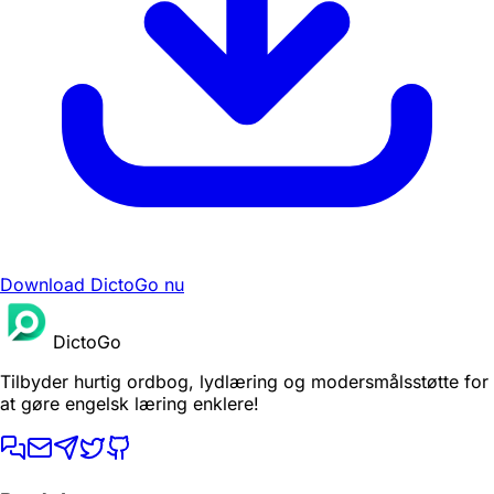
Download DictoGo nu
DictoGo
Tilbyder hurtig ordbog, lydlæring og modersmålsstøtte for
at gøre engelsk læring enklere!