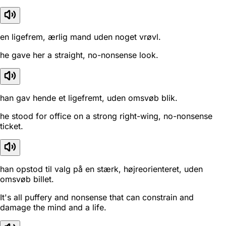
en ligefrem, ærlig mand uden noget vrøvl.
he gave her a straight, no-nonsense look.
han gav hende et ligefremt, uden omsvøb blik.
he stood for office on a strong right-wing, no-nonsense
ticket.
han opstod til valg på en stærk, højreorienteret, uden
omsvøb billet.
It's all puffery and nonsense that can constrain and
damage the mind and a life.