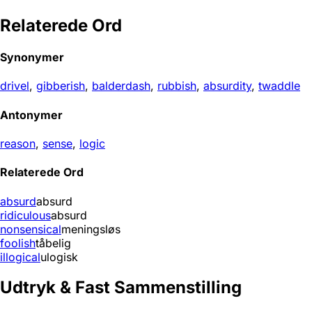
Relaterede Ord
Synonymer
drivel
,
gibberish
,
balderdash
,
rubbish
,
absurdity
,
twaddle
Antonymer
reason
,
sense
,
logic
Relaterede Ord
absurd
absurd
ridiculous
absurd
nonsensical
meningsløs
foolish
tåbelig
illogical
ulogisk
Udtryk & Fast Sammenstilling