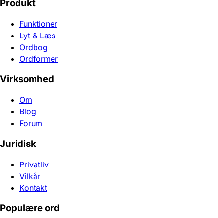
Produkt
Funktioner
Lyt & Læs
Ordbog
Ordformer
Virksomhed
Om
Blog
Forum
Juridisk
Privatliv
Vilkår
Kontakt
Populære ord