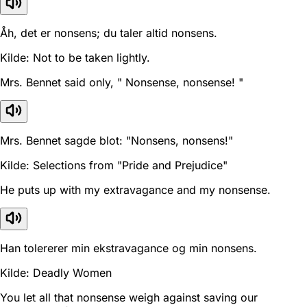
Åh, det er nonsens; du taler altid nonsens.
Kilde: Not to be taken lightly.
Mrs. Bennet said only, " Nonsense, nonsense! "
Mrs. Bennet sagde blot: "Nonsens, nonsens!"
Kilde: Selections from "Pride and Prejudice"
He puts up with my extravagance and my nonsense.
Han tolererer min ekstravagance og min nonsens.
Kilde: Deadly Women
You let all that nonsense weigh against saving our