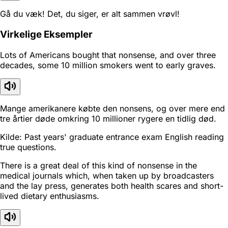
Gå du væk! Det, du siger, er alt sammen vrøvl!
Virkelige Eksempler
Lots of Americans bought that nonsense, and over three
decades, some 10 million smokers went to early graves.
Mange amerikanere købte den nonsens, og over mere end
tre årtier døde omkring 10 millioner rygere en tidlig død.
Kilde: Past years' graduate entrance exam English reading
true questions.
There is a great deal of this kind of nonsense in the
medical journals which, when taken up by broadcasters
and the lay press, generates both health scares and short-
lived dietary enthusiasms.