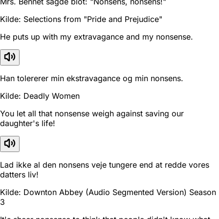
Mrs. Bennet sagde blot: "Nonsens, nonsens!"
Kilde: Selections from "Pride and Prejudice"
He puts up with my extravagance and my nonsense.
Han tolererer min ekstravagance og min nonsens.
Kilde: Deadly Women
You let all that nonsense weigh against saving our
daughter's life!
Lad ikke al den nonsens veje tungere end at redde vores
datters liv!
Kilde: Downton Abbey (Audio Segmented Version) Season
3