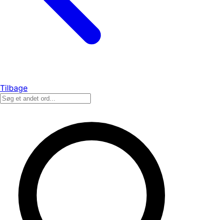
Tilbage