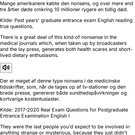
Mange amerikanere købte den nonsens, og over mere end
tre årtier døde omkring 10 millioner rygere en tidlig død.
Kilde: Past years' graduate entrance exam English reading
true questions.
There is a great deal of this kind of nonsense in the
medical journals which, when taken up by broadcasters
and the lay press, generates both health scares and short-
lived dietary enthusiasms.
Der er meget af denne type nonsens i de medicinske
tidsskrifter, som, når de tages op af tv-stationer og den
brede presse, genererer både sundhedspåvirkninger og
kortvarige kostentusiaster.
Kilde: 2017-2020 Real Exam Questions for Postgraduate
Entrance Examination English I
They were the last people you'd expect to be involved in
anything strange or mysterious, because they just didn't