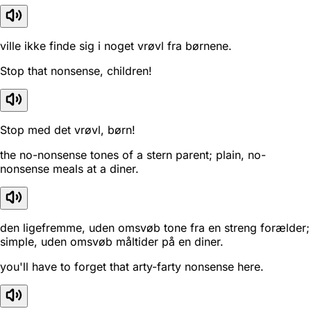
ville ikke finde sig i noget vrøvl fra børnene.
Stop that nonsense, children!
Stop med det vrøvl, børn!
the no-nonsense tones of a stern parent; plain, no-
nonsense meals at a diner.
den ligefremme, uden omsvøb tone fra en streng forælder;
simple, uden omsvøb måltider på en diner.
you'll have to forget that arty-farty nonsense here.