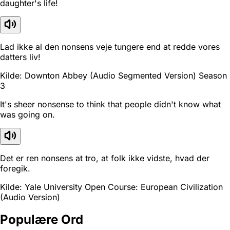
daughter's life!
Lad ikke al den nonsens veje tungere end at redde vores
datters liv!
Kilde: Downton Abbey (Audio Segmented Version) Season
3
It's sheer nonsense to think that people didn't know what
was going on.
Det er ren nonsens at tro, at folk ikke vidste, hvad der
foregik.
Kilde: Yale University Open Course: European Civilization
(Audio Version)
Populære Ord