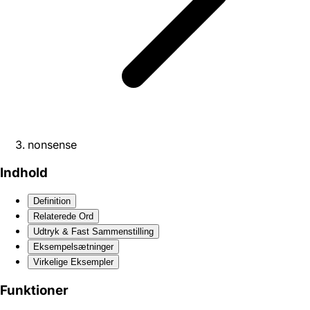
nonsense
Indhold
Definition
Relaterede Ord
Udtryk & Fast Sammenstilling
Eksempelsætninger
Virkelige Eksempler
Funktioner