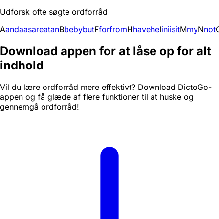
Udforsk ofte søgte ordforråd
A
and
a
as
are
at
an
B
be
by
but
F
for
from
H
have
he
I
in
i
is
it
M
my
N
not
Download appen for at låse op for alt
indhold
Vil du lære ordforråd mere effektivt? Download DictoGo-
appen og få glæde af flere funktioner til at huske og
gennemgå ordforråd!