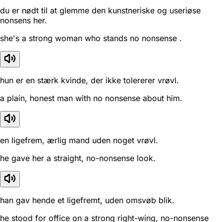
du er nødt til at glemme den kunstneriske og useriøse
nonsens her.
she's a strong woman who stands no nonsense .
hun er en stærk kvinde, der ikke tolererer vrøvl.
a plain, honest man with no nonsense about him.
en ligefrem, ærlig mand uden noget vrøvl.
he gave her a straight, no-nonsense look.
han gav hende et ligefremt, uden omsvøb blik.
he stood for office on a strong right-wing, no-nonsense