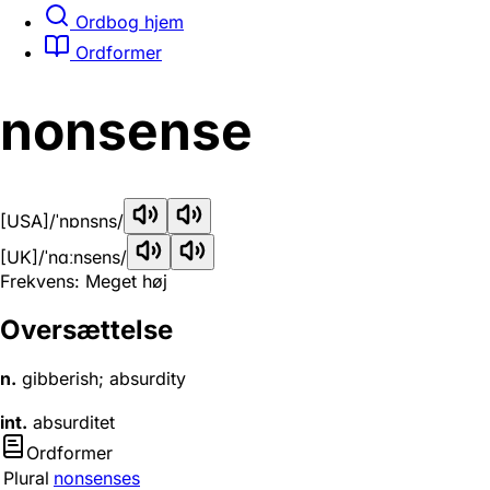
Ordbog hjem
Ordformer
nonsense
[USA]
/ˈnɒnsns/
[UK]
/ˈnɑːnsens/
Frekvens: Meget høj
Oversættelse
n.
gibberish; absurdity
int.
absurditet
Ordformer
Plural
nonsenses