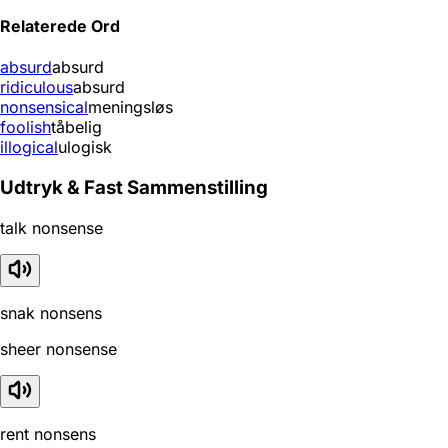
Relaterede Ord
absurd
absurd
ridiculous
absurd
nonsensical
meningsløs
foolish
tåbelig
illogical
ulogisk
Udtryk & Fast Sammenstilling
talk nonsense
snak nonsens
sheer nonsense
rent nonsens