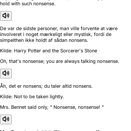
hold with such nonsense.
De var de sidste personer, man ville forvente at være
involveret i noget mærkeligt eller mystisk, fordi de
simpelthen ikke holdt af sådan nonsens.
Kilde: Harry Potter and the Sorcerer's Stone
Oh, that's nonsense; you are always talking nonsense.
Åh, det er nonsens; du taler altid nonsens.
Kilde: Not to be taken lightly.
Mrs. Bennet said only, " Nonsense, nonsense! "