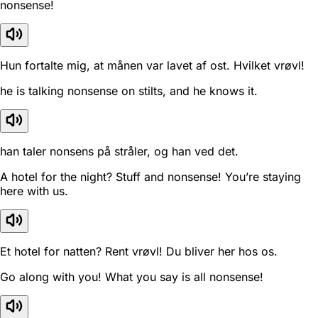
nonsense!
Hun fortalte mig, at månen var lavet af ost. Hvilket vrøvl!
he is talking nonsense on stilts, and he knows it.
han taler nonsens på stråler, og han ved det.
A hotel for the night? Stuff and nonsense! You’re staying
here with us.
Et hotel for natten? Rent vrøvl! Du bliver her hos os.
Go along with you! What you say is all nonsense!