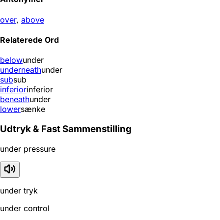
over
,
above
Relaterede Ord
below
under
underneath
under
sub
sub
inferior
inferior
beneath
under
lower
sænke
Udtryk & Fast Sammenstilling
under pressure
under tryk
under control