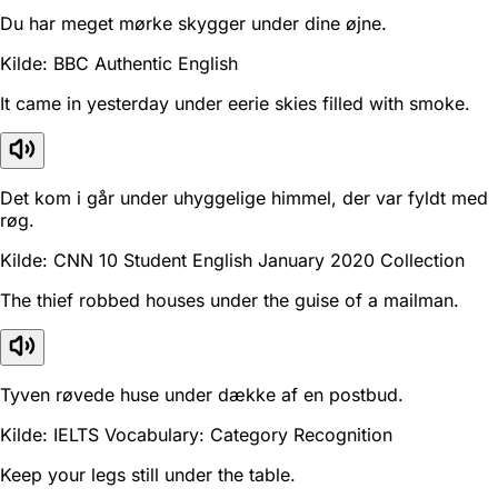
Du har meget mørke skygger under dine øjne.
Kilde: BBC Authentic English
It came in yesterday under eerie skies filled with smoke.
Det kom i går under uhyggelige himmel, der var fyldt med
røg.
Kilde: CNN 10 Student English January 2020 Collection
The thief robbed houses under the guise of a mailman.
Tyven røvede huse under dække af en postbud.
Kilde: IELTS Vocabulary: Category Recognition
Keep your legs still under the table.