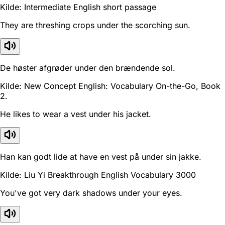
Kilde: Intermediate English short passage
They are threshing crops under the scorching sun.
De høster afgrøder under den brændende sol.
Kilde: New Concept English: Vocabulary On-the-Go, Book
2.
He likes to wear a vest under his jacket.
Han kan godt lide at have en vest på under sin jakke.
Kilde: Liu Yi Breakthrough English Vocabulary 3000
You've got very dark shadows under your eyes.