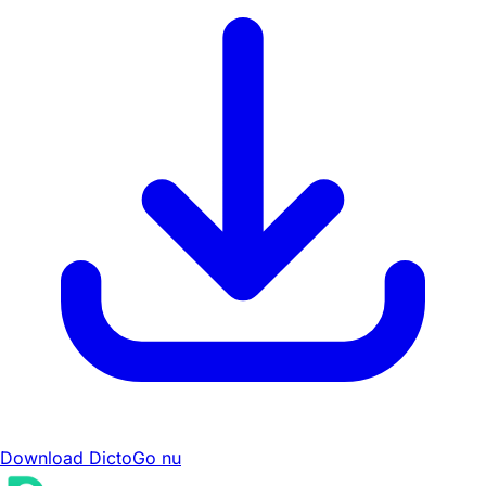
Download DictoGo nu