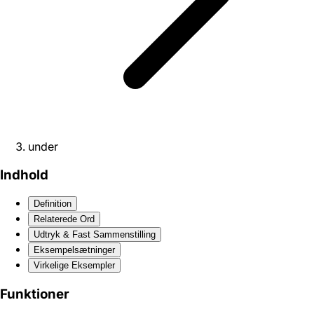
under
Indhold
Definition
Relaterede Ord
Udtryk & Fast Sammenstilling
Eksempelsætninger
Virkelige Eksempler
Funktioner