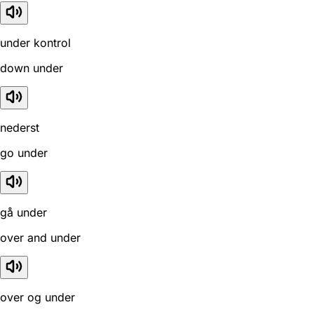
under kontrol
down under
nederst
go under
gå under
over and under
over og under