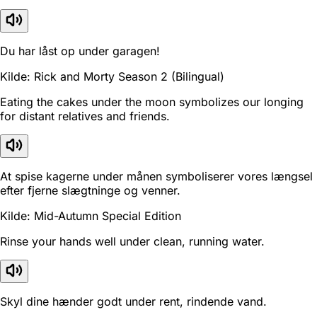
Du har låst op under garagen!
Kilde: Rick and Morty Season 2 (Bilingual)
Eating the cakes under the moon symbolizes our longing
for distant relatives and friends.
At spise kagerne under månen symboliserer vores længsel
efter fjerne slægtninge og venner.
Kilde: Mid-Autumn Special Edition
Rinse your hands well under clean, running water.
Skyl dine hænder godt under rent, rindende vand.