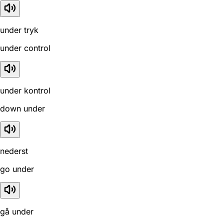
under tryk
under control
under kontrol
down under
nederst
go under
gå under