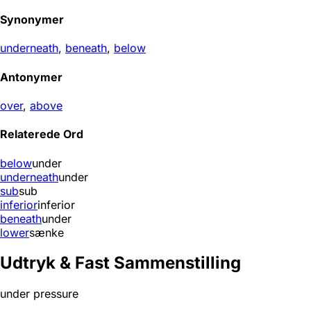
Synonymer
underneath
,
beneath
,
below
Antonymer
over
,
above
Relaterede Ord
below
under
underneath
under
sub
sub
inferior
inferior
beneath
under
lower
sænke
Udtryk & Fast Sammenstilling
under pressure