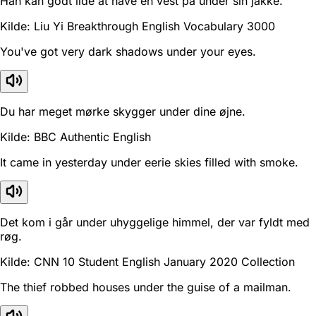
Han kan godt lide at have en vest på under sin jakke.
Kilde: Liu Yi Breakthrough English Vocabulary 3000
You've got very dark shadows under your eyes.
Du har meget mørke skygger under dine øjne.
Kilde: BBC Authentic English
It came in yesterday under eerie skies filled with smoke.
Det kom i går under uhyggelige himmel, der var fyldt med
røg.
Kilde: CNN 10 Student English January 2020 Collection
The thief robbed houses under the guise of a mailman.