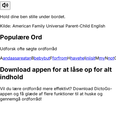
Hold dine ben stille under bordet.
Kilde: American Family Universal Parent-Child English
Populære Ord
Udforsk ofte søgte ordforråd
A
and
a
as
are
at
an
B
be
by
but
F
for
from
H
have
he
I
in
i
is
it
M
my
N
not
Download appen for at låse op for alt
indhold
Vil du lære ordforråd mere effektivt? Download DictoGo-
appen og få glæde af flere funktioner til at huske og
gennemgå ordforråd!