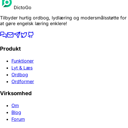
DictoGo
Tilbyder hurtig ordbog, lydlæring og modersmålsstøtte for
at gøre engelsk læring enklere!
Produkt
Funktioner
Lyt & Læs
Ordbog
Ordformer
Virksomhed
Om
Blog
Forum