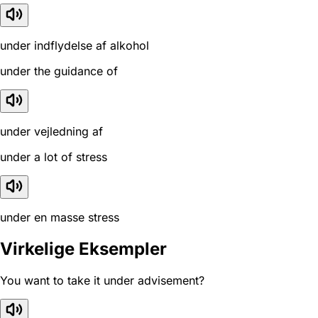
under indflydelse af alkohol
under the guidance of
under vejledning af
under a lot of stress
under en masse stress
Virkelige Eksempler
You want to take it under advisement?