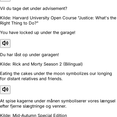
Vil du tage det under advisement?
Kilde: Harvard University Open Course "Justice: What's the
Right Thing to Do?"
You have locked up under the garage!
Du har låst op under garagen!
Kilde: Rick and Morty Season 2 (Bilingual)
Eating the cakes under the moon symbolizes our longing
for distant relatives and friends.
At spise kagerne under månen symboliserer vores længsel
efter fjerne slægtninge og venner.
Kilde: Mid-Autumn Special Edition