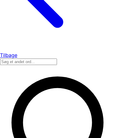
Tilbage