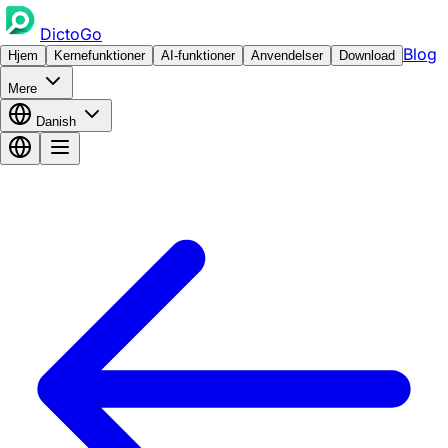
DictoGo
Blog
Hjem
Kernefunktioner
AI-funktioner
Anvendelser
Download
Mere
Danish