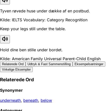
Tyven røvede huse under dække af en postbud.
Kilde: IELTS Vocabulary: Category Recognition
Keep your legs still under the table.
Hold dine ben stille under bordet.
Kilde: American Family Universal Parent-Child English
Relaterede Ord
Udtryk & Fast Sammenstilling
Eksempelsætninger
Virkelige Eksempler
Relaterede Ord
Synonymer
underneath
,
beneath
,
below
Antonymer