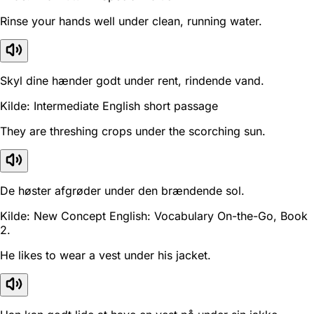
Rinse your hands well under clean, running water.
Skyl dine hænder godt under rent, rindende vand.
Kilde: Intermediate English short passage
They are threshing crops under the scorching sun.
De høster afgrøder under den brændende sol.
Kilde: New Concept English: Vocabulary On-the-Go, Book
2.
He likes to wear a vest under his jacket.