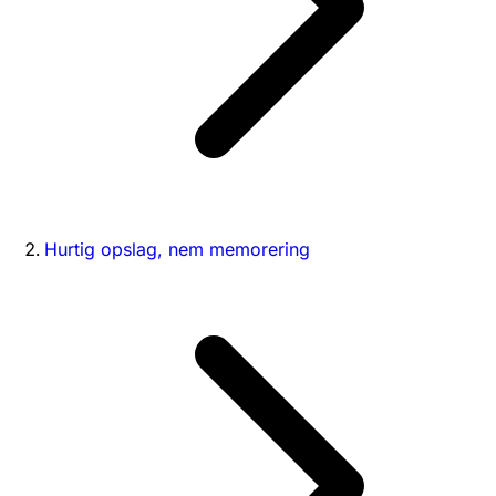
Hurtig opslag, nem memorering