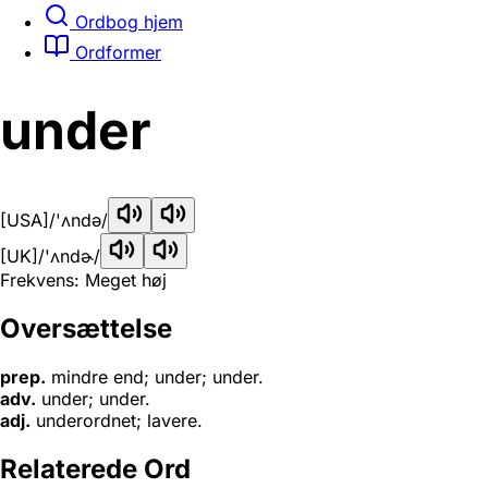
Ordbog hjem
Ordformer
under
[USA]
/'ʌndə/
[UK]
/'ʌndɚ/
Frekvens: Meget høj
Oversættelse
prep.
mindre end; under; under.
adv.
under; under.
adj.
underordnet; lavere.
Relaterede Ord