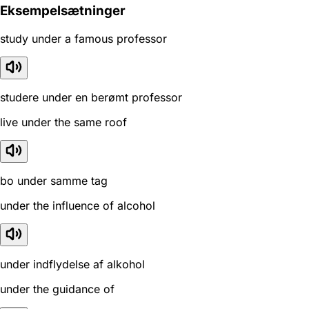
Eksempelsætninger
study under a famous professor
studere under en berømt professor
live under the same roof
bo under samme tag
under the influence of alcohol
under indflydelse af alkohol
under the guidance of