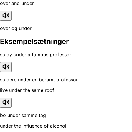
over and under
over og under
Eksempelsætninger
study under a famous professor
studere under en berømt professor
live under the same roof
bo under samme tag
under the influence of alcohol