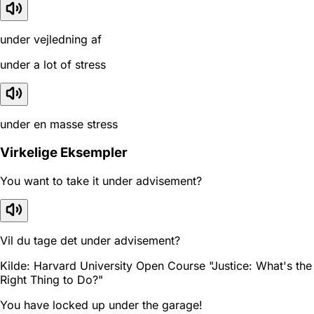
under vejledning af
under a lot of stress
under en masse stress
Virkelige Eksempler
You want to take it under advisement?
Vil du tage det under advisement?
Kilde: Harvard University Open Course "Justice: What's the
Right Thing to Do?"
You have locked up under the garage!