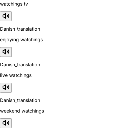
watchings tv
Danish_translation
enjoying watchings
Danish_translation
live watchings
Danish_translation
weekend watchings