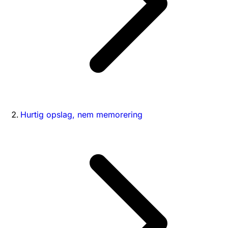
Hurtig opslag, nem memorering