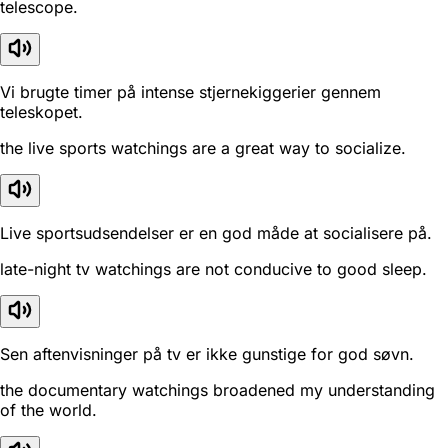
telescope.
Vi brugte timer på intense stjernekiggerier gennem
teleskopet.
the live sports watchings are a great way to socialize.
Live sportsudsendelser er en god måde at socialisere på.
late-night tv watchings are not conducive to good sleep.
Sen aftenvisninger på tv er ikke gunstige for god søvn.
the documentary watchings broadened my understanding
of the world.