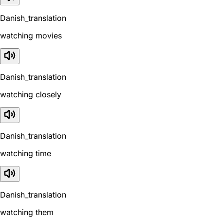
Danish_translation
watching movies
Danish_translation
watching closely
Danish_translation
watching time
Danish_translation
watching them