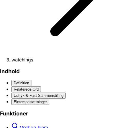
watchings
Indhold
Definition
Relaterede Ord
Udtryk & Fast Sammenstilling
Eksempelsætninger
Funktioner
Ordbog hjem