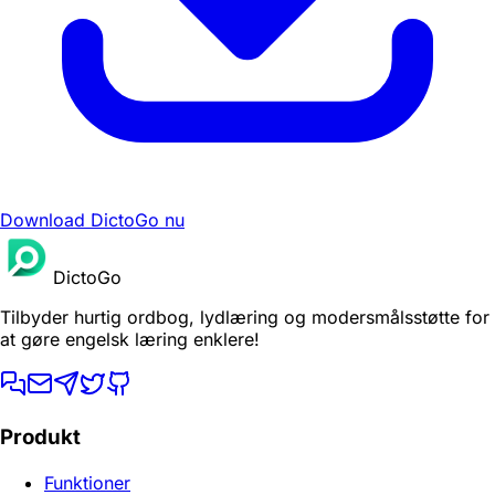
Download DictoGo nu
DictoGo
Tilbyder hurtig ordbog, lydlæring og modersmålsstøtte for
at gøre engelsk læring enklere!
Produkt
Funktioner