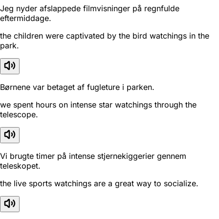
Jeg nyder afslappede filmvisninger på regnfulde
eftermiddage.
the children were captivated by the bird watchings in the
park.
Børnene var betaget af fugleture i parken.
we spent hours on intense star watchings through the
telescope.
Vi brugte timer på intense stjernekiggerier gennem
teleskopet.
the live sports watchings are a great way to socialize.