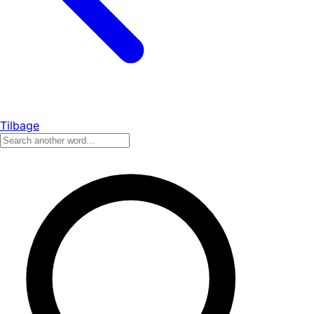
Tilbage