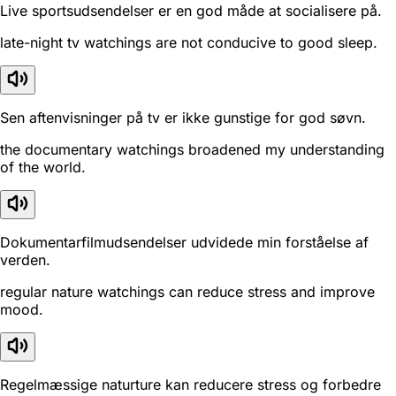
Live sportsudsendelser er en god måde at socialisere på.
late-night tv watchings are not conducive to good sleep.
Sen aftenvisninger på tv er ikke gunstige for god søvn.
the documentary watchings broadened my understanding
of the world.
Dokumentarfilmudsendelser udvidede min forståelse af
verden.
regular nature watchings can reduce stress and improve
mood.
Regelmæssige naturture kan reducere stress og forbedre