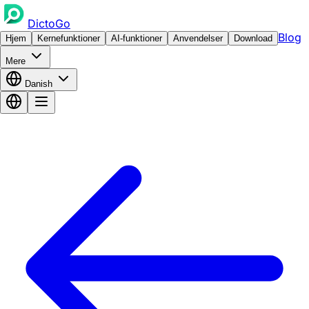
DictoGo
Blog
Hjem
Kernefunktioner
AI-funktioner
Anvendelser
Download
Mere
Danish