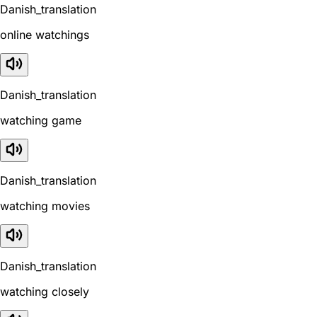
Danish_translation
online watchings
Danish_translation
watching game
Danish_translation
watching movies
Danish_translation
watching closely