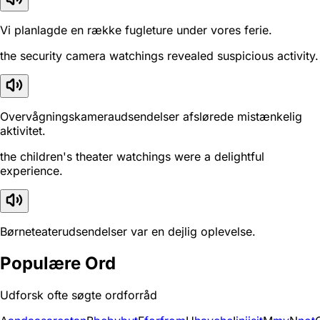
Vi planlagde en række fugleture under vores ferie.
the security camera watchings revealed suspicious activity.
Overvågningskameraudsendelser afslørede mistænkelig
aktivitet.
the children's theater watchings were a delightful
experience.
Børneteaterudsendelser var en dejlig oplevelse.
Populære Ord
Udforsk ofte søgte ordforråd