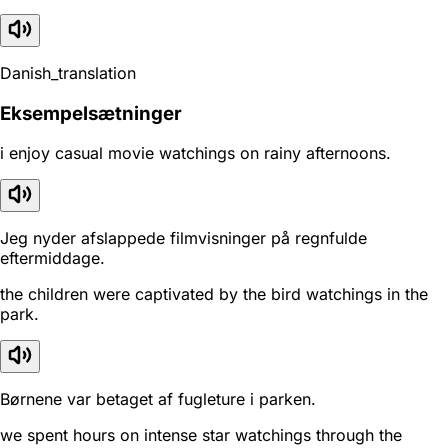
Danish_translation
Eksempelsætninger
i enjoy casual movie watchings on rainy afternoons.
Jeg nyder afslappede filmvisninger på regnfulde
eftermiddage.
the children were captivated by the bird watchings in the
park.
Børnene var betaget af fugleture i parken.
we spent hours on intense star watchings through the