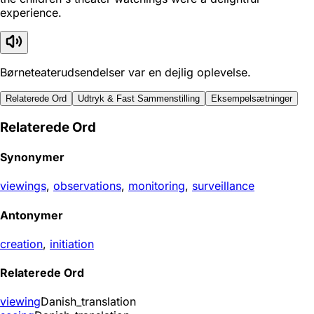
experience.
Børneteaterudsendelser var en dejlig oplevelse.
Relaterede Ord
Udtryk & Fast Sammenstilling
Eksempelsætninger
Relaterede Ord
Synonymer
viewings
,
observations
,
monitoring
,
surveillance
Antonymer
creation
,
initiation
Relaterede Ord
viewing
Danish_translation