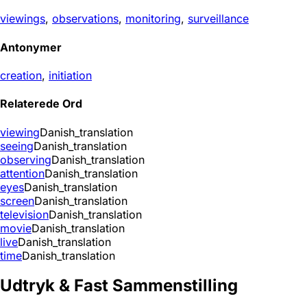
viewings
,
observations
,
monitoring
,
surveillance
Antonymer
creation
,
initiation
Relaterede Ord
viewing
Danish_translation
seeing
Danish_translation
observing
Danish_translation
attention
Danish_translation
eyes
Danish_translation
screen
Danish_translation
television
Danish_translation
movie
Danish_translation
live
Danish_translation
time
Danish_translation
Udtryk & Fast Sammenstilling