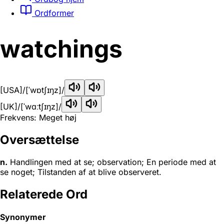
Ordformer
watchings
[USA]
/[ˈwɒtʃɪŋz]/
[UK]
/[ˈwɑːtʃɪŋz]/
Frekvens: Meget høj
Oversættelse
n.
Handlingen med at se; observation; En periode med at
se noget; Tilstanden af at blive observeret.
Relaterede Ord
Synonymer