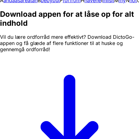
A
and
a
as
are
at
an
B
be
by
but
F
for
from
H
have
he
I
in
i
is
it
M
my
N
not
Download appen for at låse op for alt
indhold
Vil du lære ordforråd mere effektivt? Download DictoGo-
appen og få glæde af flere funktioner til at huske og
gennemgå ordforråd!