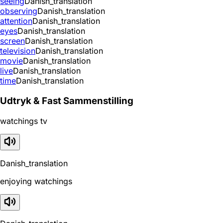
seeing
Danish_translation
observing
Danish_translation
attention
Danish_translation
eyes
Danish_translation
screen
Danish_translation
television
Danish_translation
movie
Danish_translation
live
Danish_translation
time
Danish_translation
Udtryk & Fast Sammenstilling
watchings tv
Danish_translation
enjoying watchings