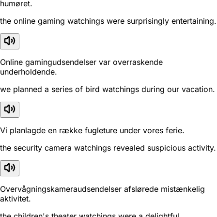
humøret.
the online gaming watchings were surprisingly entertaining.
Online gamingudsendelser var overraskende
underholdende.
we planned a series of bird watchings during our vacation.
Vi planlagde en række fugleture under vores ferie.
the security camera watchings revealed suspicious activity.
Overvågningskameraudsendelser afslørede mistænkelig
aktivitet.
the children's theater watchings were a delightful