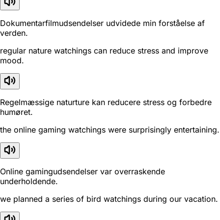
Dokumentarfilmudsendelser udvidede min forståelse af
verden.
regular nature watchings can reduce stress and improve
mood.
Regelmæssige naturture kan reducere stress og forbedre
humøret.
the online gaming watchings were surprisingly entertaining.
Online gamingudsendelser var overraskende
underholdende.
we planned a series of bird watchings during our vacation.