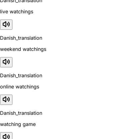
Danish_translation
live watchings
Danish_translation
weekend watchings
Danish_translation
online watchings
Danish_translation
watching game