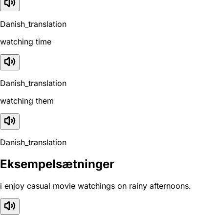
Danish_translation
watching time
Danish_translation
watching them
Danish_translation
Eksempelsætninger
i enjoy casual movie watchings on rainy afternoons.