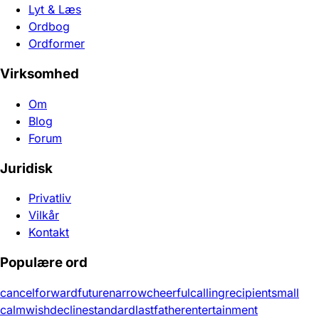
Lyt & Læs
Ordbog
Ordformer
Virksomhed
Om
Blog
Forum
Juridisk
Privatliv
Vilkår
Kontakt
Populære ord
cancel
forward
future
narrow
cheerful
calling
recipient
small
calm
wish
decline
standard
last
father
entertainment