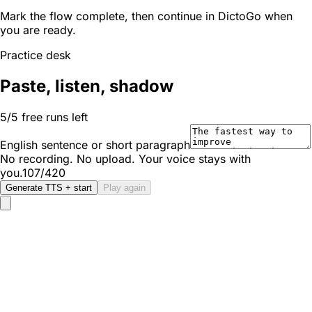
Mark the flow complete, then continue in DictoGo when
you are ready.
Practice desk
Paste, listen, shadow
5/5 free runs left
English sentence or short paragraph
No recording. No upload. Your voice stays with
you.
107/420
Generate TTS + start
Play again