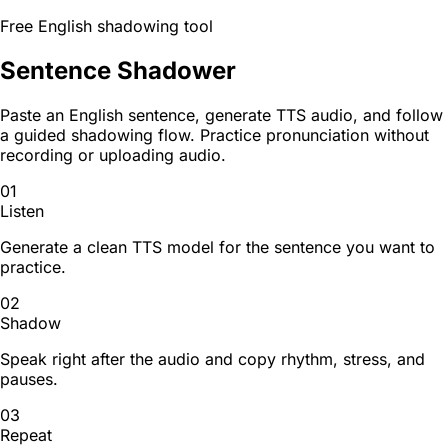
Free English shadowing tool
Sentence Shadower
Paste an English sentence, generate TTS audio, and follow
a guided shadowing flow. Practice pronunciation without
recording or uploading audio.
01
Listen
Generate a clean TTS model for the sentence you want to
practice.
02
Shadow
Speak right after the audio and copy rhythm, stress, and
pauses.
03
Repeat