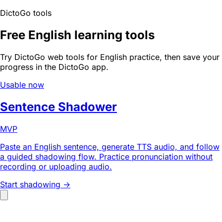
DictoGo tools
Free English learning tools
Try DictoGo web tools for English practice, then save your
progress in the DictoGo app.
Usable now
Sentence Shadower
MVP
Paste an English sentence, generate TTS audio, and follow
a guided shadowing flow. Practice pronunciation without
recording or uploading audio.
Start shadowing ->