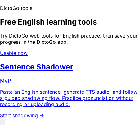
DictoGo tools
Free English learning tools
Try DictoGo web tools for English practice, then save your
progress in the DictoGo app.
Usable now
Sentence Shadower
MVP
Paste an English sentence, generate TTS audio, and follow
a guided shadowing flow. Practice pronunciation without
recording or uploading audio.
Start shadowing ->