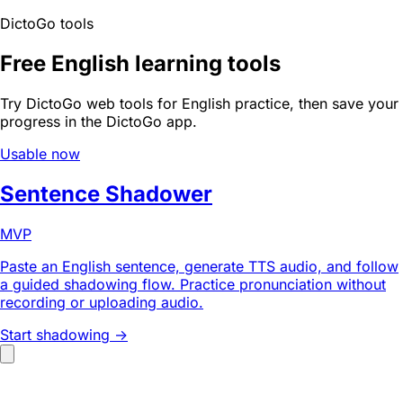
DictoGo tools
Free English learning tools
Try DictoGo web tools for English practice, then save your
progress in the DictoGo app.
Usable now
Sentence Shadower
MVP
Paste an English sentence, generate TTS audio, and follow
a guided shadowing flow. Practice pronunciation without
recording or uploading audio.
Start shadowing ->