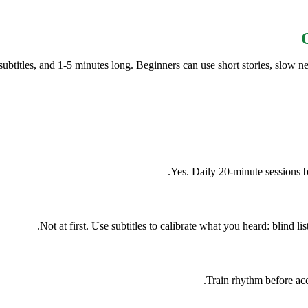
btitles, and 1-5 minutes long. Beginners can use short stories, slow ne
Yes. Daily 20-minute sessions b
Not at first. Use subtitles to calibrate what you heard: blind lis
Train rhythm before ac