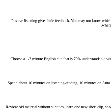
Passive listening gives little feedback. You may not know whic
where
Choose a 1-3 minute English clip that is 70% understandable with s
Spend about 10 minutes on listening-reading, 10 minutes on Auto 
Review old material without subtitles, learn one new short clip, 