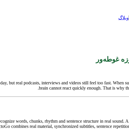
وبلاگ
 but real podcasts, interviews and videos still feel too fast. When subti
brain cannot react quickly enough. That is why this
 recognize words, chunks, rhythm and sentence structure in real sound.
oGo combines real material, synchronized subtitles, sentence repetition