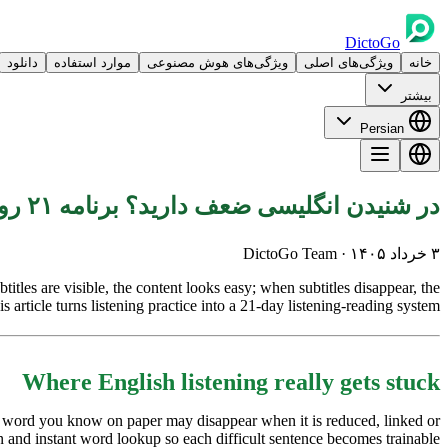
DictoGo
دانلود
موارد استفاده
ویژگی‌های هوش مصنوعی
ویژگی‌های اصلی
خانه
بیشتر
Persian
در شنیدن انگلیسی ضعف دارید؟ برنامه ۲۱ روزه غوطه‌ور
· DictoGo Team
۳ خرداد ۱۴۰۵
tles are visible, the content looks easy; when subtitles disappear, the
 article turns listening practice into a 21-day listening-reading system.
Where English listening really gets stuck
 A word you know on paper may disappear when it is reduced, linked or
 and instant word lookup so each difficult sentence becomes trainable.