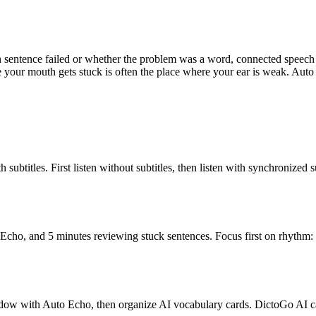
h sentence failed or whether the problem was a word, connected speech
 your mouth gets stuck is often the place where your ear is weak. Auto E
ubtitles. First listen without subtitles, then listen with synchronized s
Echo, and 5 minutes reviewing stuck sentences. Focus first on rhythm: 
shadow with Auto Echo, then organize AI vocabulary cards. DictoGo AI