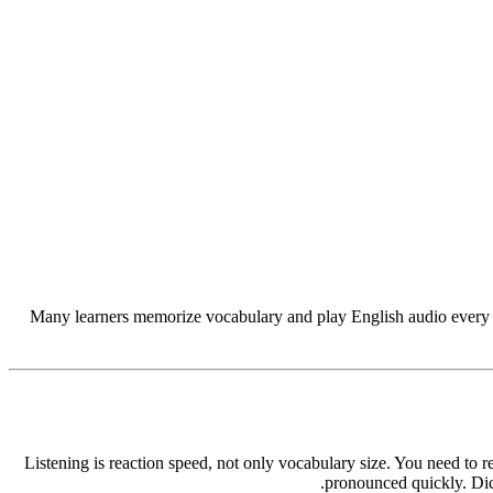
Many learners memorize vocabulary and play English audio every day,
Listening is reaction speed, not only vocabulary size. You need to
pronounced quickly. Dict