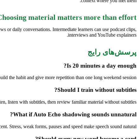
context where you met them.
Choosing material matters more than effort
ws or daily conversations. Intermediate learners can use podcast clips,
interviews and YouTube explainers.
پرسش‌های رایج
Is 20 minutes a day enough?
uild the habit and give more repetition than one long weekend session.
Should I train without subtitles?
ten, listen with subtitles, then review familiar material without subtitles.
What if Auto Echo shadowing sounds unnatural?
cent. Stress, weak forms, pauses and speed make speech sound natural.
Should every new word become a card?