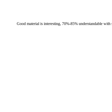
Good material is interesting, 70%-85% understandable with su