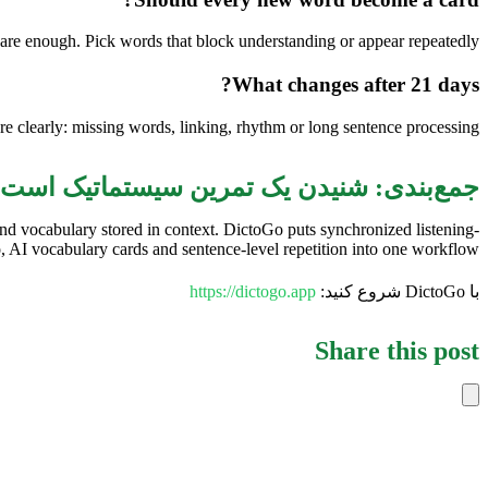
are enough. Pick words that block understanding or appear repeatedly.
What changes after 21 days?
 clearly: missing words, linking, rhythm or long sentence processing.
جمع‌بندی: شنیدن یک تمرین سیستماتیک است
and vocabulary stored in context. DictoGo puts synchronized listening-
 AI vocabulary cards and sentence-level repetition into one workflow.
https://dictogo.app
با DictoGo شروع کنید:
Share this post