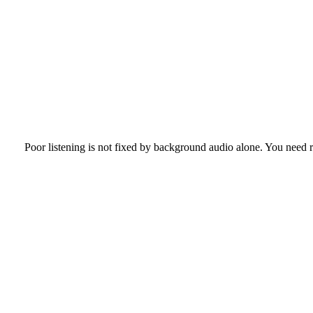
Poor listening is not fixed by background audio alone. You need r