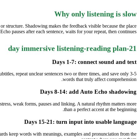
Why only listening is slow
 or structure. Shadowing makes the feedback visible because the place
cho pauses after each sentence, waits for your repeat, then continues.
21-day immersive listening-reading plan
Days 1-7: connect sound and text
ubtitles, repeat unclear sentences two or three times, and save only 3-5
words that truly affect comprehension.
Days 8-14: add Auto Echo shadowing
stress, weak forms, pauses and linking. A natural rhythm matters more
than a perfect accent at the beginning.
Days 15-21: turn input into usable language
 cards keep words with meanings, examples and pronunciation from the