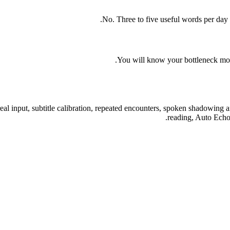
No. Three to five useful words per day 
You will know your bottleneck more
eal input, subtitle calibration, repeated encounters, spoken shadowing 
reading, Auto Echo,