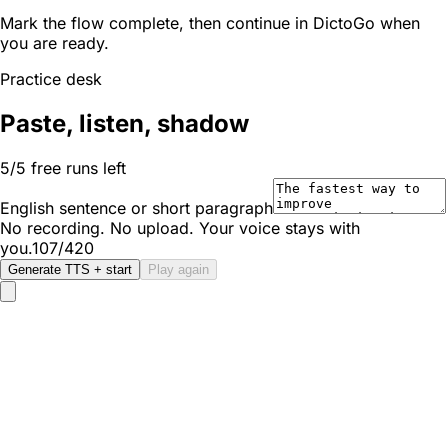
Mark the flow complete, then continue in DictoGo when
you are ready.
Practice desk
Paste, listen, shadow
5/5 free runs left
English sentence or short paragraph
No recording. No upload. Your voice stays with
you.
107/420
Generate TTS + start
Play again