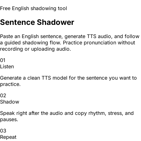
Free English shadowing tool
Sentence Shadower
Paste an English sentence, generate TTS audio, and follow
a guided shadowing flow. Practice pronunciation without
recording or uploading audio.
01
Listen
Generate a clean TTS model for the sentence you want to
practice.
02
Shadow
Speak right after the audio and copy rhythm, stress, and
pauses.
03
Repeat