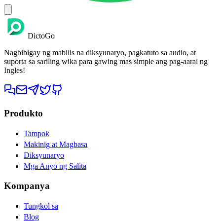
DictoGo
Nagbibigay ng mabilis na diksyunaryo, pagkatuto sa audio, at
suporta sa sariling wika para gawing mas simple ang pag-aaral ng
Ingles!
Produkto
Tampok
Makinig at Magbasa
Diksyunaryo
Mga Anyo ng Salita
Kompanya
Tungkol sa
Blog