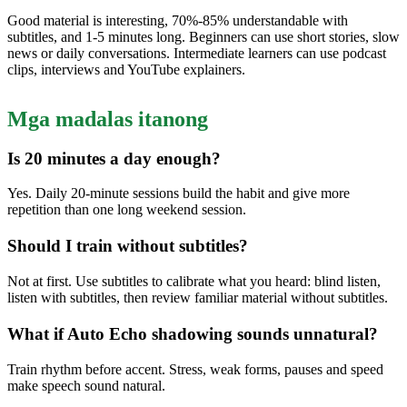
Good material is interesting, 70%-85% understandable with
subtitles, and 1-5 minutes long. Beginners can use short stories, slow
news or daily conversations. Intermediate learners can use podcast
clips, interviews and YouTube explainers.
Mga madalas itanong
Is 20 minutes a day enough?
Yes. Daily 20-minute sessions build the habit and give more
repetition than one long weekend session.
Should I train without subtitles?
Not at first. Use subtitles to calibrate what you heard: blind listen,
listen with subtitles, then review familiar material without subtitles.
What if Auto Echo shadowing sounds unnatural?
Train rhythm before accent. Stress, weak forms, pauses and speed
make speech sound natural.