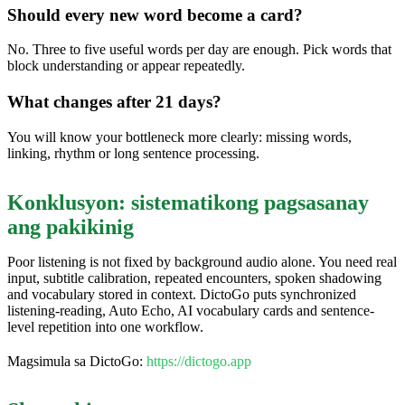
Should every new word become a card?
No. Three to five useful words per day are enough. Pick words that
block understanding or appear repeatedly.
What changes after 21 days?
You will know your bottleneck more clearly: missing words,
linking, rhythm or long sentence processing.
Konklusyon: sistematikong pagsasanay
ang pakikinig
Poor listening is not fixed by background audio alone. You need real
input, subtitle calibration, repeated encounters, spoken shadowing
and vocabulary stored in context. DictoGo puts synchronized
listening-reading, Auto Echo, AI vocabulary cards and sentence-
level repetition into one workflow.
Magsimula sa DictoGo:
https://dictogo.app