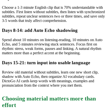
Choose a 1-3 minute English clip that is 70% understandable with
subtitles. First listen without subtitles, then listen with synchronized
subtitles, repeat unclear sentences two or three times, and save only
3-5 words that truly affect comprehension.
Days 8-14: add Auto Echo shadowing
Spend about 10 minutes on listening-reading, 10 minutes on Auto
Echo, and 5 minutes reviewing stuck sentences. Focus first on
rhythm: stress, weak forms, pauses and linking. A natural rhythm
matters more than a perfect accent at the beginning.
Days 15-21: turn input into usable language
Review old material without subtitles, learn one new short clip,
shadow with Auto Echo, then organize AI vocabulary cards.
DictoGo AI cards keep words with meanings, examples and
pronunciation from the context where you met them.
Choosing material matters more than
effort