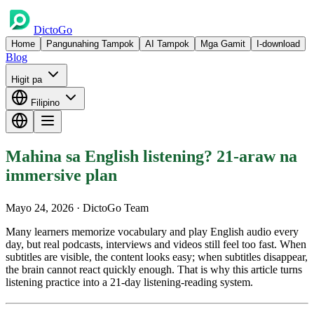
DictoGo
Home
Pangunahing Tampok
AI Tampok
Mga Gamit
I-download
Blog
Higit pa
Filipino
Mahina sa English listening? 21-araw na
immersive plan
Mayo 24, 2026
· DictoGo Team
Many learners memorize vocabulary and play English audio every
day, but real podcasts, interviews and videos still feel too fast. When
subtitles are visible, the content looks easy; when subtitles disappear,
the brain cannot react quickly enough. That is why this article turns
listening practice into a 21-day listening-reading system.