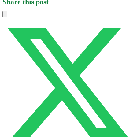
Share this post