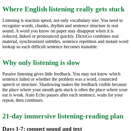
Where English listening really gets stuck
Listening is reaction speed, not only vocabulary size. You need to
recognize words, chunks, rhythm and sentence structure in real
sound. A word you know on paper may disappear when it is
reduced, linked or pronounced quickly. DictoGo combines real
material, synchronized subtitles, sentence repetition and instant word
lookup so each difficult sentence becomes trainable.
Why only listening is slow
Passive listening gives little feedback. You may not know which
sentence failed or whether the problem was a word, connected
speech or structure. Shadowing makes the feedback visible because
the place where your mouth gets stuck is often the place where your
ear is weak. Auto Echo pauses after each sentence, waits for your
repeat, then continues.
21-day immersive listening-reading plan
Days 1-7: connect sound and text