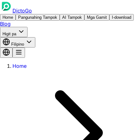
DictoGo
Home
Pangunahing Tampok
AI Tampok
Mga Gamit
I-download
Blog
Higit pa
Filipino
Home