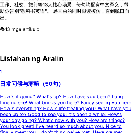
工作、社交、旅行等13大核心场景。每句均配有中文释义，帮
助你告别"教科书英语"。 磨耳朵的同时跟读模仿，直到脱口而
出。
📚
13 mga artikulo
Listahan ng Aralin
1
日常问候与寒暄（50句）
How's it going? What's up? How have you been? Long
time no see! What brings you here? Fancy seeing you here!
How's everything? How's life treating you? What have you
been up to? Good to see you! It's been a while! How's
your day going? What's new with you? How are things?
You look great! I've heard so much about you. Nice to
finally meet you. I don't think we've met. Have we met