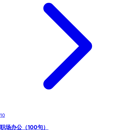
10
职场办公（100句）