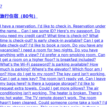
7
旅行住宿（80句）
I have a reservation. I'd like to check in. Reservation under
the name... Can I see some ID? Here's my passport. Do
you need my credit card? What time is check-in? What
time is check-out? Is early check-in available? Can I get a
late check-out? I'd like to book a room. Do you have any
vacancies? I need a room for two nights. Do you have
anything with a view? I'd prefer a non-smoking room. Can
I get a room on a higher floor? Is breakfast included?
What's the Wi-Fi password? Is parking available? How
much is parking? Where's the elevator? Which floor am I
on? How do I get to my room? The key card isn't working.
Can I get a new key? The room isn't ready yet. Can I leave
my bags here? Is there a luggage storage? I'd like to
request extra towels. Could I get more pillows? The air
conditioning isn't working. The heater is broken. There's
no hot water. The TV remote doesn't work. The room
hasn't been cleaned. Could someone come take a look? I'd