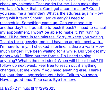
check my calendar. That works for me. I can make that
work. Let's lock that in. Can I get a confirmation? Could
you send me a reminder? What's the address again? How
long will it take? Should I arrive early? I need to
reschedule. Something came up. Can we move it to
another day? Is it possible to push it back? I need to cancel
my appointment. I won't be able to make it. I'm running
late. I'll be there in ten minutes. Sorry to keep you waiting.
Thanks for squeezing me in. I have an appointment with...
I'm here for my... I checked in online. Is there a wait? How
much longer? I've been waiting for a while. Did you get my
paperwork? I filled out the forms. Do I need to sign
anything? What's the next step? When will I hear back? I'll
follow up next week. Feel free to reach out if anything
changes. Let me know if you need anything else. Thanks
for your time. I appreciate your help. Talk to you soon.
Have a good one. Take care. Bye for now.
📊
B2
⏱️
2 minuto
📅
11/29/2025