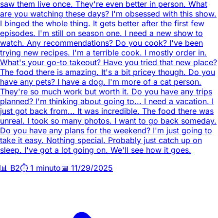
saw them live once. They're even better in person. What
are you watching these days? I'm obsessed with this show.
I binged the whole thing. It gets better after the first few
episodes. I'm still on season one. I need a new show to
watch. Any recommendations? Do you cook? I've been
trying new recipes. I'm a terrible cook. I mostly order in.
What's your go-to takeout? Have you tried that new place?
The food there is amazing. It's a bit pricey though. Do you
have any pets? I have a dog. I'm more of a cat person.
They're so much work but worth it. Do you have any trips
planned? I'm thinking about going to... I need a vacation. I
just got back from... It was incredible. The food there was
unreal. I took so many photos. I want to go back someday.
Do you have any plans for the weekend? I'm just going to
take it easy. Nothing special. Probably just catch up on
sleep. I've got a lot going on. We'll see how it goes.
📊
B2
⏱️
1 minuto
📅
11/29/2025