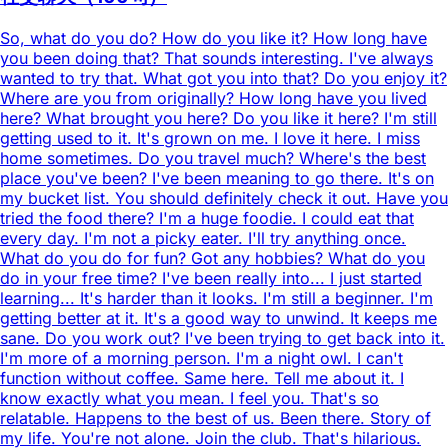
So, what do you do? How do you like it? How long have
you been doing that? That sounds interesting. I've always
wanted to try that. What got you into that? Do you enjoy it?
Where are you from originally? How long have you lived
here? What brought you here? Do you like it here? I'm still
getting used to it. It's grown on me. I love it here. I miss
home sometimes. Do you travel much? Where's the best
place you've been? I've been meaning to go there. It's on
my bucket list. You should definitely check it out. Have you
tried the food there? I'm a huge foodie. I could eat that
every day. I'm not a picky eater. I'll try anything once.
What do you do for fun? Got any hobbies? What do you
do in your free time? I've been really into... I just started
learning... It's harder than it looks. I'm still a beginner. I'm
getting better at it. It's a good way to unwind. It keeps me
sane. Do you work out? I've been trying to get back into it.
I'm more of a morning person. I'm a night owl. I can't
function without coffee. Same here. Tell me about it. I
know exactly what you mean. I feel you. That's so
relatable. Happens to the best of us. Been there. Story of
my life. You're not alone. Join the club. That's hilarious.