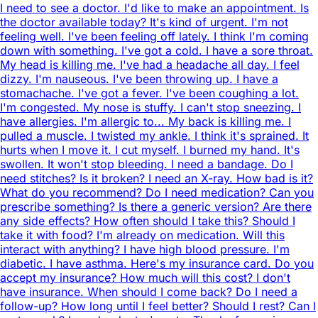
I need to see a doctor. I'd like to make an appointment. Is
the doctor available today? It's kind of urgent. I'm not
feeling well. I've been feeling off lately. I think I'm coming
down with something. I've got a cold. I have a sore throat.
My head is killing me. I've had a headache all day. I feel
dizzy. I'm nauseous. I've been throwing up. I have a
stomachache. I've got a fever. I've been coughing a lot.
I'm congested. My nose is stuffy. I can't stop sneezing. I
have allergies. I'm allergic to... My back is killing me. I
pulled a muscle. I twisted my ankle. I think it's sprained. It
hurts when I move it. I cut myself. I burned my hand. It's
swollen. It won't stop bleeding. I need a bandage. Do I
need stitches? Is it broken? I need an X-ray. How bad is it?
What do you recommend? Do I need medication? Can you
prescribe something? Is there a generic version? Are there
any side effects? How often should I take this? Should I
take it with food? I'm already on medication. Will this
interact with anything? I have high blood pressure. I'm
diabetic. I have asthma. Here's my insurance card. Do you
accept my insurance? How much will this cost? I don't
have insurance. When should I come back? Do I need a
follow-up? How long until I feel better? Should I rest? Can I