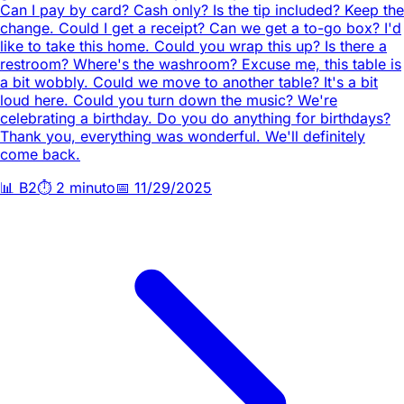
Can I pay by card? Cash only? Is the tip included? Keep the
change. Could I get a receipt? Can we get a to-go box? I'd
like to take this home. Could you wrap this up? Is there a
restroom? Where's the washroom? Excuse me, this table is
a bit wobbly. Could we move to another table? It's a bit
loud here. Could you turn down the music? We're
celebrating a birthday. Do you do anything for birthdays?
Thank you, everything was wonderful. We'll definitely
come back.
📊
B2
⏱️
2 minuto
📅
11/29/2025