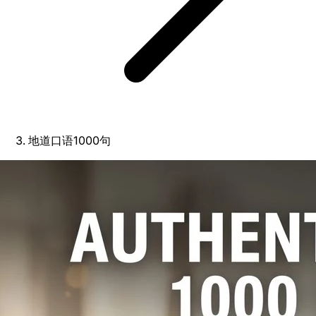
地道口语1000句