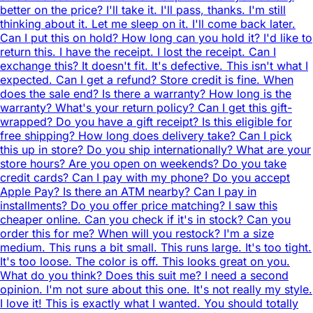
better on the price? I'll take it. I'll pass, thanks. I'm still
thinking about it. Let me sleep on it. I'll come back later.
Can I put this on hold? How long can you hold it? I'd like to
return this. I have the receipt. I lost the receipt. Can I
exchange this? It doesn't fit. It's defective. This isn't what I
expected. Can I get a refund? Store credit is fine. When
does the sale end? Is there a warranty? How long is the
warranty? What's your return policy? Can I get this gift-
wrapped? Do you have a gift receipt? Is this eligible for
free shipping? How long does delivery take? Can I pick
this up in store? Do you ship internationally? What are your
store hours? Are you open on weekends? Do you take
credit cards? Can I pay with my phone? Do you accept
Apple Pay? Is there an ATM nearby? Can I pay in
installments? Do you offer price matching? I saw this
cheaper online. Can you check if it's in stock? Can you
order this for me? When will you restock? I'm a size
medium. This runs a bit small. This runs large. It's too tight.
It's too loose. The color is off. This looks great on you.
What do you think? Does this suit me? I need a second
opinion. I'm not sure about this one. It's not really my style.
I love it! This is exactly what I wanted. You should totally