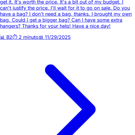
get it. It's worth the price. It's a bit out of my budget. I
can't justify the price. I'll wait for it to go on sale. Do you
have a bag? I don't need a bag, thanks. I brought my own
bag. Could I get a bigger bag? Can I have some extra
hangers? Thanks for your help! Have a nice day!
📊
B2
⏱️
2 minuto
📅
11/29/2025