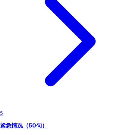
5
紧急情况（50句）