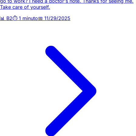
go to work? I need a doctor's note. Thanks for seeing me.
Take care of yourself.
📊
B2
⏱️
1 minuto
📅
11/29/2025