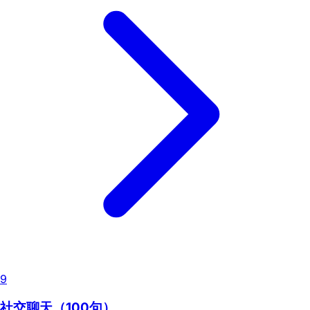
9
社交聊天（100句）