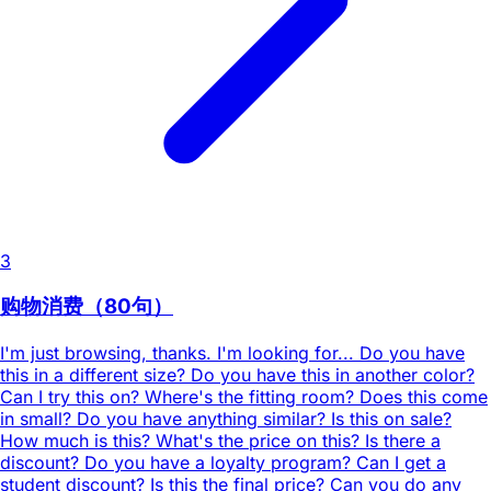
3
购物消费（80句）
I'm just browsing, thanks. I'm looking for... Do you have
this in a different size? Do you have this in another color?
Can I try this on? Where's the fitting room? Does this come
in small? Do you have anything similar? Is this on sale?
How much is this? What's the price on this? Is there a
discount? Do you have a loyalty program? Can I get a
student discount? Is this the final price? Can you do any