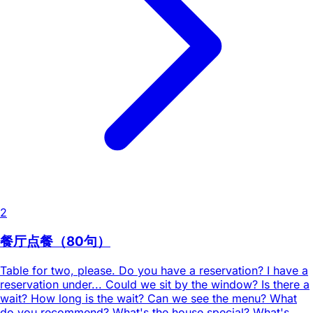
2
餐厅点餐（80句）
Table for two, please. Do you have a reservation? I have a
reservation under... Could we sit by the window? Is there a
wait? How long is the wait? Can we see the menu? What
do you recommend? What's the house special? What's