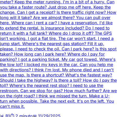
meter? Keep the meter running. I'm in a bit of a hurry. Can
you take a faster route? Just drop me off here. Keep the
change. Can I get a receipt? Is there traffic right now? How
long will it take? Are we almost there? You can pull over
here. Where can I rent a car? I have a reservation. I'd like
to extend the rental. Is insurance included? Do I need to
return it with a full tank? Where do I drop it off? The GPS
isn't working. I got a flat tire. The car won't start. I need a
jump start. Where's the nearest gas station? Fill it up,
please. I need to check the oil. Can I park here? Is this spot
taken? How long can I park here? Where do I pay for
parking? I got a parking ticket. My car got towed. Where's
the tow lot? I locked my keys in the car. Can you help me
with directions? I think I'm lost. My phone died and I can't
use the map. Is there a shortcut? What's the fastest way?
Should I take the highway? Is there a toll? How do I pay the
toll? Where's the nearest rest stop? I need to use the
restroom. Can we stop for gas? How much further? Are we
on the right road? I think we missed the turn. Make a U-
turn when possible. Take the next exit. It's on the left. You
can't miss it.
📊
B1
⏱️
2 minuto
📅
11/29/2025