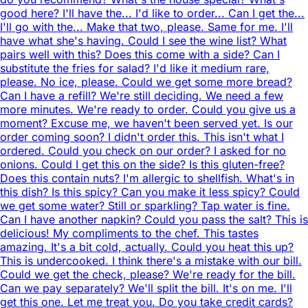
good here? I'll have the... I'd like to order... Can I get the...
I'll go with the... Make that two, please. Same for me. I'll
have what she's having. Could I see the wine list? What
pairs well with this? Does this come with a side? Can I
substitute the fries for salad? I'd like it medium rare,
please. No ice, please. Could we get some more bread?
Can I have a refill? We're still deciding. We need a few
more minutes. We're ready to order. Could you give us a
moment? Excuse me, we haven't been served yet. Is our
order coming soon? I didn't order this. This isn't what I
ordered. Could you check on our order? I asked for no
onions. Could I get this on the side? Is this gluten-free?
Does this contain nuts? I'm allergic to shellfish. What's in
this dish? Is this spicy? Can you make it less spicy? Could
we get some water? Still or sparkling? Tap water is fine.
Can I have another napkin? Could you pass the salt? This is
delicious! My compliments to the chef. This tastes
amazing. It's a bit cold, actually. Could you heat this up?
This is undercooked. I think there's a mistake with our bill.
Could we get the check, please? We're ready for the bill.
Can we pay separately? We'll split the bill. It's on me. I'll
get this one. Let me treat you. Do you take credit cards?