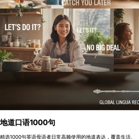
地道口语1000句
精选1000句英语母语者日常高频使用的地道表达，覆盖生活、