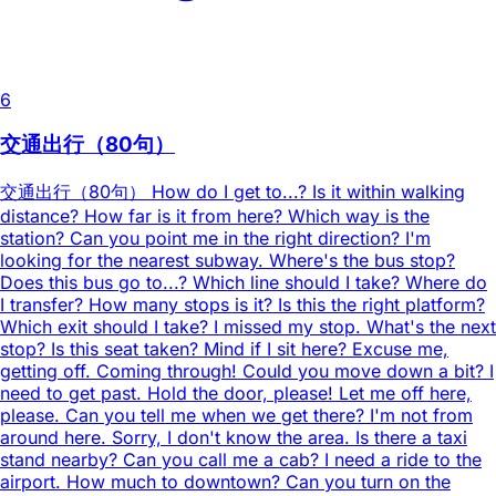
6
交通出行（80句）
交通出行（80句） How do I get to...? Is it within walking
distance? How far is it from here? Which way is the
station? Can you point me in the right direction? I'm
looking for the nearest subway. Where's the bus stop?
Does this bus go to...? Which line should I take? Where do
I transfer? How many stops is it? Is this the right platform?
Which exit should I take? I missed my stop. What's the next
stop? Is this seat taken? Mind if I sit here? Excuse me,
getting off. Coming through! Could you move down a bit? I
need to get past. Hold the door, please! Let me off here,
please. Can you tell me when we get there? I'm not from
around here. Sorry, I don't know the area. Is there a taxi
stand nearby? Can you call me a cab? I need a ride to the
airport. How much to downtown? Can you turn on the