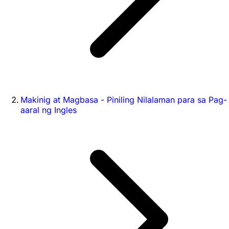
Makinig at Magbasa - Piniling Nilalaman para sa Pag-
aaral ng Ingles