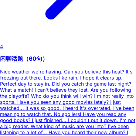
4
闲聊话题（60句）
Nice weather we're having. Can you believe this heat? It's
freezing out there. Looks like rain. I hope it clears up.
Perfect day to stay in. Did you catch the game last night?
What a match! I can't believe they lost. Are you following
the playoffs? Who do you think will win? I'm not really into
sports. Have you seen any good movies lately? I just
watched... It was so good. I heard it's overrated. I've been
meaning to watch that. No spoilers! Have you read any
good books? I just finished... I couldn't put it down. I'm not
a big reader. What kind of music are you into? I've been
listening to a lot of... Have you heard their new album? I