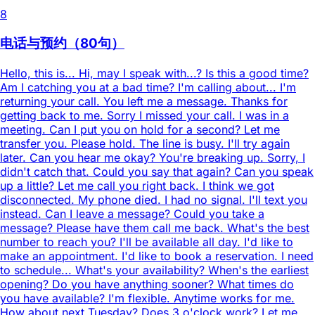
8
电话与预约（80句）
Hello, this is... Hi, may I speak with...? Is this a good time?
Am I catching you at a bad time? I'm calling about... I'm
returning your call. You left me a message. Thanks for
getting back to me. Sorry I missed your call. I was in a
meeting. Can I put you on hold for a second? Let me
transfer you. Please hold. The line is busy. I'll try again
later. Can you hear me okay? You're breaking up. Sorry, I
didn't catch that. Could you say that again? Can you speak
up a little? Let me call you right back. I think we got
disconnected. My phone died. I had no signal. I'll text you
instead. Can I leave a message? Could you take a
message? Please have them call me back. What's the best
number to reach you? I'll be available all day. I'd like to
make an appointment. I'd like to book a reservation. I need
to schedule... What's your availability? When's the earliest
opening? Do you have anything sooner? What times do
you have available? I'm flexible. Anytime works for me.
How about next Tuesday? Does 3 o'clock work? Let me