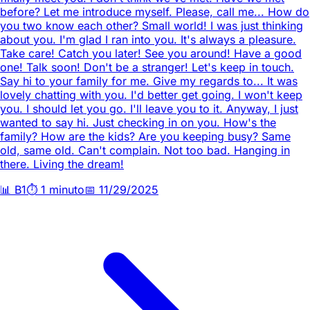
before? Let me introduce myself. Please, call me... How do
you two know each other? Small world! I was just thinking
about you. I'm glad I ran into you. It's always a pleasure.
Take care! Catch you later! See you around! Have a good
one! Talk soon! Don't be a stranger! Let's keep in touch.
Say hi to your family for me. Give my regards to... It was
lovely chatting with you. I'd better get going. I won't keep
you. I should let you go. I'll leave you to it. Anyway, I just
wanted to say hi. Just checking in on you. How's the
family? How are the kids? Are you keeping busy? Same
old, same old. Can't complain. Not too bad. Hanging in
there. Living the dream!
📊
B1
⏱️
1 minuto
📅
11/29/2025