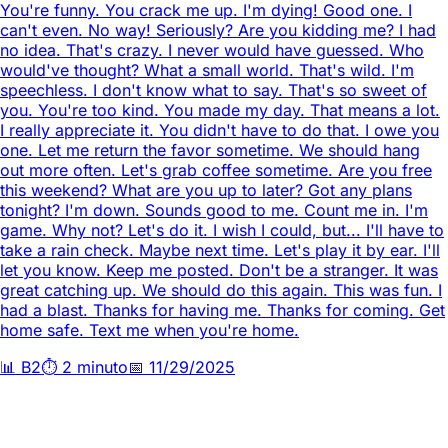
You're funny. You crack me up. I'm dying! Good one. I
can't even. No way! Seriously? Are you kidding me? I had
no idea. That's crazy. I never would have guessed. Who
would've thought? What a small world. That's wild. I'm
speechless. I don't know what to say. That's so sweet of
you. You're too kind. You made my day. That means a lot.
I really appreciate it. You didn't have to do that. I owe you
one. Let me return the favor sometime. We should hang
out more often. Let's grab coffee sometime. Are you free
this weekend? What are you up to later? Got any plans
tonight? I'm down. Sounds good to me. Count me in. I'm
game. Why not? Let's do it. I wish I could, but... I'll have to
take a rain check. Maybe next time. Let's play it by ear. I'll
let you know. Keep me posted. Don't be a stranger. It was
great catching up. We should do this again. This was fun. I
had a blast. Thanks for having me. Thanks for coming. Get
home safe. Text me when you're home.
📊
B2
⏱️
2 minuto
📅
11/29/2025