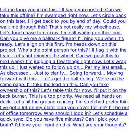
Let me loop you in on this. I'll keep you posted. Can we
take this offline? I'm swamped right now. Let's circle back
on this later. I'll get back to you by end of day. Could you
walk me through this? That's not really my wheelhouse.
Let's touch base tomorrow. I'm still waiting on their end.
Can you give me a ballpark figure? I'll ping you when it's
ready. Let's align on this first. I'm heads down on this
project. Who's the point person for this? I'll flag it with the
team. Let's not reinvent the wheel. Can we push this to
next week? I'm juggling a few things right now. Let's wrap
this up. I just wanted to follow up on... Per my last email...
As discussed... Just to clarify... Going forward... Moving
forward with this... Let's get the ball rolling. We're on the
same page. I'll take the lead on this. Can you take
ownership of this? Let's table this for now. I'll put it on the
back burner. This is a top priority. We need all hands on
deck. Let's hit the ground running. I'm stretched pretty thin.
I've got a lot on my plate. Can you cover for me? I'll be out
of office tomorrow. Who should I loop in? Let's schedule a
quick sync. Do you have five minutes? Can I pick your
brain? I'd love your input on this. What are your thoughts?