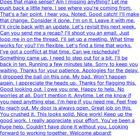
Does that make sense? Am I missing anything? Let me
push back a little here. I see where you're coming from.
That's a fair point. I hear you. Noted. Good catch! I'll make
that change. Consider it done. I'm on it. Leave it with me.
I'll circle back with an update. Let's revisit this next week.
Can you send me a recap? I'll shoot you an email. Just
loop me in on the thread. I'll set up a meeting. What time
works for you? I'm flexible. Let's find a time that works.
I've got a conflict at that time. Can we reschedule?
Something came up. I need to step out for a bit. I'll be
back in ten. Running a few minutes late. Sorry to keep you
waiting. Thanks for your patience. Apologies for the delay.
I dropped the ball on this one. My bad. Won't happen
again. I appreciate the heads up. Thanks for flagging this.
Good looking out. I owe you one. Happy to help. No
worries at all. Don't mention it. Anytime. Let me know if
you need anything else. I'm here if you need me. Feel free
to reach out. My door is always open. Great job on this.
You crushed it. This looks solid. Nice work! Keep up the
good work. I really appreciate your effort. You've been a
huge help. Couldn't have done it without you. Looking
forward to working together. Welcome aboard!