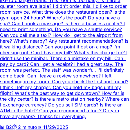
like to change rooms. This room is too noisy. Is there a
quieter room available? I didn't order this. I'd like to order
room service. What time does the restaurant open? Is the
gym open 24 hours? Where's the pool? Do you have a
spa? Can I book a massage? Is there a business center? I
need to print something. Do you have a shuttle service?
Can you call me a taxi? How do I get to the airport from
here? What's nearby? Any restaurant recommendations? Is
it walking distance? Can you point it out on a map? I'm
checking out. Can I have my bill? What's this charge for? I
didn't use the minibar. There's a mistake on my bill. Can I
pay by card? Can I get a receipt? I had a great stay. The
room was perfect. The staff was wonderful. I'll definitely
come back. Can I leave a review somewhere? I left
something in my room. Can you check the lost and found?
I think I left my charger. Can you hold my bags until my
flight? What's the best way to get downtown? How far is
the city center? Is there a metro station nearby? Where can
I exchange currency? Do you sell SIM cards? Is there an
ATM in the hotel? Can you recommend a tour? Do you
have any maps? Thanks for everything.
📊
B2
⏱️
2 minuto
📅
11/29/2025