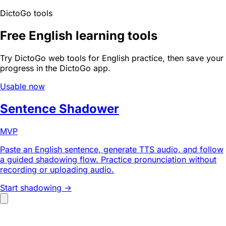
DictoGo tools
Free English learning tools
Try DictoGo web tools for English practice, then save your
progress in the DictoGo app.
Usable now
Sentence Shadower
MVP
Paste an English sentence, generate TTS audio, and follow
a guided shadowing flow. Practice pronunciation without
recording or uploading audio.
Start shadowing ->