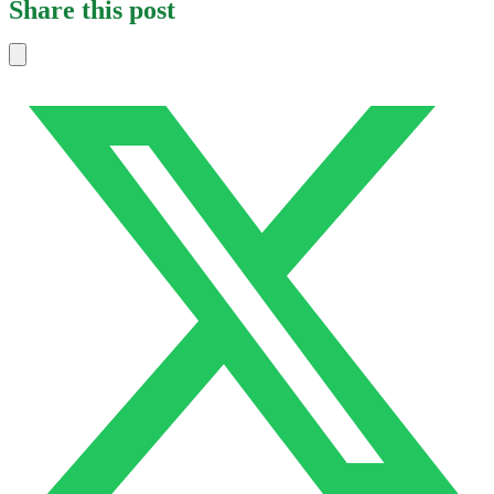
Share this post