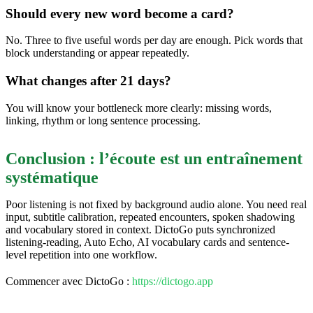
Should every new word become a card?
No. Three to five useful words per day are enough. Pick words that
block understanding or appear repeatedly.
What changes after 21 days?
You will know your bottleneck more clearly: missing words,
linking, rhythm or long sentence processing.
Conclusion : l’écoute est un entraînement
systématique
Poor listening is not fixed by background audio alone. You need real
input, subtitle calibration, repeated encounters, spoken shadowing
and vocabulary stored in context. DictoGo puts synchronized
listening-reading, Auto Echo, AI vocabulary cards and sentence-
level repetition into one workflow.
Commencer avec DictoGo :
https://dictogo.app