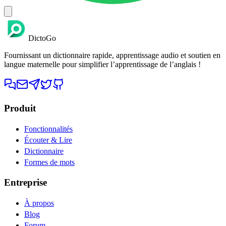
DictoGo
Fournissant un dictionnaire rapide, apprentissage audio et soutien en
langue maternelle pour simplifier l’apprentissage de l’anglais !
Produit
Fonctionnalités
Écouter & Lire
Dictionnaire
Formes de mots
Entreprise
À propos
Blog
Forum