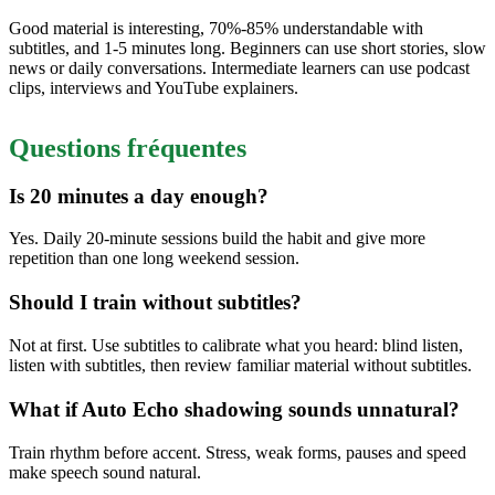
Good material is interesting, 70%-85% understandable with
subtitles, and 1-5 minutes long. Beginners can use short stories, slow
news or daily conversations. Intermediate learners can use podcast
clips, interviews and YouTube explainers.
Questions fréquentes
Is 20 minutes a day enough?
Yes. Daily 20-minute sessions build the habit and give more
repetition than one long weekend session.
Should I train without subtitles?
Not at first. Use subtitles to calibrate what you heard: blind listen,
listen with subtitles, then review familiar material without subtitles.
What if Auto Echo shadowing sounds unnatural?
Train rhythm before accent. Stress, weak forms, pauses and speed
make speech sound natural.