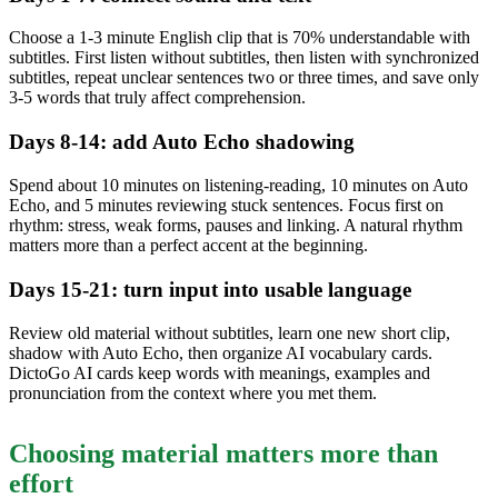
Choose a 1-3 minute English clip that is 70% understandable with
subtitles. First listen without subtitles, then listen with synchronized
subtitles, repeat unclear sentences two or three times, and save only
3-5 words that truly affect comprehension.
Days 8-14: add Auto Echo shadowing
Spend about 10 minutes on listening-reading, 10 minutes on Auto
Echo, and 5 minutes reviewing stuck sentences. Focus first on
rhythm: stress, weak forms, pauses and linking. A natural rhythm
matters more than a perfect accent at the beginning.
Days 15-21: turn input into usable language
Review old material without subtitles, learn one new short clip,
shadow with Auto Echo, then organize AI vocabulary cards.
DictoGo AI cards keep words with meanings, examples and
pronunciation from the context where you met them.
Choosing material matters more than
effort