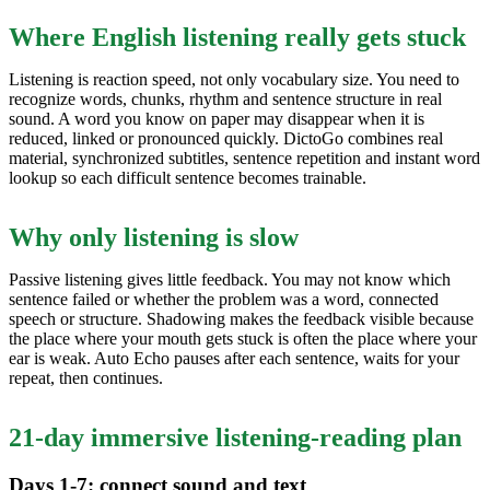
Where English listening really gets stuck
Listening is reaction speed, not only vocabulary size. You need to
recognize words, chunks, rhythm and sentence structure in real
sound. A word you know on paper may disappear when it is
reduced, linked or pronounced quickly. DictoGo combines real
material, synchronized subtitles, sentence repetition and instant word
lookup so each difficult sentence becomes trainable.
Why only listening is slow
Passive listening gives little feedback. You may not know which
sentence failed or whether the problem was a word, connected
speech or structure. Shadowing makes the feedback visible because
the place where your mouth gets stuck is often the place where your
ear is weak. Auto Echo pauses after each sentence, waits for your
repeat, then continues.
21-day immersive listening-reading plan
Days 1-7: connect sound and text