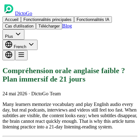
DictoGo
Accueil
Fonctionnalités principales
Fonctionnalités IA
Blog
Cas d'utilisation
Télécharger
Plus
French
Compréhension orale anglaise faible ?
Plan immersif de 21 jours
24 mai 2026
· DictoGo Team
Many learners memorize vocabulary and play English audio every
day, but real podcasts, interviews and videos still feel too fast. When
subtitles are visible, the content looks easy; when subtitles disappear,
the brain cannot react quickly enough. That is why this article turns
listening practice into a 21-day listening-reading system.