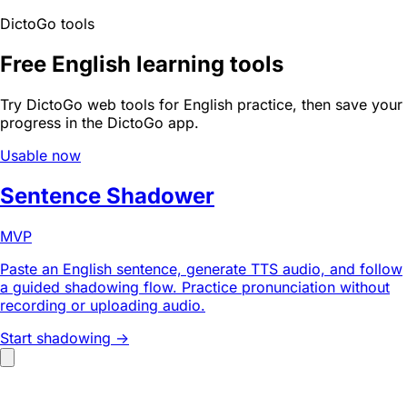
DictoGo tools
Free English learning tools
Try DictoGo web tools for English practice, then save your
progress in the DictoGo app.
Usable now
Sentence Shadower
MVP
Paste an English sentence, generate TTS audio, and follow
a guided shadowing flow. Practice pronunciation without
recording or uploading audio.
Start shadowing ->