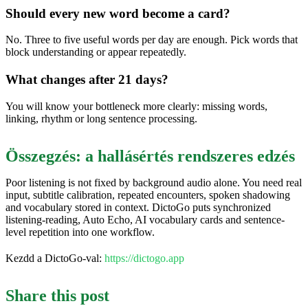
Should every new word become a card?
No. Three to five useful words per day are enough. Pick words that
block understanding or appear repeatedly.
What changes after 21 days?
You will know your bottleneck more clearly: missing words,
linking, rhythm or long sentence processing.
Összegzés: a hallásértés rendszeres edzés
Poor listening is not fixed by background audio alone. You need real
input, subtitle calibration, repeated encounters, spoken shadowing
and vocabulary stored in context. DictoGo puts synchronized
listening-reading, Auto Echo, AI vocabulary cards and sentence-
level repetition into one workflow.
Kezdd a DictoGo-val:
https://dictogo.app
Share this post