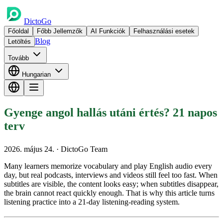
DictoGo
Főoldal
Főbb Jellemzők
AI Funkciók
Felhasználási esetek
Blog
Letöltés
Tovább
Hungarian
Gyenge angol hallás utáni értés? 21 napos
terv
2026. május 24.
· DictoGo Team
Many learners memorize vocabulary and play English audio every
day, but real podcasts, interviews and videos still feel too fast. When
subtitles are visible, the content looks easy; when subtitles disappear,
the brain cannot react quickly enough. That is why this article turns
listening practice into a 21-day listening-reading system.