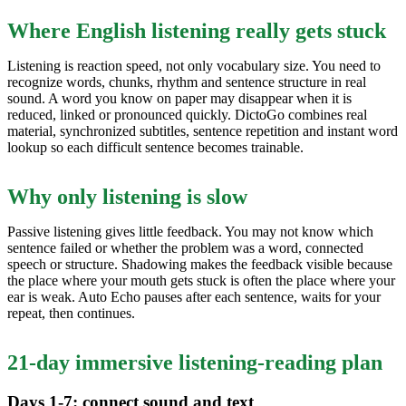
Where English listening really gets stuck
Listening is reaction speed, not only vocabulary size. You need to
recognize words, chunks, rhythm and sentence structure in real
sound. A word you know on paper may disappear when it is
reduced, linked or pronounced quickly. DictoGo combines real
material, synchronized subtitles, sentence repetition and instant word
lookup so each difficult sentence becomes trainable.
Why only listening is slow
Passive listening gives little feedback. You may not know which
sentence failed or whether the problem was a word, connected
speech or structure. Shadowing makes the feedback visible because
the place where your mouth gets stuck is often the place where your
ear is weak. Auto Echo pauses after each sentence, waits for your
repeat, then continues.
21-day immersive listening-reading plan
Days 1-7: connect sound and text