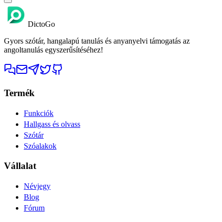
DictoGo
Gyors szótár, hangalapú tanulás és anyanyelvi támogatás az
angoltanulás egyszerűsítéséhez!
Termék
Funkciók
Hallgass és olvass
Szótár
Szóalakok
Vállalat
Névjegy
Blog
Fórum