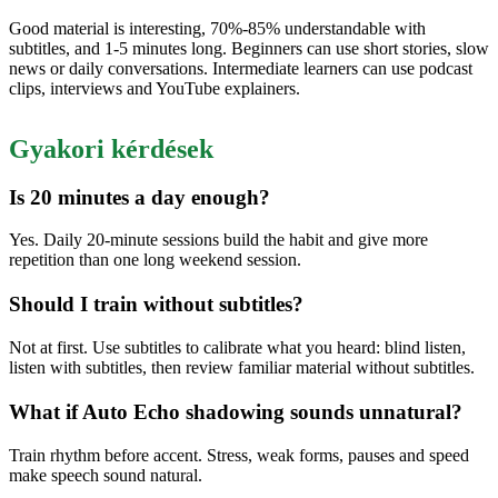
Good material is interesting, 70%-85% understandable with
subtitles, and 1-5 minutes long. Beginners can use short stories, slow
news or daily conversations. Intermediate learners can use podcast
clips, interviews and YouTube explainers.
Gyakori kérdések
Is 20 minutes a day enough?
Yes. Daily 20-minute sessions build the habit and give more
repetition than one long weekend session.
Should I train without subtitles?
Not at first. Use subtitles to calibrate what you heard: blind listen,
listen with subtitles, then review familiar material without subtitles.
What if Auto Echo shadowing sounds unnatural?
Train rhythm before accent. Stress, weak forms, pauses and speed
make speech sound natural.