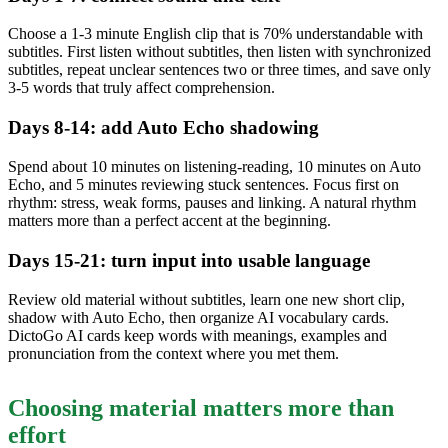
Choose a 1-3 minute English clip that is 70% understandable with
subtitles. First listen without subtitles, then listen with synchronized
subtitles, repeat unclear sentences two or three times, and save only
3-5 words that truly affect comprehension.
Days 8-14: add Auto Echo shadowing
Spend about 10 minutes on listening-reading, 10 minutes on Auto
Echo, and 5 minutes reviewing stuck sentences. Focus first on
rhythm: stress, weak forms, pauses and linking. A natural rhythm
matters more than a perfect accent at the beginning.
Days 15-21: turn input into usable language
Review old material without subtitles, learn one new short clip,
shadow with Auto Echo, then organize AI vocabulary cards.
DictoGo AI cards keep words with meanings, examples and
pronunciation from the context where you met them.
Choosing material matters more than
effort