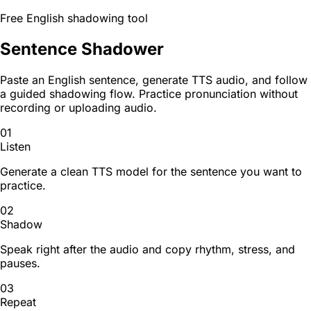
Free English shadowing tool
Sentence Shadower
Paste an English sentence, generate TTS audio, and follow
a guided shadowing flow. Practice pronunciation without
recording or uploading audio.
01
Listen
Generate a clean TTS model for the sentence you want to
practice.
02
Shadow
Speak right after the audio and copy rhythm, stress, and
pauses.
03
Repeat