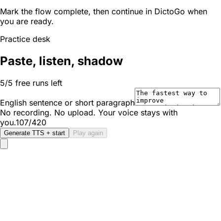
Mark the flow complete, then continue in DictoGo when
you are ready.
Practice desk
Paste, listen, shadow
5/5 free runs left
English sentence or short paragraph
No recording. No upload. Your voice stays with
you.
107/420
Generate TTS + start
Play again