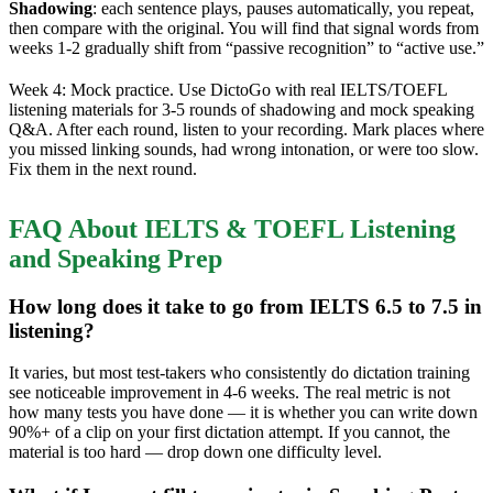
Shadowing
: each sentence plays, pauses automatically, you repeat,
then compare with the original. You will find that signal words from
weeks 1-2 gradually shift from “passive recognition” to “active use.”
Week 4: Mock practice. Use DictoGo with real IELTS/TOEFL
listening materials for 3-5 rounds of shadowing and mock speaking
Q&A. After each round, listen to your recording. Mark places where
you missed linking sounds, had wrong intonation, or were too slow.
Fix them in the next round.
FAQ About IELTS & TOEFL Listening
and Speaking Prep
How long does it take to go from IELTS 6.5 to 7.5 in
listening?
It varies, but most test-takers who consistently do dictation training
see noticeable improvement in 4-6 weeks. The real metric is not
how many tests you have done — it is whether you can write down
90%+ of a clip on your first dictation attempt. If you cannot, the
material is too hard — drop down one difficulty level.