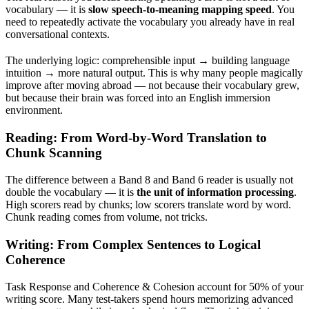
vocabulary — it is
slow speech-to-meaning mapping speed
. You
need to repeatedly activate the vocabulary you already have in real
conversational contexts.
The underlying logic: comprehensible input → building language
intuition → more natural output. This is why many people magically
improve after moving abroad — not because their vocabulary grew,
but because their brain was forced into an English immersion
environment.
Reading: From Word-by-Word Translation to
Chunk Scanning
The difference between a Band 8 and Band 6 reader is usually not
double the vocabulary — it is
the unit of information processing
.
High scorers read by chunks; low scorers translate word by word.
Chunk reading comes from volume, not tricks.
Writing: From Complex Sentences to Logical
Coherence
Task Response and Coherence & Cohesion account for 50% of your
writing score. Many test-takers spend hours memorizing advanced