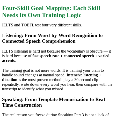
Four-Skill Goal Mapping: Each Skill
Needs Its Own Training Logic
IELTS and TOEFL test four very different skills.
Listening: From Word-by-Word Recognition to
Connected Speech Comprehension
IELTS listening is hard not because the vocabulary is obscure — it
is hard because of
fast speech rate + connected speech + varied
accents
.
The training goal is not more words. It is training your brain to
handle sound changes at natural speed.
Intensive listening +
dictation
is the most proven method: play a 30-second clip
repeatedly, write down every word you hear, then compare with the
transcript to identify what you missed.
Speaking: From Template Memorization to Real-
Time Construction
The real reason you freeze during Speaking Part 3 is not a lack of