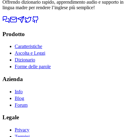
Offrendo dizionario rapido, apprendimento audio e supporto in
lingua madre per rendere l’inglese più semplice!
Prodotto
Caratteristiche
Ascolta e Leggi
Dizionario
Forme delle parole
Azienda
Info
Blog
Forum
Legale
Privacy
Termini