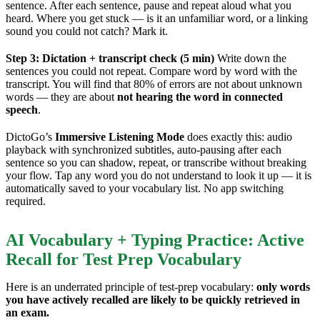
sentence. After each sentence, pause and repeat aloud what you
heard. Where you get stuck — is it an unfamiliar word, or a linking
sound you could not catch? Mark it.
Step 3: Dictation + transcript check (5 min)
Write down the
sentences you could not repeat. Compare word by word with the
transcript. You will find that 80% of errors are not about unknown
words — they are about
not hearing the word in connected
speech
.
DictoGo’s
Immersive Listening Mode
does exactly this: audio
playback with synchronized subtitles, auto-pausing after each
sentence so you can shadow, repeat, or transcribe without breaking
your flow. Tap any word you do not understand to look it up — it is
automatically saved to your vocabulary list. No app switching
required.
AI Vocabulary + Typing Practice: Active
Recall for Test Prep Vocabulary
Here is an underrated principle of test-prep vocabulary:
only words
you have actively recalled are likely to be quickly retrieved in
an exam.