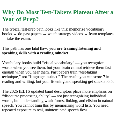
Why Do Most Test-Takers Plateau After a
Year of Prep?
The typical test-prep path looks like this: memorize vocabulary
books → do past papers → watch strategy videos → learn templates
→ take the exam.
This path has one fatal flaw:
you are training listening and
speaking skills with a reading mindset
.
Vocabulary books build “visual vocabulary” — you recognize
words when you see them, but your brain cannot retrieve them fast
enough when you hear them. Past papers train “test-taking
technique,” not “language instinct.” The result: you can score 7 in
reading and writing, but your listening and speaking get stuck at 6.5.
The 2026 IELTS updated band descriptors place more emphasis on
“discourse processing ability” — not just recognizing individual
words, but understanding weak forms, linking, and elision in natural
speech. You cannot train this by memorizing word lists. You need
repeated exposure to real, uninterrupted speech flow.