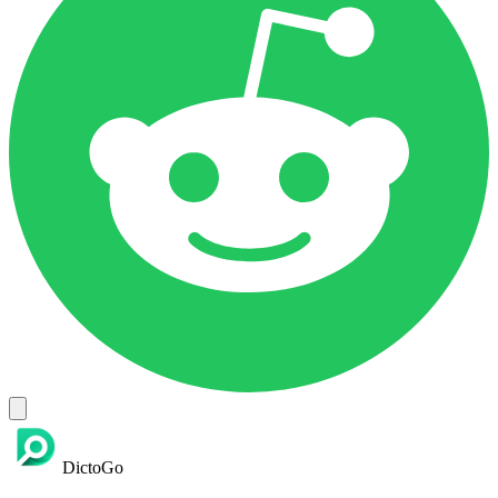
DictoGo