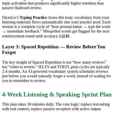
triple activation that produces significantly higher retention than
passive flashcard review.
DictoGo’s
Typing Practice
closes this loop: vocabulary from your
listening materials flows automatically into your practice pool. Each
session is a complete cycle of “hear pronunciation → type the word
→ immediate feedback.” Misspelled words get flagged for the next
reinforcement round until accuracy is达标.
Layer 3: Spaced Repetition — Review Before You
Forget
The key insight of Spaced Repetition is not “how many reviews”
but “when to review.” IELTS and TOEFL prep cycles are typically
2-4 months. An AI-powered vocabulary system schedules reviews
just before you would naturally forget a word, instead of waiting for
you to remember to review.
4-Week Listening & Speaking Sprint Plan
This plan takes 30 minutes daily. The core logic: replace test-taking
with real context, replace passive reception with active output.