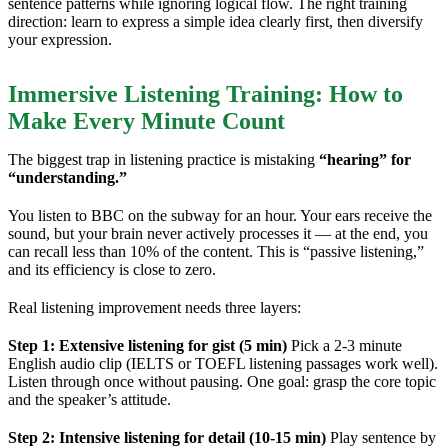
sentence patterns while ignoring logical flow. The right training
direction: learn to express a simple idea clearly first, then diversify
your expression.
Immersive Listening Training: How to
Make Every Minute Count
The biggest trap in listening practice is mistaking
“hearing” for
“understanding.”
You listen to BBC on the subway for an hour. Your ears receive the
sound, but your brain never actively processes it — at the end, you
can recall less than 10% of the content. This is “passive listening,”
and its efficiency is close to zero.
Real listening improvement needs three layers:
Step 1: Extensive listening for gist (5 min)
Pick a 2-3 minute
English audio clip (IELTS or TOEFL listening passages work well).
Listen through once without pausing. One goal: grasp the core topic
and the speaker’s attitude.
Step 2: Intensive listening for detail (10-15 min)
Play sentence by