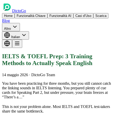
DictoGo
Home
Funzionalità Chiave
Funzionalità AI
Casi d’Uso
Scarica
Blog
Altro
Italian
IELTS & TOEFL Prep: 3 Training
Methods to Actually Speak English
14 maggio 2026
· DictoGo Team
You have been practicing for three months, but you still cannot catch
the linking sounds in IELTS listening. You prepared plenty of cue
cards for Speaking Part 2, but under pressure, your brain freezes at
“There’s a…”
This is not your problem alone. Most IELTS and TOEFL test-takers
share the same bottleneck.