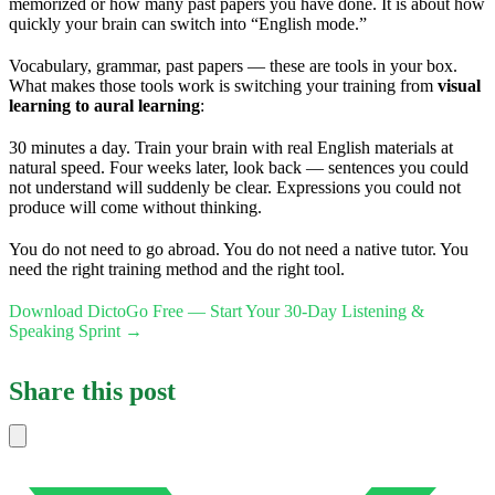
memorized or how many past papers you have done. It is about how
quickly your brain can switch into “English mode.”
Vocabulary, grammar, past papers — these are tools in your box.
What makes those tools work is switching your training from
visual
learning to aural learning
:
30 minutes a day. Train your brain with real English materials at
natural speed. Four weeks later, look back — sentences you could
not understand will suddenly be clear. Expressions you could not
produce will come without thinking.
You do not need to go abroad. You do not need a native tutor. You
need the right training method and the right tool.
Download DictoGo Free — Start Your 30-Day Listening &
Speaking Sprint →
Share this post