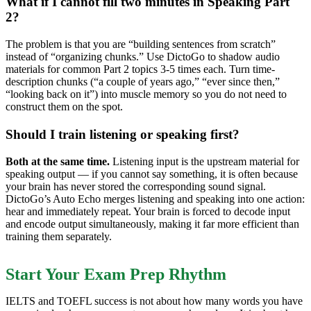
What if I cannot fill two minutes in Speaking Part
2?
The problem is that you are “building sentences from scratch”
instead of “organizing chunks.” Use DictoGo to shadow audio
materials for common Part 2 topics 3-5 times each. Turn time-
description chunks (“a couple of years ago,” “ever since then,”
“looking back on it”) into muscle memory so you do not need to
construct them on the spot.
Should I train listening or speaking first?
Both at the same time.
Listening input is the upstream material for
speaking output — if you cannot say something, it is often because
your brain has never stored the corresponding sound signal.
DictoGo’s Auto Echo merges listening and speaking into one action:
hear and immediately repeat. Your brain is forced to decode input
and encode output simultaneously, making it far more efficient than
training them separately.
Start Your Exam Prep Rhythm
IELTS and TOEFL success is not about how many words you have