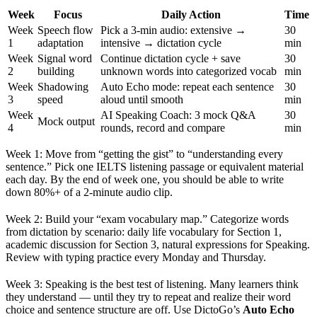
Week
Focus
Daily Action
Time
Week
Speech flow
Pick a 3-min audio: extensive →
30
1
adaptation
intensive → dictation cycle
min
Week
Signal word
Continue dictation cycle + save
30
2
building
unknown words into categorized vocab
min
Week
Shadowing
Auto Echo mode: repeat each sentence
30
3
speed
aloud until smooth
min
Week
AI Speaking Coach: 3 mock Q&A
30
Mock output
4
rounds, record and compare
min
Week 1: Move from “getting the gist” to “understanding every
sentence.” Pick one IELTS listening passage or equivalent material
each day. By the end of week one, you should be able to write
down 80%+ of a 2-minute audio clip.
Week 2: Build your “exam vocabulary map.” Categorize words
from dictation by scenario: daily life vocabulary for Section 1,
academic discussion for Section 3, natural expressions for Speaking.
Review with typing practice every Monday and Thursday.
Week 3: Speaking is the best test of listening. Many learners think
they understand — until they try to repeat and realize their word
choice and sentence structure are off. Use DictoGo’s
Auto Echo