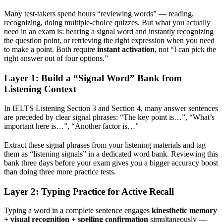
Many test-takers spend hours “reviewing words” — reading,
recognizing, doing multiple-choice quizzes. But what you actually
need in an exam is: hearing a signal word and instantly recognizing
the question point, or retrieving the right expression when you need
to make a point. Both require
instant activation
, not “I can pick the
right answer out of four options.”
Layer 1: Build a “Signal Word” Bank from
Listening Context
In IELTS Listening Section 3 and Section 4, many answer sentences
are preceded by clear signal phrases: “The key point is…”, “What’s
important here is…”, “Another factor is…”
Extract these signal phrases from your listening materials and tag
them as “listening signals” in a dedicated word bank. Reviewing this
bank three days before your exam gives you a bigger accuracy boost
than doing three more practice tests.
Layer 2: Typing Practice for Active Recall
Typing a word in a complete sentence engages
kinesthetic memory
+ visual recognition + spelling confirmation
simultaneously —