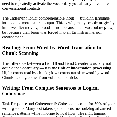
need to repeatedly activate the vocabulary you already have in real
conversational contexts.
The underlying logic: comprehensible input → building language
intuition → more natural output. This is why many people magically
improve after moving abroad — not because their vocabulary grew,
but because their brain was forced into an English immersion
environment.
Reading: From Word-by-Word Translation to
Chunk Scanning
The difference between a Band 8 and Band 6 reader is usually not
double the vocabulary — it is
the unit of information processing
.
High scorers read by chunks; low scorers translate word by word.
Chunk reading comes from volume, not tricks.
Writing: From Complex Sentences to Logical
Coherence
Task Response and Coherence & Cohesion account for 50% of your
writing score. Many test-takers spend hours memorizing advanced
sentence patterns while ignoring logical flow. The right training