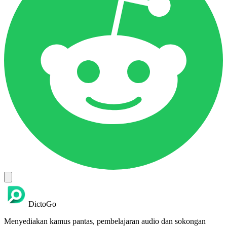
DictoGo
Menyediakan kamus pantas, pembelajaran audio dan sokongan