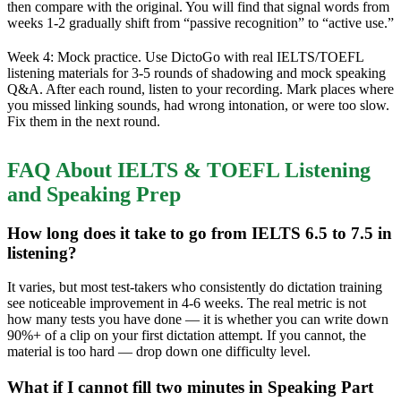
then compare with the original. You will find that signal words from
weeks 1-2 gradually shift from “passive recognition” to “active use.”
Week 4: Mock practice. Use DictoGo with real IELTS/TOEFL
listening materials for 3-5 rounds of shadowing and mock speaking
Q&A. After each round, listen to your recording. Mark places where
you missed linking sounds, had wrong intonation, or were too slow.
Fix them in the next round.
FAQ About IELTS & TOEFL Listening
and Speaking Prep
How long does it take to go from IELTS 6.5 to 7.5 in
listening?
It varies, but most test-takers who consistently do dictation training
see noticeable improvement in 4-6 weeks. The real metric is not
how many tests you have done — it is whether you can write down
90%+ of a clip on your first dictation attempt. If you cannot, the
material is too hard — drop down one difficulty level.
What if I cannot fill two minutes in Speaking Part