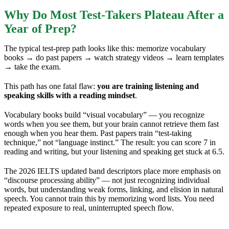
Why Do Most Test-Takers Plateau After a
Year of Prep?
The typical test-prep path looks like this: memorize vocabulary
books → do past papers → watch strategy videos → learn templates
→ take the exam.
This path has one fatal flaw:
you are training listening and
speaking skills with a reading mindset
.
Vocabulary books build “visual vocabulary” — you recognize
words when you see them, but your brain cannot retrieve them fast
enough when you hear them. Past papers train “test-taking
technique,” not “language instinct.” The result: you can score 7 in
reading and writing, but your listening and speaking get stuck at 6.5.
The 2026 IELTS updated band descriptors place more emphasis on
“discourse processing ability” — not just recognizing individual
words, but understanding weak forms, linking, and elision in natural
speech. You cannot train this by memorizing word lists. You need
repeated exposure to real, uninterrupted speech flow.