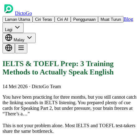
DictoGo
Blog
Laman Utama
Ciri Teras
Ciri AI
Penggunaan
Muat Turun
Lagi
Malay
IELTS & TOEFL Prep: 3 Training
Methods to Actually Speak English
14 Mei 2026
· DictoGo Team
You have been practicing for three months, but you still cannot catch
the linking sounds in IELTS listening. You prepared plenty of cue
cards for Speaking Part 2, but under pressure, your brain freezes at
“There’s a…”
This is not your problem alone. Most IELTS and TOEFL test-takers
share the same bottleneck.