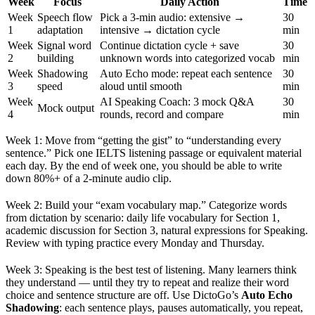
Week
Focus
Daily Action
Time
Week
Speech flow
Pick a 3-min audio: extensive →
30
1
adaptation
intensive → dictation cycle
min
Week
Signal word
Continue dictation cycle + save
30
2
building
unknown words into categorized vocab
min
Week
Shadowing
Auto Echo mode: repeat each sentence
30
3
speed
aloud until smooth
min
Week
AI Speaking Coach: 3 mock Q&A
30
Mock output
4
rounds, record and compare
min
Week 1: Move from “getting the gist” to “understanding every
sentence.” Pick one IELTS listening passage or equivalent material
each day. By the end of week one, you should be able to write
down 80%+ of a 2-minute audio clip.
Week 2: Build your “exam vocabulary map.” Categorize words
from dictation by scenario: daily life vocabulary for Section 1,
academic discussion for Section 3, natural expressions for Speaking.
Review with typing practice every Monday and Thursday.
Week 3: Speaking is the best test of listening. Many learners think
they understand — until they try to repeat and realize their word
choice and sentence structure are off. Use DictoGo’s
Auto Echo
Shadowing
: each sentence plays, pauses automatically, you repeat,