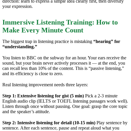
direction: learn to express a simple idea clearly first, then diversify
your expression.
Immersive Listening Training: How to
Make Every Minute Count
The biggest trap in listening practice is mistaking
“hearing” for
“understanding.”
You listen to BBC on the subway for an hour. Your ears receive the
sound, but your brain never actively processes it — at the end, you
can recall less than 10% of the content. This is “passive listening,”
and its efficiency is close to zero.
Real listening improvement needs three layers:
Step 1: Extensive listening for gist (5 min)
Pick a 2-3 minute
English audio clip (IELTS or TOEFL listening passages work well).
Listen through once without pausing. One goal: grasp the core topic
and the speaker’s attitude.
Step 2: Intensive listening for detail (10-15 min)
Play sentence by
sentence. After each sentence, pause and repeat aloud what you