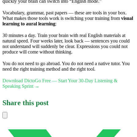
quickly your brain can switch into “English mode.”
Vocabulary, grammar, past papers — these are tools in your box.
What makes those tools work is switching your training from
visual
learning to aural learning
:
30 minutes a day. Train your brain with real English materials at
natural speed. Four weeks later, look back — sentences you could
not understand will suddenly be clear. Expressions you could not
produce will come without thinking.
You do not need to go abroad. You do not need a native tutor. You
need the right training method and the right tool.
Download DictoGo Free — Start Your 30-Day Listening &
Speaking Sprint →
Share this post