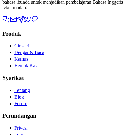
bahasa ibunda untuk menjadikan pembelajaran Bahasa Inggeris
lebih mudah!
Produk
Ciri-ciri
Dengar & Baca
Kamus
Bentuk Kata
Syarikat
Tentang
Blog
Forum
Perundangan
Privasi
Terma