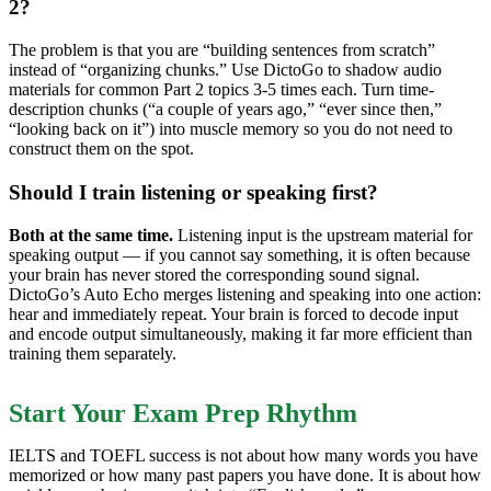
2?
The problem is that you are “building sentences from scratch”
instead of “organizing chunks.” Use DictoGo to shadow audio
materials for common Part 2 topics 3-5 times each. Turn time-
description chunks (“a couple of years ago,” “ever since then,”
“looking back on it”) into muscle memory so you do not need to
construct them on the spot.
Should I train listening or speaking first?
Both at the same time.
Listening input is the upstream material for
speaking output — if you cannot say something, it is often because
your brain has never stored the corresponding sound signal.
DictoGo’s Auto Echo merges listening and speaking into one action:
hear and immediately repeat. Your brain is forced to decode input
and encode output simultaneously, making it far more efficient than
training them separately.
Start Your Exam Prep Rhythm
IELTS and TOEFL success is not about how many words you have
memorized or how many past papers you have done. It is about how