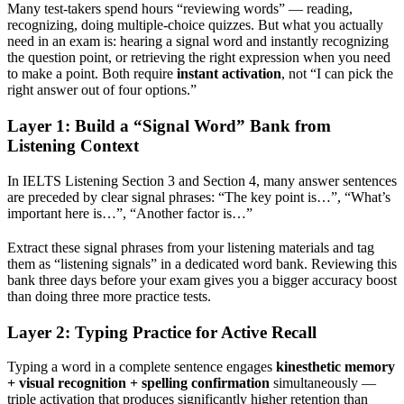
Many test-takers spend hours “reviewing words” — reading,
recognizing, doing multiple-choice quizzes. But what you actually
need in an exam is: hearing a signal word and instantly recognizing
the question point, or retrieving the right expression when you need
to make a point. Both require
instant activation
, not “I can pick the
right answer out of four options.”
Layer 1: Build a “Signal Word” Bank from
Listening Context
In IELTS Listening Section 3 and Section 4, many answer sentences
are preceded by clear signal phrases: “The key point is…”, “What’s
important here is…”, “Another factor is…”
Extract these signal phrases from your listening materials and tag
them as “listening signals” in a dedicated word bank. Reviewing this
bank three days before your exam gives you a bigger accuracy boost
than doing three more practice tests.
Layer 2: Typing Practice for Active Recall
Typing a word in a complete sentence engages
kinesthetic memory
+ visual recognition + spelling confirmation
simultaneously —
triple activation that produces significantly higher retention than