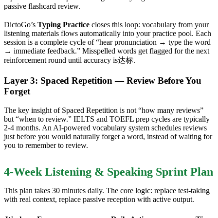
passive flashcard review.
DictoGo’s
Typing Practice
closes this loop: vocabulary from your
listening materials flows automatically into your practice pool. Each
session is a complete cycle of “hear pronunciation → type the word
→ immediate feedback.” Misspelled words get flagged for the next
reinforcement round until accuracy is达标.
Layer 3: Spaced Repetition — Review Before You
Forget
The key insight of Spaced Repetition is not “how many reviews”
but “when to review.” IELTS and TOEFL prep cycles are typically
2-4 months. An AI-powered vocabulary system schedules reviews
just before you would naturally forget a word, instead of waiting for
you to remember to review.
4-Week Listening & Speaking Sprint Plan
This plan takes 30 minutes daily. The core logic: replace test-taking
with real context, replace passive reception with active output.