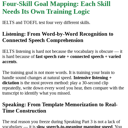
Four-Skill Goal Mapping: Each Skill
Needs Its Own Training Logic
IELTS and TOEFL test four very different skills.
Listening: From Word-by-Word Recognition to
Connected Speech Comprehension
IELTS listening is hard not because the vocabulary is obscure — it
is hard because of
fast speech rate + connected speech + varied
accents
.
The training goal is not more words. It is training your brain to
handle sound changes at natural speed.
Intensive listening +
dictation
is the most proven method: play a 30-second clip
repeatedly, write down every word you hear, then compare with the
transcript to identify what you missed.
Speaking: From Template Memorization to Real-
Time Construction
The real reason you freeze during Speaking Part 3 is not a lack of
vocabulary — it is
slow speech-to-meaning mapping speed
. You