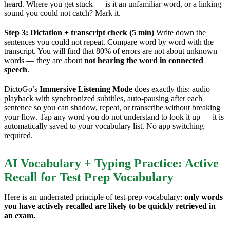
heard. Where you get stuck — is it an unfamiliar word, or a linking
sound you could not catch? Mark it.
Step 3: Dictation + transcript check (5 min)
Write down the
sentences you could not repeat. Compare word by word with the
transcript. You will find that 80% of errors are not about unknown
words — they are about
not hearing the word in connected
speech
.
DictoGo’s
Immersive Listening Mode
does exactly this: audio
playback with synchronized subtitles, auto-pausing after each
sentence so you can shadow, repeat, or transcribe without breaking
your flow. Tap any word you do not understand to look it up — it is
automatically saved to your vocabulary list. No app switching
required.
AI Vocabulary + Typing Practice: Active
Recall for Test Prep Vocabulary
Here is an underrated principle of test-prep vocabulary:
only words
you have actively recalled are likely to be quickly retrieved in
an exam.