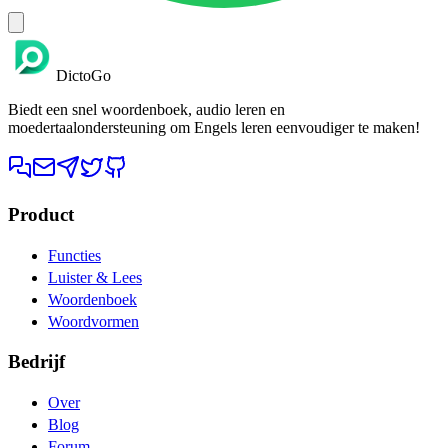
DictoGo
Biedt een snel woordenboek, audio leren en
moedertaalondersteuning om Engels leren eenvoudiger te maken!
Product
Functies
Luister & Lees
Woordenboek
Woordvormen
Bedrijf
Over
Blog
Forum