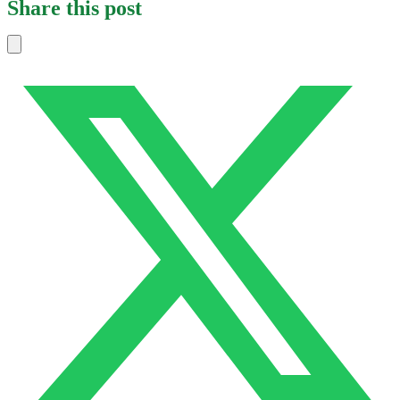
Share this post