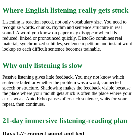
Where English listening really gets stuck
Listening is reaction speed, not only vocabulary size. You need to
recognize words, chunks, rhythm and sentence structure in real
sound. A word you know on paper may disappear when it is
reduced, linked or pronounced quickly. DictoGo combines real
material, synchronized subtitles, sentence repetition and instant word
lookup so each difficult sentence becomes trainable.
Why only listening is slow
Passive listening gives little feedback. You may not know which
sentence failed or whether the problem was a word, connected
speech or structure. Shadowing makes the feedback visible because
the place where your mouth gets stuck is often the place where your
ear is weak. Auto Echo pauses after each sentence, waits for your
repeat, then continues.
21-day immersive listening-reading plan
Days 1-7: connect sound and text