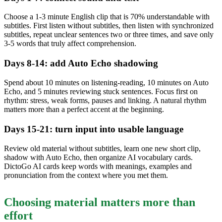
Choose a 1-3 minute English clip that is 70% understandable with
subtitles. First listen without subtitles, then listen with synchronized
subtitles, repeat unclear sentences two or three times, and save only
3-5 words that truly affect comprehension.
Days 8-14: add Auto Echo shadowing
Spend about 10 minutes on listening-reading, 10 minutes on Auto
Echo, and 5 minutes reviewing stuck sentences. Focus first on
rhythm: stress, weak forms, pauses and linking. A natural rhythm
matters more than a perfect accent at the beginning.
Days 15-21: turn input into usable language
Review old material without subtitles, learn one new short clip,
shadow with Auto Echo, then organize AI vocabulary cards.
DictoGo AI cards keep words with meanings, examples and
pronunciation from the context where you met them.
Choosing material matters more than
effort