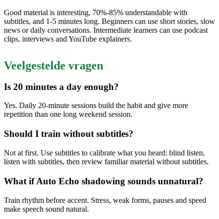
Good material is interesting, 70%-85% understandable with
subtitles, and 1-5 minutes long. Beginners can use short stories, slow
news or daily conversations. Intermediate learners can use podcast
clips, interviews and YouTube explainers.
Veelgestelde vragen
Is 20 minutes a day enough?
Yes. Daily 20-minute sessions build the habit and give more
repetition than one long weekend session.
Should I train without subtitles?
Not at first. Use subtitles to calibrate what you heard: blind listen,
listen with subtitles, then review familiar material without subtitles.
What if Auto Echo shadowing sounds unnatural?
Train rhythm before accent. Stress, weak forms, pauses and speed
make speech sound natural.