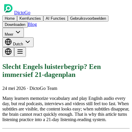
DictoGo
Home
Kernfuncties
AI Functies
Gebruiksvoorbeelden
Blog
Downloaden
Meer
Dutch
Slecht Engels luisterbegrip? Een
immersief 21-dagenplan
24 mei 2026
· DictoGo Team
Many learners memorize vocabulary and play English audio every
day, but real podcasts, interviews and videos still feel too fast. When
subtitles are visible, the content looks easy; when subtitles disappear,
the brain cannot react quickly enough. That is why this article turns
listening practice into a 21-day listening-reading system.