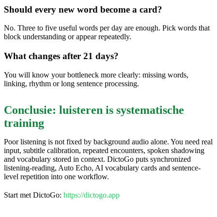
Should every new word become a card?
No. Three to five useful words per day are enough. Pick words that
block understanding or appear repeatedly.
What changes after 21 days?
You will know your bottleneck more clearly: missing words,
linking, rhythm or long sentence processing.
Conclusie: luisteren is systematische
training
Poor listening is not fixed by background audio alone. You need real
input, subtitle calibration, repeated encounters, spoken shadowing
and vocabulary stored in context. DictoGo puts synchronized
listening-reading, Auto Echo, AI vocabulary cards and sentence-
level repetition into one workflow.
Start met DictoGo:
https://dictogo.app