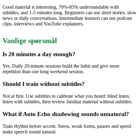
Good material is interesting, 70%-85% understandable with
subtitles, and 1-5 minutes long. Beginners can use short stories, slow
news or daily conversations. Intermediate learners can use podcast
clips, interviews and YouTube explainers.
Vanlige spørsmål
Is 20 minutes a day enough?
Yes. Daily 20-minute sessions build the habit and give more
repetition than one long weekend session.
Should I train without subtitles?
Not at first. Use subtitles to calibrate what you heard: blind listen,
listen with subtitles, then review familiar material without subtitles.
What if Auto Echo shadowing sounds unnatural?
Train rhythm before accent. Stress, weak forms, pauses and speed
make speech sound natural.