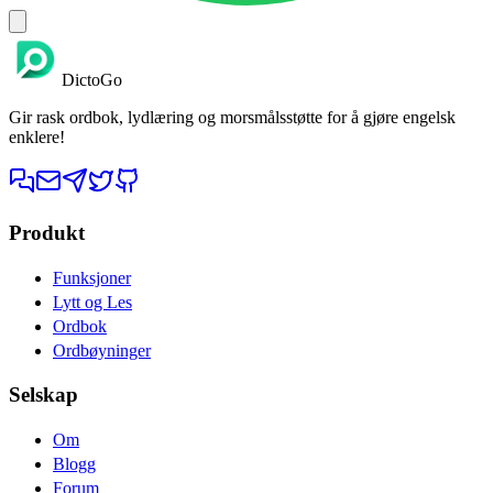
DictoGo
Gir rask ordbok, lydlæring og morsmålsstøtte for å gjøre engelsk
enklere!
Produkt
Funksjoner
Lytt og Les
Ordbok
Ordbøyninger
Selskap
Om
Blogg
Forum