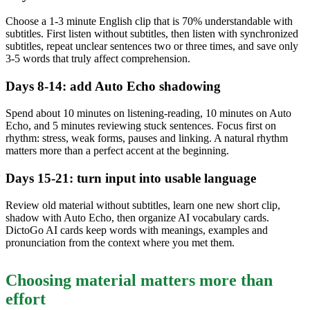
Choose a 1-3 minute English clip that is 70% understandable with
subtitles. First listen without subtitles, then listen with synchronized
subtitles, repeat unclear sentences two or three times, and save only
3-5 words that truly affect comprehension.
Days 8-14: add Auto Echo shadowing
Spend about 10 minutes on listening-reading, 10 minutes on Auto
Echo, and 5 minutes reviewing stuck sentences. Focus first on
rhythm: stress, weak forms, pauses and linking. A natural rhythm
matters more than a perfect accent at the beginning.
Days 15-21: turn input into usable language
Review old material without subtitles, learn one new short clip,
shadow with Auto Echo, then organize AI vocabulary cards.
DictoGo AI cards keep words with meanings, examples and
pronunciation from the context where you met them.
Choosing material matters more than
effort