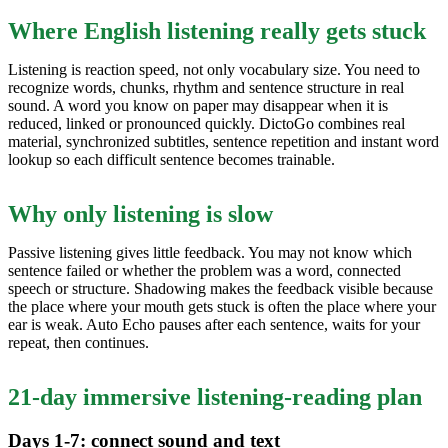
Where English listening really gets stuck
Listening is reaction speed, not only vocabulary size. You need to
recognize words, chunks, rhythm and sentence structure in real
sound. A word you know on paper may disappear when it is
reduced, linked or pronounced quickly. DictoGo combines real
material, synchronized subtitles, sentence repetition and instant word
lookup so each difficult sentence becomes trainable.
Why only listening is slow
Passive listening gives little feedback. You may not know which
sentence failed or whether the problem was a word, connected
speech or structure. Shadowing makes the feedback visible because
the place where your mouth gets stuck is often the place where your
ear is weak. Auto Echo pauses after each sentence, waits for your
repeat, then continues.
21-day immersive listening-reading plan
Days 1-7: connect sound and text