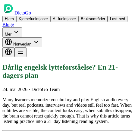
DictoGo
Hjem
Kjernefunksjoner
AI-funksjoner
Bruksområder
Last ned
Blogg
Mer
Norwegian
Dårlig engelsk lytteforståelse? En 21-
dagers plan
24. mai 2026
· DictoGo Team
Many learners memorize vocabulary and play English audio every
day, but real podcasts, interviews and videos still feel too fast. When
subtitles are visible, the content looks easy; when subtitles disappear,
the brain cannot react quickly enough. That is why this article turns
listening practice into a 21-day listening-reading system.