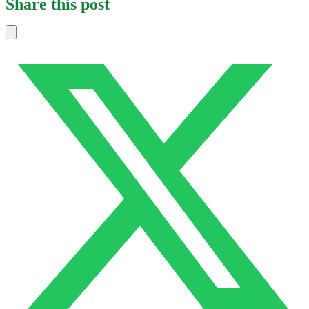
Share this post