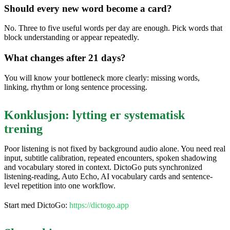
Should every new word become a card?
No. Three to five useful words per day are enough. Pick words that
block understanding or appear repeatedly.
What changes after 21 days?
You will know your bottleneck more clearly: missing words,
linking, rhythm or long sentence processing.
Konklusjon: lytting er systematisk
trening
Poor listening is not fixed by background audio alone. You need real
input, subtitle calibration, repeated encounters, spoken shadowing
and vocabulary stored in context. DictoGo puts synchronized
listening-reading, Auto Echo, AI vocabulary cards and sentence-
level repetition into one workflow.
Start med DictoGo:
https://dictogo.app