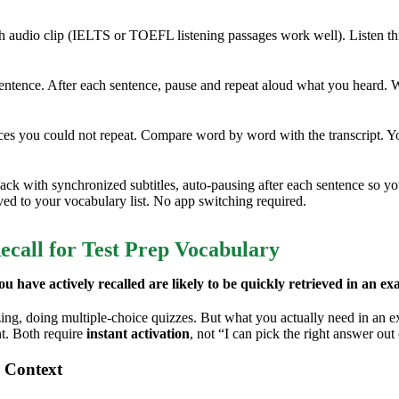
h audio clip (IELTS or TOEFL listening passages work well). Listen th
entence. After each sentence, pause and repeat aloud what you heard. W
es you could not repeat. Compare word by word with the transcript. Y
ack with synchronized subtitles, auto-pausing after each sentence so y
ved to your vocabulary list. No app switching required.
ecall for Test Prep Vocabulary
u have actively recalled are likely to be quickly retrieved in an ex
g, doing multiple-choice quizzes. But what you actually need in an exa
nt. Both require
instant activation
, not “I can pick the right answer out
 Context