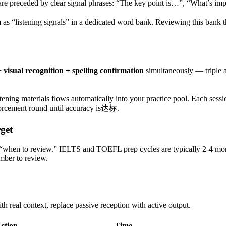
re preceded by clear signal phrases: “The key point is…”, “What’s im
em as “listening signals” in a dedicated word bank. Reviewing this bank
 visual recognition + spelling confirmation
simultaneously — triple ac
stening materials flows automatically into your practice pool. Each ses
forcement round until accuracy is达标.
get
 “when to review.” IELTS and TOEFL prep cycles are typically 2-4 mo
mber to review.
th real context, replace passive reception with active output.
ction
Time