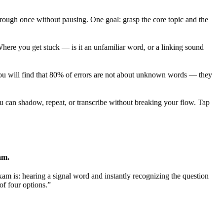
rough once without pausing. One goal: grasp the core topic and the
here you get stuck — is it an unfamiliar word, or a linking sound
ou will find that 80% of errors are not about unknown words — they
ou can shadow, repeat, or transcribe without breaking your flow. Tap
am.
m is: hearing a signal word and instantly recognizing the question
 of four options.”