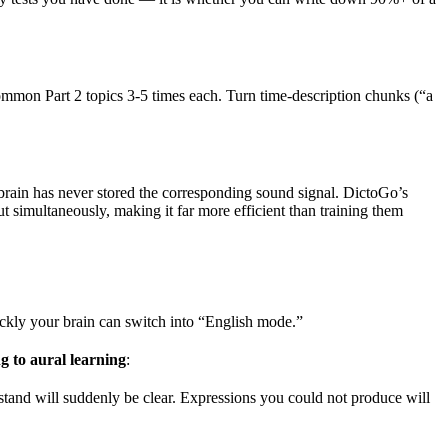
ommon Part 2 topics 3-5 times each. Turn time-description chunks (“a
 brain has never stored the corresponding sound signal. DictoGo’s
 simultaneously, making it far more efficient than training them
ly your brain can switch into “English mode.”
ng to aural learning
:
stand will suddenly be clear. Expressions you could not produce will