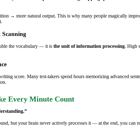
uition → more natural output. This is why many people magically impro
t.
 Scanning
uble the vocabulary — it is
the unit of information processing
. High 
nce
ing score. Many test-takers spend hours memorizing advanced sentence 
ion.
ake Every Minute Count
erstanding.”
d, but your brain never actively processes it — at the end, you can reca