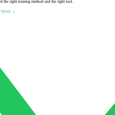
 the right training method and the right tool.
 Sprint →