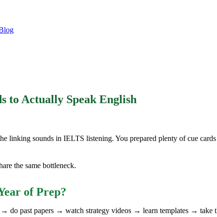
Blog
to Actually Speak English
the linking sounds in IELTS listening. You prepared plenty of cue cards 
are the same bottleneck.
Year of Prep?
ks → do past papers → watch strategy videos → learn templates → take 