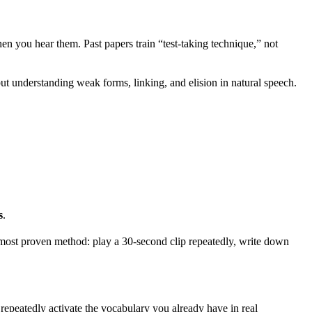
 you hear them. Past papers train “test-taking technique,” not
t understanding weak forms, linking, and elision in natural speech.
s
.
 most proven method: play a 30-second clip repeatedly, write down
 repeatedly activate the vocabulary you already have in real