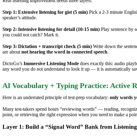
Real listening improvement needs three layers:
Step 1: Extensive listening for gist (5 min)
Pick a 2-3 minute Englis
speaker’s attitude.
Step 2: Intensive listening for detail (10-15 min)
Play sentence by s
you could not catch? Mark it.
Step 3: Dictation + transcript check (5 min)
Write down the sentenc
are about
not hearing the word in connected speech
.
DictoGo’s
Immersive Listening Mode
does exactly this: audio playb
any word you do not understand to look it up — it is automatically sa
AI Vocabulary + Typing Practice: Active R
Here is an underrated principle of test-prep vocabulary:
only words yo
Many test-takers spend hours “reviewing words” — reading, recognizin
point, or retrieving the right expression when you need to make a poi
Layer 1: Build a “Signal Word” Bank from Listening