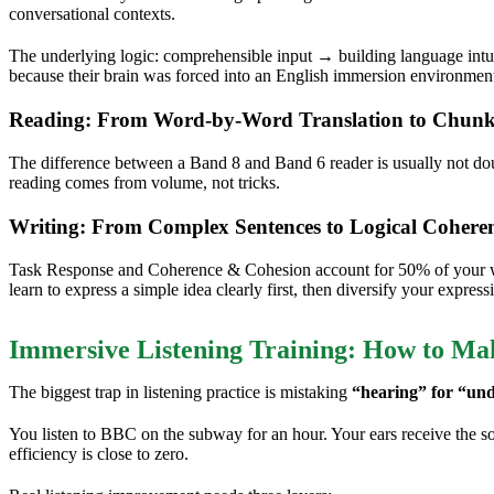
conversational contexts.
The underlying logic: comprehensible input → building language int
because their brain was forced into an English immersion environmen
Reading: From Word-by-Word Translation to Chunk
The difference between a Band 8 and Band 6 reader is usually not do
reading comes from volume, not tricks.
Writing: From Complex Sentences to Logical Cohere
Task Response and Coherence & Cohesion account for 50% of your writ
learn to express a simple idea clearly first, then diversify your express
Immersive Listening Training: How to M
The biggest trap in listening practice is mistaking
“hearing” for “und
You listen to BBC on the subway for an hour. Your ears receive the soun
efficiency is close to zero.