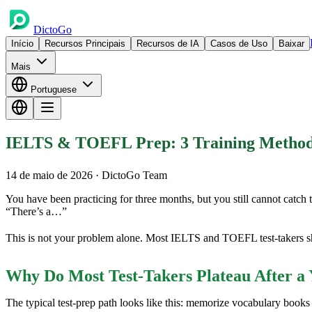
DictoGo
Início
Recursos Principais
Recursos de IA
Casos de Uso
Baixar
Mais
Portuguese
IELTS & TOEFL Prep: 3 Training Methods 
14 de maio de 2026
· DictoGo Team
You have been practicing for three months, but you still cannot catch 
“There’s a…”
This is not your problem alone. Most IELTS and TOEFL test-takers sh
Why Do Most Test-Takers Plateau After a 
The typical test-prep path looks like this: memorize vocabulary boo