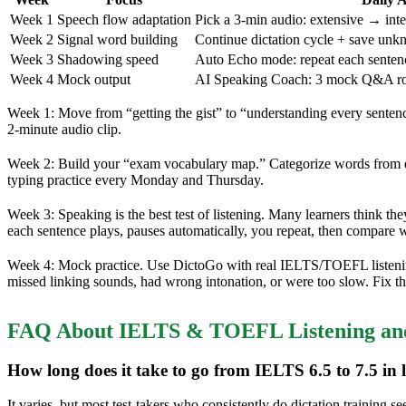
Week 1
Speech flow adaptation
Pick a 3-min audio: extensive → inte
Week 2
Signal word building
Continue dictation cycle + save unk
Week 3
Shadowing speed
Auto Echo mode: repeat each sentenc
Week 4
Mock output
AI Speaking Coach: 3 mock Q&A ro
Week 1: Move from “getting the gist” to “understanding every senten
2-minute audio clip.
Week 2: Build your “exam vocabulary map.” Categorize words from dict
typing practice every Monday and Thursday.
Week 3: Speaking is the best test of listening. Many learners think th
each sentence plays, pauses automatically, you repeat, then compare wi
Week 4: Mock practice. Use DictoGo with real IELTS/TOEFL listenin
missed linking sounds, had wrong intonation, or were too slow. Fix t
FAQ About IELTS & TOEFL Listening and
How long does it take to go from IELTS 6.5 to 7.5 in l
It varies, but most test-takers who consistently do dictation trainin