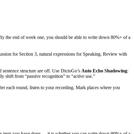
. By the end of week one, you should be able to write down 80%+ of a
ussion for Section 3, natural expressions for Speaking. Review with
nd sentence structure are off. Use DictoGo’s
Auto Echo Shadowing
:
y shift from “passive recognition” to “active use.”
r each round, listen to your recording. Mark places where you
many tests you have done — it is whether you can write down 90%+ of a