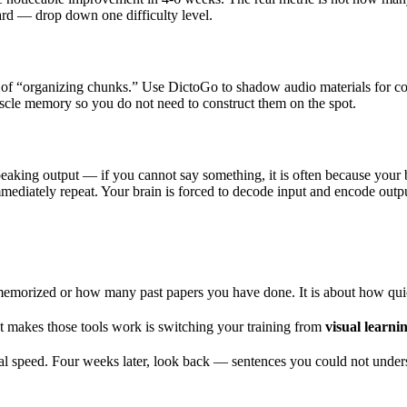
 hard — drop down one difficulty level.
d of “organizing chunks.” Use DictoGo to shadow audio materials for c
uscle memory so you do not need to construct them on the spot.
speaking output — if you cannot say something, it is often because your
ediately repeat. Your brain is forced to decode input and encode output
rized or how many past papers you have done. It is about how quick
t makes those tools work is switching your training from
visual learni
ural speed. Four weeks later, look back — sentences you could not under