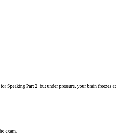
for Speaking Part 2, but under pressure, your brain freezes at
the exam.