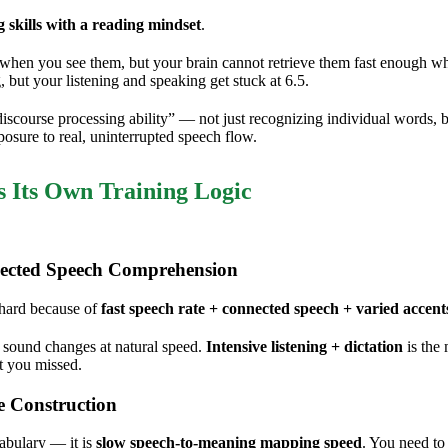
g skills with a reading mindset
.
en you see them, but your brain cannot retrieve them fast enough when
, but your listening and speaking get stuck at 6.5.
ourse processing ability” — not just recognizing individual words, bu
osure to real, uninterrupted speech flow.
s Its Own Training Logic
ected Speech Comprehension
 hard because of
fast speech rate + connected speech + varied accent
le sound changes at natural speed.
Intensive listening + dictation
is the
t you missed.
e Construction
cabulary — it is
slow speech-to-meaning mapping speed
. You need to