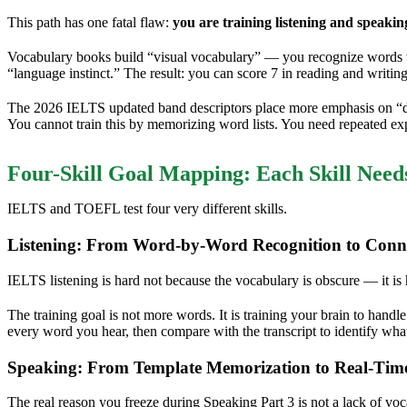
This path has one fatal flaw:
you are training listening and speakin
Vocabulary books build “visual vocabulary” — you recognize words wh
“language instinct.” The result: you can score 7 in reading and writing
The 2026 IELTS updated band descriptors place more emphasis on “disc
You cannot train this by memorizing word lists. You need repeated exp
Four-Skill Goal Mapping: Each Skill Need
IELTS and TOEFL test four very different skills.
Listening: From Word-by-Word Recognition to Conn
IELTS listening is hard not because the vocabulary is obscure — it is
The training goal is not more words. It is training your brain to hand
every word you hear, then compare with the transcript to identify wha
Speaking: From Template Memorization to Real-Tim
The real reason you freeze during Speaking Part 3 is not a lack of vo