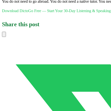
You do not need to go abroad. You do not need a native tutor. You need
Download DictoGo Free — Start Your 30-Day Listening & Speaking
Share this post