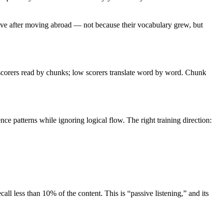
ve after moving abroad — not because their vocabulary grew, but
scorers read by chunks; low scorers translate word by word. Chunk
patterns while ignoring logical flow. The right training direction:
ll less than 10% of the content. This is “passive listening,” and its