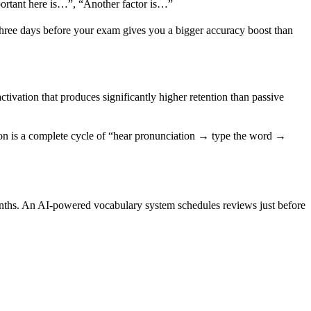
portant here is…”, “Another factor is…”
 three days before your exam gives you a bigger accuracy boost than
tivation that produces significantly higher retention than passive
sion is a complete cycle of “hear pronunciation → type the word →
nths. An AI-powered vocabulary system schedules reviews just before