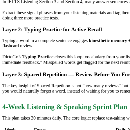
In IELTS Listening Section 3 and Section 4, many answer sentences a
Extract these signal phrases from your listening materials and tag th
doing three more practice tests.
Layer 2: Typing Practice for Active Recall
Typing a word in a complete sentence engages
kinesthetic memory +
flashcard review.
DictoGo’s
Typing Practice
closes this loop: vocabulary from your li
immediate feedback.” Misspelled words get flagged for the next rein
Layer 3: Spaced Repetition — Review Before You For
The key insight of Spaced Repetition is not “how many reviews” but
you would naturally forget a word, instead of waiting for you to reme
4-Week Listening & Speaking Sprint Plan
This plan takes 30 minutes daily. The core logic: replace test-taking wi
Week
Focus
Daily A