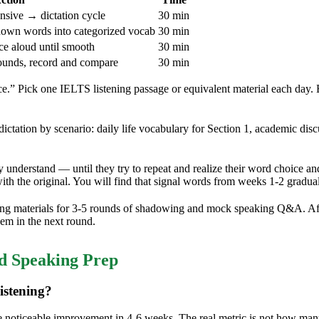
nsive → dictation cycle
30 min
nown words into categorized vocab
30 min
e aloud until smooth
30 min
unds, record and compare
30 min
ce.” Pick one IELTS listening passage or equivalent material each day
ation by scenario: daily life vocabulary for Section 1, academic disc
ey understand — until they try to repeat and realize their word choice a
th the original. You will find that signal words from weeks 1-2 graduall
g materials for 3-5 rounds of shadowing and mock speaking Q&A. Afte
hem in the next round.
 Speaking Prep
istening?
g see noticeable improvement in 4-6 weeks. The real metric is not how 