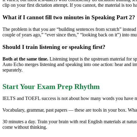
clip on your first dictation attempt. If you cannot, the material is too
What if I cannot fill two minutes in Speaking Part 2?
The problem is that you are “building sentences from scratch” instea
couple of years ago,” “ever since then,” “looking back on it”) into m
Should I train listening or speaking first?
Both at the same time.
Listening input is the upstream material for 
Auto Echo merges listening and speaking into one action: hear and imm
separately.
Start Your Exam Prep Rhythm
IELTS and TOEFL success is not about how many words you have memo
Vocabulary, grammar, past papers — these are tools in your box. Wha
30 minutes a day. Train your brain with real English materials at nat
come without thinking.