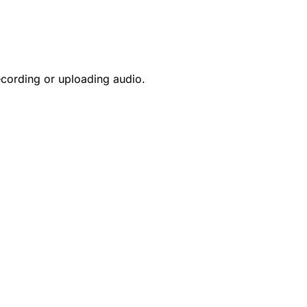
ecording or uploading audio.