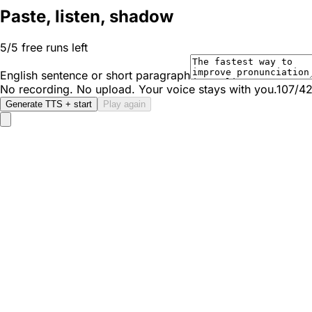
Paste, listen, shadow
5/5 free runs left
English sentence or short paragraph
No recording. No upload. Your voice stays with you.
107/4
Generate TTS + start
Play again