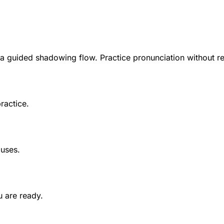
 a guided shadowing flow. Practice pronunciation without r
ractice.
auses.
 are ready.