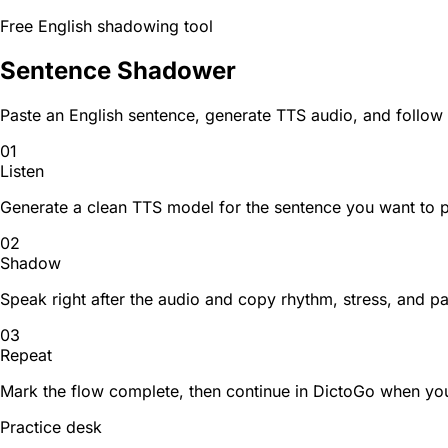
Free English shadowing tool
Sentence Shadower
Paste an English sentence, generate TTS audio, and follow
01
Listen
Generate a clean TTS model for the sentence you want to p
02
Shadow
Speak right after the audio and copy rhythm, stress, and p
03
Repeat
Mark the flow complete, then continue in DictoGo when you
Practice desk