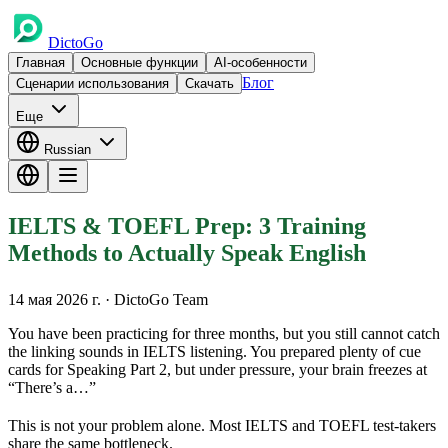
DictoGo
Главная
Основные функции
AI-особенности
Блог
Сценарии использования
Скачать
Еще
Russian
IELTS & TOEFL Prep: 3 Training
Methods to Actually Speak English
14 мая 2026 г.
· DictoGo Team
You have been practicing for three months, but you still cannot catch
the linking sounds in IELTS listening. You prepared plenty of cue
cards for Speaking Part 2, but under pressure, your brain freezes at
“There’s a…”
This is not your problem alone. Most IELTS and TOEFL test-takers
share the same bottleneck.