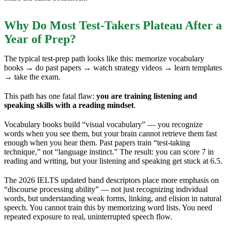
Why Do Most Test-Takers Plateau After a
Year of Prep?
The typical test-prep path looks like this: memorize vocabulary
books → do past papers → watch strategy videos → learn templates
→ take the exam.
This path has one fatal flaw:
you are training listening and
speaking skills with a reading mindset
.
Vocabulary books build “visual vocabulary” — you recognize
words when you see them, but your brain cannot retrieve them fast
enough when you hear them. Past papers train “test-taking
technique,” not “language instinct.” The result: you can score 7 in
reading and writing, but your listening and speaking get stuck at 6.5.
The 2026 IELTS updated band descriptors place more emphasis on
“discourse processing ability” — not just recognizing individual
words, but understanding weak forms, linking, and elision in natural
speech. You cannot train this by memorizing word lists. You need
repeated exposure to real, uninterrupted speech flow.