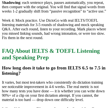
Shadowing
: each sentence plays, pauses automatically, you repeat,
then compare with the original. You will find that signal words from
weeks 1-2 gradually shift from “passive recognition” to “active use.”
Week 4: Mock practice. Use DictoGo with real IELTS/TOEFL
listening materials for 3-5 rounds of shadowing and mock speaking
Q&A. After each round, listen to your recording. Mark places where
you missed linking sounds, had wrong intonation, or were too slow.
Fix them in the next round.
FAQ About IELTS & TOEFL Listening
and Speaking Prep
How long does it take to go from IELTS 6.5 to 7.5 in
listening?
It varies, but most test-takers who consistently do dictation training
see noticeable improvement in 4-6 weeks. The real metric is not
how many tests you have done — it is whether you can write down
90%+ of a clip on your first dictation attempt. If you cannot, the
material is too hard — drop down one difficulty level.