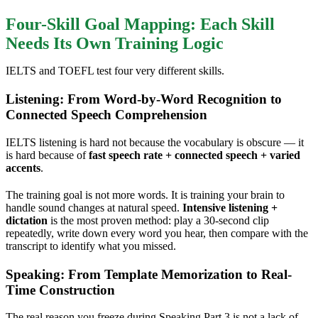
Four-Skill Goal Mapping: Each Skill
Needs Its Own Training Logic
IELTS and TOEFL test four very different skills.
Listening: From Word-by-Word Recognition to
Connected Speech Comprehension
IELTS listening is hard not because the vocabulary is obscure — it
is hard because of
fast speech rate + connected speech + varied
accents
.
The training goal is not more words. It is training your brain to
handle sound changes at natural speed.
Intensive listening +
dictation
is the most proven method: play a 30-second clip
repeatedly, write down every word you hear, then compare with the
transcript to identify what you missed.
Speaking: From Template Memorization to Real-
Time Construction
The real reason you freeze during Speaking Part 3 is not a lack of