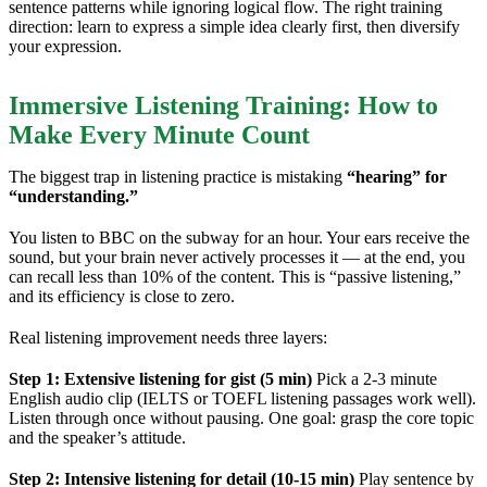
sentence patterns while ignoring logical flow. The right training
direction: learn to express a simple idea clearly first, then diversify
your expression.
Immersive Listening Training: How to
Make Every Minute Count
The biggest trap in listening practice is mistaking
“hearing” for
“understanding.”
You listen to BBC on the subway for an hour. Your ears receive the
sound, but your brain never actively processes it — at the end, you
can recall less than 10% of the content. This is “passive listening,”
and its efficiency is close to zero.
Real listening improvement needs three layers:
Step 1: Extensive listening for gist (5 min)
Pick a 2-3 minute
English audio clip (IELTS or TOEFL listening passages work well).
Listen through once without pausing. One goal: grasp the core topic
and the speaker’s attitude.
Step 2: Intensive listening for detail (10-15 min)
Play sentence by