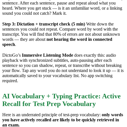
sentence. After each sentence, pause and repeat aloud what you
heard. Where you get stuck — is it an unfamiliar word, or a linking
sound you could not catch? Mark it.
Step 3: Dictation + transcript check (5 min)
Write down the
sentences you could not repeat. Compare word by word with the
transcript. You will find that 80% of errors are not about unknown
words — they are about
not hearing the word in connected
speech
.
DictoGo’s
Immersive Listening Mode
does exactly this: audio
playback with synchronized subtitles, auto-pausing after each
sentence so you can shadow, repeat, or transcribe without breaking
your flow. Tap any word you do not understand to look it up — it is
automatically saved to your vocabulary list. No app switching
required.
AI Vocabulary + Typing Practice: Active
Recall for Test Prep Vocabulary
Here is an underrated principle of test-prep vocabulary:
only words
you have actively recalled are likely to be quickly retrieved in
an exam.