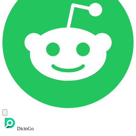
DictoGo