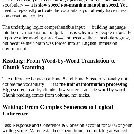
vocabulary — it is
slow speech-to-meaning mapping speed
. You
need to repeatedly activate the vocabulary you already have in real
conversational contexts.
The underlying logic: comprehensible input → building language
intuition → more natural output. This is why many people magically
improve after moving abroad — not because their vocabulary grew,
but because their brain was forced into an English immersion
environment.
Reading: From Word-by-Word Translation to
Chunk Scanning
The difference between a Band 8 and Band 6 reader is usually not
double the vocabulary — it is
the unit of information processing
.
High scorers read by chunks; low scorers translate word by word.
Chunk reading comes from volume, not tricks.
Writing: From Complex Sentences to Logical
Coherence
Task Response and Coherence & Cohesion account for 50% of your
writing score. Many test-takers spend hours memorizing advanced