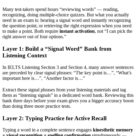
Many test-takers spend hours “reviewing words” — reading,
recognizing, doing multiple-choice quizzes. But what you actually
need in an exam is: hearing a signal word and instantly recognizing
the question point, or retrieving the right expression when you need
to make a point. Both require
instant activation
, not “I can pick the
right answer out of four options.”
Layer 1: Build a “Signal Word” Bank from
Listening Context
In IELTS Listening Section 3 and Section 4, many answer sentences
are preceded by clear signal phrases: “The key point is…”, “What’s
important here is…”, “Another factor is…”
Extract these signal phrases from your listening materials and tag
them as “listening signals” in a dedicated word bank. Reviewing this
bank three days before your exam gives you a bigger accuracy boost
than doing three more practice tests.
Layer 2: Typing Practice for Active Recall
Typing a word in a complete sentence engages
kinesthetic memory
+ visual recognition + spelling confirmation
simultaneously —