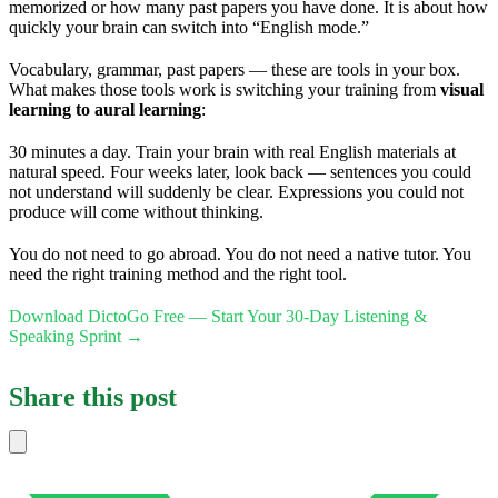
memorized or how many past papers you have done. It is about how
quickly your brain can switch into “English mode.”
Vocabulary, grammar, past papers — these are tools in your box.
What makes those tools work is switching your training from
visual
learning to aural learning
:
30 minutes a day. Train your brain with real English materials at
natural speed. Four weeks later, look back — sentences you could
not understand will suddenly be clear. Expressions you could not
produce will come without thinking.
You do not need to go abroad. You do not need a native tutor. You
need the right training method and the right tool.
Download DictoGo Free — Start Your 30-Day Listening &
Speaking Sprint →
Share this post