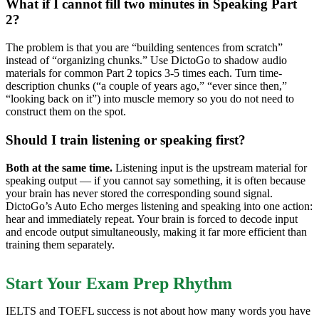
What if I cannot fill two minutes in Speaking Part
2?
The problem is that you are “building sentences from scratch”
instead of “organizing chunks.” Use DictoGo to shadow audio
materials for common Part 2 topics 3-5 times each. Turn time-
description chunks (“a couple of years ago,” “ever since then,”
“looking back on it”) into muscle memory so you do not need to
construct them on the spot.
Should I train listening or speaking first?
Both at the same time.
Listening input is the upstream material for
speaking output — if you cannot say something, it is often because
your brain has never stored the corresponding sound signal.
DictoGo’s Auto Echo merges listening and speaking into one action:
hear and immediately repeat. Your brain is forced to decode input
and encode output simultaneously, making it far more efficient than
training them separately.
Start Your Exam Prep Rhythm
IELTS and TOEFL success is not about how many words you have