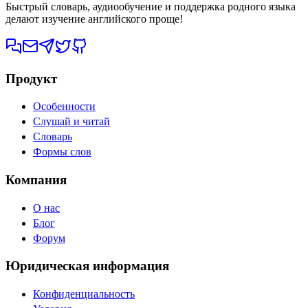
Быстрый словарь, аудиообучение и поддержка родного языка
делают изучение английского проще!
Продукт
Особенности
Слушай и читай
Словарь
Формы слов
Компания
О нас
Блог
Форум
Юридическая информация
Конфиденциальность