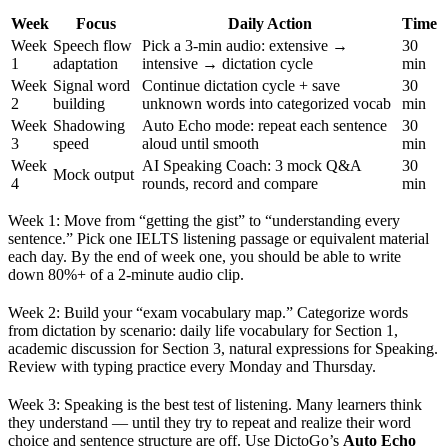
Week
Focus
Daily Action
Time
Week
Speech flow
Pick a 3-min audio: extensive →
30
1
adaptation
intensive → dictation cycle
min
Week
Signal word
Continue dictation cycle + save
30
2
building
unknown words into categorized vocab
min
Week
Shadowing
Auto Echo mode: repeat each sentence
30
3
speed
aloud until smooth
min
Week
AI Speaking Coach: 3 mock Q&A
30
Mock output
4
rounds, record and compare
min
Week 1: Move from “getting the gist” to “understanding every
sentence.” Pick one IELTS listening passage or equivalent material
each day. By the end of week one, you should be able to write
down 80%+ of a 2-minute audio clip.
Week 2: Build your “exam vocabulary map.” Categorize words
from dictation by scenario: daily life vocabulary for Section 1,
academic discussion for Section 3, natural expressions for Speaking.
Review with typing practice every Monday and Thursday.
Week 3: Speaking is the best test of listening. Many learners think
they understand — until they try to repeat and realize their word
choice and sentence structure are off. Use DictoGo’s
Auto Echo