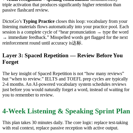
triple activation that produces significantly higher retention than
passive flashcard review.
DictoGo’s
Typing Practice
closes this loop: vocabulary from your
listening materials flows automatically into your practice pool. Each
session is a complete cycle of “hear pronunciation → type the word
→ immediate feedback.” Misspelled words get flagged for the next
reinforcement round until accuracy is达标.
Layer 3: Spaced Repetition — Review Before You
Forget
The key insight of Spaced Repetition is not “how many reviews”
but “when to review.” IELTS and TOEFL prep cycles are typically
2-4 months. An AI-powered vocabulary system schedules reviews
just before you would naturally forget a word, instead of waiting for
you to remember to review.
4-Week Listening & Speaking Sprint Plan
This plan takes 30 minutes daily. The core logic: replace test-taking
with real context, replace passive reception with active output.