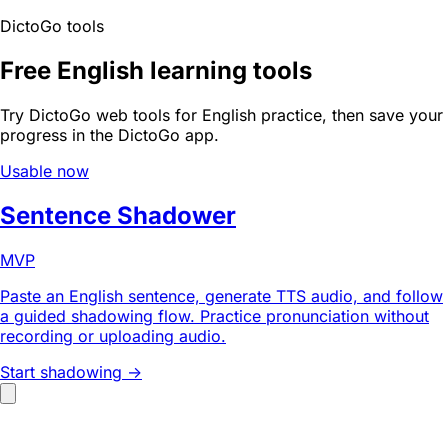
DictoGo tools
Free English learning tools
Try DictoGo web tools for English practice, then save your
progress in the DictoGo app.
Usable now
Sentence Shadower
MVP
Paste an English sentence, generate TTS audio, and follow
a guided shadowing flow. Practice pronunciation without
recording or uploading audio.
Start shadowing ->