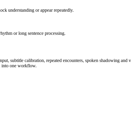
lock understanding or appear repeatedly.
rhythm or long sentence processing.
input, subtitle calibration, repeated encounters, spoken shadowing and 
n into one workflow.