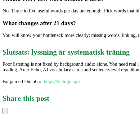
No. Three to five useful words per day are enough. Pick words that b
What changes after 21 days?
You will know your bottleneck more clearly: missing words, linking, 
Slutsats: lyssning är systematisk träning
Poor listening is not fixed by background audio alone. You need real 
reading, Auto Echo, AI vocabulary cards and sentence-level repetitio
Börja med DictoGo:
https://dictogo.app
Share this post