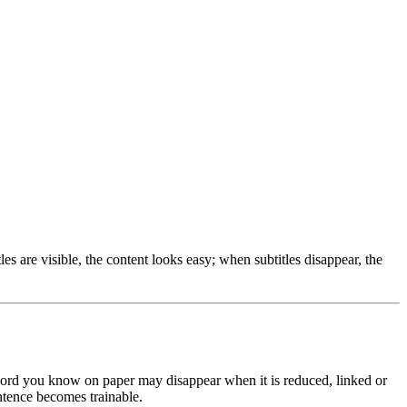
s are visible, the content looks easy; when subtitles disappear, the
 word you know on paper may disappear when it is reduced, linked or
ntence becomes trainable.