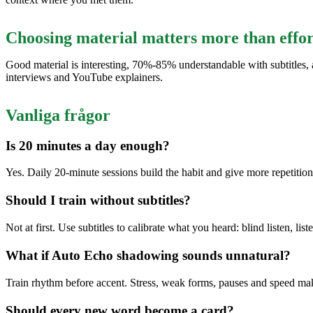
Choosing material matters more than effor
Good material is interesting, 70%-85% understandable with subtitles, a
interviews and YouTube explainers.
Vanliga frågor
Is 20 minutes a day enough?
Yes. Daily 20-minute sessions build the habit and give more repetitio
Should I train without subtitles?
Not at first. Use subtitles to calibrate what you heard: blind listen, lis
What if Auto Echo shadowing sounds unnatural?
Train rhythm before accent. Stress, weak forms, pauses and speed ma
Should every new word become a card?