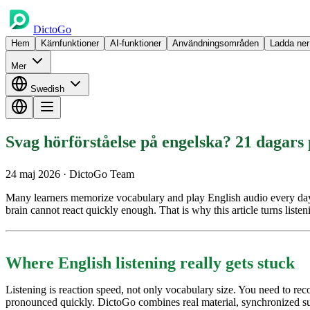
DictoGo
Hem
Kärnfunktioner
AI-funktioner
Användningsområden
Ladda ner
Mer
Swedish
Svag hörförståelse på engelska? 21 dagars
24 maj 2026
· DictoGo Team
Many learners memorize vocabulary and play English audio every day, bu
brain cannot react quickly enough. That is why this article turns listen
Where English listening really gets stuck
Listening is reaction speed, not only vocabulary size. You need to r
pronounced quickly. DictoGo combines real material, synchronized subt