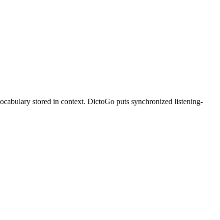
vocabulary stored in context. DictoGo puts synchronized listening-