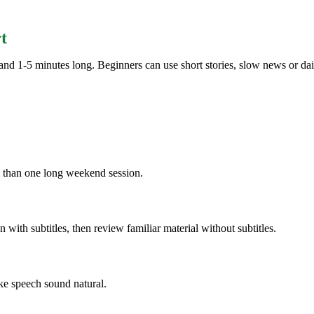
t
nd 1-5 minutes long. Beginners can use short stories, slow news or dail
n than one long weekend session.
ten with subtitles, then review familiar material without subtitles.
ke speech sound natural.