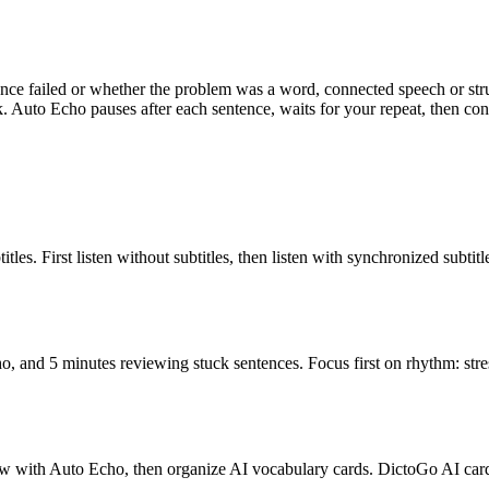
ence failed or whether the problem was a word, connected speech or st
. Auto Echo pauses after each sentence, waits for your repeat, then con
les. First listen without subtitles, then listen with synchronized subtit
, and 5 minutes reviewing stuck sentences. Focus first on rhythm: stre
adow with Auto Echo, then organize AI vocabulary cards. DictoGo AI c