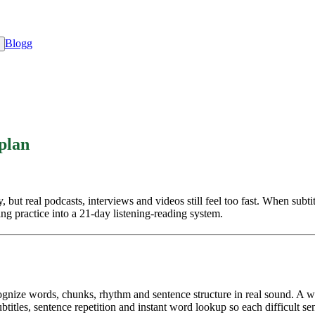
Blogg
 plan
t real podcasts, interviews and videos still feel too fast. When subtitle
ing practice into a 21-day listening-reading system.
ecognize words, chunks, rhythm and sentence structure in real sound. A
itles, sentence repetition and instant word lookup so each difficult se