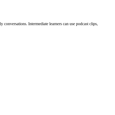
y conversations. Intermediate learners can use podcast clips,