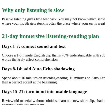
Why only listening is slow
Passive listening gives little feedback. You may not know which sent
where your mouth gets stuck is often the place where your ear is weak
21-day immersive listening-reading plan
Days 1-7: connect sound and text
Choose a 1-3 minute English clip that is 70% understandable with subtit
words that truly affect comprehension.
Days 8-14: add Auto Echo shadowing
Spend about 10 minutes on listening-reading, 10 minutes on Auto Echo
than a perfect accent at the beginning.
Days 15-21: turn input into usable language
Review old material without subtitles, learn one new short clip, sh
context where you met them.