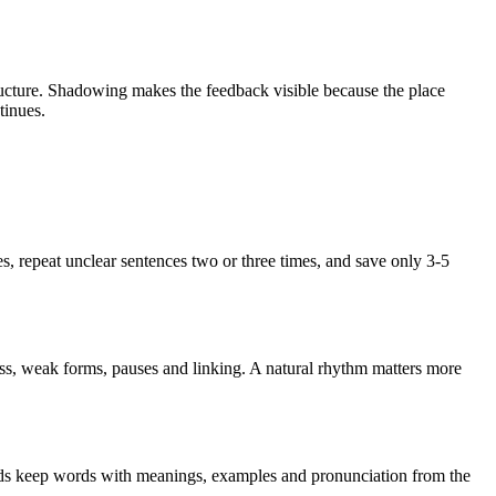
ructure. Shadowing makes the feedback visible because the place
tinues.
les, repeat unclear sentences two or three times, and save only 3-5
ss, weak forms, pauses and linking. A natural rhythm matters more
ards keep words with meanings, examples and pronunciation from the