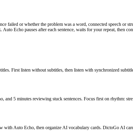
ence failed or whether the problem was a word, connected speech or st
. Auto Echo pauses after each sentence, waits for your repeat, then con
les. First listen without subtitles, then listen with synchronized subtit
, and 5 minutes reviewing stuck sentences. Focus first on rhythm: stre
adow with Auto Echo, then organize AI vocabulary cards. DictoGo AI c