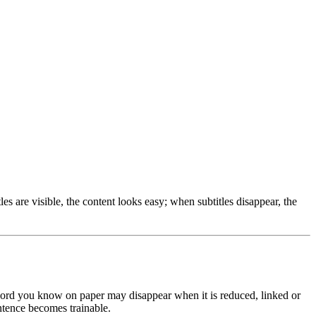
s are visible, the content looks easy; when subtitles disappear, the
 word you know on paper may disappear when it is reduced, linked or
ntence becomes trainable.