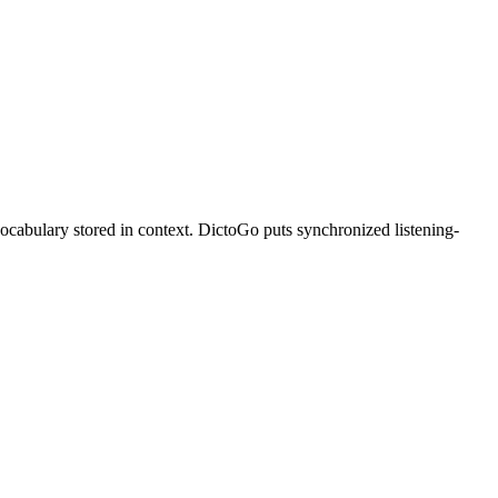
vocabulary stored in context. DictoGo puts synchronized listening-