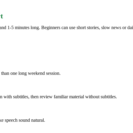
t
nd 1-5 minutes long. Beginners can use short stories, slow news or dail
n than one long weekend session.
ten with subtitles, then review familiar material without subtitles.
ke speech sound natural.