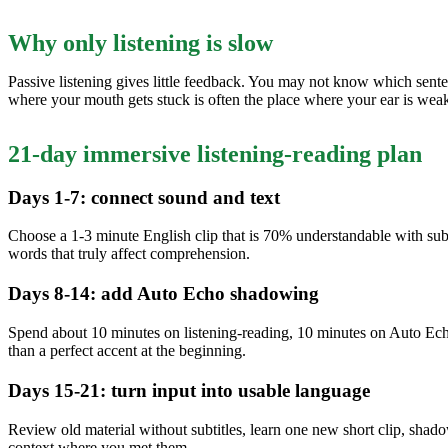
Why only listening is slow
Passive listening gives little feedback. You may not know which sent
where your mouth gets stuck is often the place where your ear is weak
21-day immersive listening-reading plan
Days 1-7: connect sound and text
Choose a 1-3 minute English clip that is 70% understandable with subtit
words that truly affect comprehension.
Days 8-14: add Auto Echo shadowing
Spend about 10 minutes on listening-reading, 10 minutes on Auto Echo
than a perfect accent at the beginning.
Days 15-21: turn input into usable language
Review old material without subtitles, learn one new short clip, sh
context where you met them.