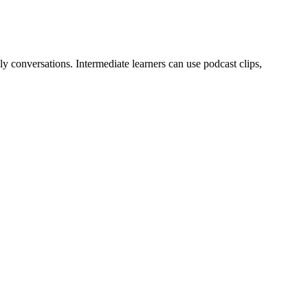
y conversations. Intermediate learners can use podcast clips,