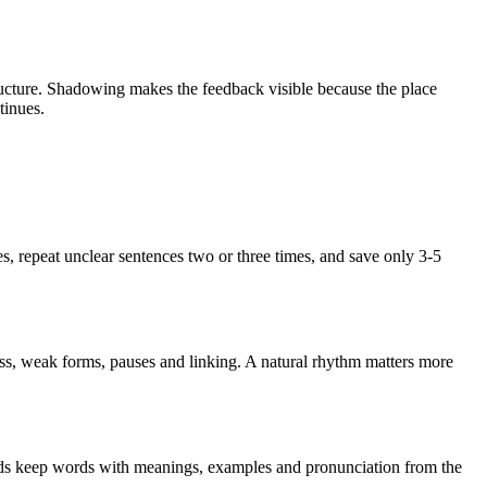
ructure. Shadowing makes the feedback visible because the place
tinues.
les, repeat unclear sentences two or three times, and save only 3-5
ss, weak forms, pauses and linking. A natural rhythm matters more
ards keep words with meanings, examples and pronunciation from the