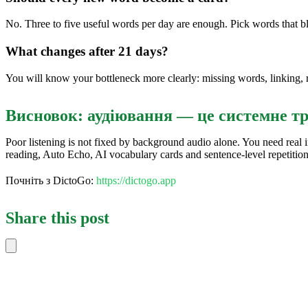
No. Three to five useful words per day are enough. Pick words that b
What changes after 21 days?
You will know your bottleneck more clearly: missing words, linking, 
Висновок: аудіювання — це системне т
Poor listening is not fixed by background audio alone. You need real 
reading, Auto Echo, AI vocabulary cards and sentence-level repetitio
Почніть з DictoGo:
https://dictogo.app
Share this post