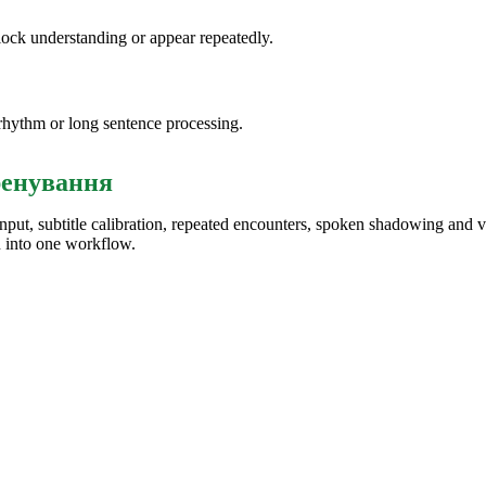
lock understanding or appear repeatedly.
rhythm or long sentence processing.
ренування
input, subtitle calibration, repeated encounters, spoken shadowing and 
n into one workflow.