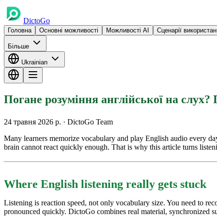
DictoGo
Головна
Основні можливості
Можливості AI
Сценарії використан
Більше
Ukrainian
Погане розуміння англійської на слух? 
24 травня 2026 р.
· DictoGo Team
Many learners memorize vocabulary and play English audio every day, bu
brain cannot react quickly enough. That is why this article turns listen
Where English listening really gets stuck
Listening is reaction speed, not only vocabulary size. You need to r
pronounced quickly. DictoGo combines real material, synchronized subt