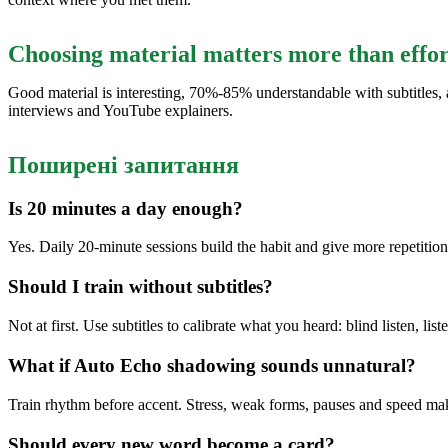
Choosing material matters more than effor
Good material is interesting, 70%-85% understandable with subtitles, a
interviews and YouTube explainers.
Поширені запитання
Is 20 minutes a day enough?
Yes. Daily 20-minute sessions build the habit and give more repetitio
Should I train without subtitles?
Not at first. Use subtitles to calibrate what you heard: blind listen, lis
What if Auto Echo shadowing sounds unnatural?
Train rhythm before accent. Stress, weak forms, pauses and speed ma
Should every new word become a card?