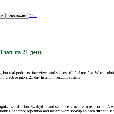
Блог
ня
Завантажити
План на 21 день
t real podcasts, interviews and videos still feel too fast. When subtitle
ing practice into a 21-day listening-reading system.
ecognize words, chunks, rhythm and sentence structure in real sound. A
itles, sentence repetition and instant word lookup so each difficult se