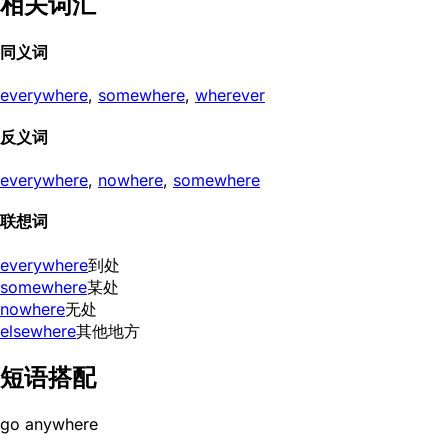
相关词汇
同义词
everywhere
,
somewhere
,
wherever
反义词
everywhere
,
nowhere
,
somewhere
联想词
everywhere
到处
somewhere
某处
nowhere
无处
elsewhere
其他地方
短语搭配
go anywhere