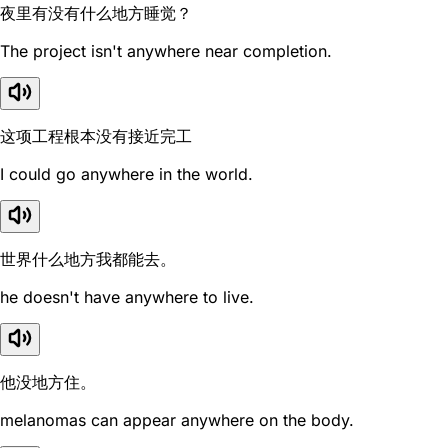
夜里有没有什么地方睡觉？
The project isn't anywhere near completion.
这项工程根本没有接近完工
I could go anywhere in the world.
世界什么地方我都能去。
he doesn't have anywhere to live.
他没地方住。
melanomas can appear anywhere on the body.