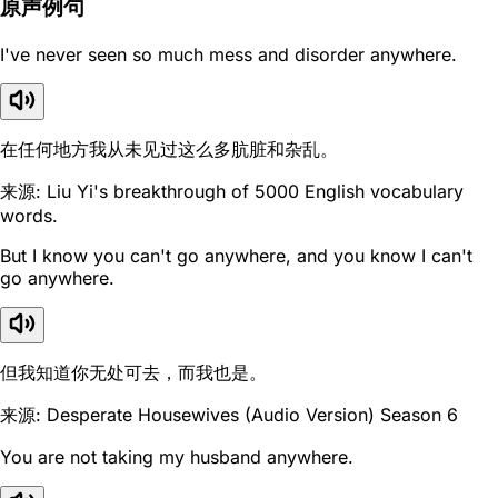
原声例句
I've never seen so much mess and disorder anywhere.
在任何地方我从未见过这么多肮脏和杂乱。
来源: Liu Yi's breakthrough of 5000 English vocabulary
words.
But I know you can't go anywhere, and you know I can't
go anywhere.
但我知道你无处可去，而我也是。
来源: Desperate Housewives (Audio Version) Season 6
You are not taking my husband anywhere.