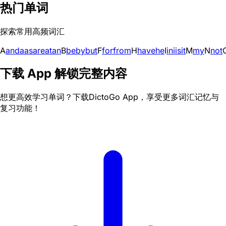
热门单词
探索常用高频词汇
A
and
a
as
are
at
an
B
be
by
but
F
for
from
H
have
he
I
in
i
is
it
M
my
N
not
下载 App 解锁完整内容
想更高效学习单词？下载DictoGo App，享受更多词汇记忆与
复习功能！