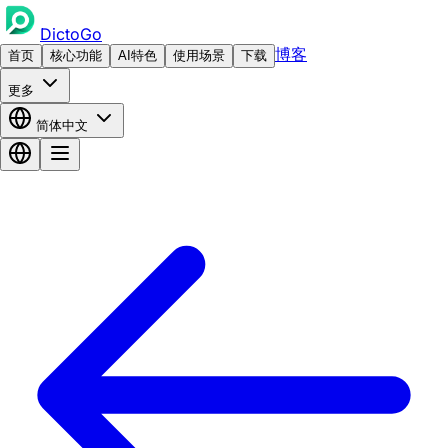
DictoGo
博客
首页
核心功能
AI特色
使用场景
下载
更多
简体中文