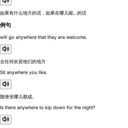
如果有什么地方的话，如果在哪儿能…的话
例句
will go anywhere that they are welcome.
去任何欢迎他们的地方
Sit anywhere you like.
随便坐哪儿都成。
Is there anywhere to kip down for the night?