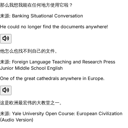
那么我想我能在任何地方使用它啦？
来源: Banking Situational Conversation
He could no longer find the documents anywhere!
他怎么也找不到自己的文件。
来源: Foreign Language Teaching and Research Press
Junior Middle School English
One of the great cathedrals anywhere in Europe.
这是欧洲最宏伟的大教堂之一。
来源: Yale University Open Course: European Civilization
(Audio Version)