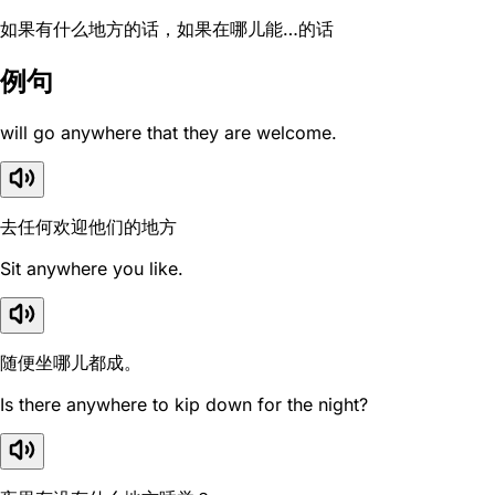
如果有什么地方的话，如果在哪儿能…的话
例句
will go anywhere that they are welcome.
去任何欢迎他们的地方
Sit anywhere you like.
随便坐哪儿都成。
Is there anywhere to kip down for the night?