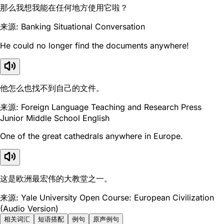
那么我想我能在任何地方使用它啦？
来源: Banking Situational Conversation
He could no longer find the documents anywhere!
他怎么也找不到自己的文件。
来源: Foreign Language Teaching and Research Press
Junior Middle School English
One of the great cathedrals anywhere in Europe.
这是欧洲最宏伟的大教堂之一。
来源: Yale University Open Course: European Civilization
(Audio Version)
相关词汇
短语搭配
例句
原声例句