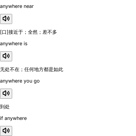
anywhere near
[口]接近于；全然；差不多
anywhere is
无处不在；任何地方都是如此
anywhere you go
到处
if anywhere