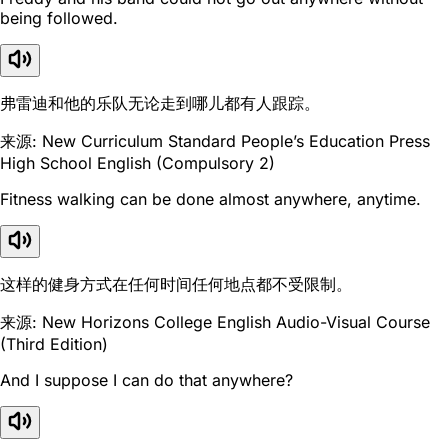
being followed.
弗雷迪和他的乐队无论走到哪儿都有人跟踪。
来源: New Curriculum Standard People’s Education Press
High School English (Compulsory 2)
Fitness walking can be done almost anywhere, anytime.
这样的健身方式在任何时间任何地点都不受限制。
来源: New Horizons College English Audio-Visual Course
(Third Edition)
And I suppose I can do that anywhere?