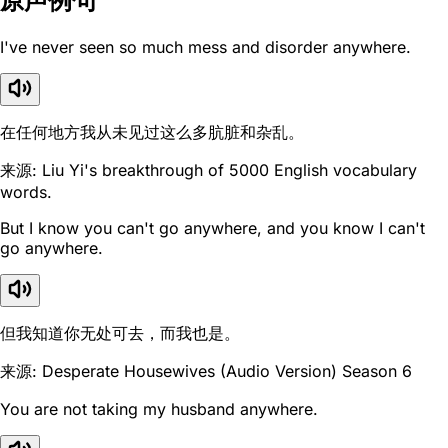
原声例句
I've never seen so much mess and disorder anywhere.
在任何地方我从未见过这么多肮脏和杂乱。
来源: Liu Yi's breakthrough of 5000 English vocabulary
words.
But I know you can't go anywhere, and you know I can't
go anywhere.
但我知道你无处可去，而我也是。
来源: Desperate Housewives (Audio Version) Season 6
You are not taking my husband anywhere.