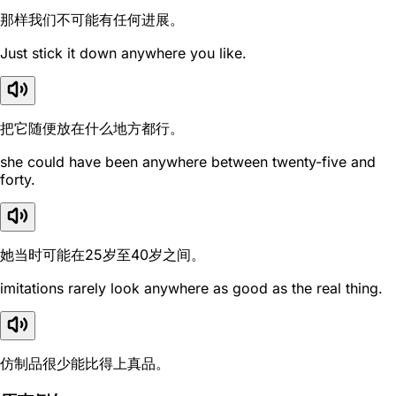
那样我们不可能有任何进展。
Just stick it down anywhere you like.
把它随便放在什么地方都行。
she could have been anywhere between twenty-five and
forty.
她当时可能在25岁至40岁之间。
imitations rarely look anywhere as good as the real thing.
仿制品很少能比得上真品。