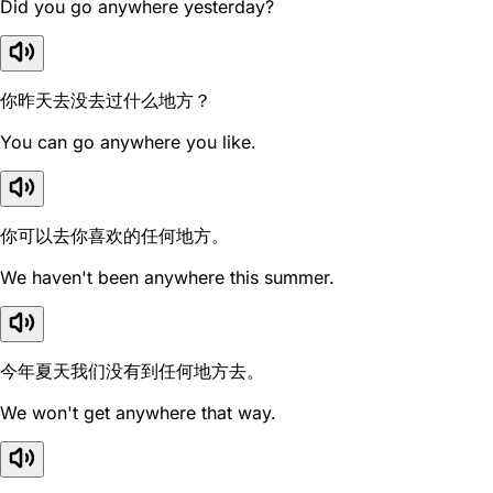
Did you go anywhere yesterday?
你昨天去没去过什么地方？
You can go anywhere you like.
你可以去你喜欢的任何地方。
We haven't been anywhere this summer.
今年夏天我们没有到任何地方去。
We won't get anywhere that way.