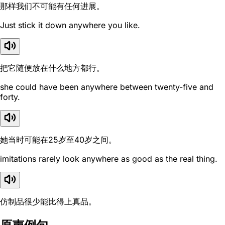
那样我们不可能有任何进展。
Just stick it down anywhere you like.
把它随便放在什么地方都行。
she could have been anywhere between twenty-five and
forty.
她当时可能在25岁至40岁之间。
imitations rarely look anywhere as good as the real thing.
仿制品很少能比得上真品。