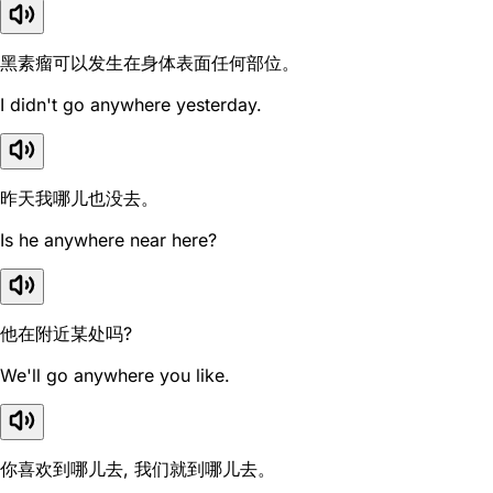
黑素瘤可以发生在身体表面任何部位。
I didn't go anywhere yesterday.
昨天我哪儿也没去。
Is he anywhere near here?
他在附近某处吗?
We'll go anywhere you like.
你喜欢到哪儿去, 我们就到哪儿去。