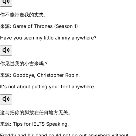
你不能带走我的丈夫。
来源: Game of Thrones (Season 1)
Have you seen my little Jimmy anywhere?
你见过我的小吉米吗？
来源: Goodbye, Christopher Robin.
It's not about putting your foot anywhere.
这与把你的脚放在任何地方无关。
来源: Tips for IELTS Speaking.
Freddy and his band could not go out anywhere without