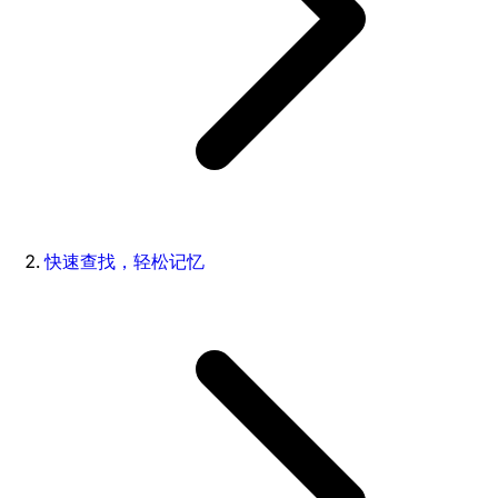
快速查找，轻松记忆