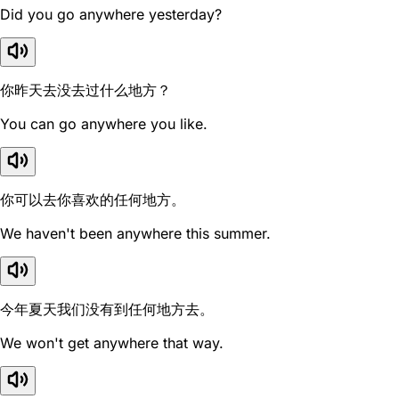
Did you go anywhere yesterday?
你昨天去没去过什么地方？
You can go anywhere you like.
你可以去你喜欢的任何地方。
We haven't been anywhere this summer.
今年夏天我们没有到任何地方去。
We won't get anywhere that way.