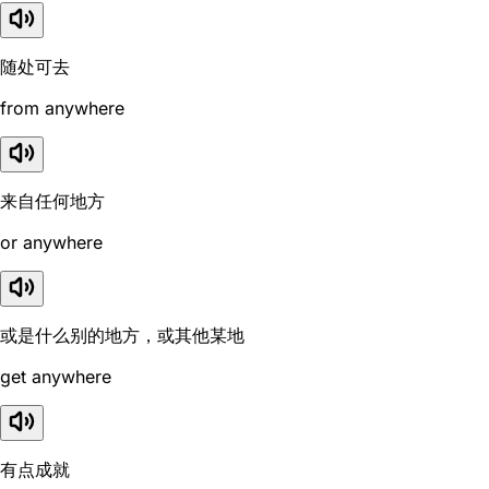
随处可去
from anywhere
来自任何地方
or anywhere
或是什么别的地方，或其他某地
get anywhere
有点成就