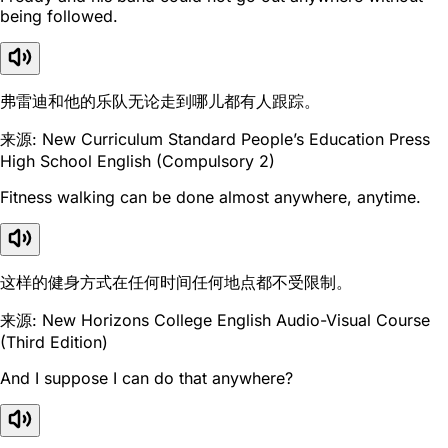
being followed.
弗雷迪和他的乐队无论走到哪儿都有人跟踪。
来源: New Curriculum Standard People’s Education Press
High School English (Compulsory 2)
Fitness walking can be done almost anywhere, anytime.
这样的健身方式在任何时间任何地点都不受限制。
来源: New Horizons College English Audio-Visual Course
(Third Edition)
And I suppose I can do that anywhere?