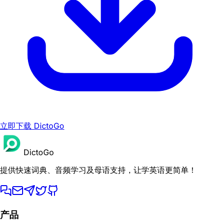
立即下载 DictoGo
DictoGo
提供快速词典、音频学习及母语支持，让学英语更简单！
产品