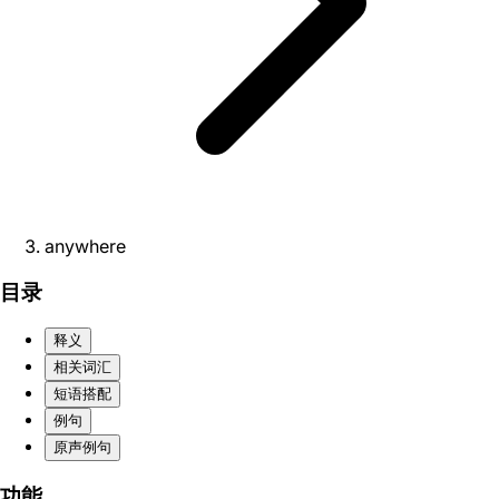
anywhere
目录
释义
相关词汇
短语搭配
例句
原声例句
功能