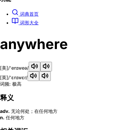
词典首页
词形大全
anywhere
[美]
/'enɪweə/
[英]
/'ɛnɪwɛr/
词频: 极高
释义
adv.
无论何处；在任何地方
n.
任何地方