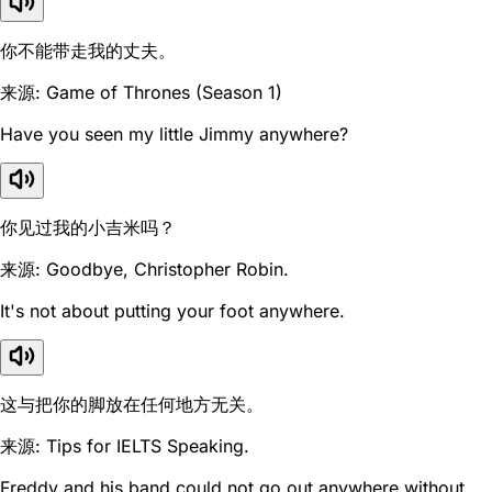
你不能带走我的丈夫。
来源: Game of Thrones (Season 1)
Have you seen my little Jimmy anywhere?
你见过我的小吉米吗？
来源: Goodbye, Christopher Robin.
It's not about putting your foot anywhere.
这与把你的脚放在任何地方无关。
来源: Tips for IELTS Speaking.
Freddy and his band could not go out anywhere without