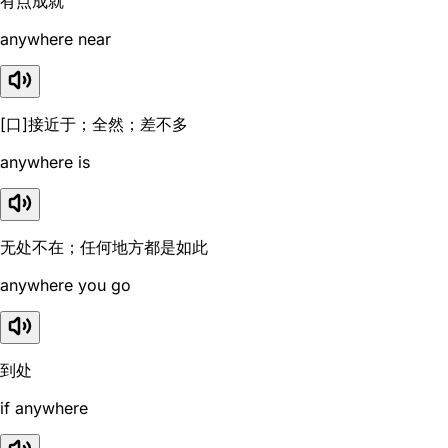
有点成就
anywhere near
[口]接近于；全然；差不多
anywhere is
无处不在；任何地方都是如此
anywhere you go
到处
if anywhere