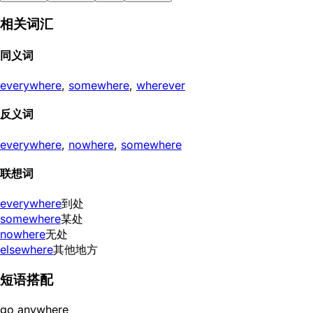
相关词汇
同义词
everywhere
,
somewhere
,
wherever
反义词
everywhere
,
nowhere
,
somewhere
联想词
everywhere
到处
somewhere
某处
nowhere
无处
elsewhere
其他地方
短语搭配
go anywhere