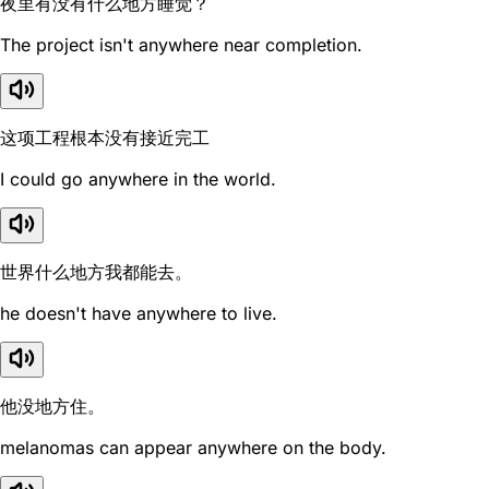
夜里有没有什么地方睡觉？
The project isn't anywhere near completion.
这项工程根本没有接近完工
I could go anywhere in the world.
世界什么地方我都能去。
he doesn't have anywhere to live.
他没地方住。
melanomas can appear anywhere on the body.