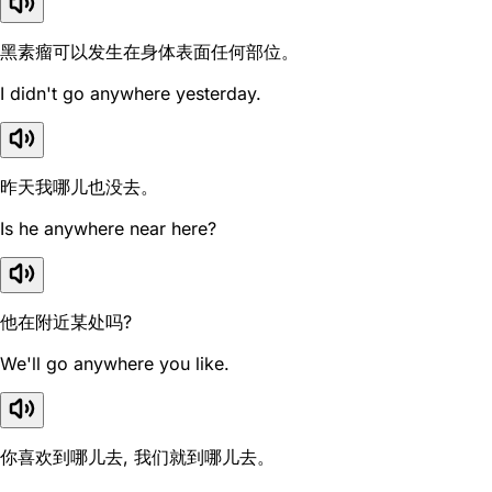
黑素瘤可以发生在身体表面任何部位。
I didn't go anywhere yesterday.
昨天我哪儿也没去。
Is he anywhere near here?
他在附近某处吗?
We'll go anywhere you like.
你喜欢到哪儿去, 我们就到哪儿去。