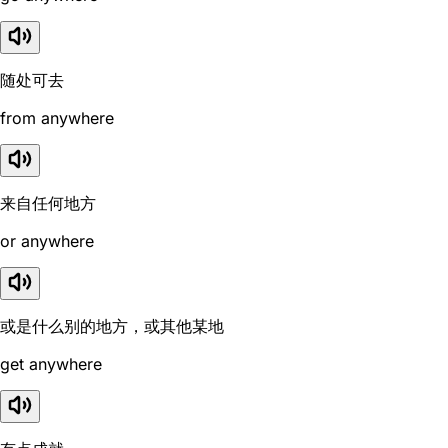
随处可去
from anywhere
来自任何地方
or anywhere
或是什么别的地方，或其他某地
get anywhere