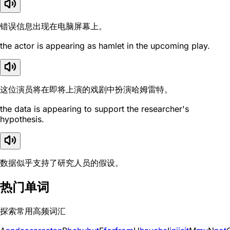
错误信息出现在电脑屏幕上。
the actor is appearing as hamlet in the upcoming play.
这位演员将在即将上演的戏剧中扮演哈姆雷特。
the data is appearing to support the researcher's
hypothesis.
数据似乎支持了研究人员的假设。
热门单词
探索常用高频词汇