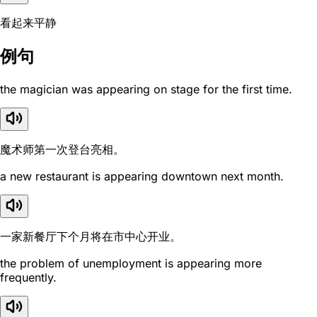
看起来平静
例句
the magician was appearing on stage for the first time.
魔术师第一次登台亮相。
a new restaurant is appearing downtown next month.
一家新餐厅下个月将在市中心开业。
the problem of unemployment is appearing more
frequently.