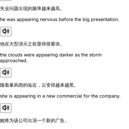
失业问题出现的频率越来越高。
he was appearing nervous before the big presentation.
他在大型演示之前显得很紧张。
the clouds were appearing darker as the storm
approached.
随着暴风雨的临近，云变得越来越黑。
she is appearing in a new commercial for the company.
她将为该公司出演一个新的广告。