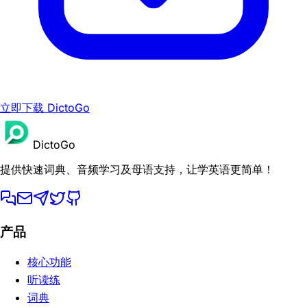
立即下载 DictoGo
DictoGo
提供快速词典、音频学习及母语支持，让学英语更简单！
产品
核心功能
听读练
词典