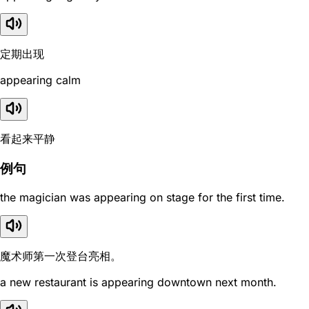
定期出现
appearing calm
看起来平静
例句
the magician was appearing on stage for the first time.
魔术师第一次登台亮相。
a new restaurant is appearing downtown next month.