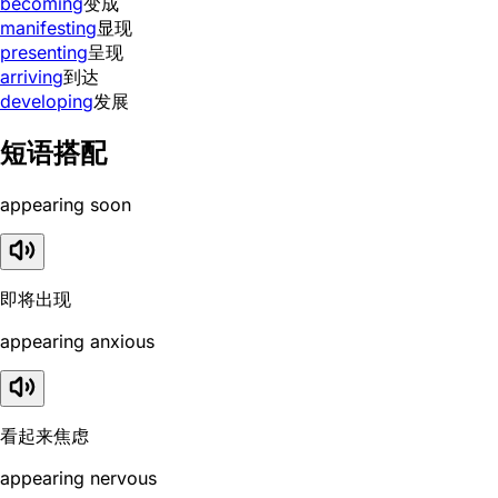
becoming
变成
manifesting
显现
presenting
呈现
arriving
到达
developing
发展
短语搭配
appearing soon
即将出现
appearing anxious
看起来焦虑
appearing nervous