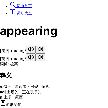
词典首页
词形大全
appearing
[美]
/[əˈpɪərɪŋ]/
[英]
/[əˈpɪərɪŋ]/
词频: 极高
释义
v.
似乎，看起来；出现，显现
adj.
出场的，正在表演的
n.
出现，露面
词形变化