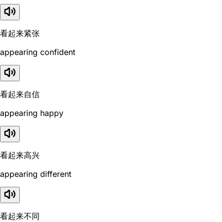
看起来紧张
appearing confident
看起来自信
appearing happy
看起来高兴
appearing different
看起来不同