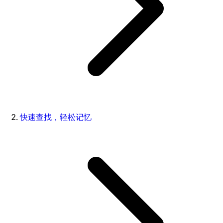
快速查找，轻松记忆