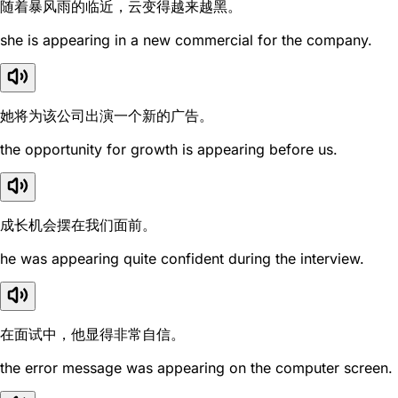
随着暴风雨的临近，云变得越来越黑。
she is appearing in a new commercial for the company.
她将为该公司出演一个新的广告。
the opportunity for growth is appearing before us.
成长机会摆在我们面前。
he was appearing quite confident during the interview.
在面试中，他显得非常自信。
the error message was appearing on the computer screen.