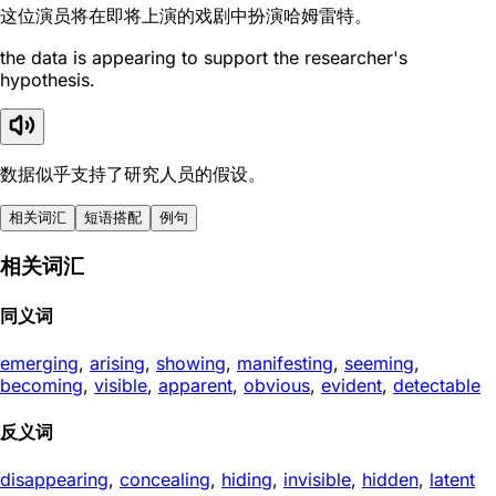
这位演员将在即将上演的戏剧中扮演哈姆雷特。
the data is appearing to support the researcher's
hypothesis.
数据似乎支持了研究人员的假设。
相关词汇
短语搭配
例句
相关词汇
同义词
emerging
,
arising
,
showing
,
manifesting
,
seeming
,
becoming
,
visible
,
apparent
,
obvious
,
evident
,
detectable
反义词
disappearing
,
concealing
,
hiding
,
invisible
,
hidden
,
latent