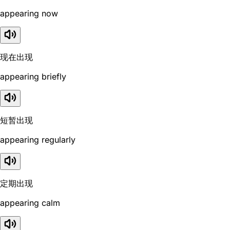
appearing now
现在出现
appearing briefly
短暂出现
appearing regularly
定期出现
appearing calm