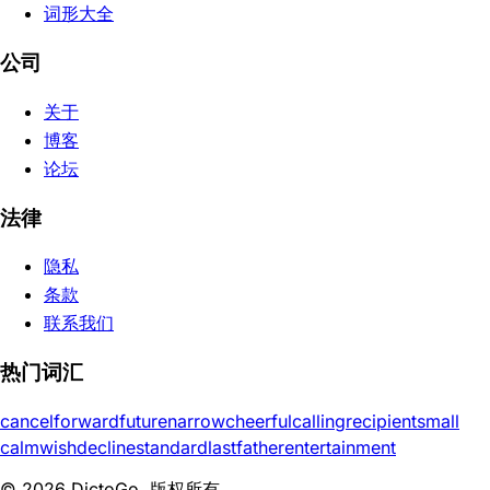
词形大全
公司
关于
博客
论坛
法律
隐私
条款
联系我们
热门词汇
cancel
forward
future
narrow
cheerful
calling
recipient
small
calm
wish
decline
standard
last
father
entertainment
© 2026 DictoGo. 版权所有。