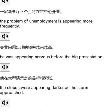
一家新餐厅下个月将在市中心开业。
the problem of unemployment is appearing more
frequently.
失业问题出现的频率越来越高。
he was appearing nervous before the big presentation.
他在大型演示之前显得很紧张。
the clouds were appearing darker as the storm
approached.