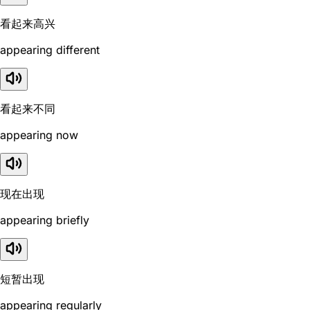
看起来高兴
appearing different
看起来不同
appearing now
现在出现
appearing briefly
短暂出现
appearing regularly