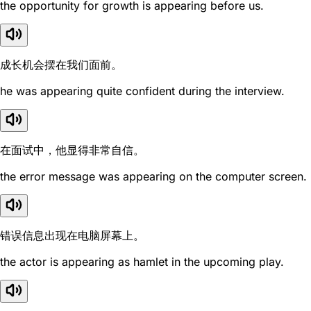
the opportunity for growth is appearing before us.
成长机会摆在我们面前。
he was appearing quite confident during the interview.
在面试中，他显得非常自信。
the error message was appearing on the computer screen.
错误信息出现在电脑屏幕上。
the actor is appearing as hamlet in the upcoming play.