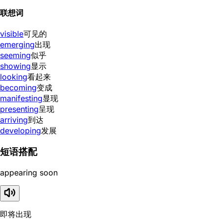
联想词
visible
可见的
emerging
出现
seeming
似乎
showing
显示
looking
看起来
becoming
变成
manifesting
显现
presenting
呈现
arriving
到达
developing
发展
短语搭配
appearing soon
即将出现