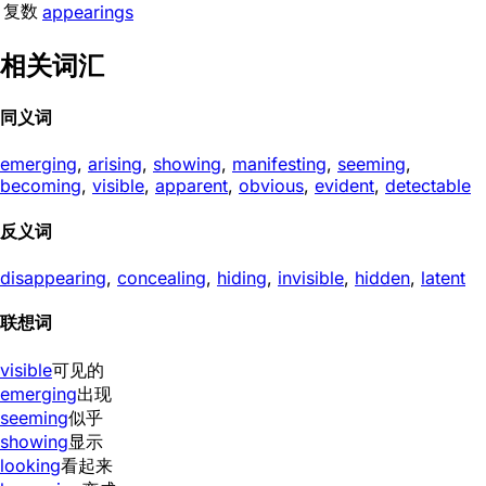
复数
appearings
相关词汇
同义词
emerging
,
arising
,
showing
,
manifesting
,
seeming
,
becoming
,
visible
,
apparent
,
obvious
,
evident
,
detectable
反义词
disappearing
,
concealing
,
hiding
,
invisible
,
hidden
,
latent
联想词
visible
可见的
emerging
出现
seeming
似乎
showing
显示
looking
看起来