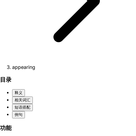
appearing
目录
释义
相关词汇
短语搭配
例句
功能