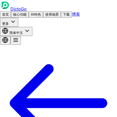
DictoGo
博客
首页
核心功能
AI特色
使用场景
下载
更多
简体中文