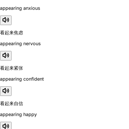
appearing anxious
看起来焦虑
appearing nervous
看起来紧张
appearing confident
看起来自信
appearing happy