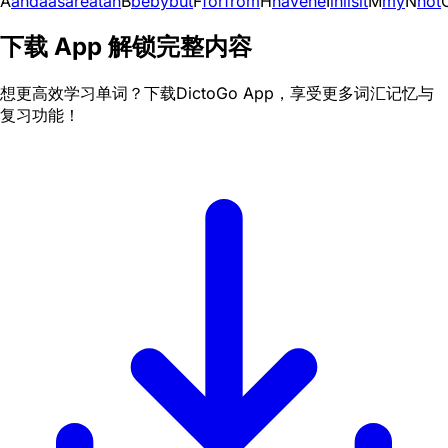
A
and
a
as
are
at
an
B
be
by
but
F
for
from
H
have
he
I
in
i
is
it
M
my
N
not
下载 App 解锁完整内容
想更高效学习单词？下载DictoGo App，享受更多词汇记忆与
复习功能！