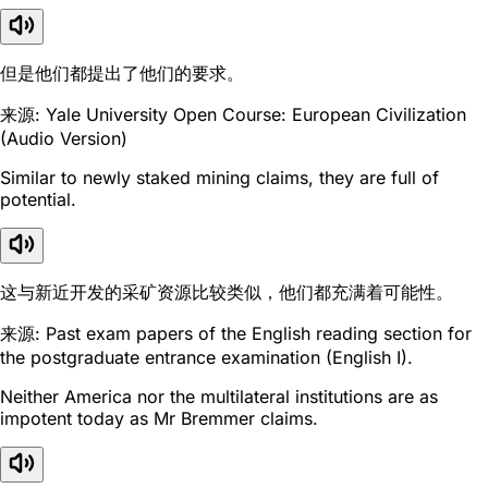
但是他们都提出了他们的要求。
来源: Yale University Open Course: European Civilization
(Audio Version)
Similar to newly staked mining claims, they are full of
potential.
这与新近开发的采矿资源比较类似，他们都充满着可能性。
来源: Past exam papers of the English reading section for
the postgraduate entrance examination (English I).
Neither America nor the multilateral institutions are as
impotent today as Mr Bremmer claims.