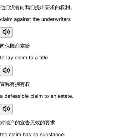
他们没有向我们提出要求的权利。
claim against the underwriters
向保险商索赔
to lay claim to a title
宣称有拥有权
a defeasible claim to an estate.
对地产的宣告无效的要求
the claim has no substance.