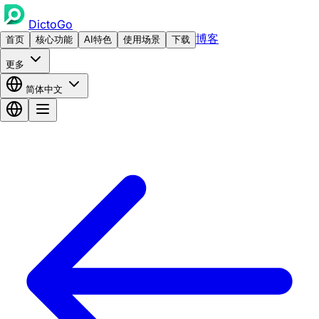
DictoGo
博客
首页
核心功能
AI特色
使用场景
下载
更多
简体中文