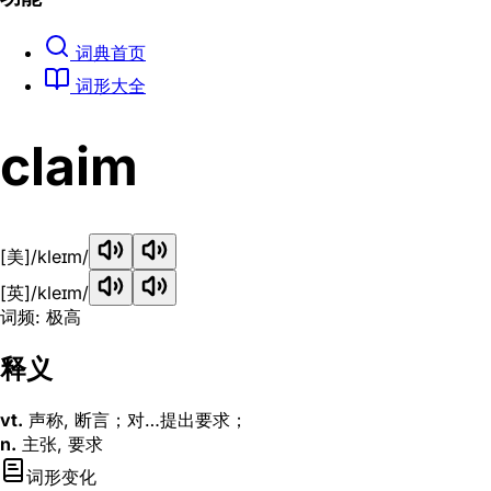
词典首页
词形大全
claim
[美]
/kleɪm/
[英]
/kleɪm/
词频: 极高
释义
vt.
声称, 断言；对…提出要求；
n.
主张, 要求
词形变化