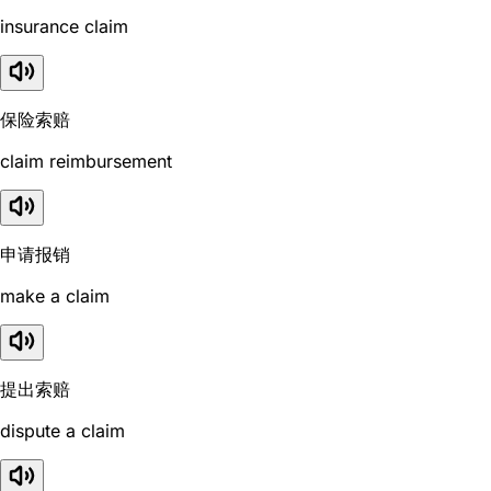
insurance claim
保险索赔
claim reimbursement
申请报销
make a claim
提出索赔
dispute a claim