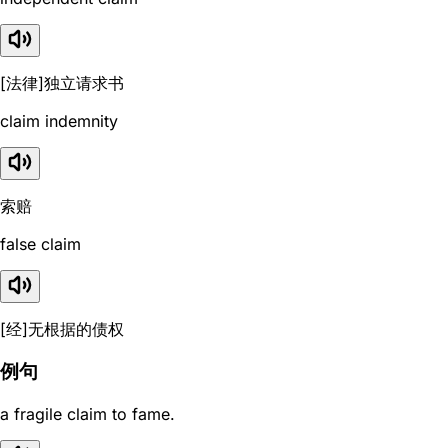
[法律]独立请求书
claim indemnity
索赔
false claim
[经]无根据的债权
例句
a fragile claim to fame.