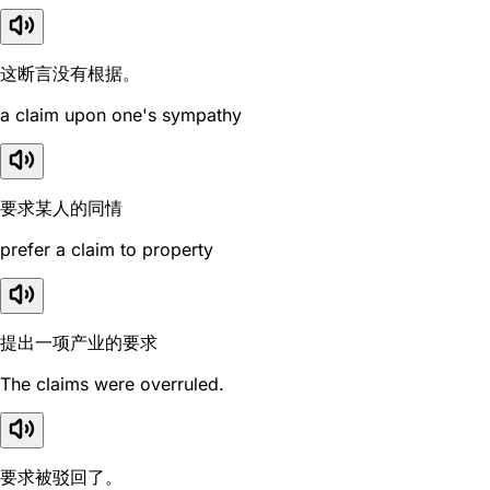
这断言没有根据。
a claim upon one's sympathy
要求某人的同情
prefer a claim to property
提出一项产业的要求
The claims were overruled.
要求被驳回了。