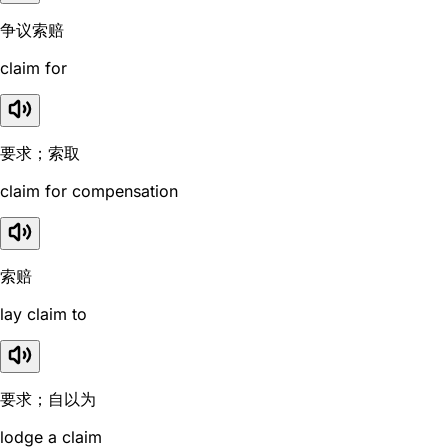
争议索赔
claim for
要求；索取
claim for compensation
索赔
lay claim to
要求；自以为
lodge a claim