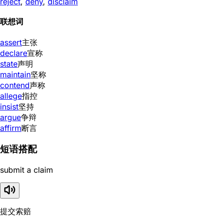
reject
,
deny
,
disclaim
联想词
assert
主张
declare
宣称
state
声明
maintain
坚称
contend
声称
allege
指控
insist
坚持
argue
争辩
affirm
断言
短语搭配
submit a claim
提交索赔