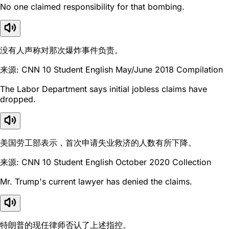
No one claimed responsibility for that bombing.
没有人声称对那次爆炸事件负责。
来源: CNN 10 Student English May/June 2018 Compilation
The Labor Department says initial jobless claims have
dropped.
美国劳工部表示，首次申请失业救济的人数有所下降。
来源: CNN 10 Student English October 2020 Collection
Mr. Trump's current lawyer has denied the claims.
特朗普的现任律师否认了上述指控。