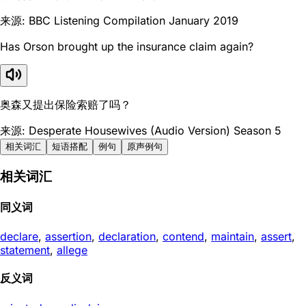
来源: BBC Listening Compilation January 2019
Has Orson brought up the insurance claim again?
奥森又提出保险索赔了吗？
来源: Desperate Housewives (Audio Version) Season 5
相关词汇
短语搭配
例句
原声例句
相关词汇
同义词
declare
,
assertion
,
declaration
,
contend
,
maintain
,
assert
,
statement
,
allege
反义词