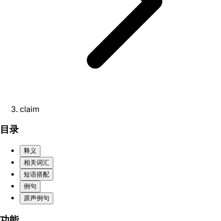
claim
目录
释义
相关词汇
短语搭配
例句
原声例句
功能