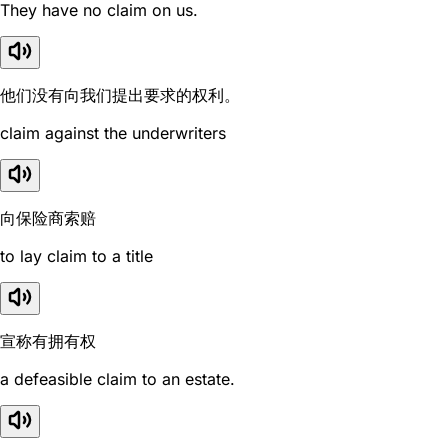
They have no claim on us.
他们没有向我们提出要求的权利。
claim against the underwriters
向保险商索赔
to lay claim to a title
宣称有拥有权
a defeasible claim to an estate.