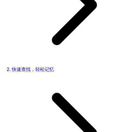
快速查找，轻松记忆