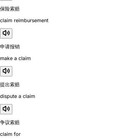
保险索赔
claim reimbursement
申请报销
make a claim
提出索赔
dispute a claim
争议索赔
claim for