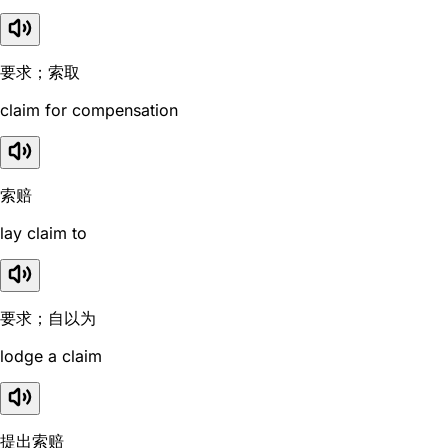
要求；索取
claim for compensation
索赔
lay claim to
要求；自以为
lodge a claim
提出索赔