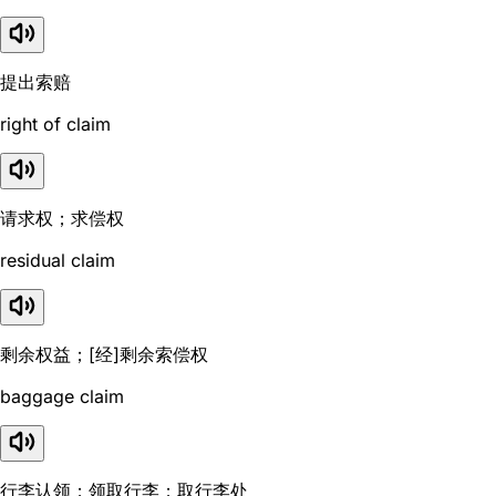
提出索赔
right of claim
请求权；求偿权
residual claim
剩余权益；[经]剩余索偿权
baggage claim
行李认领；领取行李；取行李处