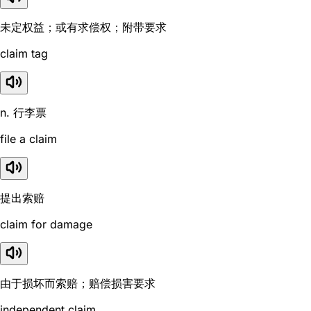
未定权益；或有求偿权；附带要求
claim tag
n. 行李票
file a claim
提出索赔
claim for damage
由于损坏而索赔；赔偿损害要求
independent claim