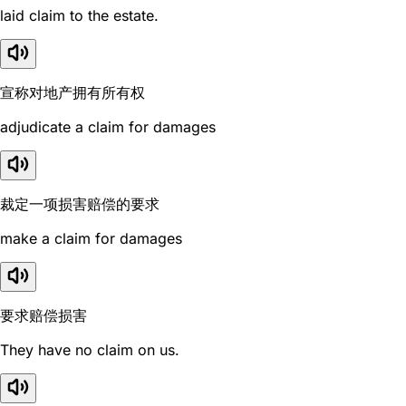
laid claim to the estate.
宣称对地产拥有所有权
adjudicate a claim for damages
裁定一项损害赔偿的要求
make a claim for damages
要求赔偿损害
They have no claim on us.