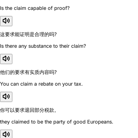
Is the claim capable of proof?
这要求能证明是合理的吗?
Is there any substance to their claim?
他们的要求有实质内容吗?
You can claim a rebate on your tax.
你可以要求退回部分税款。
they claimed to be the party of good Europeans.