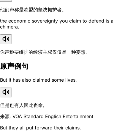
他们声称是欧盟的坚决拥护者。
the economic sovereignty you claim to defend is a
chimera.
你声称要维护的经济主权仅仅是一种妄想。
原声例句
But it has also claimed some lives.
但是也有人因此丧命。
来源: VOA Standard English Entertainment
But they all put forward their claims.