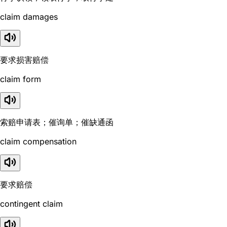
claim damages
要求损害赔偿
claim form
索赔申请表；催询单；催缺通函
claim compensation
要求赔偿
contingent claim