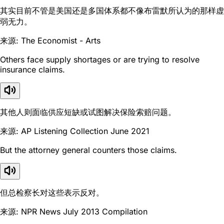
其实目前不管是美国还是多国体系都不像布雷默所认为的那样虚
弱无力。
来源: The Economist - Arts
Others face supply shortages or are trying to resolve
insurance claims.
其他人则面临供应短缺或试图解决保险索赔问题。
来源: AP Listening Collection June 2021
But the attorney general counters those claims.
但总检察长对这些表示反对。
来源: NPR News July 2013 Compilation