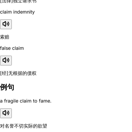
[法律]独立请求书
claim indemnity
索赔
false claim
[经]无根据的债权
例句
a fragile claim to fame.
对名誉不切实际的欲望