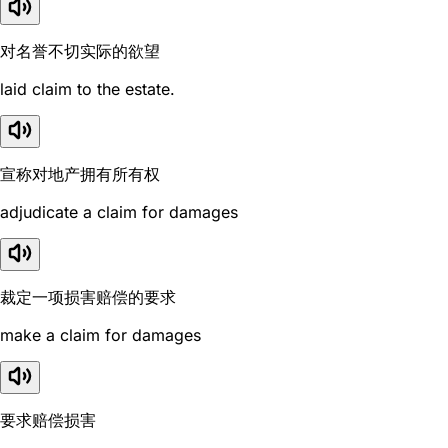
对名誉不切实际的欲望
laid claim to the estate.
宣称对地产拥有所有权
adjudicate a claim for damages
裁定一项损害赔偿的要求
make a claim for damages
要求赔偿损害