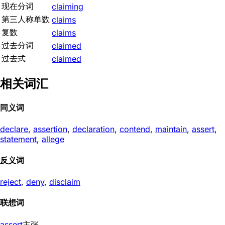
现在分词
claiming
第三人称单数
claims
复数
claims
过去分词
claimed
过去式
claimed
相关词汇
同义词
declare
,
assertion
,
declaration
,
contend
,
maintain
,
assert
,
statement
,
allege
反义词
reject
,
deny
,
disclaim
联想词
assert
主张