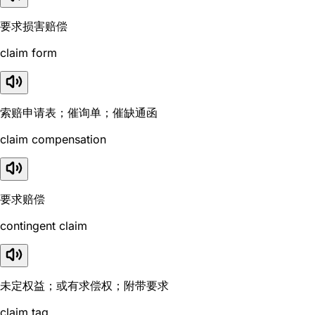
要求损害赔偿
claim form
索赔申请表；催询单；催缺通函
claim compensation
要求赔偿
contingent claim
未定权益；或有求偿权；附带要求
claim tag