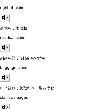
right of claim
请求权；求偿权
residual claim
剩余权益；[经]剩余索偿权
baggage claim
行李认领；领取行李；取行李处
claim damages