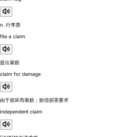
n. 行李票
file a claim
提出索赔
claim for damage
由于损坏而索赔；赔偿损害要求
independent claim