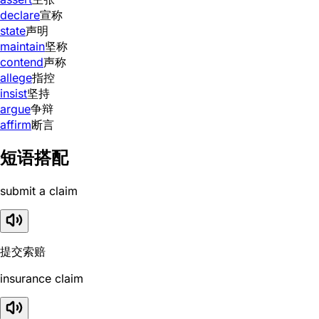
declare
宣称
state
声明
maintain
坚称
contend
声称
allege
指控
insist
坚持
argue
争辩
affirm
断言
短语搭配
submit a claim
提交索赔
insurance claim