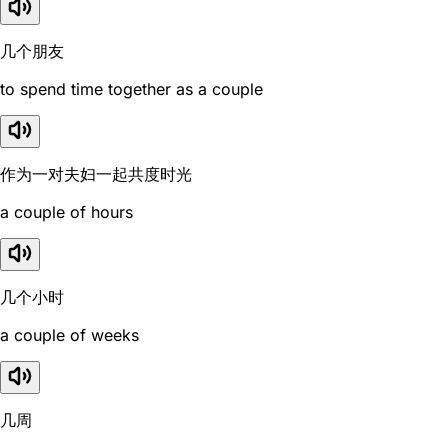
几个朋友
to spend time together as a couple
作为一对夫妇一起共度时光
a couple of hours
几个小时
a couple of weeks
几周