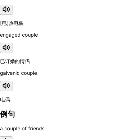
[电]热电偶
engaged couple
已订婚的情侣
galvanic couple
电偶
例句
a couple of friends