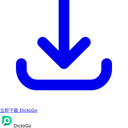
立即下载 DictoGo
DictoGo