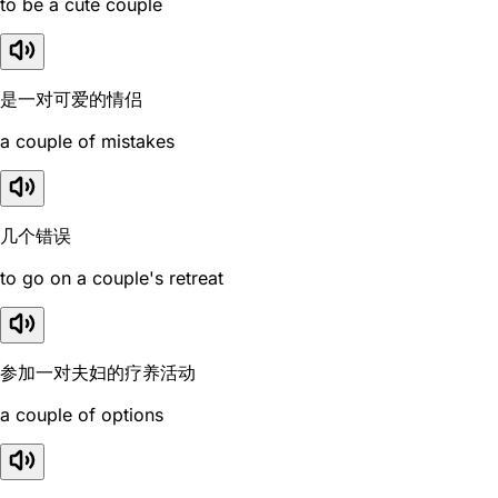
to be a cute couple
是一对可爱的情侣
a couple of mistakes
几个错误
to go on a couple's retreat
参加一对夫妇的疗养活动
a couple of options