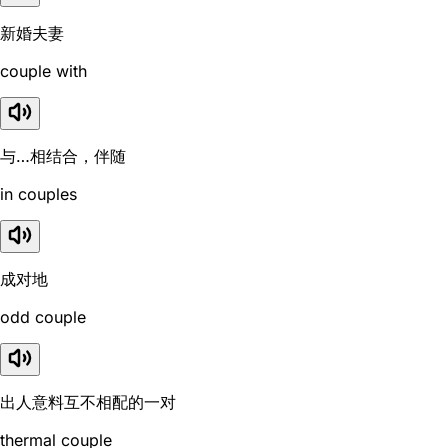
新婚夫妻
couple with
与…相结合，伴随
in couples
成对地
odd couple
出人意料互不相配的一对
thermal couple