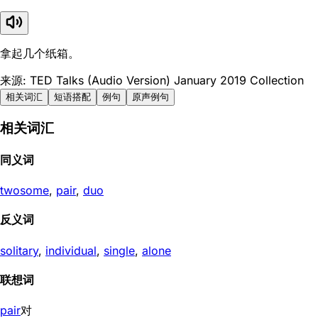
拿起几个纸箱。
来源: TED Talks (Audio Version) January 2019 Collection
相关词汇
短语搭配
例句
原声例句
相关词汇
同义词
twosome
,
pair
,
duo
反义词
solitary
,
individual
,
single
,
alone
联想词
pair
对