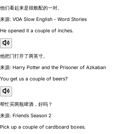
他们看起来是很般配的一对。
来源: VOA Slow English - Word Stories
He opened it a couple of inches.
他把门打开了两英寸。
来源: Harry Potter and the Prisoner of Azkaban
You get us a couple of beers?
帮忙买两瓶啤酒，好吗？
来源: Friends Season 2
Pick up a couple of cardboard boxes.