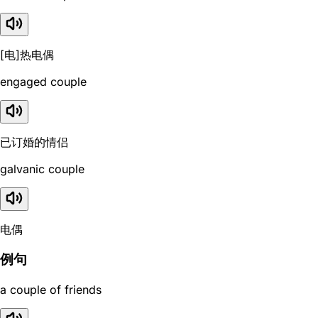
[电]热电偶
engaged couple
已订婚的情侣
galvanic couple
电偶
例句
a couple of friends