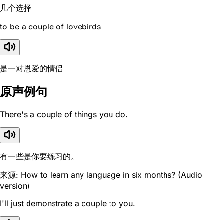
几个选择
to be a couple of lovebirds
是一对恩爱的情侣
原声例句
There's a couple of things you do.
有一些是你要练习的。
来源: How to learn any language in six months? (Audio
version)
I'll just demonstrate a couple to you.