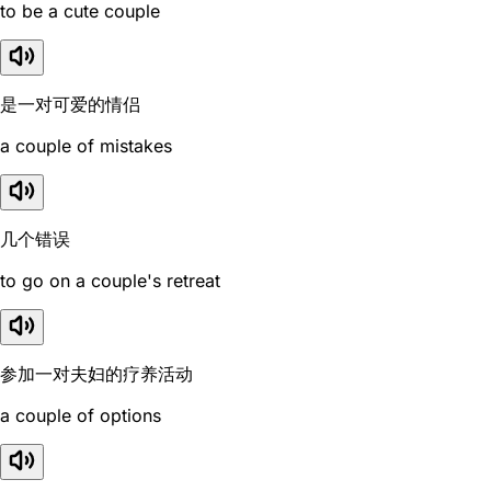
to be a cute couple
是一对可爱的情侣
a couple of mistakes
几个错误
to go on a couple's retreat
参加一对夫妇的疗养活动
a couple of options