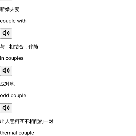
新婚夫妻
couple with
与…相结合，伴随
in couples
成对地
odd couple
出人意料互不相配的一对
thermal couple