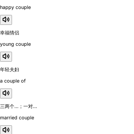
happy couple
幸福情侣
young couple
年轻夫妇
a couple of
三两个…；一对…
married couple