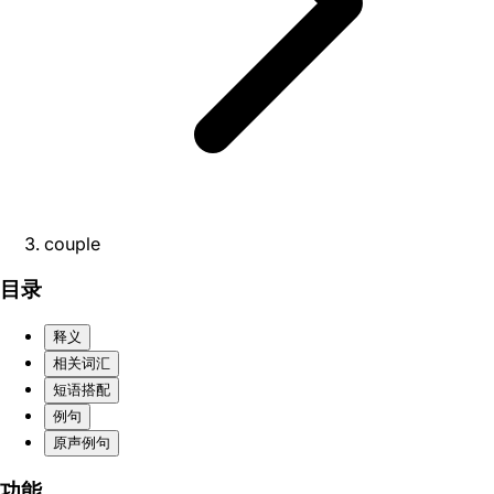
couple
目录
释义
相关词汇
短语搭配
例句
原声例句
功能