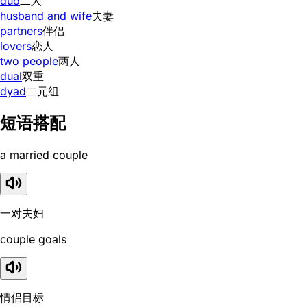
duo
二人
husband and wife
夫妻
partners
伴侣
lovers
恋人
two people
两人
dual
双重
dyad
二元组
短语搭配
a married couple
一对夫妇
couple goals
情侣目标