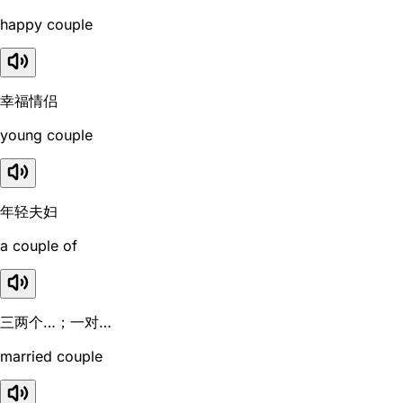
happy couple
幸福情侣
young couple
年轻夫妇
a couple of
三两个…；一对…
married couple