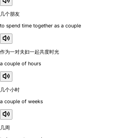
几个朋友
to spend time together as a couple
作为一对夫妇一起共度时光
a couple of hours
几个小时
a couple of weeks
几周