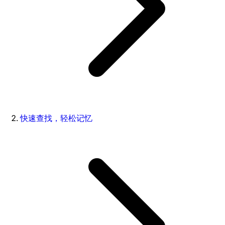
快速查找，轻松记忆