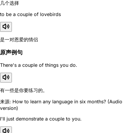
几个选择
to be a couple of lovebirds
是一对恩爱的情侣
原声例句
There's a couple of things you do.
有一些是你要练习的。
来源: How to learn any language in six months? (Audio
version)
I'll just demonstrate a couple to you.