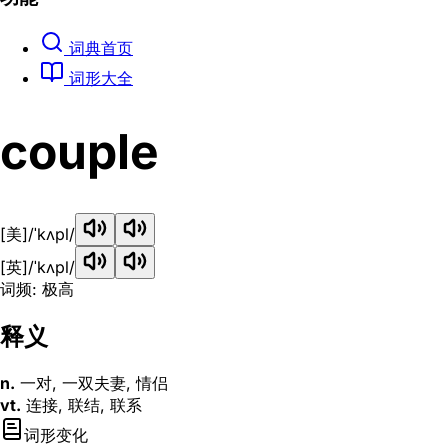
词典首页
词形大全
couple
[美]
/ˈkʌpl/
[英]
/ˈkʌpl/
词频: 极高
释义
n.
一对, 一双夫妻, 情侣
vt.
连接, 联结, 联系
词形变化