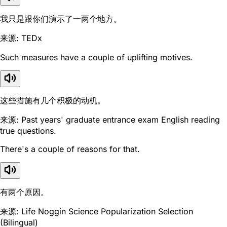
我只是跟你们演示了一两个地方。
来源: TEDx
Such measures have a couple of uplifting motives.
这些措施有几个积极的动机。
来源: Past years' graduate entrance exam English reading
true questions.
There's a couple of reasons for that.
有两个原因。
来源: Life Noggin Science Popularization Selection
(Bilingual)