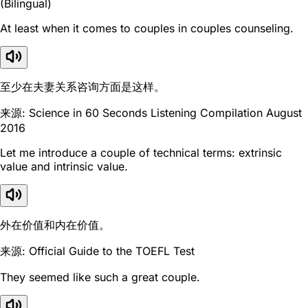
(Bilingual)
At least when it comes to couples in couples counseling.
至少在夫妻关系咨询方面是这样。
来源: Science in 60 Seconds Listening Compilation August
2016
Let me introduce a couple of technical terms: extrinsic
value and intrinsic value.
外在价值和内在价值。
来源: Official Guide to the TOEFL Test
They seemed like such a great couple.