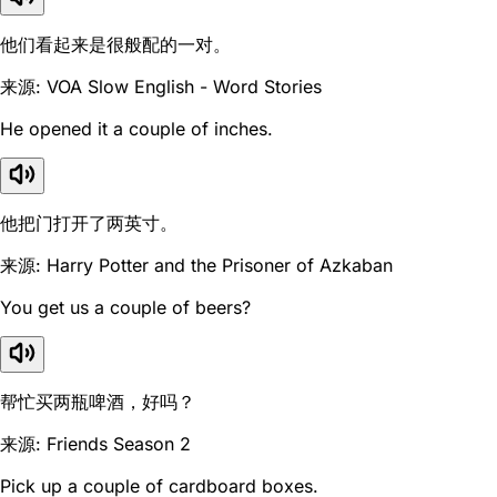
他们看起来是很般配的一对。
来源: VOA Slow English - Word Stories
He opened it a couple of inches.
他把门打开了两英寸。
来源: Harry Potter and the Prisoner of Azkaban
You get us a couple of beers?
帮忙买两瓶啤酒，好吗？
来源: Friends Season 2
Pick up a couple of cardboard boxes.