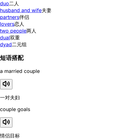
duo
二人
husband and wife
夫妻
partners
伴侣
lovers
恋人
two people
两人
dual
双重
dyad
二元组
短语搭配
a married couple
一对夫妇
couple goals
情侣目标