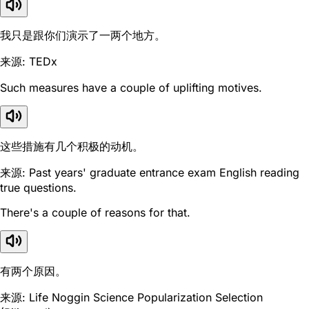
我只是跟你们演示了一两个地方。
来源: TEDx
Such measures have a couple of uplifting motives.
这些措施有几个积极的动机。
来源: Past years' graduate entrance exam English reading
true questions.
There's a couple of reasons for that.
有两个原因。
来源: Life Noggin Science Popularization Selection