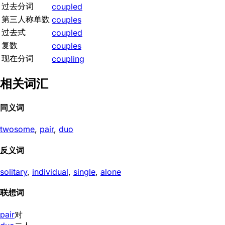
过去分词
coupled
第三人称单数
couples
过去式
coupled
复数
couples
现在分词
coupling
相关词汇
同义词
twosome
,
pair
,
duo
反义词
solitary
,
individual
,
single
,
alone
联想词
pair
对