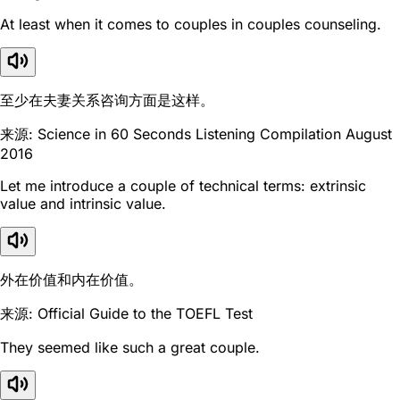
At least when it comes to couples in couples counseling.
至少在夫妻关系咨询方面是这样。
来源: Science in 60 Seconds Listening Compilation August
2016
Let me introduce a couple of technical terms: extrinsic
value and intrinsic value.
外在价值和内在价值。
来源: Official Guide to the TOEFL Test
They seemed like such a great couple.