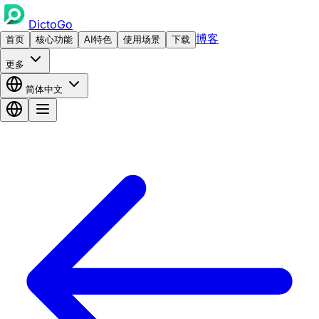
DictoGo
博客
首页
核心功能
AI特色
使用场景
下载
更多
简体中文