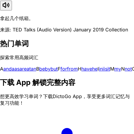
拿起几个纸箱。
来源: TED Talks (Audio Version) January 2019 Collection
热门单词
探索常用高频词汇
A
and
a
as
are
at
an
B
be
by
but
F
for
from
H
have
he
I
in
i
is
it
M
my
N
not
下载 App 解锁完整内容
想更高效学习单词？下载DictoGo App，享受更多词汇记忆与
复习功能！