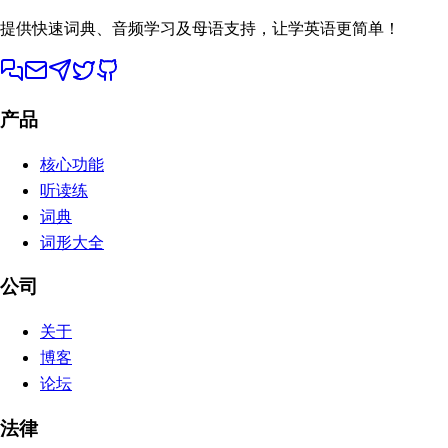
提供快速词典、音频学习及母语支持，让学英语更简单！
产品
核心功能
听读练
词典
词形大全
公司
关于
博客
论坛
法律