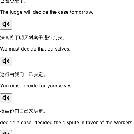
它被否绝了。
The judge will decide the case tomorrow.
法官将于明天对案子进行判决。
We must decide that ourselves.
这得由我们自己决定。
You must decide for yourselves.
得由你们自己来决定。
decide a case; decided the dispute in favor of the workers.