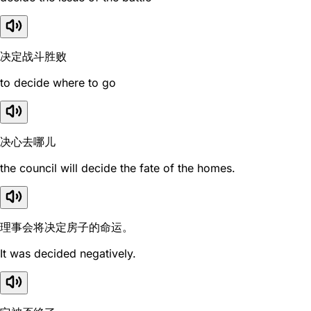
决定战斗胜败
to decide where to go
决心去哪儿
the council will decide the fate of the homes.
理事会将决定房子的命运。
It was decided negatively.