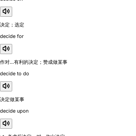
决定；选定
decide for
作对…有利的决定；赞成做某事
decide to do
决定做某事
decide upon