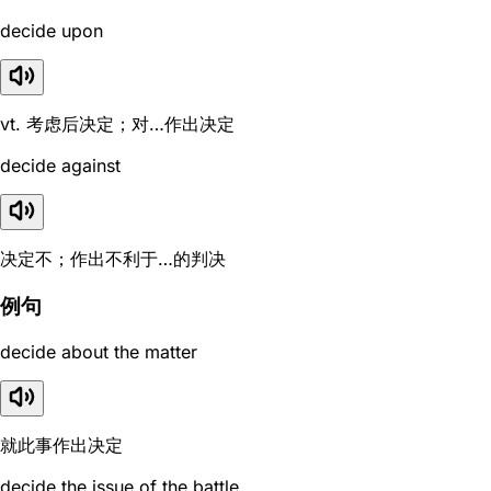
decide upon
vt. 考虑后决定；对…作出决定
decide against
决定不；作出不利于…的判决
例句
decide about the matter
就此事作出决定
decide the issue of the battle