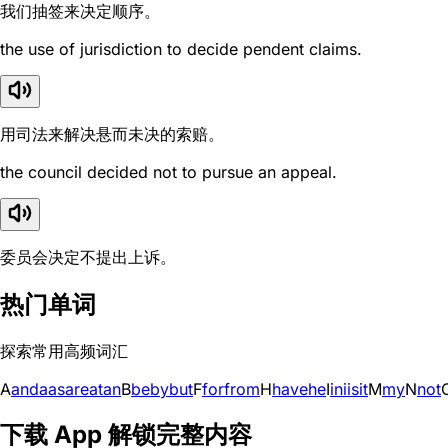
我们抽签来决定顺序。
the use of jurisdiction to decide pendent claims.
用司法来解决悬而未决的索赔。
the council decided not to pursue an appeal.
委员会决定不提出上诉。
热门单词
探索常用高频词汇
A
and
a
as
are
at
an
B
be
by
but
F
for
from
H
have
he
I
in
i
is
it
M
my
N
not
下载 App 解锁完整内容