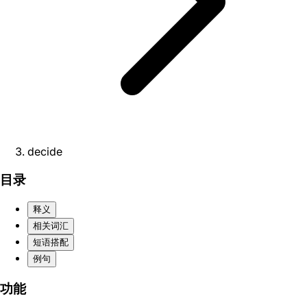
decide
目录
释义
相关词汇
短语搭配
例句
功能