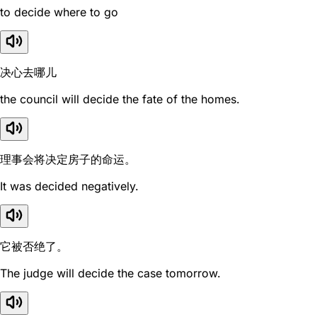
to decide where to go
决心去哪儿
the council will decide the fate of the homes.
理事会将决定房子的命运。
It was decided negatively.
它被否绝了。
The judge will decide the case tomorrow.