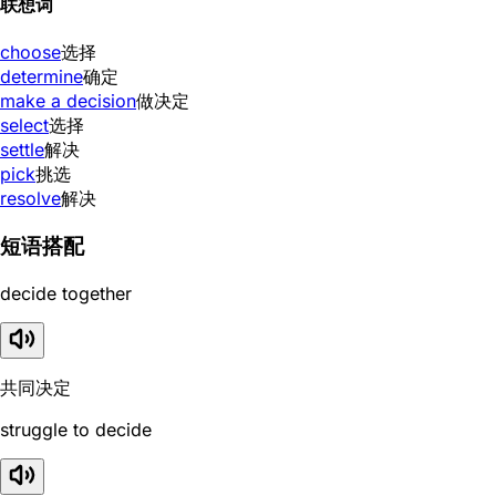
联想词
choose
选择
determine
确定
make a decision
做决定
select
选择
settle
解决
pick
挑选
resolve
解决
短语搭配
decide together
共同决定
struggle to decide