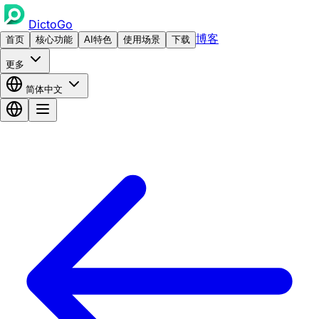
DictoGo
博客
首页
核心功能
AI特色
使用场景
下载
更多
简体中文