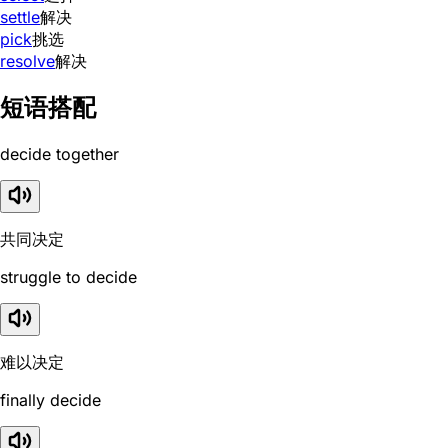
settle
解决
pick
挑选
resolve
解决
短语搭配
decide together
共同决定
struggle to decide
难以决定
finally decide