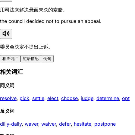
用司法来解决悬而未决的索赔。
the council decided not to pursue an appeal.
委员会决定不提出上诉。
相关词汇
短语搭配
例句
相关词汇
同义词
resolve
,
pick
,
settle
,
elect
,
choose
,
judge
,
determine
,
opt
反义词
dilly-dally
,
waver
,
waiver
,
defer
,
hesitate
,
postpone