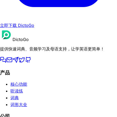
立即下载 DictoGo
DictoGo
提供快速词典、音频学习及母语支持，让学英语更简单！
产品
核心功能
听读练
词典
词形大全
公司