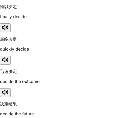
难以决定
finally decide
最终决定
quickly decide
迅速决定
decide the outcome
决定结果
decide the future