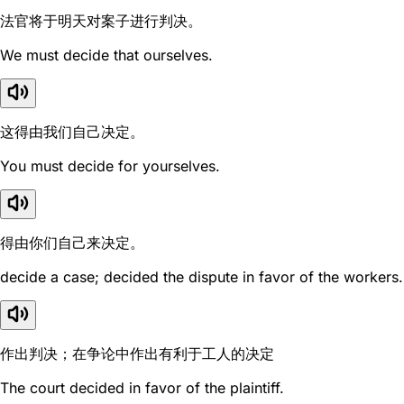
法官将于明天对案子进行判决。
We must decide that ourselves.
这得由我们自己决定。
You must decide for yourselves.
得由你们自己来决定。
decide a case; decided the dispute in favor of the workers.
作出判决；在争论中作出有利于工人的决定
The court decided in favor of the plaintiff.