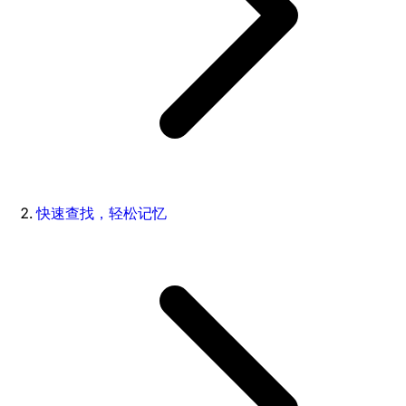
快速查找，轻松记忆