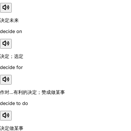
决定未来
decide on
决定；选定
decide for
作对…有利的决定；赞成做某事
decide to do
决定做某事