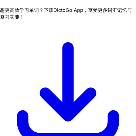
想更高效学习单词？下载DictoGo App，享受更多词汇记忆与
复习功能！