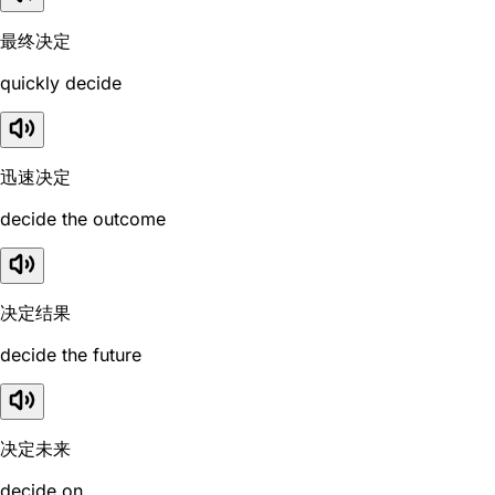
最终决定
quickly decide
迅速决定
decide the outcome
决定结果
decide the future
决定未来
decide on