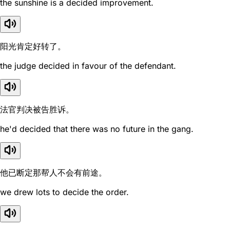
the sunshine is a decided improvement.
阳光肯定好转了。
the judge decided in favour of the defendant.
法官判决被告胜诉。
he'd decided that there was no future in the gang.
他已断定那帮人不会有前途。
we drew lots to decide the order.