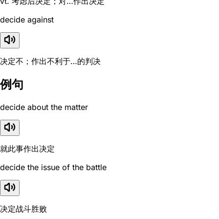
vt. 考虑后决定；对…作出决定
decide against
决定不；作出不利于…的判决
例句
decide about the matter
就此事作出决定
decide the issue of the battle
决定战斗胜败