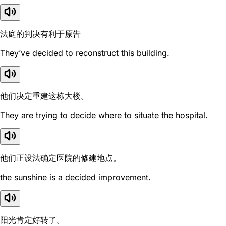
法庭的判决有利于原告
They’ve decided to reconstruct this building.
他们决定重建这栋大楼。
They are trying to decide where to situate the hospital.
他们正设法确定医院的修建地点。
the sunshine is a decided improvement.
阳光肯定好转了。