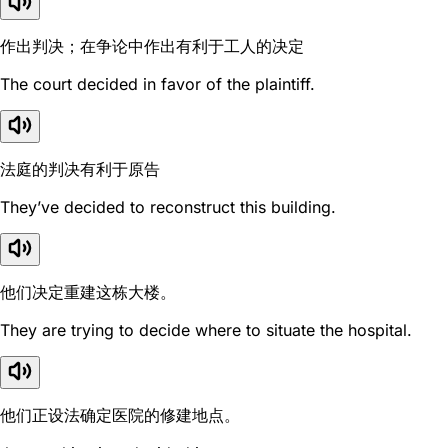
作出判决；在争论中作出有利于工人的决定
The court decided in favor of the plaintiff.
法庭的判决有利于原告
They’ve decided to reconstruct this building.
他们决定重建这栋大楼。
They are trying to decide where to situate the hospital.
他们正设法确定医院的修建地点。