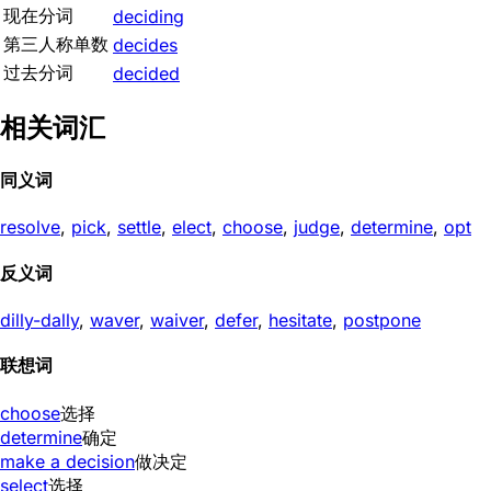
现在分词
deciding
第三人称单数
decides
过去分词
decided
相关词汇
同义词
resolve
,
pick
,
settle
,
elect
,
choose
,
judge
,
determine
,
opt
反义词
dilly-dally
,
waver
,
waiver
,
defer
,
hesitate
,
postpone
联想词
choose
选择
determine
确定
make a decision
做决定
select
选择