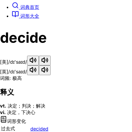
词典首页
词形大全
decide
[美]
/dɪ'saɪd/
[英]
/dɪ'saɪd/
词频: 极高
释义
vt.
决定；判决；解决
vi.
决定，下决心
词形变化
过去式
decided