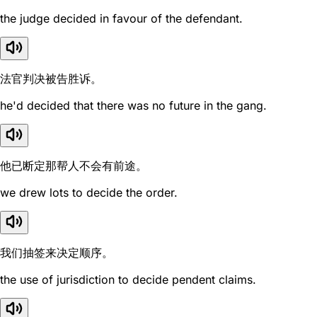
the judge decided in favour of the defendant.
法官判决被告胜诉。
he'd decided that there was no future in the gang.
他已断定那帮人不会有前途。
we drew lots to decide the order.
我们抽签来决定顺序。
the use of jurisdiction to decide pendent claims.