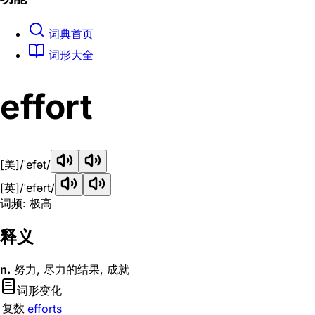
词典首页
词形大全
effort
[美]
/ˈefət/
[英]
/ˈefərt/
词频: 极高
释义
n.
努力, 尽力的结果, 成就
词形变化
复数
efforts