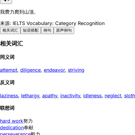
我费力爬到山顶。
来源: IELTS Vocabulary: Category Recognition
相关词汇
短语搭配
例句
原声例句
相关词汇
同义词
attempt
,
diligence
,
endeavor
,
striving
反义词
laziness
,
lethargy
,
apathy
,
inactivity
,
idleness
,
neglect
,
sloth
联想词
hard work
努力
dedication
奉献
perseverance
毅力