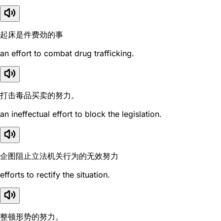
起床是件费劲的事
an effort to combat drug trafficking.
打击毒品买卖的努力。
an ineffectual effort to block the legislation.
企图阻止立法机关行为的无效努力
efforts to rectify the situation.
整顿形势的努力。