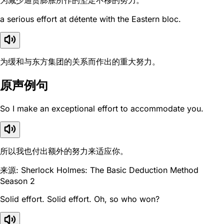
为减少通货膨胀所作的坚定不移的努力。
a serious effort at détente with the Eastern bloc.
为缓和与东方集团的关系而作出的重大努力。
原声例句
So I make an exceptional effort to accommodate you.
所以我也付出额外的努力来适应你。
来源: Sherlock Holmes: The Basic Deduction Method
Season 2
Solid effort. Solid effort. Oh, so who won?