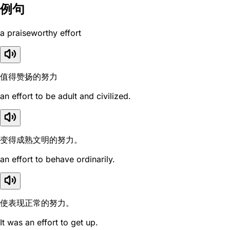
例句
a praiseworthy effort
值得赞扬的努力
an effort to be adult and civilized.
变得成熟文明的努力。
an effort to behave ordinarily.
使表现正常的努力。
It was an effort to get up.