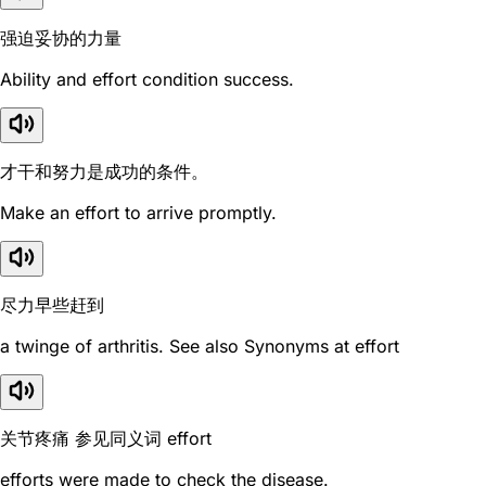
强迫妥协的力量
Ability and effort condition success.
才干和努力是成功的条件。
Make an effort to arrive promptly.
尽力早些赶到
a twinge of arthritis. See also Synonyms at effort
关节疼痛 参见同义词 effort
efforts were made to check the disease.