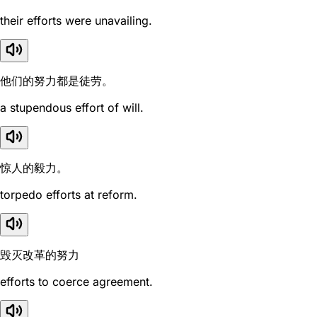
their efforts were unavailing.
他们的努力都是徒劳。
a stupendous effort of will.
惊人的毅力。
torpedo efforts at reform.
毁灭改革的努力
efforts to coerce agreement.