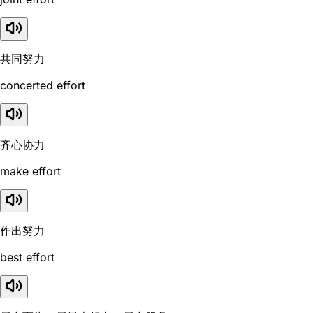
共同努力
concerted effort
齐心协力
make effort
作出努力
best effort