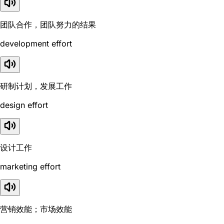
团队合作，团队努力的结果
development effort
研制计划，发展工作
design effort
设计工作
marketing effort
营销效能；市场效能