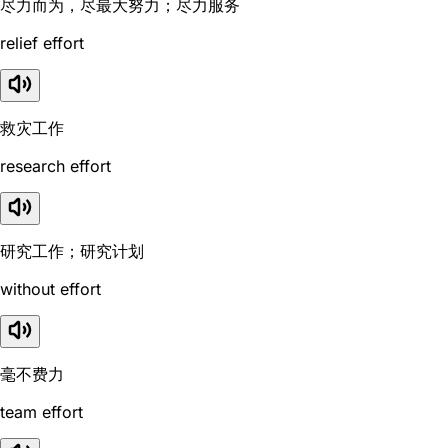
尽力而为，尽最大努力；尽力服务
relief effort
救灾工作
research effort
研究工作；研究计划
without effort
毫不费力
team effort