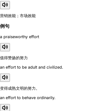
营销效能；市场效能
例句
a praiseworthy effort
值得赞扬的努力
an effort to be adult and civilized.
变得成熟文明的努力。
an effort to behave ordinarily.