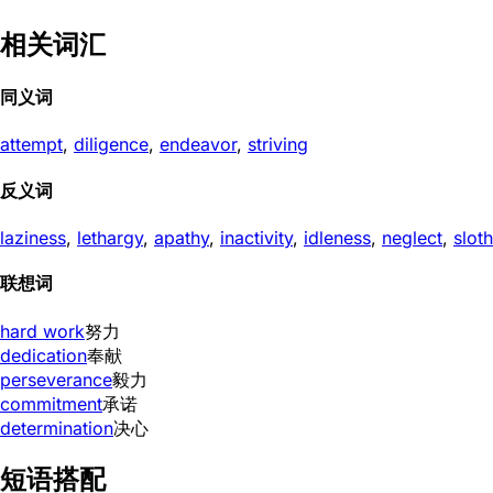
相关词汇
同义词
attempt
,
diligence
,
endeavor
,
striving
反义词
laziness
,
lethargy
,
apathy
,
inactivity
,
idleness
,
neglect
,
sloth
联想词
hard work
努力
dedication
奉献
perseverance
毅力
commitment
承诺
determination
决心
短语搭配