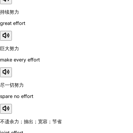
持续努力
great effort
巨大努力
make every effort
尽一切努力
spare no effort
不遗余力；抽出；宽容；节省
joint effort