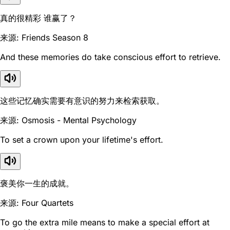
真的很精彩 谁赢了？
来源: Friends Season 8
And these memories do take conscious effort to retrieve.
这些记忆确实需要有意识的努力来检索获取。
来源: Osmosis - Mental Psychology
To set a crown upon your lifetime's effort.
褒美你一生的成就。
来源: Four Quartets
To go the extra mile means to make a special effort at