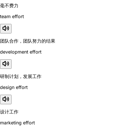
毫不费力
team effort
团队合作，团队努力的结果
development effort
研制计划，发展工作
design effort
设计工作
marketing effort