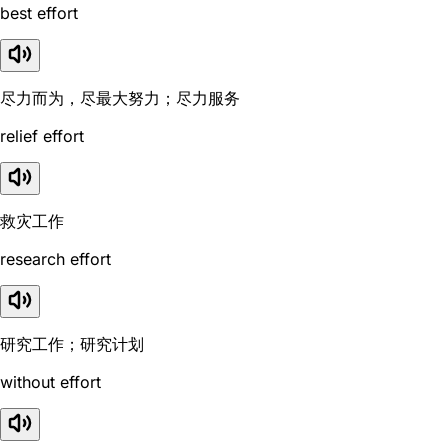
best effort
尽力而为，尽最大努力；尽力服务
relief effort
救灾工作
research effort
研究工作；研究计划
without effort