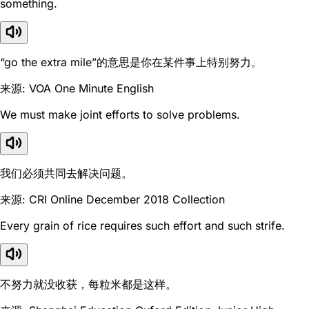
something.
“go the extra mile”的意思是你在某件事上特别努力。
来源: VOA One Minute English
We must make joint efforts to solve problems.
我们必须共同去解决问题。
来源: CRI Online December 2018 Collection
Every grain of rice requires such effort and such strife.
不努力就没收获，每粒米都是这样。