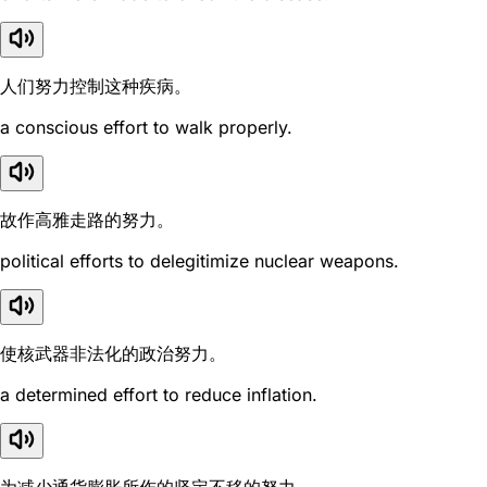
人们努力控制这种疾病。
a conscious effort to walk properly.
故作高雅走路的努力。
political efforts to delegitimize nuclear weapons.
使核武器非法化的政治努力。
a determined effort to reduce inflation.