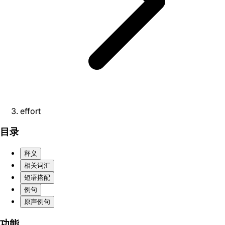
effort
目录
释义
相关词汇
短语搭配
例句
原声例句
功能