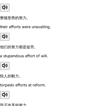
整顿形势的努力。
their efforts were unavailing.
他们的努力都是徒劳。
a stupendous effort of will.
惊人的毅力。
torpedo efforts at reform.
毁灭改革的努力