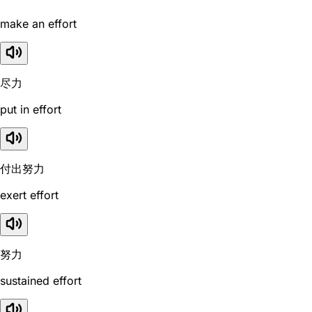
make an effort
尽力
put in effort
付出努力
exert effort
努力
sustained effort