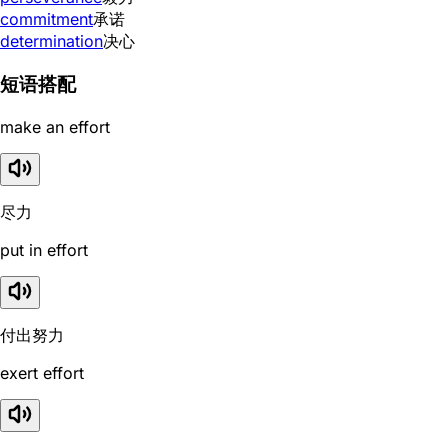
commitment
承诺
determination
决心
短语搭配
make an effort
尽力
put in effort
付出努力
exert effort