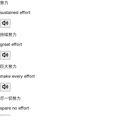
努力
sustained effort
持续努力
great effort
巨大努力
make every effort
尽一切努力
spare no effort