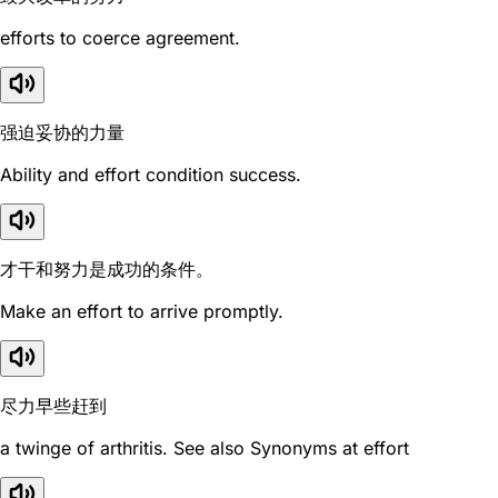
efforts to coerce agreement.
强迫妥协的力量
Ability and effort condition success.
才干和努力是成功的条件。
Make an effort to arrive promptly.
尽力早些赶到
a twinge of arthritis. See also Synonyms at effort