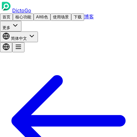
DictoGo
博客
首页
核心功能
AI特色
使用场景
下载
更多
简体中文