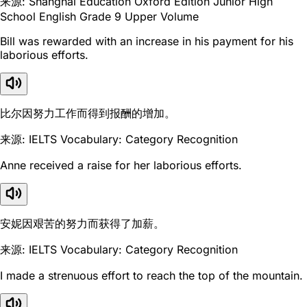
来源: Shanghai Education Oxford Edition Junior High
School English Grade 9 Upper Volume
Bill was rewarded with an increase in his payment for his
laborious efforts.
比尔因努力工作而得到报酬的增加。
来源: IELTS Vocabulary: Category Recognition
Anne received a raise for her laborious efforts.
安妮因艰苦的努力而获得了加薪。
来源: IELTS Vocabulary: Category Recognition
I made a strenuous effort to reach the top of the mountain.