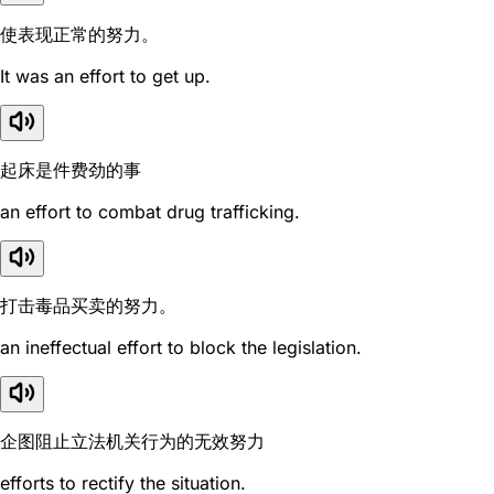
使表现正常的努力。
It was an effort to get up.
起床是件费劲的事
an effort to combat drug trafficking.
打击毒品买卖的努力。
an ineffectual effort to block the legislation.
企图阻止立法机关行为的无效努力
efforts to rectify the situation.