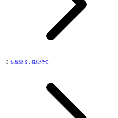
快速查找，轻松记忆