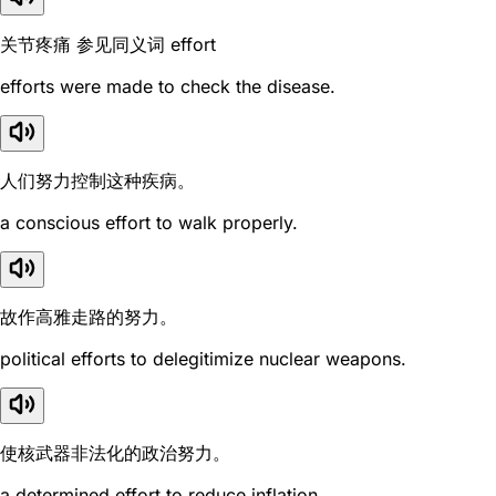
关节疼痛 参见同义词 effort
efforts were made to check the disease.
人们努力控制这种疾病。
a conscious effort to walk properly.
故作高雅走路的努力。
political efforts to delegitimize nuclear weapons.
使核武器非法化的政治努力。
a determined effort to reduce inflation.