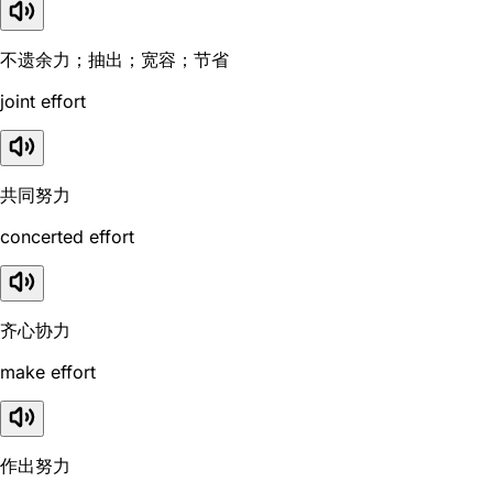
不遗余力；抽出；宽容；节省
joint effort
共同努力
concerted effort
齐心协力
make effort
作出努力