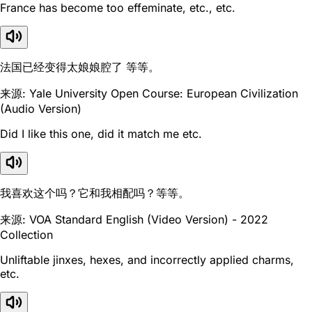
France has become too effeminate, etc., etc.
法国已经变得太娘娘腔了 等等。
来源: Yale University Open Course: European Civilization
(Audio Version)
Did I like this one, did it match me etc.
我喜欢这个吗？它和我相配吗？等等。
来源: VOA Standard English (Video Version) - 2022
Collection
Unliftable jinxes, hexes, and incorrectly applied charms,
etc.