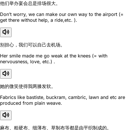
他们举办宴会总是排场很大。
Don’t worry, we can make our own way to the airport (=
get there without help, a ride,etc. ).
别担心，我们可以自己去机场。
Her smile made me go weak at the knees (= with
nervousness, love, etc.) .
她的微笑使得我两膝发软。
Fabrics like bastiste, buckram, cambric, lawn and etc are
produced from plain weave.
麻布、粗硬布、细薄布、草制布等都是由平织制成的。