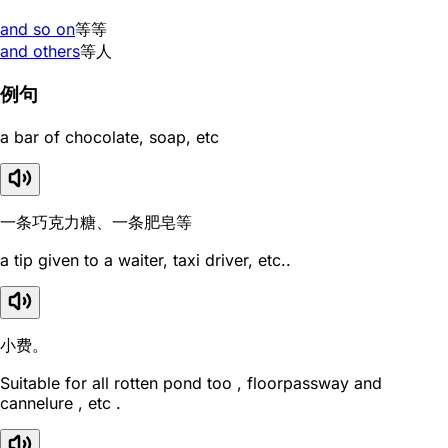
and so on
等等
and others
等人
例句
a bar of chocolate, soap, etc
一条巧克力糖、一条肥皂等
a tip given to a waiter, taxi driver, etc..
小费。
Suitable for all rotten pond too , floorpassway and
cannelure , etc .