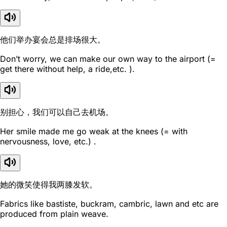
他们举办宴会总是排场很大。
Don’t worry, we can make our own way to the airport (=
get there without help, a ride,etc. ).
别担心，我们可以自己去机场。
Her smile made me go weak at the knees (= with
nervousness, love, etc.) .
她的微笑使得我两膝发软。
Fabrics like bastiste, buckram, cambric, lawn and etc are
produced from plain weave.