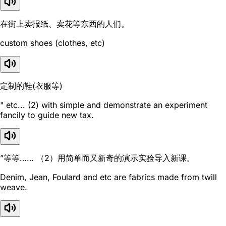
在街上卖报纸、卖花等东西的人们。
custom shoes (clothes, etc)
定制的鞋(衣服等)
" etc... (2) with simple and demonstrate an experiment
fancily to guide new tax.
”等等…… （2）用简单而又新奇的演示实验导入新课。
Denim, Jean, Foulard and etc are fabrics made from twill
weave.