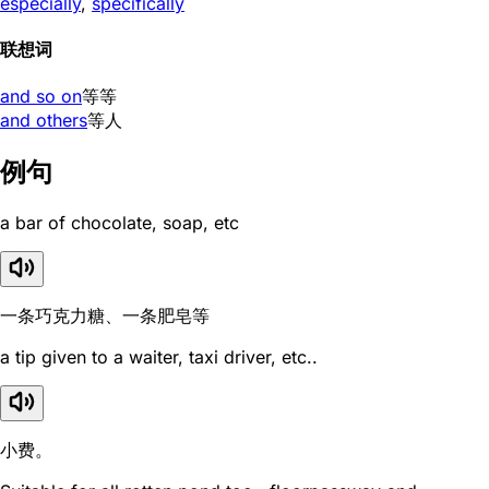
especially
,
specifically
联想词
and so on
等等
and others
等人
例句
a bar of chocolate, soap, etc
一条巧克力糖、一条肥皂等
a tip given to a waiter, taxi driver, etc..
小费。