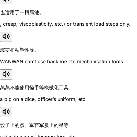
也适用于一切腐池。
, creep, viscoplasticity, etc.) or transient load steps only.
蠕变和粘塑性等。
WANWAN can't use backhoe etc mechanisation tools.
萬萬不能使用怪手等機械化工具。
a pip on a dice, officer’s uniform, etc
骰子上的点、军官军服上的星等
a rise in wages, temperature, etc