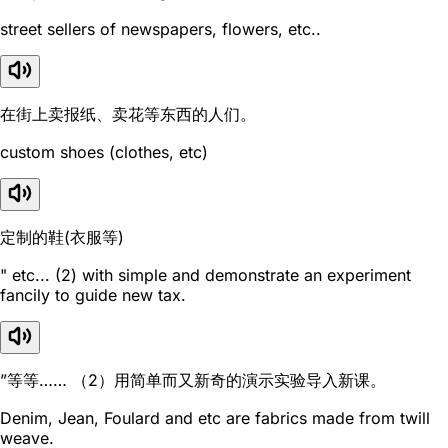
street sellers of newspapers, flowers, etc..
在街上卖报纸、卖花等东西的人们。
custom shoes (clothes, etc)
定制的鞋(衣服等)
" etc... (2) with simple and demonstrate an experiment
fancily to guide new tax.
”等等…… （2）用简单而又新奇的演示实验导入新课。
Denim, Jean, Foulard and etc are fabrics made from twill
weave.