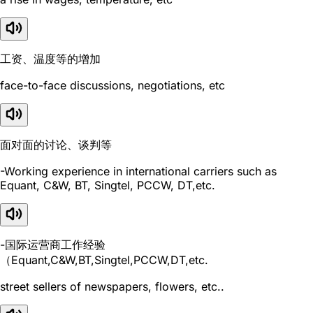
工资、温度等的增加
face-to-face discussions, negotiations, etc
面对面的讨论、谈判等
-Working experience in international carriers such as
Equant, C&W, BT, Singtel, PCCW, DT,etc.
-国际运营商工作经验
（Equant,C&W,BT,Singtel,PCCW,DT,etc.
street sellers of newspapers, flowers, etc..