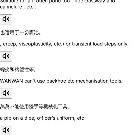
Suitable for all rotten pond too , floorpassway and
cannelure , etc .
也适用于一切腐池。
, creep, viscoplasticity, etc.) or transient load steps only.
蠕变和粘塑性等。
WANWAN can't use backhoe etc mechanisation tools.
萬萬不能使用怪手等機械化工具。
a pip on a dice, officer’s uniform, etc