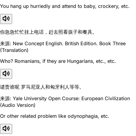
You hang up hurriedly and attend to baby, crockery, etc.
你急急忙忙挂上电话，赶去照看孩子和餐具。
来源: New Concept English. British Edition. Book Three
(Translation)
Who? Romanians, if they are Hungarians, etc., etc.
谴责谁呢 罗马尼亚人和匈牙利人等等。
来源: Yale University Open Course: European Civilization
(Audio Version)
Or other related problem like odynophagia, etc.