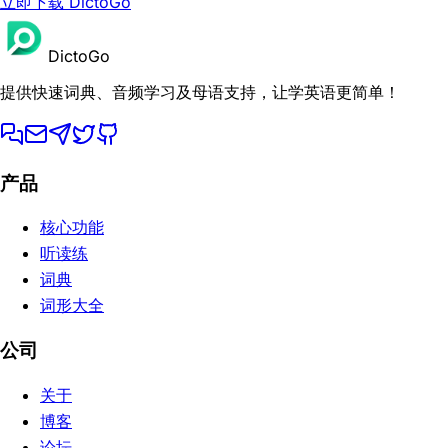
立即下载 DictoGo
DictoGo
提供快速词典、音频学习及母语支持，让学英语更简单！
产品
核心功能
听读练
词典
词形大全
公司
关于
博客
论坛