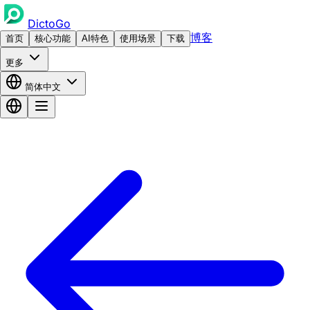
DictoGo
博客
首页
核心功能
AI特色
使用场景
下载
更多
简体中文