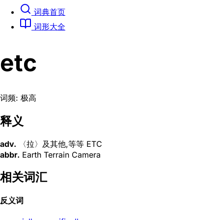
词典首页
词形大全
etc
词频: 极高
释义
adv.
〈拉〉及其他,等等 ETC
abbr.
Earth Terrain Camera
相关词汇
反义词