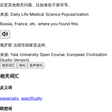
还是其他相关问题，比如食欲不振等等。
来源: Daily Life Medical Science Popularization
Russia, France, etc. where you found this.
俄罗斯 法国等国家是这样。
来源: Yale University Open Course: European Civilization
(Audio Version)
相关词汇
例句
原声例句
相关词汇
反义词
especially
,
specifically
联想词