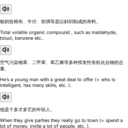
粗斜纹棉布、牛仔、软绸等是以斜织制成的布料。
Total volatile organic compound , such as maldehyde,
toluol, benzene etc..
空气污染物苯、二甲苯、苯乙烯等多种挥发性有机化合物的总
量。
He’s a young man with a great deal to offer (= who is
intelligent, has many skills, etc. ).
他是个多才多艺的年轻人。
When they give parties they really go to town (= spend a
lot of money, invite a lot of people, etc. ).