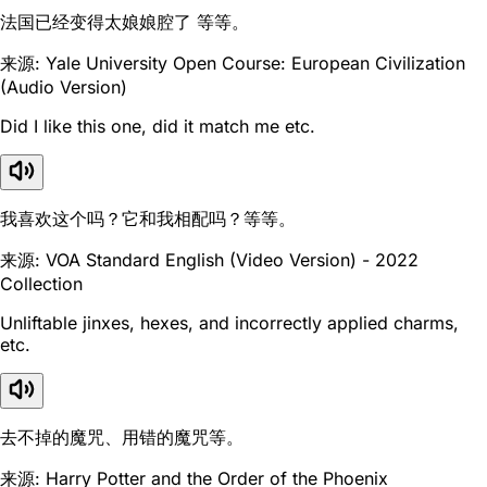
法国已经变得太娘娘腔了 等等。
来源: Yale University Open Course: European Civilization
(Audio Version)
Did I like this one, did it match me etc.
我喜欢这个吗？它和我相配吗？等等。
来源: VOA Standard English (Video Version) - 2022
Collection
Unliftable jinxes, hexes, and incorrectly applied charms,
etc.
去不掉的魔咒、用错的魔咒等。
来源: Harry Potter and the Order of the Phoenix