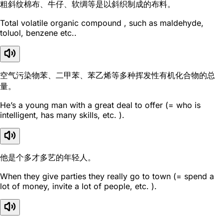
粗斜纹棉布、牛仔、软绸等是以斜织制成的布料。
Total volatile organic compound , such as maldehyde,
toluol, benzene etc..
空气污染物苯、二甲苯、苯乙烯等多种挥发性有机化合物的总
量。
He’s a young man with a great deal to offer (= who is
intelligent, has many skills, etc. ).
他是个多才多艺的年轻人。
When they give parties they really go to town (= spend a
lot of money, invite a lot of people, etc. ).