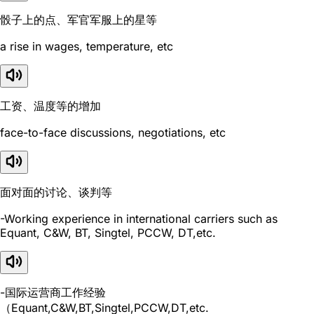
骰子上的点、军官军服上的星等
a rise in wages, temperature, etc
工资、温度等的增加
face-to-face discussions, negotiations, etc
面对面的讨论、谈判等
-Working experience in international carriers such as
Equant, C&W, BT, Singtel, PCCW, DT,etc.
-国际运营商工作经验
（Equant,C&W,BT,Singtel,PCCW,DT,etc.