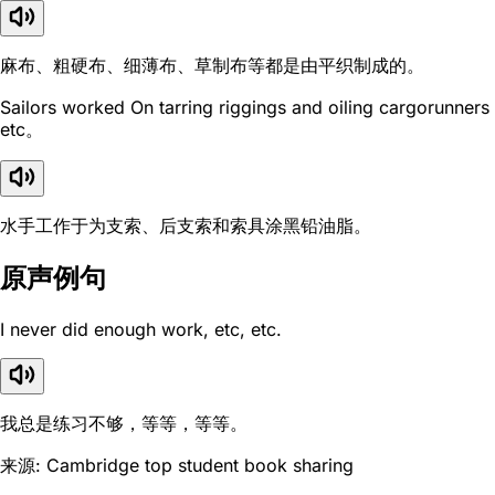
麻布、粗硬布、细薄布、草制布等都是由平织制成的。
Sailors worked On tarring riggings and oiling cargorunners
etc。
水手工作于为支索、后支索和索具涂黑铅油脂。
原声例句
I never did enough work, etc, etc.
我总是练习不够，等等，等等。
来源: Cambridge top student book sharing