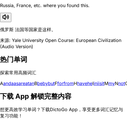
Russia, France, etc. where you found this.
俄罗斯 法国等国家是这样。
来源: Yale University Open Course: European Civilization
(Audio Version)
热门单词
探索常用高频词汇
A
and
a
as
are
at
an
B
be
by
but
F
for
from
H
have
he
I
in
i
is
it
M
my
N
not
下载 App 解锁完整内容
想更高效学习单词？下载DictoGo App，享受更多词汇记忆与
复习功能！