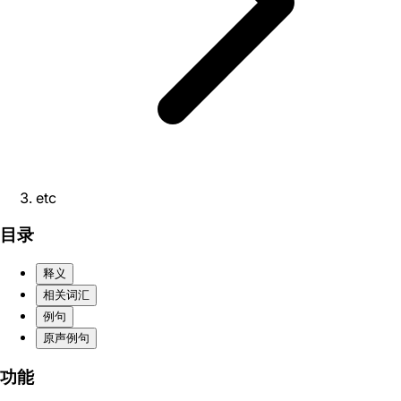
etc
目录
释义
相关词汇
例句
原声例句
功能