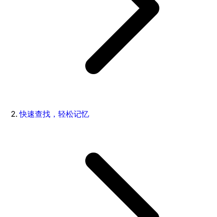
快速查找，轻松记忆