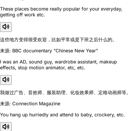
These places become really popular for your everyday,
getting off work etc.
这些地方变得很受欢迎，比如平常或是下班之后什么的。
来源: BBC documentary "Chinese New Year"
I was an AD, sound guy, wardrobe assistant, makeup
effects, stop motion animator, etc, etc.
我做过广告、音效师、服装助理、化妆效果师、定格动画师等。
来源: Connection Magazine
You hang up hurriedly and attend to baby, crockery, etc.