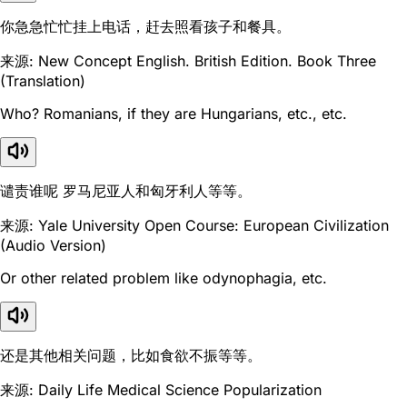
你急急忙忙挂上电话，赶去照看孩子和餐具。
来源: New Concept English. British Edition. Book Three
(Translation)
Who? Romanians, if they are Hungarians, etc., etc.
谴责谁呢 罗马尼亚人和匈牙利人等等。
来源: Yale University Open Course: European Civilization
(Audio Version)
Or other related problem like odynophagia, etc.
还是其他相关问题，比如食欲不振等等。
来源: Daily Life Medical Science Popularization