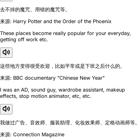
去不掉的魔咒、用错的魔咒等。
来源: Harry Potter and the Order of the Phoenix
These places become really popular for your everyday,
getting off work etc.
这些地方变得很受欢迎，比如平常或是下班之后什么的。
来源: BBC documentary "Chinese New Year"
I was an AD, sound guy, wardrobe assistant, makeup
effects, stop motion animator, etc, etc.
我做过广告、音效师、服装助理、化妆效果师、定格动画师等。
来源: Connection Magazine