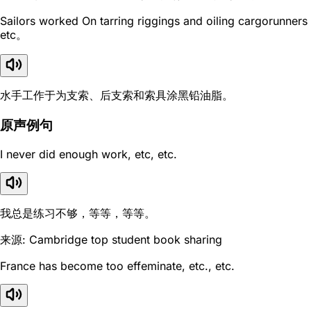
Sailors worked On tarring riggings and oiling cargorunners
etc。
水手工作于为支索、后支索和索具涂黑铅油脂。
原声例句
I never did enough work, etc, etc.
我总是练习不够，等等，等等。
来源: Cambridge top student book sharing
France has become too effeminate, etc., etc.