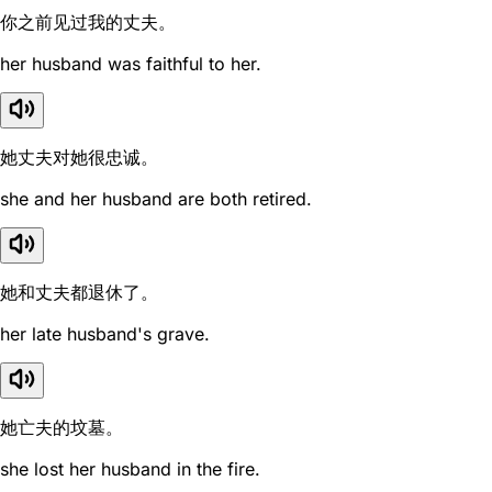
你之前见过我的丈夫。
her husband was faithful to her.
她丈夫对她很忠诚。
she and her husband are both retired.
她和丈夫都退休了。
her late husband's grave.
她亡夫的坟墓。
she lost her husband in the fire.