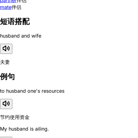
partner
伴侣
mate
伴侣
短语搭配
husband and wife
夫妻
例句
to husband one's resources
节约使用资金
My husband is ailing.