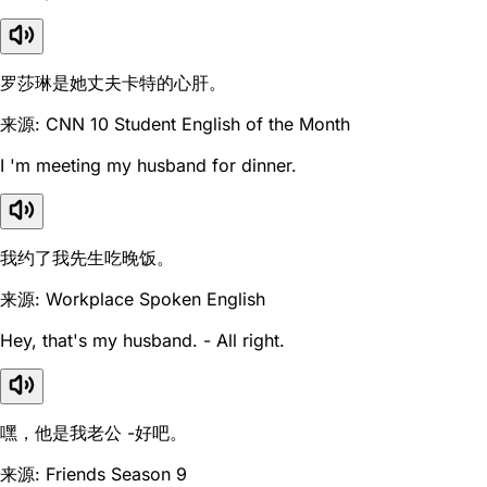
罗莎琳是她丈夫卡特的心肝。
来源: CNN 10 Student English of the Month
I 'm meeting my husband for dinner.
我约了我先生吃晚饭。
来源: Workplace Spoken English
Hey, that's my husband. - All right.
嘿，他是我老公 -好吧。
来源: Friends Season 9