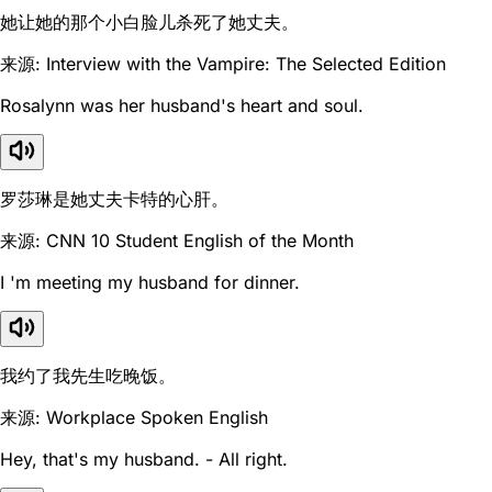
她让她的那个小白脸儿杀死了她丈夫。
来源: Interview with the Vampire: The Selected Edition
Rosalynn was her husband's heart and soul.
罗莎琳是她丈夫卡特的心肝。
来源: CNN 10 Student English of the Month
I 'm meeting my husband for dinner.
我约了我先生吃晚饭。
来源: Workplace Spoken English
Hey, that's my husband. - All right.