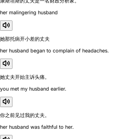
康斯坦斯的丈夫是一名财政分析家。
her malingering husband
她那托病开小差的丈夫
her husband began to complain of headaches.
她丈夫开始主诉头痛。
you met my husband earlier.
你之前见过我的丈夫。
her husband was faithful to her.