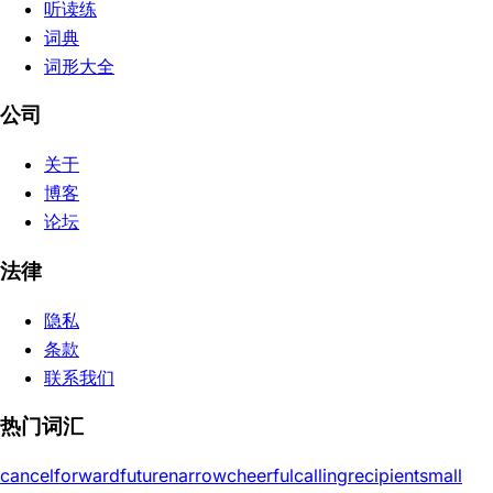
听读练
词典
词形大全
公司
关于
博客
论坛
法律
隐私
条款
联系我们
热门词汇
cancel
forward
future
narrow
cheerful
calling
recipient
small