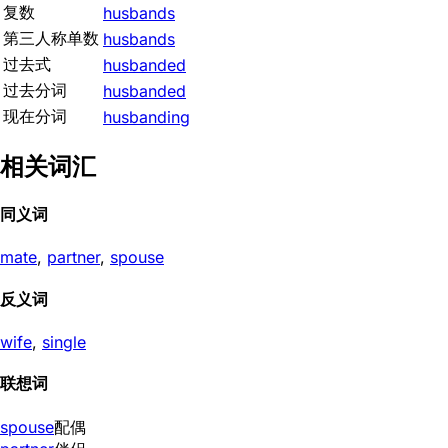
复数
husbands
第三人称单数
husbands
过去式
husbanded
过去分词
husbanded
现在分词
husbanding
相关词汇
同义词
mate
,
partner
,
spouse
反义词
wife
,
single
联想词
spouse
配偶