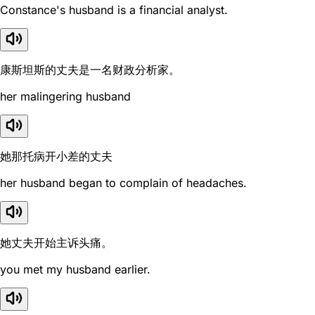
Constance's husband is a financial analyst.
康斯坦斯的丈夫是一名财政分析家。
her malingering husband
她那托病开小差的丈夫
her husband began to complain of headaches.
她丈夫开始主诉头痛。
you met my husband earlier.