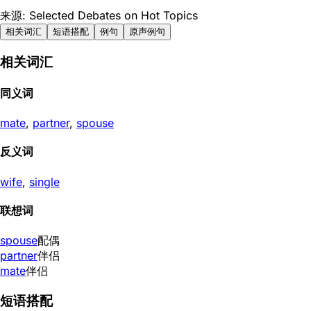
来源: Selected Debates on Hot Topics
相关词汇
短语搭配
例句
原声例句
相关词汇
同义词
mate
,
partner
,
spouse
反义词
wife
,
single
联想词
spouse
配偶
partner
伴侣
mate
伴侣
短语搭配