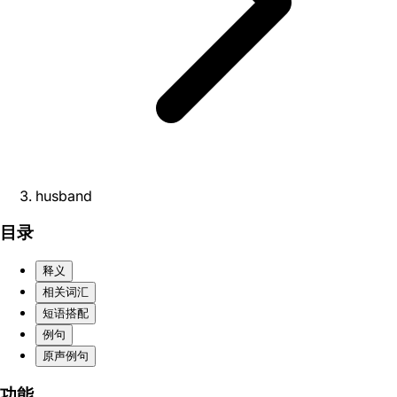
husband
目录
释义
相关词汇
短语搭配
例句
原声例句
功能