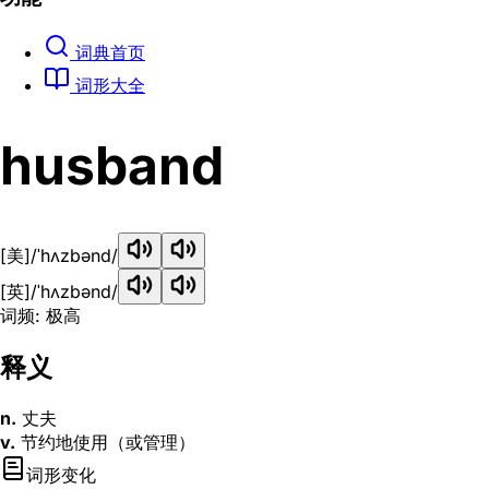
词典首页
词形大全
husband
[美]
/ˈhʌzbənd/
[英]
/ˈhʌzbənd/
词频: 极高
释义
n.
丈夫
v.
节约地使用（或管理）
词形变化