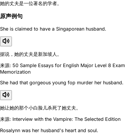
她的丈夫是一位著名的学者。
原声例句
She is claimed to have a Singaporean husband.
据说，她的丈夫是新加坡人。
来源: 50 Sample Essays for English Major Level 8 Exam
Memorization
She had that gorgeous young fop murder her husband.
她让她的那个小白脸儿杀死了她丈夫。
来源: Interview with the Vampire: The Selected Edition
Rosalynn was her husband's heart and soul.