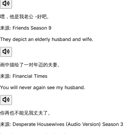
嘿，他是我老公 -好吧。
来源: Friends Season 9
They depict an elderly husband and wife.
画中描绘了一对年迈的夫妻。
来源: Financial Times
You will never again see my husband.
你再也不能见我丈夫了。
来源: Desperate Housewives (Audio Version) Season 3