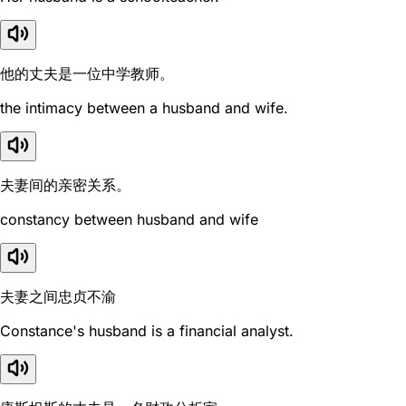
他的丈夫是一位中学教师。
the intimacy between a husband and wife.
夫妻间的亲密关系。
constancy between husband and wife
夫妻之间忠贞不渝
Constance's husband is a financial analyst.