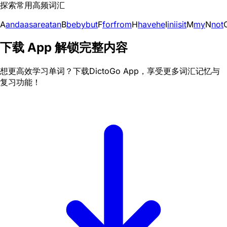
探索常用高频词汇
A
and
a
as
are
at
an
B
be
by
but
F
for
from
H
have
he
I
in
i
is
it
M
my
N
not
下载 App 解锁完整内容
想更高效学习单词？下载DictoGo App，享受更多词汇记忆与
复习功能！