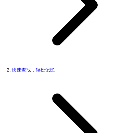
快速查找，轻松记忆