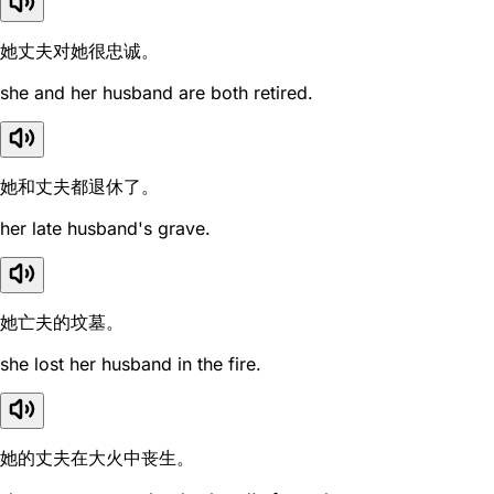
她丈夫对她很忠诚。
she and her husband are both retired.
她和丈夫都退休了。
her late husband's grave.
她亡夫的坟墓。
she lost her husband in the fire.
她的丈夫在大火中丧生。