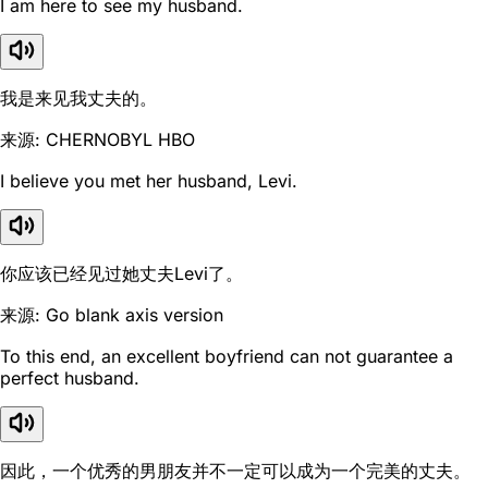
I am here to see my husband.
我是来见我丈夫的。
来源: CHERNOBYL HBO
I believe you met her husband, Levi.
你应该已经见过她丈夫Levi了。
来源: Go blank axis version
To this end, an excellent boyfriend can not guarantee a
perfect husband.
因此，一个优秀的男朋友并不一定可以成为一个完美的丈夫。