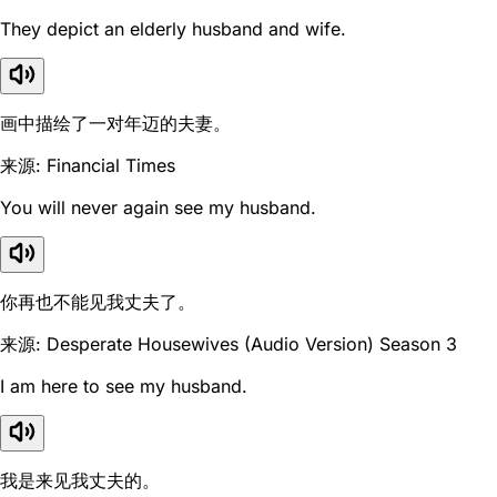
They depict an elderly husband and wife.
画中描绘了一对年迈的夫妻。
来源: Financial Times
You will never again see my husband.
你再也不能见我丈夫了。
来源: Desperate Housewives (Audio Version) Season 3
I am here to see my husband.
我是来见我丈夫的。