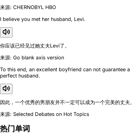
来源: CHERNOBYL HBO
I believe you met her husband, Levi.
你应该已经见过她丈夫Levi了。
来源: Go blank axis version
To this end, an excellent boyfriend can not guarantee a
perfect husband.
因此，一个优秀的男朋友并不一定可以成为一个完美的丈夫。
来源: Selected Debates on Hot Topics
热门单词