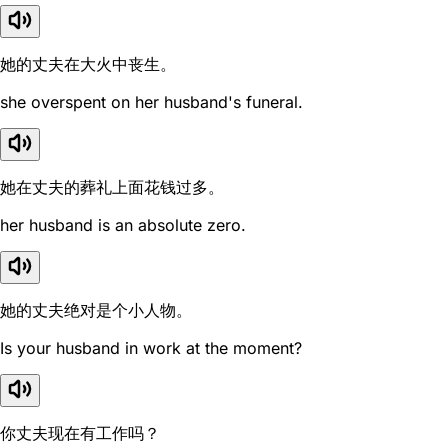
她的丈夫在大火中丧生。
she overspent on her husband's funeral.
她在丈夫的葬礼上面花钱过多。
her husband is an absolute zero.
她的丈夫绝对是个小人物。
Is your husband in work at the moment?
你丈夫现在有工作吗？