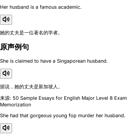
Her husband is a famous academic.
她的丈夫是一位著名的学者。
原声例句
She is claimed to have a Singaporean husband.
据说，她的丈夫是新加坡人。
来源: 50 Sample Essays for English Major Level 8 Exam
Memorization
She had that gorgeous young fop murder her husband.