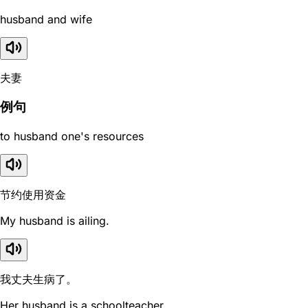
husband and wife
夫妻
例句
to husband one's resources
节约使用资金
My husband is ailing.
我丈夫生病了。
Her husband is a schoolteacher.