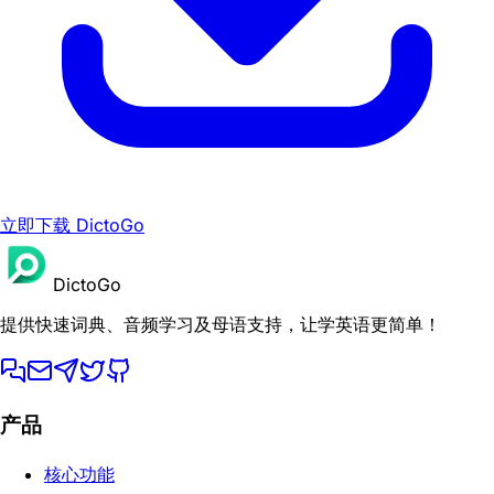
立即下载 DictoGo
DictoGo
提供快速词典、音频学习及母语支持，让学英语更简单！
产品
核心功能