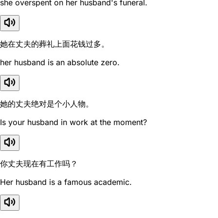
she overspent on her husband's funeral.
她在丈夫的葬礼上面花钱过多。
her husband is an absolute zero.
她的丈夫绝对是个小人物。
Is your husband in work at the moment?
你丈夫现在有工作吗？
Her husband is a famous academic.