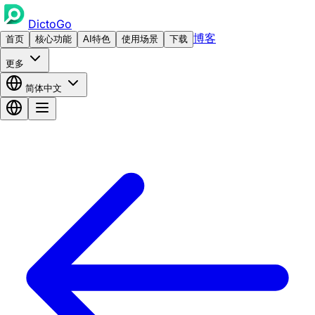
DictoGo
博客
首页
核心功能
AI特色
使用场景
下载
更多
简体中文