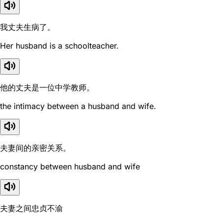
我丈夫生病了。
Her husband is a schoolteacher.
他的丈夫是一位中学教师。
the intimacy between a husband and wife.
夫妻间的亲密关系。
constancy between husband and wife
夫妻之间忠贞不渝