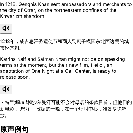
In 1218, Genghis Khan sent ambassadors and merchants to
the city of Otrar, on the northeastern confines of the
Khwarizm shahdom.
1218年，成吉思汗派遣使节和商人到剌子模国东北面边境的城
市讹答剌。
Katrina Kaif and Salman Khan might not be on speaking
terms at the moment, but their new film, Hello , an
adaptation of One Night at a Call Center, is ready to
release soon.
卡特里娜kaif和沙尔曼汗可能不会对母语的条款目前，但他们的
新电影， 您好 ，改编的一晚，在一个呼叫中心，准备尽快释
放。
原声例句