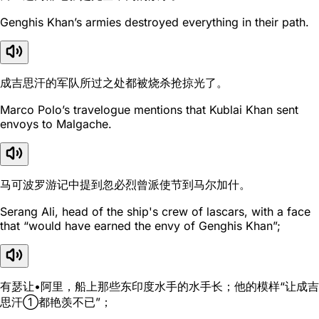
Genghis Khan’s armies destroyed everything in their path.
成吉思汗的军队所过之处都被烧杀抢掠光了。
Marco Polo’s travelogue mentions that Kublai Khan sent
envoys to Malgache.
马可波罗游记中提到忽必烈曾派使节到马尔加什。
Serang Ali, head of the ship's crew of lascars, with a face
that “would have earned the envy of Genghis Khan”;
有瑟让•阿里，船上那些东印度水手的水手长；他的模样“让成吉
思汗①都艳羡不已”；