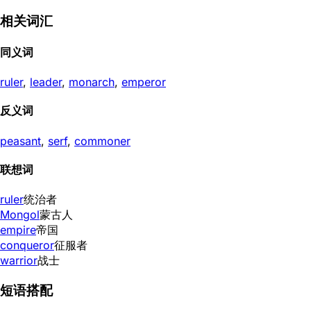
相关词汇
同义词
ruler
,
leader
,
monarch
,
emperor
反义词
peasant
,
serf
,
commoner
联想词
ruler
统治者
Mongol
蒙古人
empire
帝国
conqueror
征服者
warrior
战士
短语搭配