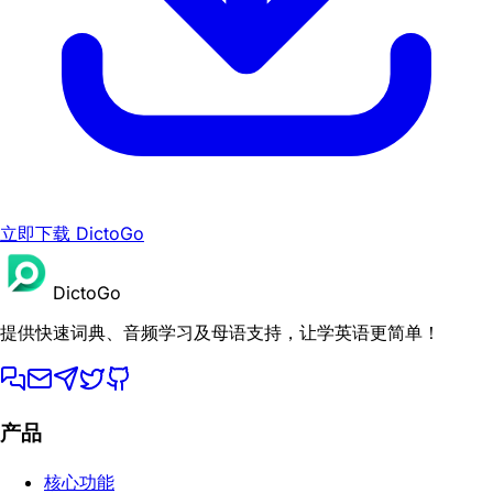
立即下载 DictoGo
DictoGo
提供快速词典、音频学习及母语支持，让学英语更简单！
产品
核心功能