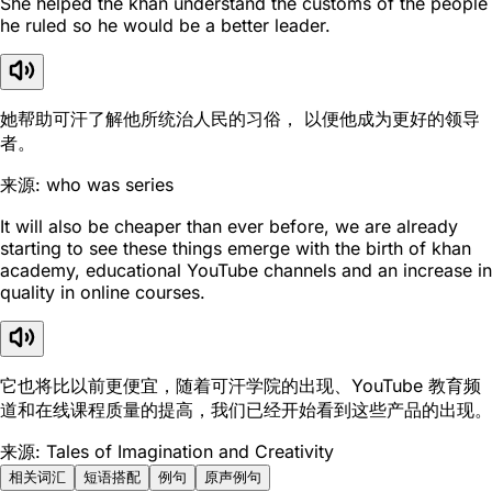
She helped the khan understand the customs of the people
he ruled so he would be a better leader.
她帮助可汗了解他所统治人民的习俗， 以便他成为更好的领导
者。
来源: who was series
It will also be cheaper than ever before, we are already
starting to see these things emerge with the birth of khan
academy, educational YouTube channels and an increase in
quality in online courses.
它也将比以前更便宜，随着可汗学院的出现、YouTube 教育频
道和在线课程质量的提高，我们已经开始看到这些产品的出现。
来源: Tales of Imagination and Creativity
相关词汇
短语搭配
例句
原声例句