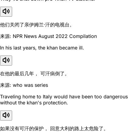
他们关闭了亲伊姆兰·汗的电视台。
来源: NPR News August 2022 Compilation
In his last years, the khan became ill.
在他的最后几年， 可汗病倒了。
来源: who was series
Traveling home to Italy would have been too dangerous
without the khan's protection.
如果没有可汗的保护， 回意大利的路上太危险了。