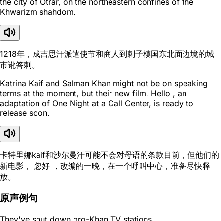
the city of Otrar, on the northeastern confines of the
Khwarizm shahdom.
1218年，成吉思汗派遣使节和商人到剌子模国东北面边境的城
市讹答剌。
Katrina Kaif and Salman Khan might not be on speaking
terms at the moment, but their new film, Hello , an
adaptation of One Night at a Call Center, is ready to
release soon.
卡特里娜kaif和沙尔曼汗可能不会对母语的条款目前，但他们的
新电影， 您好 ，改编的一晚，在一个呼叫中心，准备尽快释
放。
原声例句
They've shut down pro-Khan TV stations.