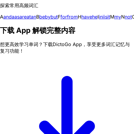
探索常用高频词汇
A
and
a
as
are
at
an
B
be
by
but
F
for
from
H
have
he
I
in
i
is
it
M
my
N
not
下载 App 解锁完整内容
想更高效学习单词？下载DictoGo App，享受更多词汇记忆与
复习功能！