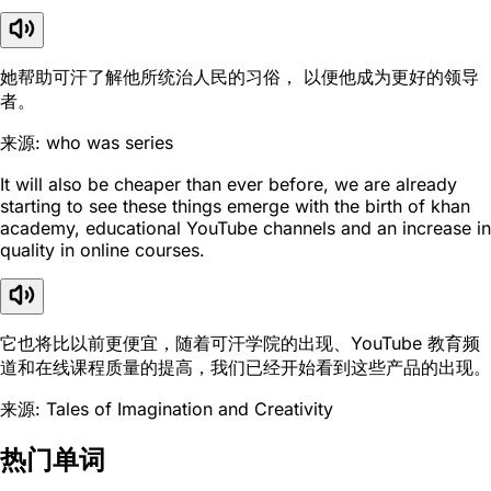
她帮助可汗了解他所统治人民的习俗， 以便他成为更好的领导
者。
来源: who was series
It will also be cheaper than ever before, we are already
starting to see these things emerge with the birth of khan
academy, educational YouTube channels and an increase in
quality in online courses.
它也将比以前更便宜，随着可汗学院的出现、YouTube 教育频
道和在线课程质量的提高，我们已经开始看到这些产品的出现。
来源: Tales of Imagination and Creativity
热门单词