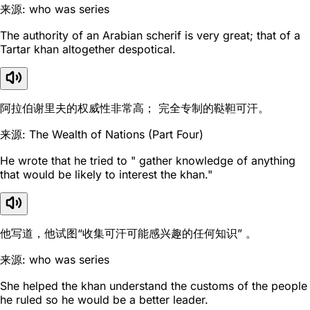
来源: who was series
The authority of an Arabian scherif is very great; that of a
Tartar khan altogether despotical.
阿拉伯谢里夫的权威性非常高； 完全专制的鞑靼可汗。
来源: The Wealth of Nations (Part Four)
He wrote that he tried to " gather knowledge of anything
that would be likely to interest the khan."
他写道，他试图“收集可汗可能感兴趣的任何知识” 。
来源: who was series
She helped the khan understand the customs of the people
he ruled so he would be a better leader.