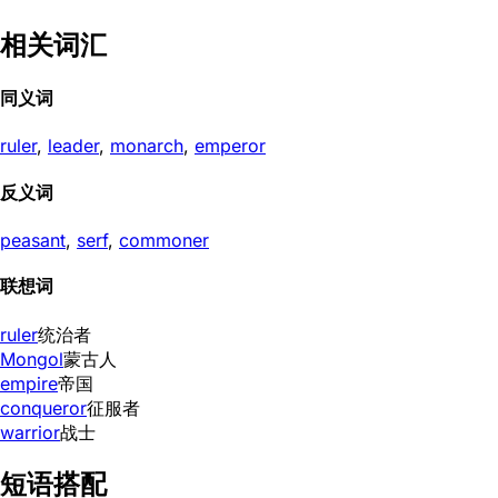
相关词汇
同义词
ruler
,
leader
,
monarch
,
emperor
反义词
peasant
,
serf
,
commoner
联想词
ruler
统治者
Mongol
蒙古人
empire
帝国
conqueror
征服者
warrior
战士
短语搭配