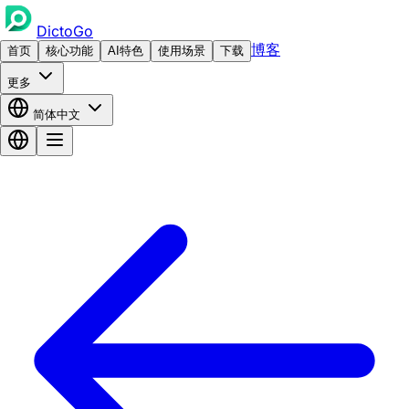
DictoGo
博客
首页
核心功能
AI特色
使用场景
下载
更多
简体中文