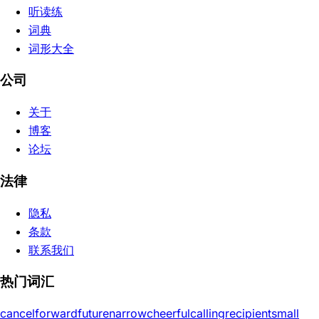
听读练
词典
词形大全
公司
关于
博客
论坛
法律
隐私
条款
联系我们
热门词汇
cancel
forward
future
narrow
cheerful
calling
recipient
small