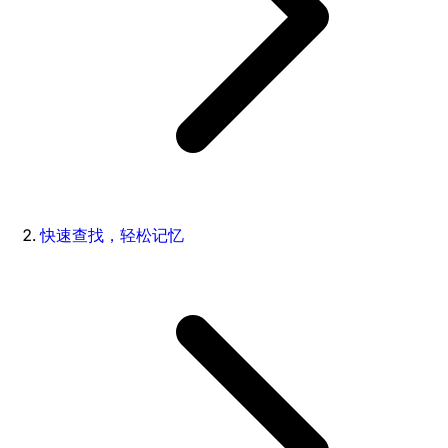
快速查找，轻松记忆