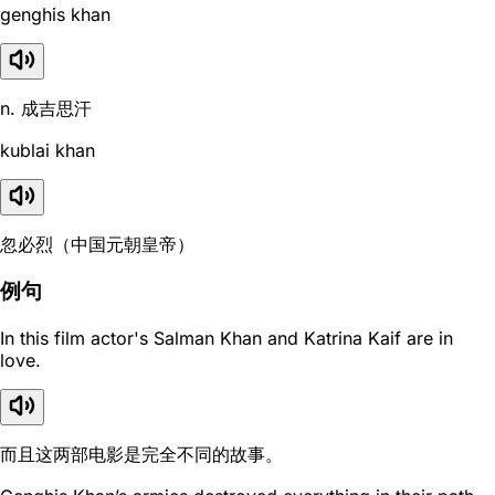
genghis khan
n. 成吉思汗
kublai khan
忽必烈（中国元朝皇帝）
例句
In this film actor's Salman Khan and Katrina Kaif are in
love.
而且这两部电影是完全不同的故事。