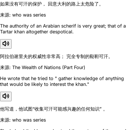
如果没有可汗的保护， 回意大利的路上太危险了。
来源: who was series
The authority of an Arabian scherif is very great; that of a
Tartar khan altogether despotical.
阿拉伯谢里夫的权威性非常高； 完全专制的鞑靼可汗。
来源: The Wealth of Nations (Part Four)
He wrote that he tried to " gather knowledge of anything
that would be likely to interest the khan."
他写道，他试图“收集可汗可能感兴趣的任何知识” 。
来源: who was series