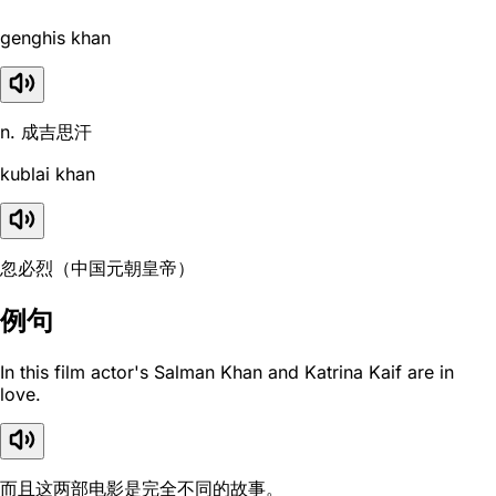
genghis khan
n. 成吉思汗
kublai khan
忽必烈（中国元朝皇帝）
例句
In this film actor's Salman Khan and Katrina Kaif are in
love.
而且这两部电影是完全不同的故事。