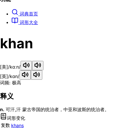
词典首页
词形大全
khan
[美]
/kɑːn/
[英]
/kɑn/
词频: 极高
释义
n.
可汗,汗 蒙古帝国的统治者，中亚和波斯的统治者。
词形变化
复数
khans