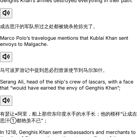
Genghis Khan’s armies destroyed everything in their path.
成吉思汗的军队所过之处都被烧杀抢掠光了。
Marco Polo’s travelogue mentions that Kublai Khan sent
envoys to Malgache.
马可波罗游记中提到忽必烈曾派使节到马尔加什。
Serang Ali, head of the ship's crew of lascars, with a face
that “would have earned the envy of Genghis Khan”;
有瑟让•阿里，船上那些东印度水手的水手长；他的模样“让成吉
思汗①都艳羡不已”；
In 1218, Genghis Khan sent ambassadors and merchants to