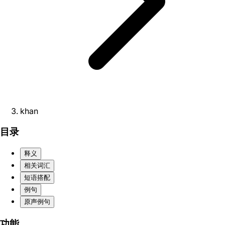
khan
目录
释义
相关词汇
短语搭配
例句
原声例句
功能