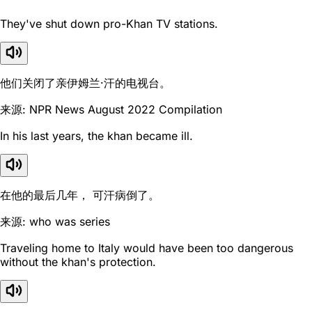
They've shut down pro-Khan TV stations.
他们关闭了亲伊姆兰·汗的电视台。
来源: NPR News August 2022 Compilation
In his last years, the khan became ill.
在他的最后几年， 可汗病倒了。
来源: who was series
Traveling home to Italy would have been too dangerous
without the khan's protection.