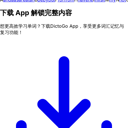
下载 App 解锁完整内容
想更高效学习单词？下载DictoGo App，享受更多词汇记忆与
复习功能！