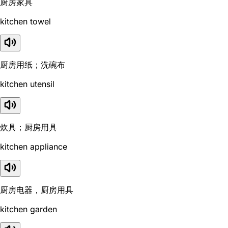
厨房家具
kitchen towel
厨房用纸；洗碗布
kitchen utensil
炊具；厨房用具
kitchen appliance
厨房电器，厨房用具
kitchen garden