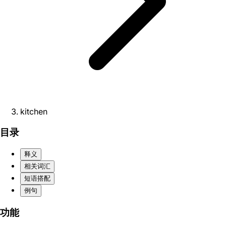
kitchen
目录
释义
相关词汇
短语搭配
例句
功能