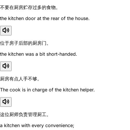
不要在厨房贮存过多的食物。
the kitchen door at the rear of the house.
位于房子后部的厨房门。
the kitchen was a bit short-handed.
厨房有点人手不够。
The cook is in charge of the kitchen helper.
这位厨师负责管理厨工。
a kitchen with every convenience;