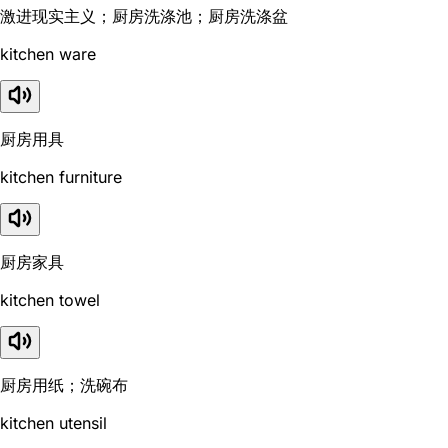
激进现实主义；厨房洗涤池；厨房洗涤盆
kitchen ware
厨房用具
kitchen furniture
厨房家具
kitchen towel
厨房用纸；洗碗布
kitchen utensil