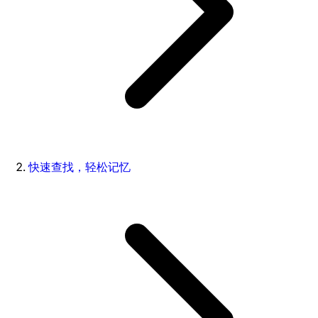
快速查找，轻松记忆