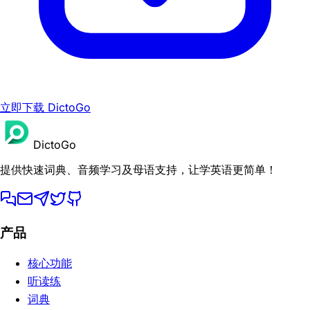
立即下载 DictoGo
DictoGo
提供快速词典、音频学习及母语支持，让学英语更简单！
产品
核心功能
听读练
词典