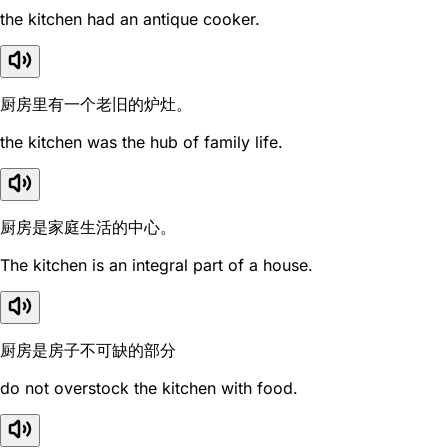
the kitchen had an antique cooker.
厨房里有一个老旧的炉灶。
the kitchen was the hub of family life.
厨房是家庭生活的中心。
The kitchen is an integral part of a house.
厨房是房子不可缺的部分
do not overstock the kitchen with food.