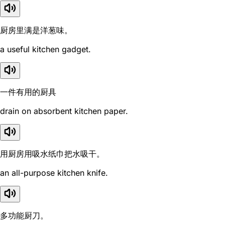
厨房里满是洋葱味。
a useful kitchen gadget.
一件有用的厨具
drain on absorbent kitchen paper.
用厨房用吸水纸巾把水吸干。
an all-purpose kitchen knife.
多功能厨刀。