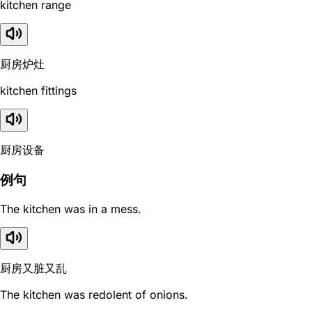
kitchen range
厨房炉灶
kitchen fittings
厨房设备
例句
The kitchen was in a mess.
厨房又脏又乱
The kitchen was redolent of onions.