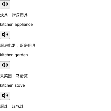
炊具；厨房用具
kitchen appliance
厨房电器，厨房用具
kitchen garden
果菜园；马齿苋
kitchen stove
厨灶；煤气灶