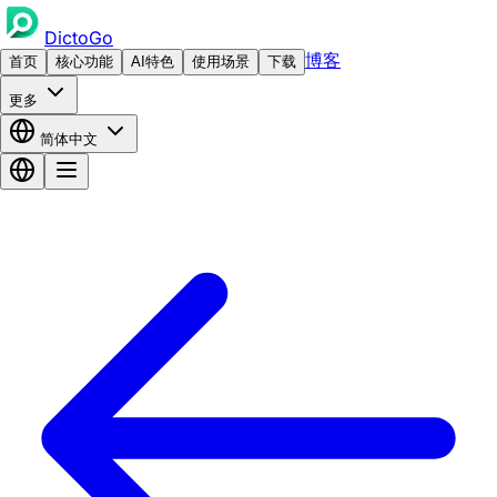
DictoGo
博客
首页
核心功能
AI特色
使用场景
下载
更多
简体中文