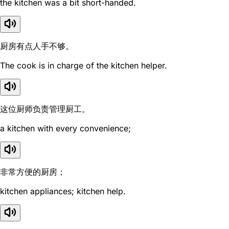
the kitchen was a bit short-handed.
厨房有点人手不够。
The cook is in charge of the kitchen helper.
这位厨师负责管理厨工。
a kitchen with every convenience;
非常方便的厨房；
kitchen appliances; kitchen help.