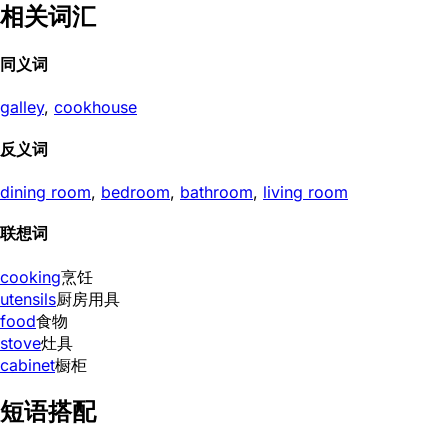
相关词汇
同义词
galley
,
cookhouse
反义词
dining room
,
bedroom
,
bathroom
,
living room
联想词
cooking
烹饪
utensils
厨房用具
food
食物
stove
灶具
cabinet
橱柜
短语搭配