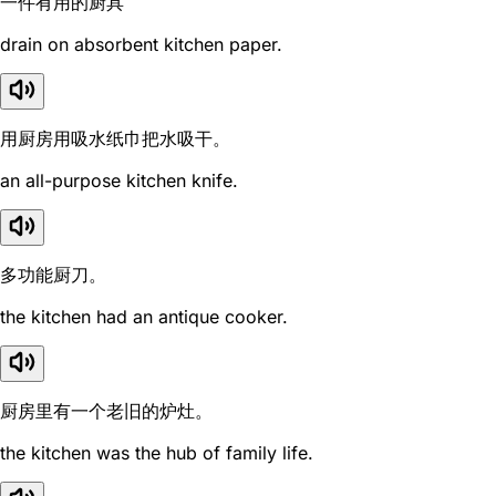
一件有用的厨具
drain on absorbent kitchen paper.
用厨房用吸水纸巾把水吸干。
an all-purpose kitchen knife.
多功能厨刀。
the kitchen had an antique cooker.
厨房里有一个老旧的炉灶。
the kitchen was the hub of family life.