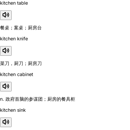
kitchen table
餐桌；案桌；厨房台
kitchen knife
菜刀，厨刀；厨房刀
kitchen cabinet
n. 政府首脑的参谋团；厨房的餐具柜
kitchen sink