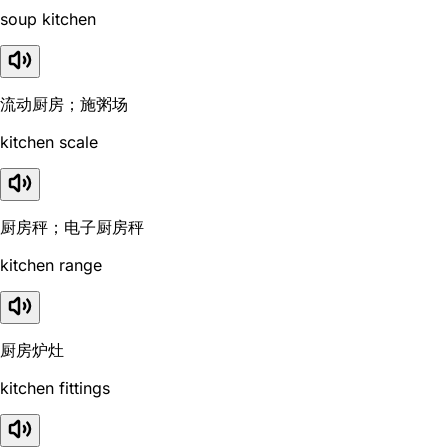
soup kitchen
流动厨房；施粥场
kitchen scale
厨房秤；电子厨房秤
kitchen range
厨房炉灶
kitchen fittings