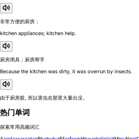
非常方便的厨房；
kitchen appliances; kitchen help.
厨房用具；厨房帮手
Because the kitchen was dirty, it was overrun by insects.
由于厨房脏, 所以害虫在那里大量出没。
热门单词
探索常用高频词汇
A
and
a
as
are
at
an
B
be
by
but
F
for
from
H
have
he
I
in
i
is
it
M
my
N
not