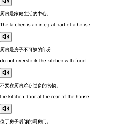
厨房是家庭生活的中心。
The kitchen is an integral part of a house.
厨房是房子不可缺的部分
do not overstock the kitchen with food.
不要在厨房贮存过多的食物。
the kitchen door at the rear of the house.
位于房子后部的厨房门。