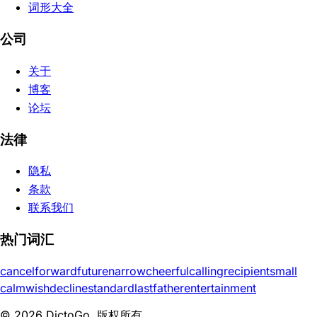
词形大全
公司
关于
博客
论坛
法律
隐私
条款
联系我们
热门词汇
cancel
forward
future
narrow
cheerful
calling
recipient
small
calm
wish
decline
standard
last
father
entertainment
© 2026 DictoGo. 版权所有。