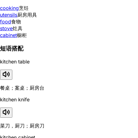
cooking
烹饪
utensils
厨房用具
food
食物
stove
灶具
cabinet
橱柜
短语搭配
kitchen table
餐桌；案桌；厨房台
kitchen knife
菜刀，厨刀；厨房刀
kitchen cabinet