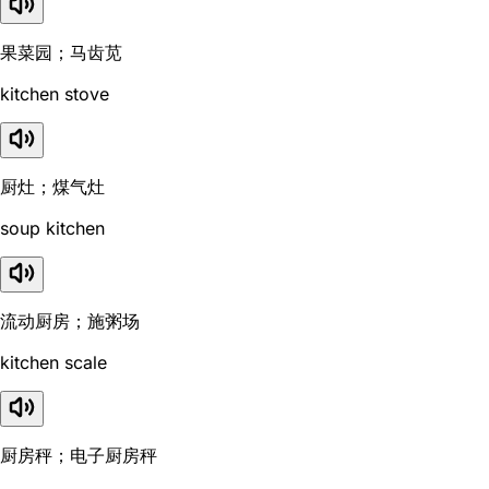
果菜园；马齿苋
kitchen stove
厨灶；煤气灶
soup kitchen
流动厨房；施粥场
kitchen scale
厨房秤；电子厨房秤