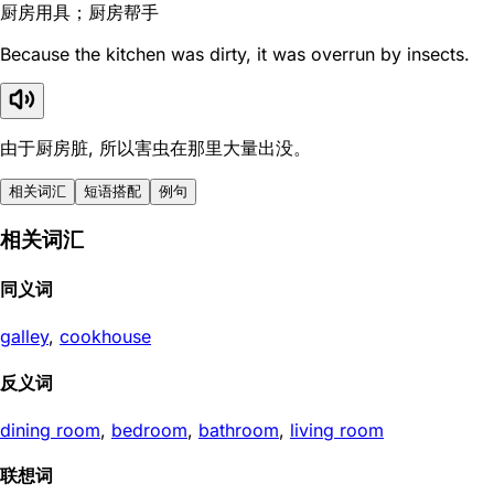
厨房用具；厨房帮手
Because the kitchen was dirty, it was overrun by insects.
由于厨房脏, 所以害虫在那里大量出没。
相关词汇
短语搭配
例句
相关词汇
同义词
galley
,
cookhouse
反义词
dining room
,
bedroom
,
bathroom
,
living room
联想词