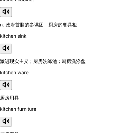
n. 政府首脑的参谋团；厨房的餐具柜
kitchen sink
激进现实主义；厨房洗涤池；厨房洗涤盆
kitchen ware
厨房用具
kitchen furniture