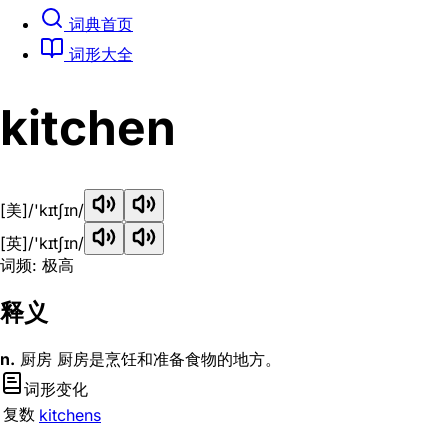
词典首页
词形大全
kitchen
[美]
/'kɪtʃɪn/
[英]
/'kɪtʃɪn/
词频: 极高
释义
n.
厨房 厨房是烹饪和准备食物的地方。
词形变化
复数
kitchens