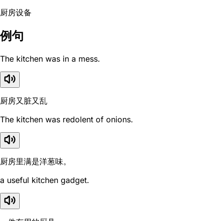
厨房设备
例句
The kitchen was in a mess.
厨房又脏又乱
The kitchen was redolent of onions.
厨房里满是洋葱味。
a useful kitchen gadget.