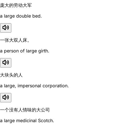
庞大的劳动大军
a large double bed.
一张大双人床。
a person of large girth.
大块头的人
a large, impersonal corporation.
一个没有人情味的大公司
a large medicinal Scotch.