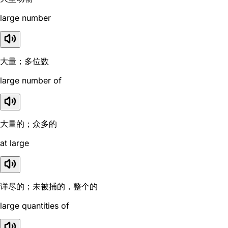
large number
大量；多位数
large number of
大量的；众多的
at large
详尽的；未被捕的，整个的
large quantities of