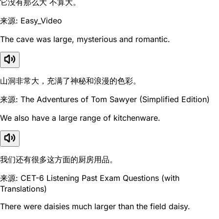
它没有那么大 不算大。
来源: Easy_Video
The cave was large, mysterious and romantic.
山洞非常大，充满了神秘和浪漫的色彩。
来源: The Adventures of Tom Sawyer (Simplified Edition)
We also have a large range of kitchenware.
我们还有很多这方面的厨房用品。
来源: CET-6 Listening Past Exam Questions (with
Translations)
There were daisies much larger than the field daisy.