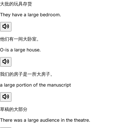
大批的玩具存货
They have a large bedroom.
他们有一间大卧室。
O-is a large house.
我们的房子是一所大房子。
a large portion of the manuscript
草稿的大部分
There was a large audience in the theatre.