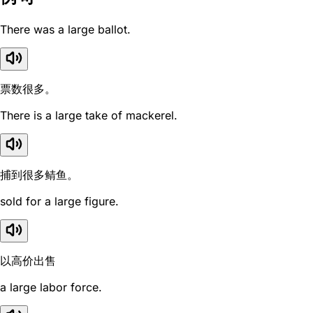
There was a large ballot.
票数很多。
There is a large take of mackerel.
捕到很多鲭鱼。
sold for a large figure.
以高价出售
a large labor force.