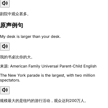
剧院中观众甚多。
原声例句
My desk is larger than your desk.
我的书桌比你的大。
来源: American Family Universal Parent-Child English
The New York parade is the largest, with two million
spectators.
规模最大的是纽约的游行活动，观众达到200万人。