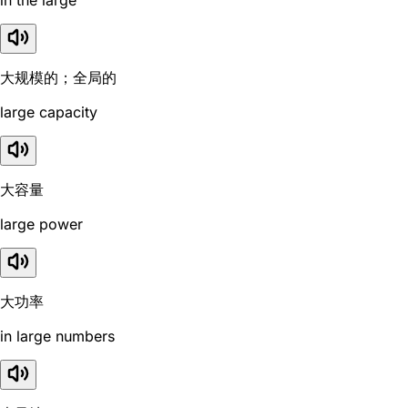
大规模的；全局的
large capacity
大容量
large power
大功率
in large numbers