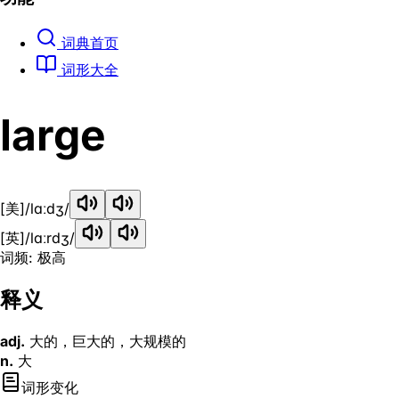
词典首页
词形大全
large
[美]
/lɑːdʒ/
[英]
/lɑːrdʒ/
词频: 极高
释义
adj.
大的，巨大的，大规模的
n.
大
词形变化