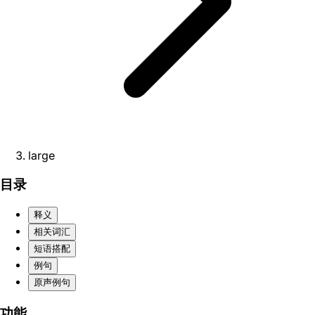
large
目录
释义
相关词汇
短语搭配
例句
原声例句
功能