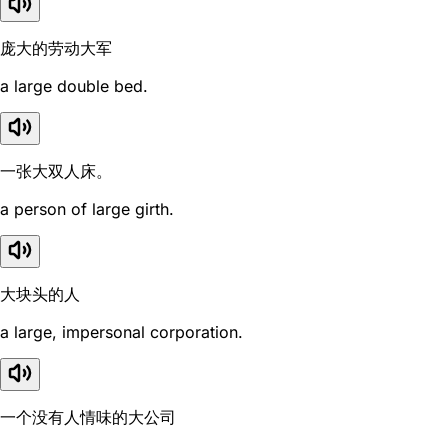
庞大的劳动大军
a large double bed.
一张大双人床。
a person of large girth.
大块头的人
a large, impersonal corporation.
一个没有人情味的大公司