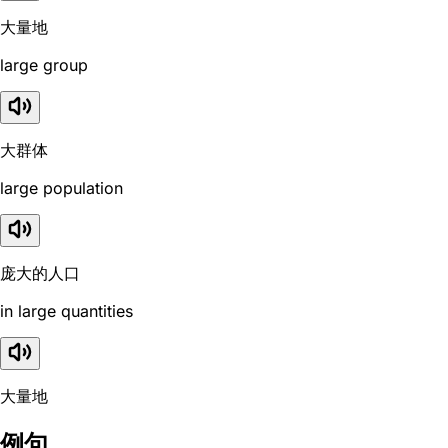
大量地
large group
大群体
large population
庞大的人口
in large quantities
大量地
例句