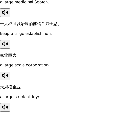
a large medicinal Scotch.
一大杯可以治病的苏格兰威士忌。
keep a large establishment
家业巨大
a large scale corporation
大规模企业
a large stock of toys