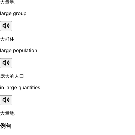
大量地
large group
大群体
large population
庞大的人口
in large quantities
大量地
例句