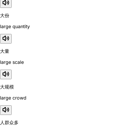
大份
large quantity
大量
large scale
大规模
large crowd
人群众多