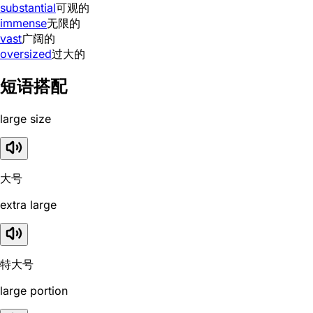
substantial
可观的
immense
无限的
vast
广阔的
oversized
过大的
短语搭配
large size
大号
extra large
特大号
large portion