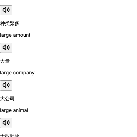
种类繁多
large amount
大量
large company
大公司
large animal
大型动物