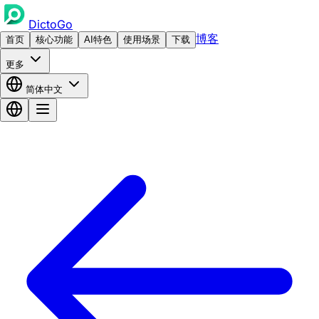
DictoGo
博客
首页
核心功能
AI特色
使用场景
下载
更多
简体中文