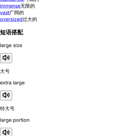
immense
无限的
vast
广阔的
oversized
过大的
短语搭配
large size
大号
extra large
特大号
large portion