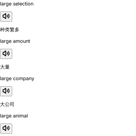
large selection
种类繁多
large amount
大量
large company
大公司
large animal