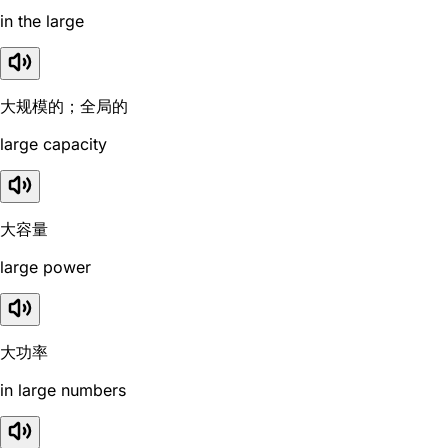
in the large
大规模的；全局的
large capacity
大容量
large power
大功率
in large numbers