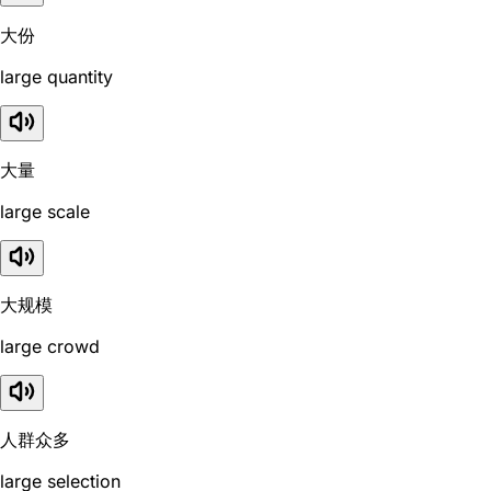
大份
large quantity
大量
large scale
大规模
large crowd
人群众多
large selection