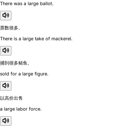
There was a large ballot.
票数很多。
There is a large take of mackerel.
捕到很多鲭鱼。
sold for a large figure.
以高价出售
a large labor force.