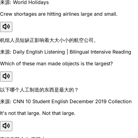
来源: World Holidays
Crew shortages are hitting airlines large and small.
机组人员短缺正影响着大大小小的航空公司。
来源: Daily English Listening | Bilingual Intensive Reading
Which of these man made objects is the largest?
以下哪个人工制造的东西是最大的？
来源: CNN 10 Student English December 2019 Collection
It's not that large. Not that large.