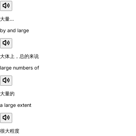
大量…
by and large
大体上，总的来说
large numbers of
大量的
a large extent
很大程度