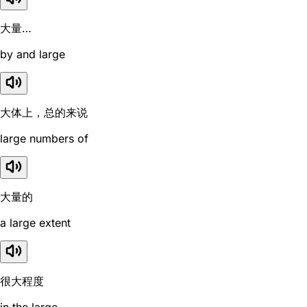
大量…
by and large
大体上，总的来说
large numbers of
大量的
a large extent
很大程度
in the large