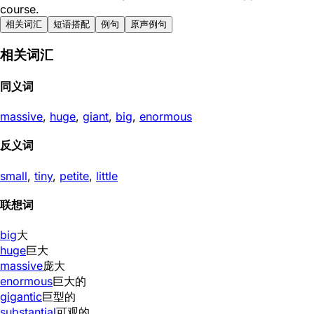
course.
相关词汇
短语搭配
例句
原声例句
相关词汇
同义词
massive
,
huge
,
giant
,
big
,
enormous
反义词
small
,
tiny
,
petite
,
little
联想词
big
大
huge
巨大
massive
庞大
enormous
巨大的
gigantic
巨型的
substantial
可观的