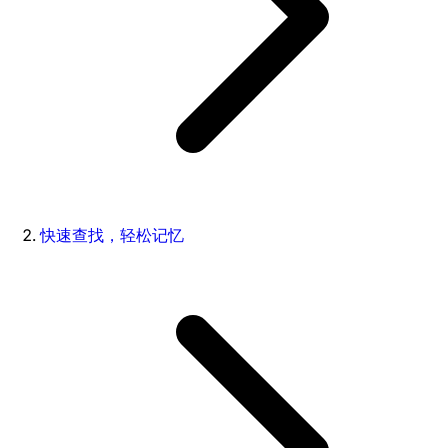
快速查找，轻松记忆