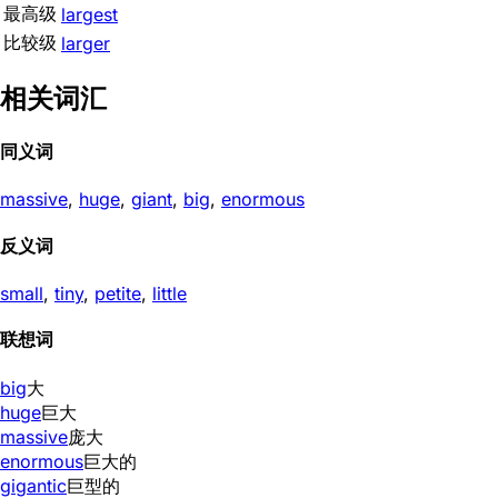
最高级
largest
比较级
larger
相关词汇
同义词
massive
,
huge
,
giant
,
big
,
enormous
反义词
small
,
tiny
,
petite
,
little
联想词
big
大
huge
巨大
massive
庞大
enormous
巨大的
gigantic
巨型的