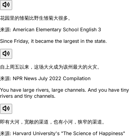
花园里的雏菊比野生雏菊大很多。
来源: American Elementary School English 3
Since Friday, it became the largest in the state.
自上周五以来，这场大火成为该州最大的火灾。
来源: NPR News July 2022 Compilation
You have large rivers, large channels. And you have tiny
rivers and tiny channels.
即有大河，宽敞的渠道，也有小河，狭窄的渠道。
来源: Harvard University's "The Science of Happiness"