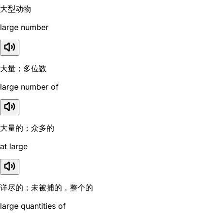
大型动物
large number
大量；多位数
large number of
大量的；众多的
at large
详尽的；未被捕的，整个的
large quantities of