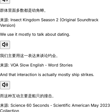
群体里面多数都是幼角蝉。
来源: Insect Kingdom Season 2 (Original Soundtrack
Version)
We use it mostly to talk about dating.
我们主要用这一表达来谈论约会。
来源: VOA Slow English - Word Stories
And that interaction is actually mostly ship strikes.
而这种互动主要是船只的撞击。
来源: Science 60 Seconds - Scientific American May 2023
Collection