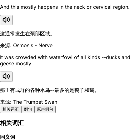
And this mostly happens in the neck or cervical region.
这通常发生在颈部区域。
来源: Osmosis - Nerve
It was crowded with waterfowl of all kinds --ducks and
geese mostly.
那里有成群的各种水鸟--最多的是鸭子和鹅。
来源: The Trumpet Swan
相关词汇
例句
原声例句
相关词汇
同义词