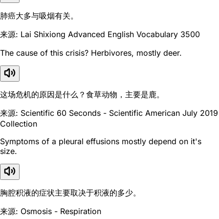
肺癌大多与吸烟有关。
来源: Lai Shixiong Advanced English Vocabulary 3500
The cause of this crisis? Herbivores, mostly deer.
这场危机的原因是什么？食草动物，主要是鹿。
来源: Scientific 60 Seconds - Scientific American July 2019
Collection
Symptoms of a pleural effusions mostly depend on it's
size.
胸腔积液的症状主要取决于积液的多少。
来源: Osmosis - Respiration