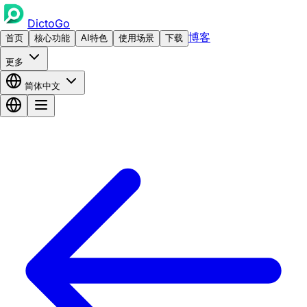
DictoGo
博客
首页
核心功能
AI特色
使用场景
下载
更多
简体中文