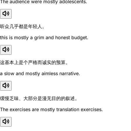
The audience were mostly adolescents.
听众几乎都是年轻人。
this is mostly a grim and honest budget.
这基本上是个严格而诚实的预算。
a slow and mostly aimless narrative.
缓慢乏味、大部分是漫无目的的叙述。
The exercises are mostly translation exercises.