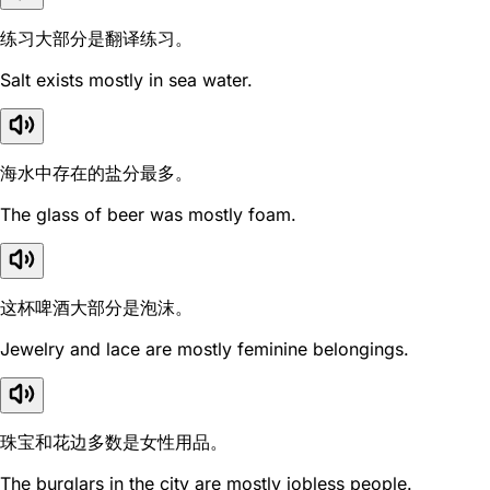
练习大部分是翻译练习。
Salt exists mostly in sea water.
海水中存在的盐分最多。
The glass of beer was mostly foam.
这杯啤酒大部分是泡沫。
Jewelry and lace are mostly feminine belongings.
珠宝和花边多数是女性用品。
The burglars in the city are mostly jobless people.