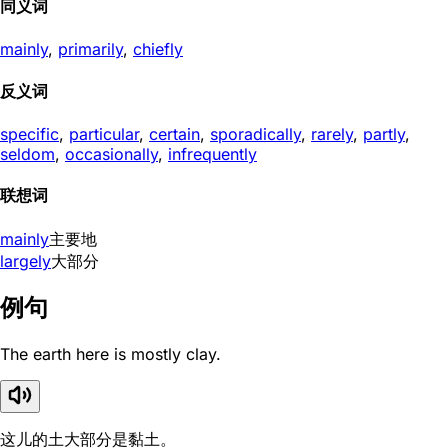
同义词
mainly
,
primarily
,
chiefly
反义词
specific
,
particular
,
certain
,
sporadically
,
rarely
,
partly
,
seldom
,
occasionally
,
infrequently
联想词
mainly
主要地
largely
大部分
例句
The earth here is mostly clay.
这儿的土大部分是黏土。