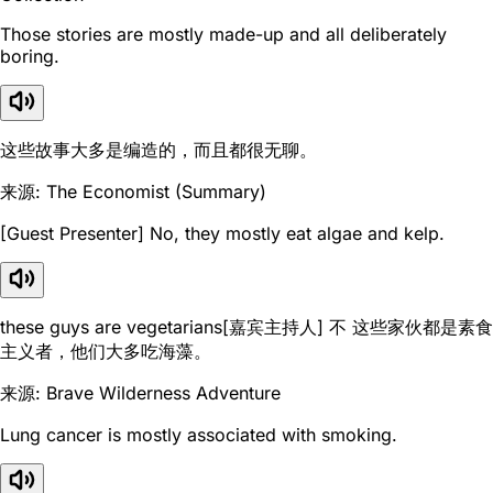
Those stories are mostly made-up and all deliberately
boring.
这些故事大多是编造的，而且都很无聊。
来源: The Economist (Summary)
[Guest Presenter] No, they mostly eat algae and kelp.
these guys are vegetarians[嘉宾主持人] 不 这些家伙都是素食
主义者，他们大多吃海藻。
来源: Brave Wilderness Adventure
Lung cancer is mostly associated with smoking.