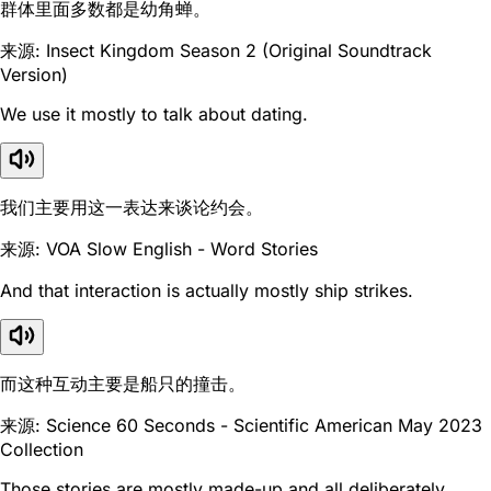
群体里面多数都是幼角蝉。
来源: Insect Kingdom Season 2 (Original Soundtrack
Version)
We use it mostly to talk about dating.
我们主要用这一表达来谈论约会。
来源: VOA Slow English - Word Stories
And that interaction is actually mostly ship strikes.
而这种互动主要是船只的撞击。
来源: Science 60 Seconds - Scientific American May 2023
Collection
Those stories are mostly made-up and all deliberately