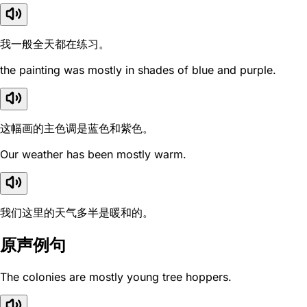
我一般全天都在练习。
the painting was mostly in shades of blue and purple.
这幅画的主色调是蓝色和紫色。
Our weather has been mostly warm.
我们这里的天气多半是暖和的。
原声例句
The colonies are mostly young tree hoppers.