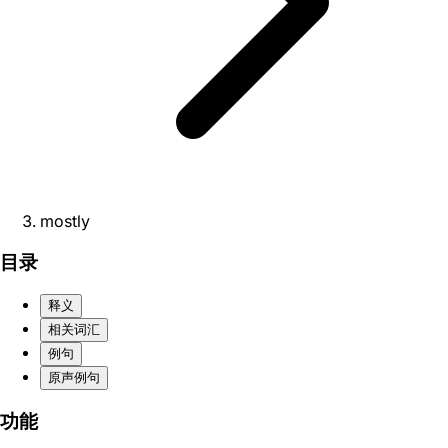
mostly
目录
释义
相关词汇
例句
原声例句
功能