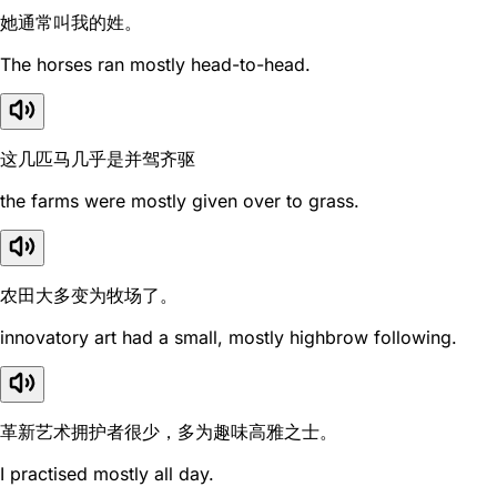
她通常叫我的姓。
The horses ran mostly head-to-head.
这几匹马几乎是并驾齐驱
the farms were mostly given over to grass.
农田大多变为牧场了。
innovatory art had a small, mostly highbrow following.
革新艺术拥护者很少，多为趣味高雅之士。
I practised mostly all day.