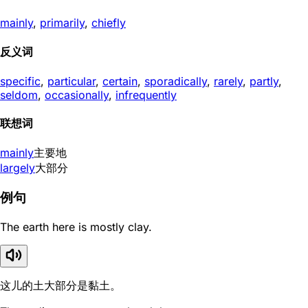
mainly
,
primarily
,
chiefly
反义词
specific
,
particular
,
certain
,
sporadically
,
rarely
,
partly
,
seldom
,
occasionally
,
infrequently
联想词
mainly
主要地
largely
大部分
例句
The earth here is mostly clay.
这儿的土大部分是黏土。