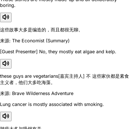
boring.
这些故事大多是编造的，而且都很无聊。
来源: The Economist (Summary)
[Guest Presenter] No, they mostly eat algae and kelp.
these guys are vegetarians[嘉宾主持人] 不 这些家伙都是素食
主义者，他们大多吃海藻。
来源: Brave Wilderness Adventure
Lung cancer is mostly associated with smoking.
肺癌大多与吸烟有关。