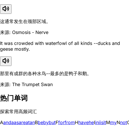
这通常发生在颈部区域。
来源: Osmosis - Nerve
It was crowded with waterfowl of all kinds --ducks and
geese mostly.
那里有成群的各种水鸟--最多的是鸭子和鹅。
来源: The Trumpet Swan
热门单词
探索常用高频词汇
A
and
a
as
are
at
an
B
be
by
but
F
for
from
H
have
he
I
in
i
is
it
M
my
N
not