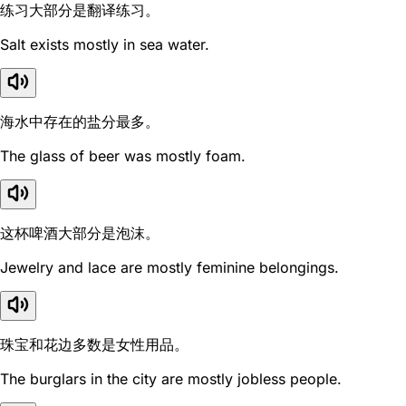
练习大部分是翻译练习。
Salt exists mostly in sea water.
海水中存在的盐分最多。
The glass of beer was mostly foam.
这杯啤酒大部分是泡沫。
Jewelry and lace are mostly feminine belongings.
珠宝和花边多数是女性用品。
The burglars in the city are mostly jobless people.