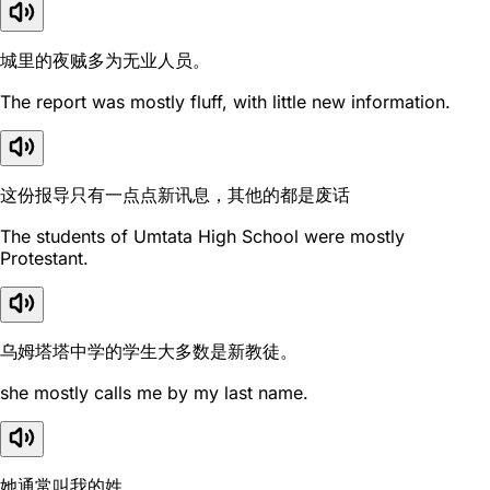
城里的夜贼多为无业人员。
The report was mostly fluff, with little new information.
这份报导只有一点点新讯息，其他的都是废话
The students of Umtata High School were mostly
Protestant.
乌姆塔塔中学的学生大多数是新教徒。
she mostly calls me by my last name.
她通常叫我的姓。