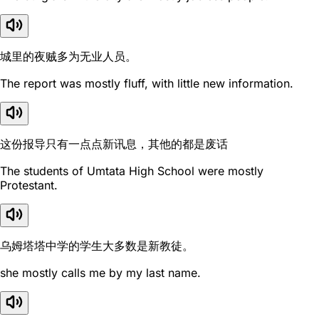
城里的夜贼多为无业人员。
The report was mostly fluff, with little new information.
这份报导只有一点点新讯息，其他的都是废话
The students of Umtata High School were mostly
Protestant.
乌姆塔塔中学的学生大多数是新教徒。
she mostly calls me by my last name.