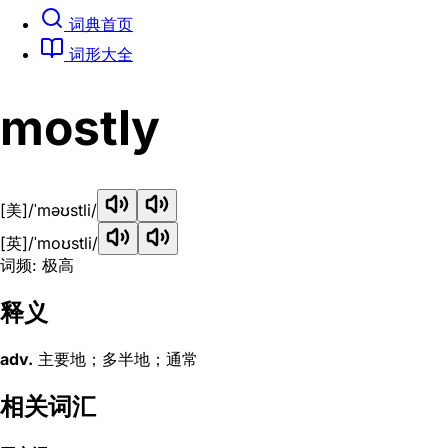
词典首页
词形大全
mostly
[美]
/ˈməʊstli/
[英]
/ˈmoʊstli/
词频: 极高
释义
adv.
主要地；多半地；通常
相关词汇