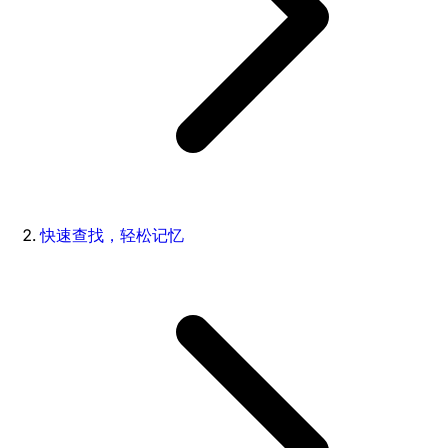
快速查找，轻松记忆