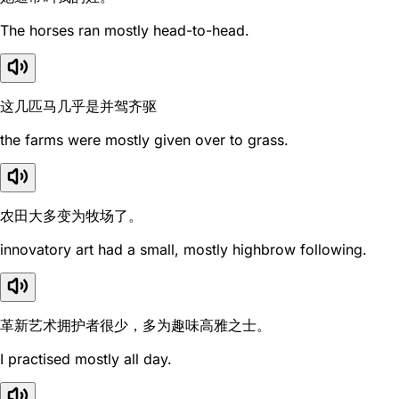
The horses ran mostly head-to-head.
这几匹马几乎是并驾齐驱
the farms were mostly given over to grass.
农田大多变为牧场了。
innovatory art had a small, mostly highbrow following.
革新艺术拥护者很少，多为趣味高雅之士。
I practised mostly all day.