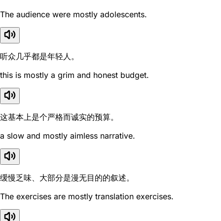
The audience were mostly adolescents.
听众几乎都是年轻人。
this is mostly a grim and honest budget.
这基本上是个严格而诚实的预算。
a slow and mostly aimless narrative.
缓慢乏味、大部分是漫无目的的叙述。
The exercises are mostly translation exercises.