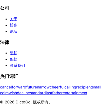
公司
关于
博客
论坛
法律
隐私
条款
联系我们
热门词汇
cancel
forward
future
narrow
cheerful
calling
recipient
small
calm
wish
decline
standard
last
father
entertainment
© 2026 DictoGo. 版权所有。