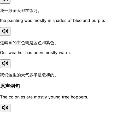
我一般全天都在练习。
the painting was mostly in shades of blue and purple.
这幅画的主色调是蓝色和紫色。
Our weather has been mostly warm.
我们这里的天气多半是暖和的。
原声例句
The colonies are mostly young tree hoppers.