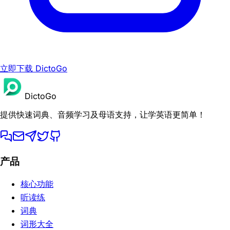
立即下载 DictoGo
DictoGo
提供快速词典、音频学习及母语支持，让学英语更简单！
产品
核心功能
听读练
词典
词形大全