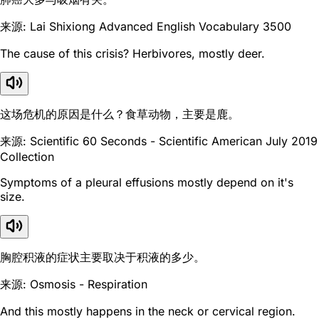
来源: Lai Shixiong Advanced English Vocabulary 3500
The cause of this crisis? Herbivores, mostly deer.
这场危机的原因是什么？食草动物，主要是鹿。
来源: Scientific 60 Seconds - Scientific American July 2019
Collection
Symptoms of a pleural effusions mostly depend on it's
size.
胸腔积液的症状主要取决于积液的多少。
来源: Osmosis - Respiration
And this mostly happens in the neck or cervical region.