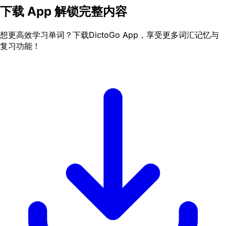
下载 App 解锁完整内容
想更高效学习单词？下载DictoGo App，享受更多词汇记忆与
复习功能！