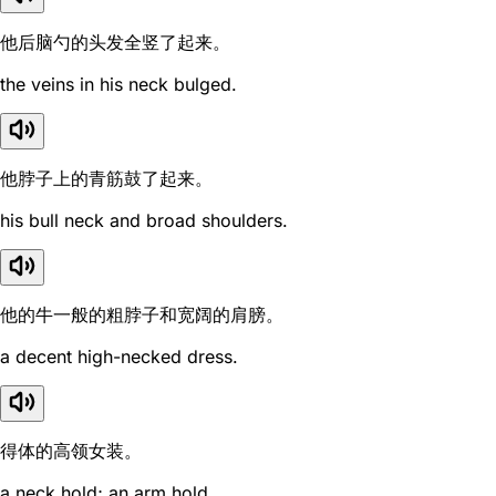
他后脑勺的头发全竖了起来。
the veins in his neck bulged.
他脖子上的青筋鼓了起来。
his bull neck and broad shoulders.
他的牛一般的粗脖子和宽阔的肩膀。
a decent high-necked dress.
得体的高领女装。
a neck hold; an arm hold.