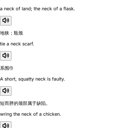
a neck of land; the neck of a flask.
地狭；瓶颈
tie a neck scarf.
系围巾
A short, squatty neck is faulty.
短而胖的颈部属于缺陷。
wring the neck of a chicken.