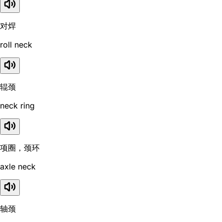
对焊
roll neck
辊颈
neck ring
项圈，颈环
axle neck
轴颈