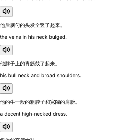
他后脑勺的头发全竖了起来。
the veins in his neck bulged.
他脖子上的青筋鼓了起来。
his bull neck and broad shoulders.
他的牛一般的粗脖子和宽阔的肩膀。
a decent high-necked dress.