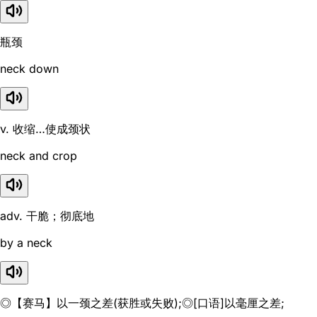
瓶颈
neck down
v. 收缩…使成颈状
neck and crop
adv. 干脆；彻底地
by a neck
◎【赛马】以一颈之差(获胜或失败);◎[口语]以毫厘之差;