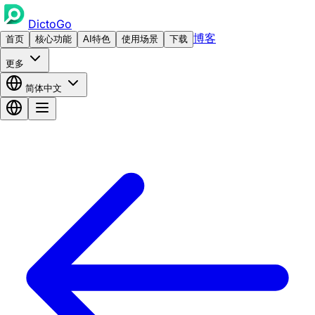
DictoGo
博客
首页
核心功能
AI特色
使用场景
下载
更多
简体中文