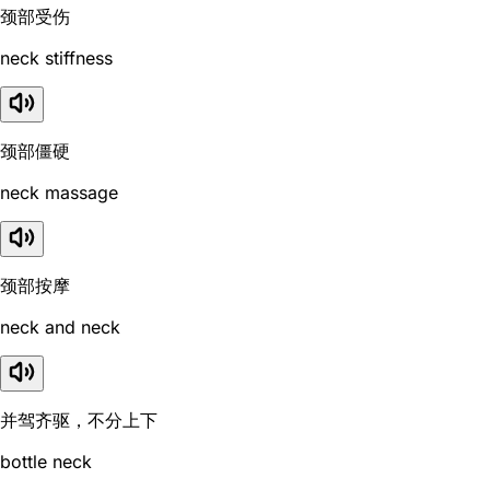
颈部受伤
neck stiffness
颈部僵硬
neck massage
颈部按摩
neck and neck
并驾齐驱，不分上下
bottle neck