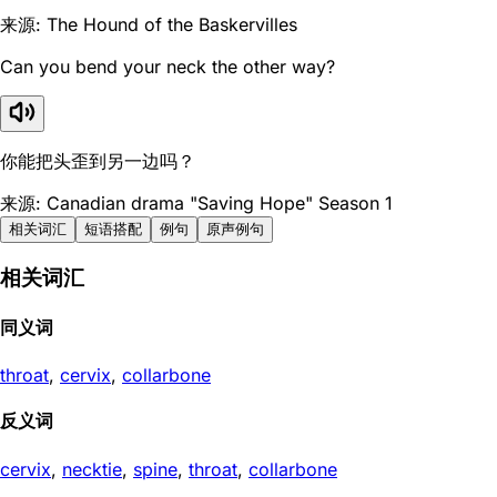
来源: The Hound of the Baskervilles
Can you bend your neck the other way?
你能把头歪到另一边吗？
来源: Canadian drama "Saving Hope" Season 1
相关词汇
短语搭配
例句
原声例句
相关词汇
同义词
throat
,
cervix
,
collarbone
反义词
cervix
,
necktie
,
spine
,
throat
,
collarbone