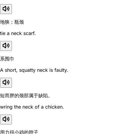
地狭；瓶颈
tie a neck scarf.
系围巾
A short, squatty neck is faulty.
短而胖的颈部属于缺陷。
wring the neck of a chicken.
用力扭小鸡的脖子