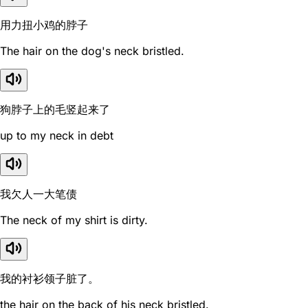
用力扭小鸡的脖子
The hair on the dog's neck bristled.
狗脖子上的毛竖起来了
up to my neck in debt
我欠人一大笔债
The neck of my shirt is dirty.
我的衬衫领子脏了。
the hair on the back of his neck bristled.