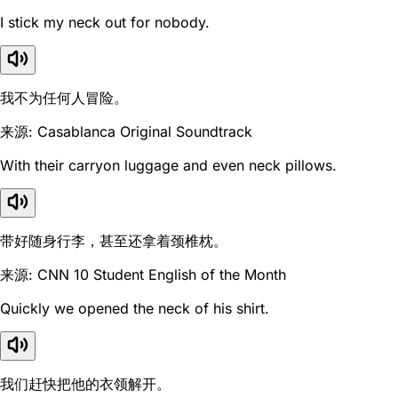
I stick my neck out for nobody.
我不为任何人冒险。
来源: Casablanca Original Soundtrack
With their carryon luggage and even neck pillows.
带好随身行李，甚至还拿着颈椎枕。
来源: CNN 10 Student English of the Month
Quickly we opened the neck of his shirt.
我们赶快把他的衣领解开。