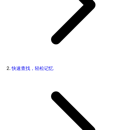
快速查找，轻松记忆