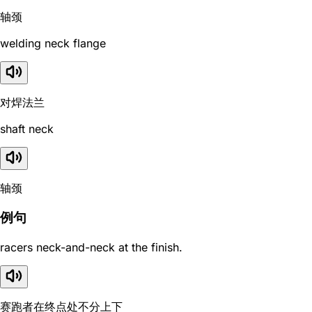
轴颈
welding neck flange
对焊法兰
shaft neck
轴颈
例句
racers neck-and-neck at the finish.
赛跑者在终点处不分上下