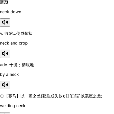
瓶颈
neck down
v. 收缩…使成颈状
neck and crop
adv. 干脆；彻底地
by a neck
◎【赛马】以一颈之差(获胜或失败);◎[口语]以毫厘之差;
welding neck