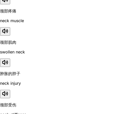
颈部疼痛
neck muscle
颈部肌肉
swollen neck
肿胀的脖子
neck injury
颈部受伤