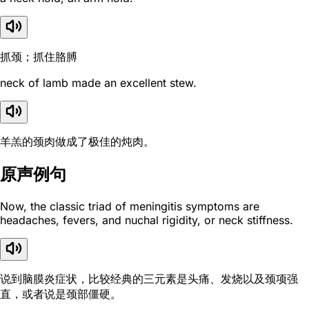
抓颈；抓住胳膊
neck of lamb made an excellent stew.
羊羔的颈肉做成了极佳的炖肉。
原声例句
Now, the classic triad of meningitis symptoms are
headaches, fevers, and nuchal rigidity, or neck stiffness.
说到脑膜炎症状，比较经典的三元素是头痛、发烧以及颈项强
直，或者说是颈部僵硬。