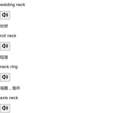
welding neck
对焊
roll neck
辊颈
neck ring
项圈，颈环
axle neck