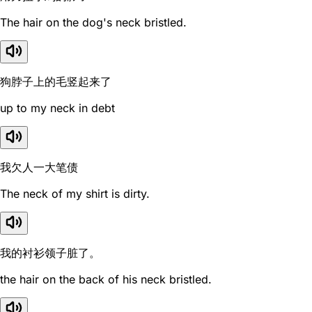
The hair on the dog's neck bristled.
狗脖子上的毛竖起来了
up to my neck in debt
我欠人一大笔债
The neck of my shirt is dirty.
我的衬衫领子脏了。
the hair on the back of his neck bristled.