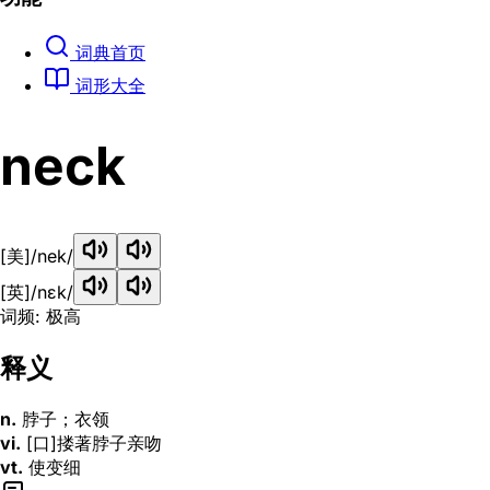
词典首页
词形大全
neck
[美]
/nek/
[英]
/nɛk/
词频: 极高
释义
n.
脖子；衣领
vi.
[口]搂著脖子亲吻
vt.
使变细