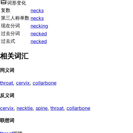
词形变化
复数
necks
第三人称单数
necks
现在分词
necking
过去分词
necked
过去式
necked
相关词汇
同义词
throat
,
cervix
,
collarbone
反义词
cervix
,
necktie
,
spine
,
throat
,
collarbone
联想词