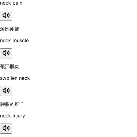
neck pain
颈部疼痛
neck muscle
颈部肌肉
swollen neck
肿胀的脖子
neck injury