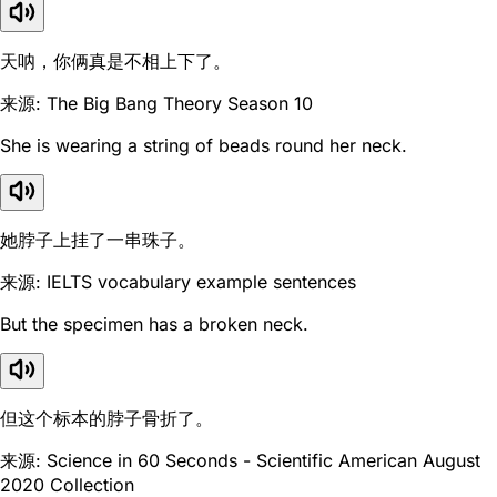
天呐，你俩真是不相上下了。
来源: The Big Bang Theory Season 10
She is wearing a string of beads round her neck.
她脖子上挂了一串珠子。
来源: IELTS vocabulary example sentences
But the specimen has a broken neck.
但这个标本的脖子骨折了。
来源: Science in 60 Seconds - Scientific American August
2020 Collection