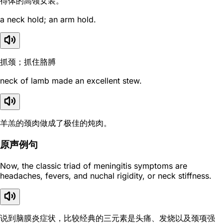
得体的高领女装。
a neck hold; an arm hold.
抓颈；抓住胳膊
neck of lamb made an excellent stew.
羊羔的颈肉做成了极佳的炖肉。
原声例句
Now, the classic triad of meningitis symptoms are
headaches, fevers, and nuchal rigidity, or neck stiffness.
说到脑膜炎症状，比较经典的三元素是头痛、发烧以及颈项强