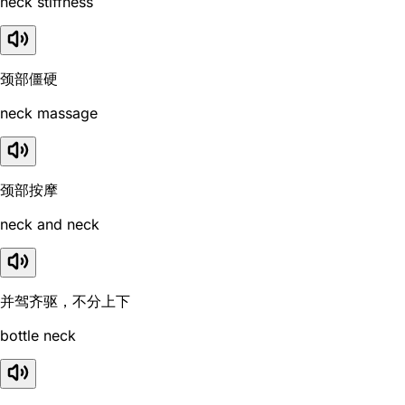
neck stiffness
颈部僵硬
neck massage
颈部按摩
neck and neck
并驾齐驱，不分上下
bottle neck