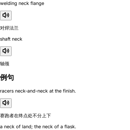
welding neck flange
对焊法兰
shaft neck
轴颈
例句
racers neck-and-neck at the finish.
赛跑者在终点处不分上下
a neck of land; the neck of a flask.