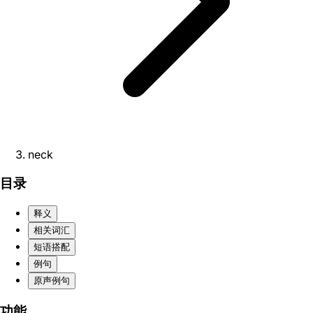
neck
目录
释义
相关词汇
短语搭配
例句
原声例句
功能