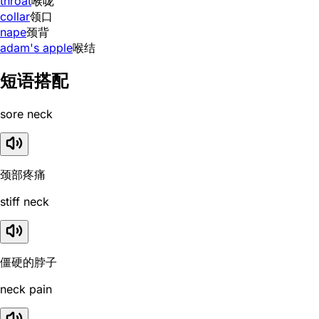
throat
喉咙
collar
领口
nape
颈背
adam's apple
喉结
短语搭配
sore neck
颈部疼痛
stiff neck
僵硬的脖子
neck pain