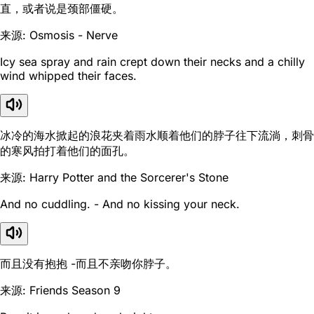
直，或者说是颈部僵硬。
来源: Osmosis - Nerve
Icy sea spray and rain crept down their necks and a chilly
wind whipped their faces.
冰冷的海水掀起的浪花夹着雨水顺着他们的脖子往下流淌，刺骨
的寒风拍打着他们的面孔。
来源: Harry Potter and the Sorcerer's Stone
And no cuddling. - And no kissing your neck.
而且没有抱抱 -而且不亲吻你脖子。
来源: Friends Season 9