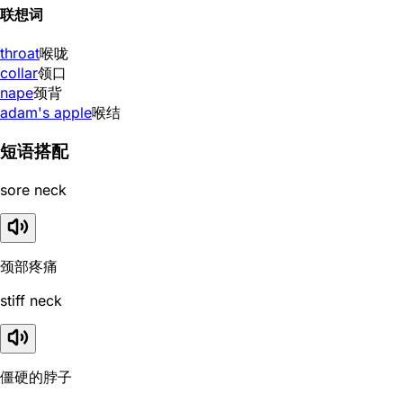
联想词
throat
喉咙
collar
领口
nape
颈背
adam's apple
喉结
短语搭配
sore neck
颈部疼痛
stiff neck
僵硬的脖子