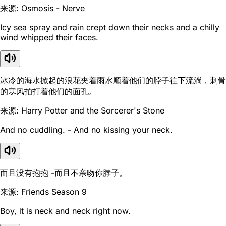
来源: Osmosis - Nerve
Icy sea spray and rain crept down their necks and a chilly
wind whipped their faces.
冰冷的海水掀起的浪花夹着雨水顺着他们的脖子往下流淌，刺骨
的寒风拍打着他们的面孔。
来源: Harry Potter and the Sorcerer's Stone
And no cuddling. - And no kissing your neck.
而且没有抱抱 -而且不亲吻你脖子。
来源: Friends Season 9
Boy, it is neck and neck right now.