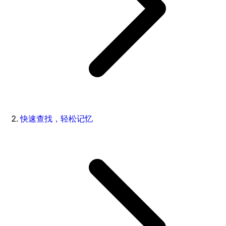
快速查找，轻松记忆