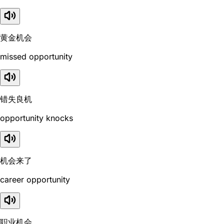
黄金机会
missed opportunity
错失良机
opportunity knocks
机会来了
career opportunity
职业机会