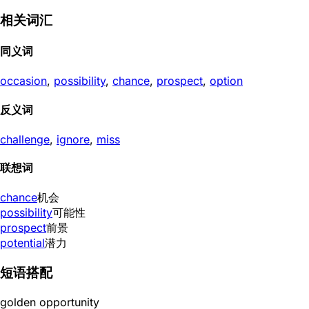
相关词汇
同义词
occasion
,
possibility
,
chance
,
prospect
,
option
反义词
challenge
,
ignore
,
miss
联想词
chance
机会
possibility
可能性
prospect
前景
potential
潜力
短语搭配
golden opportunity