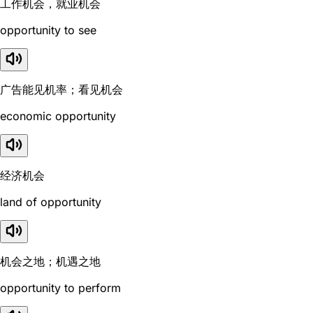
工作机会，就业机会
opportunity to see
广告能见机率；看见机会
economic opportunity
经济机会
land of opportunity
机会之地；机遇之地
opportunity to perform