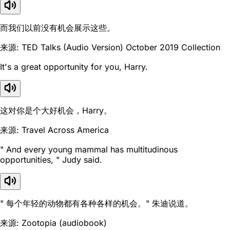
而我们以前没有机会展示这些。
来源: TED Talks (Audio Version) October 2019 Collection
It's a great opportunity for you, Harry.
这对你是个大好机会，Harry。
来源: Travel Across America
" And every young mammal has multitudinous
opportunities, " Judy said.
" 每个年轻的动物都有各种各样的机会。" 朱迪说道。
来源: Zootopia (audiobook)