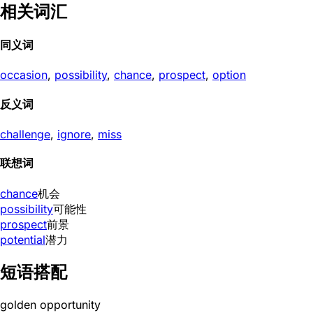
相关词汇
同义词
occasion
,
possibility
,
chance
,
prospect
,
option
反义词
challenge
,
ignore
,
miss
联想词
chance
机会
possibility
可能性
prospect
前景
potential
潜力
短语搭配
golden opportunity