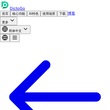
DictoGo
博客
首页
核心功能
AI特色
使用场景
下载
更多
简体中文