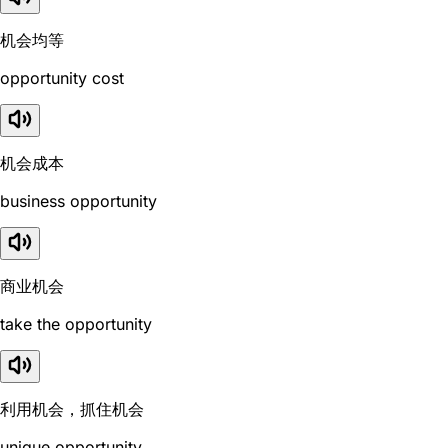
机会均等
opportunity cost
机会成本
business opportunity
商业机会
take the opportunity
利用机会，抓住机会
unique opportunity