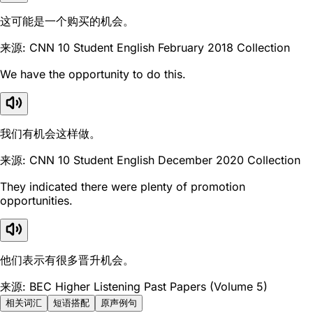
这可能是一个购买的机会。
来源: CNN 10 Student English February 2018 Collection
We have the opportunity to do this.
我们有机会这样做。
来源: CNN 10 Student English December 2020 Collection
They indicated there were plenty of promotion
opportunities.
他们表示有很多晋升机会。
来源: BEC Higher Listening Past Papers (Volume 5)
相关词汇
短语搭配
原声例句