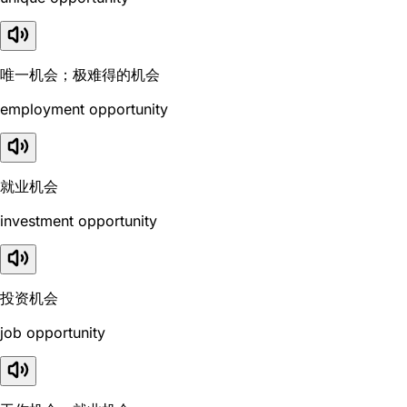
唯一机会；极难得的机会
employment opportunity
就业机会
investment opportunity
投资机会
job opportunity