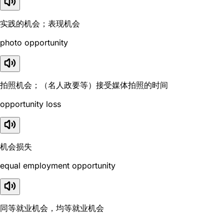
实践的机会；表现机会
photo opportunity
拍照机会；（名人政要等）接受媒体拍照的时间
opportunity loss
机会损失
equal employment opportunity
同等就业机会，均等就业机会