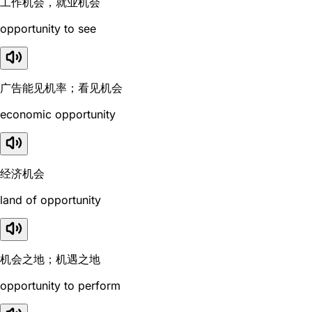
工作机会，就业机会
opportunity to see
广告能见机率；看见机会
economic opportunity
经济机会
land of opportunity
机会之地；机遇之地
opportunity to perform