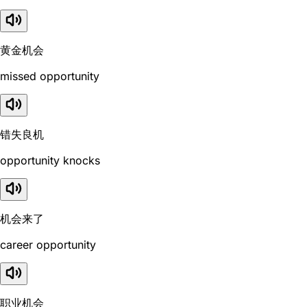
黄金机会
missed opportunity
错失良机
opportunity knocks
机会来了
career opportunity
职业机会