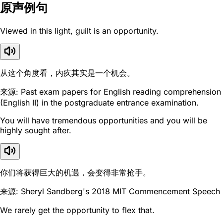
原声例句
Viewed in this light, guilt is an opportunity.
从这个角度看，内疚其实是一个机会。
来源: Past exam papers for English reading comprehension
(English II) in the postgraduate entrance examination.
You will have tremendous opportunities and you will be
highly sought after.
你们将获得巨大的机遇，会变得非常抢手。
来源: Sheryl Sandberg's 2018 MIT Commencement Speech
We rarely get the opportunity to flex that.