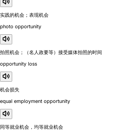
实践的机会；表现机会
photo opportunity
拍照机会；（名人政要等）接受媒体拍照的时间
opportunity loss
机会损失
equal employment opportunity
同等就业机会，均等就业机会