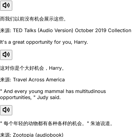
而我们以前没有机会展示这些。
来源: TED Talks (Audio Version) October 2019 Collection
It's a great opportunity for you, Harry.
这对你是个大好机会，Harry。
来源: Travel Across America
" And every young mammal has multitudinous
opportunities, " Judy said.
" 每个年轻的动物都有各种各样的机会。" 朱迪说道。
来源: Zootopia (audiobook)