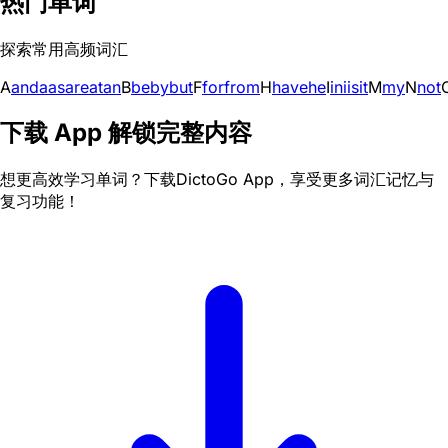
热门单词
探索常用高频词汇
A
and
a
as
are
at
an
B
be
by
but
F
for
from
H
have
he
I
in
i
is
it
M
my
N
not
下载 App 解锁完整内容
想更高效学习单词？下载DictoGo App，享受更多词汇记忆与
复习功能！