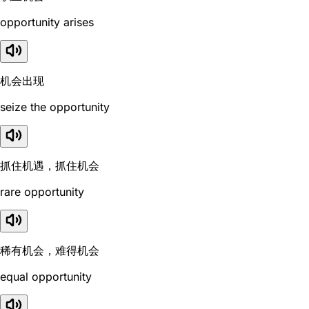
opportunity arises
机会出现
seize the opportunity
抓住机遇，抓住机会
rare opportunity
稀有机会，难得机会
equal opportunity