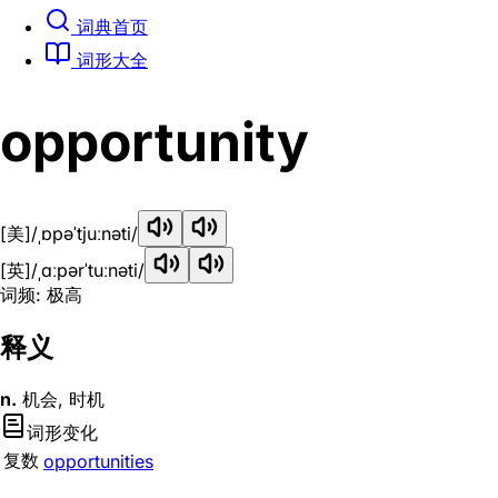
词典首页
词形大全
opportunity
[美]
/ˌɒpəˈtjuːnəti/
[英]
/ˌɑːpərˈtuːnəti/
词频: 极高
释义
n.
机会, 时机
词形变化
复数
opportunities