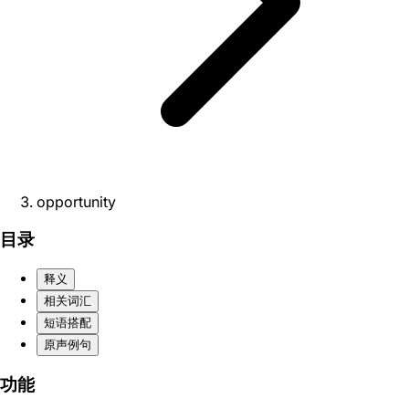
opportunity
目录
释义
相关词汇
短语搭配
原声例句
功能