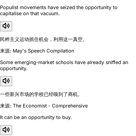
Populist movements have seized the opportunity to
capitalise on that vacuum.
民粹主义运动抓住机会，利用这一真空。
来源: May's Speech Compilation
Some emerging-market schools have already sniffed an
opportunity.
一些新兴市场的学校已经嗅到了商机。
来源: The Economist - Comprehensive
It can be an opportunity to buy.