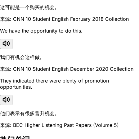
这可能是一个购买的机会。
来源: CNN 10 Student English February 2018 Collection
We have the opportunity to do this.
我们有机会这样做。
来源: CNN 10 Student English December 2020 Collection
They indicated there were plenty of promotion
opportunities.
他们表示有很多晋升机会。
来源: BEC Higher Listening Past Papers (Volume 5)