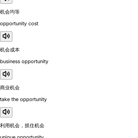
机会均等
opportunity cost
机会成本
business opportunity
商业机会
take the opportunity
利用机会，抓住机会
unique opportunity