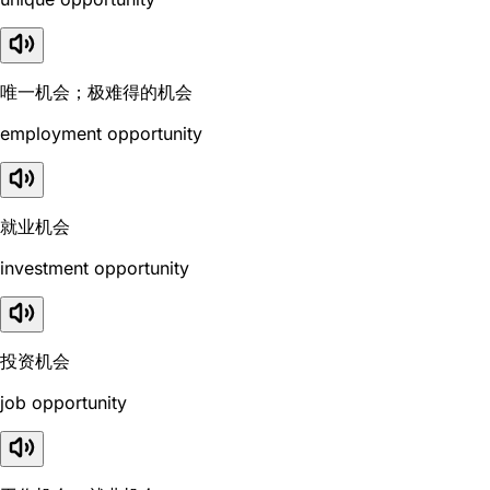
唯一机会；极难得的机会
employment opportunity
就业机会
investment opportunity
投资机会
job opportunity