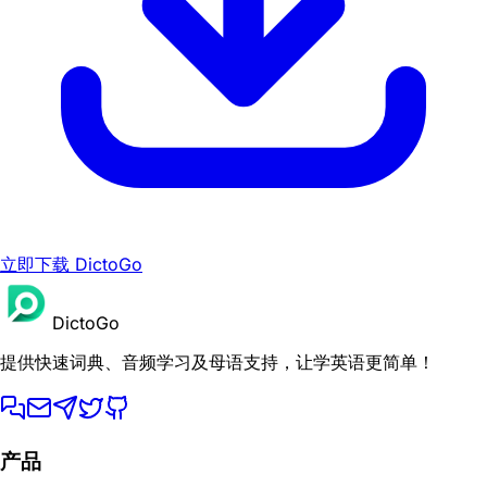
立即下载 DictoGo
DictoGo
提供快速词典、音频学习及母语支持，让学英语更简单！
产品