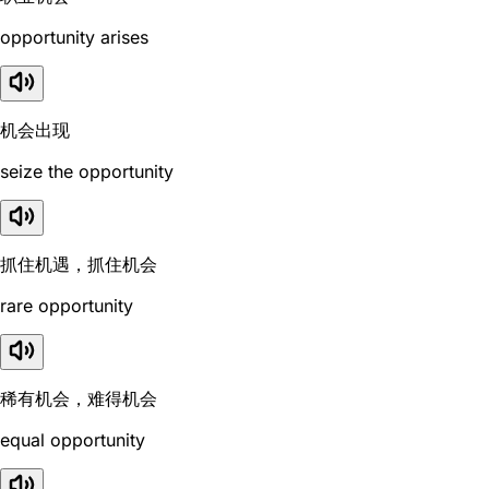
opportunity arises
机会出现
seize the opportunity
抓住机遇，抓住机会
rare opportunity
稀有机会，难得机会
equal opportunity