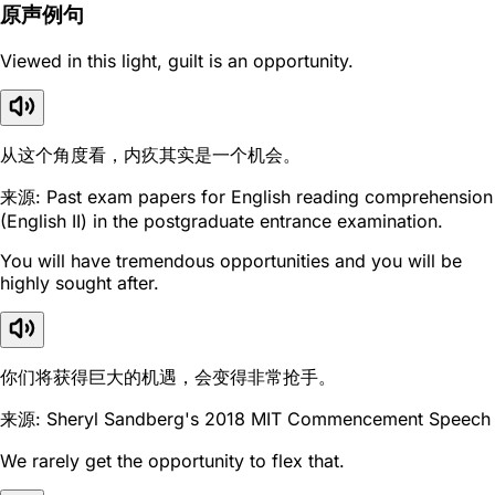
原声例句
Viewed in this light, guilt is an opportunity.
从这个角度看，内疚其实是一个机会。
来源: Past exam papers for English reading comprehension
(English II) in the postgraduate entrance examination.
You will have tremendous opportunities and you will be
highly sought after.
你们将获得巨大的机遇，会变得非常抢手。
来源: Sheryl Sandberg's 2018 MIT Commencement Speech
We rarely get the opportunity to flex that.