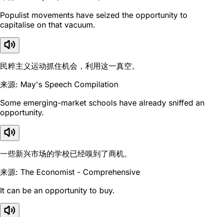
Populist movements have seized the opportunity to
capitalise on that vacuum.
民粹主义运动抓住机会，利用这一真空。
来源: May's Speech Compilation
Some emerging-market schools have already sniffed an
opportunity.
一些新兴市场的学校已经嗅到了商机。
来源: The Economist - Comprehensive
It can be an opportunity to buy.