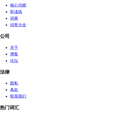
核心功能
听读练
词典
词形大全
公司
关于
博客
论坛
法律
隐私
条款
联系我们
热门词汇